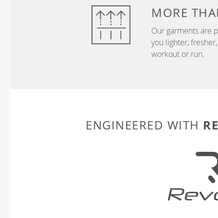
MORE THA
Our garments are p
you lighter, freshe
workout or run.
R
ENGINEERED WITH