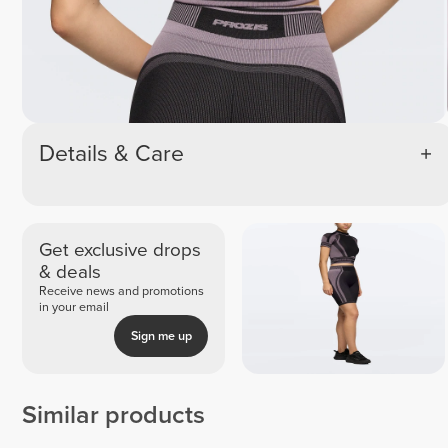
Details & Care
Get exclusive drops
& deals
Receive news and promotions
in your email
Sign me up
Similar products