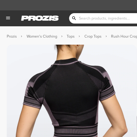
Prozis
Women's Clothing
Tops
Crop Tops
Rush Hour Crop