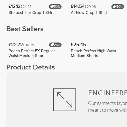
£12.12
£14.54
£24.23
£29.08
50%
50%
Shapeshifter Crop T-Shirt
AirFlow Crop T-Shirt
Best Sellers
£22.72
£25.45
£30.29
25%
Peach Perfect FX Regular
Peach Perfect High Waist
Waist Medium Shorts
Medium Shorts
Product Details
ENGINEER
Our garments favor
meant to move with