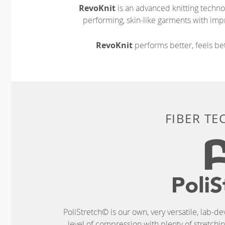
RevoKnit
is an advanced knitting techno
performing, skin-like garments with impr
RevoKnit
performs better, feels bet
FIBER T
PoliStretch© is our own, very versatile, lab-d
level of compression with plenty of stretch