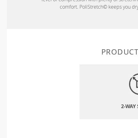
comfort. PoliStretch© keeps you dry 
PRODUCT
2-WAY