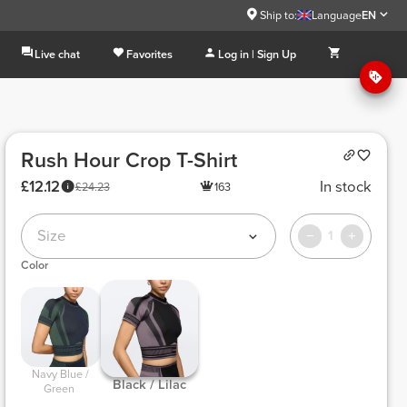
Ship to:
Language
EN
Live chat
Favorites
Log in | Sign Up
Rush Hour Crop T-Shirt
£12.12
In stock
£24.23
163
Size
1
Color
 Navy Blue / 
 Black / Lilac 
Green 