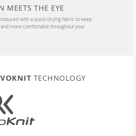
N
MEETS THE EYE
roduced with a quick-drying fabric to keep
r, and more comfortable throughout your
EVOKNIT
TECHNOLOGY