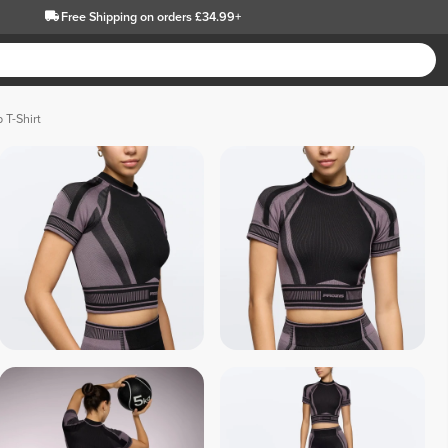
Free Shipping
on orders £34.99+
 T-Shirt