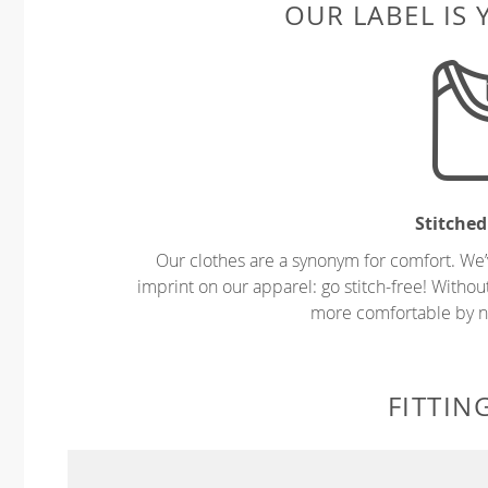
OUR LABEL IS
Stitched
Our clothes are a synonym for comfort. We’
imprint on our apparel: go stitch-free! Witho
more comfortable by no
FITTIN