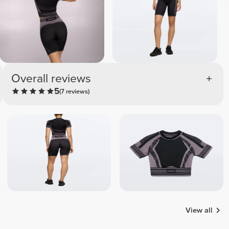
Overall reviews
5
(7 reviews)
View all