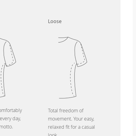
Loose
omfortably
Total freedom of
every day,
movement. Your easy,
 motto.
relaxed fit for a casual
look.