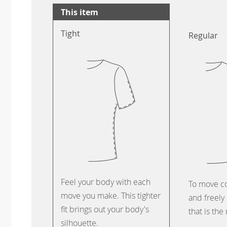
This item
Tight
Regular
Feel your body with each
To move c
move you make. This tighter
and freely 
fit brings out your body's
that is the
silhouette.