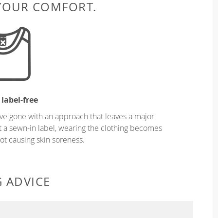
 YOUR COMFORT.
 label-free
ve gone with an approach that leaves a major
ut a sewn-in label, wearing the clothing becomes
t causing skin soreness.
G ADVICE