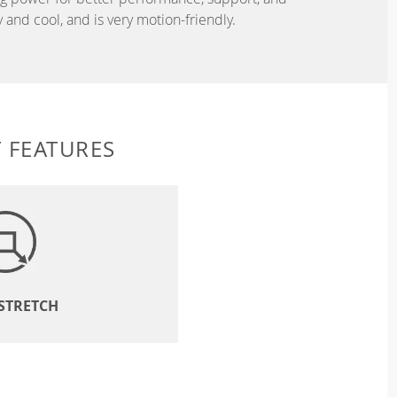
and cool, and is very motion-friendly.
 FEATURES
 STRETCH