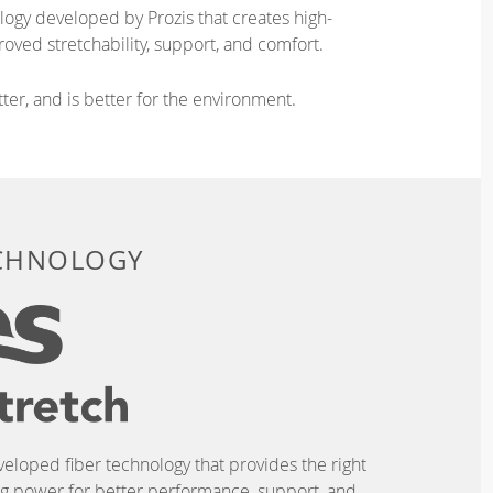
logy developed by Prozis that creates high-
oved stretchability, support, and comfort.
ter, and is better for the environment.
ECHNOLOGY
eveloped fiber technology that provides the right
ing power for better performance, support, and