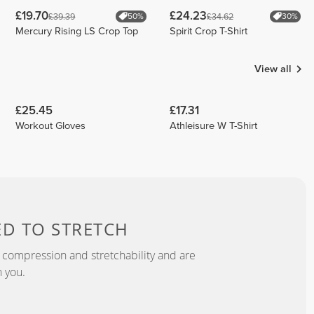
£19.70
£24.23
£39.39
£34.62
50%
30%
Mercury Rising LS Crop Top
Spirit Crop T-Shirt
View all
£25.45
£17.31
Workout Gloves
Athleisure W T-Shirt
ED TO
STRETCH
 compression and stretchability and are
 you.