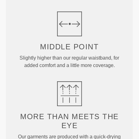
MIDDLE
POINT
Slightly higher than our regular waistband, for
added comfort and a little more coverage.
MORE THAN
MEETS THE
EYE
Our garments are produced with a quick-drying