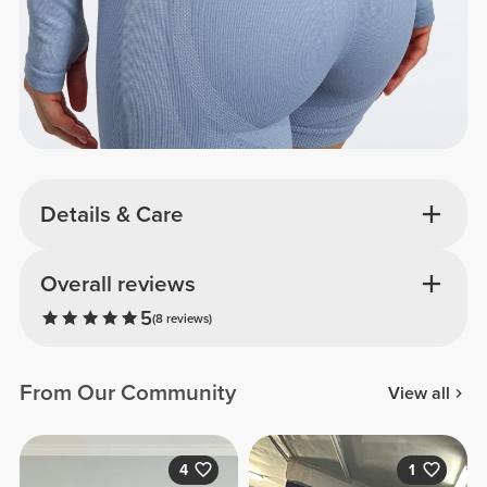
Details & Care
Overall reviews
5
(8 reviews)
From Our Community
View all
4
1