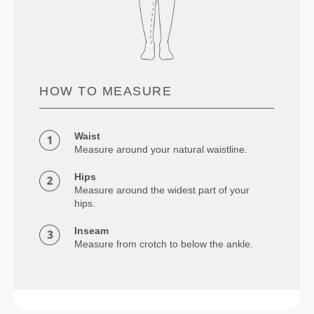
HOW TO MEASURE
Waist
Measure around your natural waistline.
Hips
Measure around the widest part of your
hips.
Inseam
Measure from crotch to below the ankle.