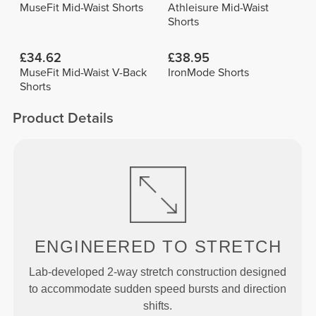
MuseFit Mid-Waist Shorts
Athleisure Mid-Waist
Shorts
£34.62
£38.95
MuseFit Mid-Waist V-Back
IronMode Shorts
Shorts
Product Details
ENGINEERED TO
STRETCH
Lab-developed 2-way stretch construction designed
to accommodate sudden speed bursts and direction
shifts.