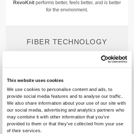
RevoKnit
performs better, feels better, and is better
for the environment.
FIBER TECHNOLOGY
This website uses cookies
We use cookies to personalise content and ads, to
PoliStretch© is our own, very versatile, lab-
provide social media features and to analyse our traffic.
developed fiber technology that provides the right
We also share information about your use of our site with
level of compression with plenty of stretching power
our social media, advertising and analytics partners who
for better performance, support, and comfort.
may combine it with other information that you’ve
PoliStretch© keeps you dry and cool, and is very
provided to them or that they’ve collected from your use
motion-friendly.
of their services.