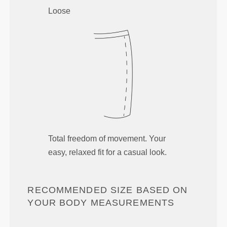
Loose
Total freedom of movement. Your
easy, relaxed fit for a casual look.
RECOMMENDED SIZE BASED ON
YOUR BODY MEASUREMENTS