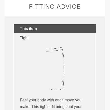
FITTING ADVICE
This item
Tight
Feel your body with each move you
make. This tighter fit brings out your