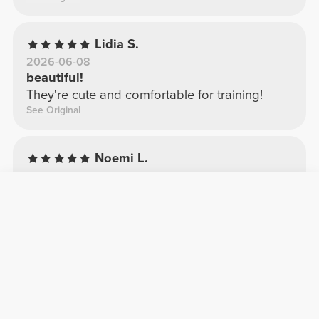
Lidia S.
2026-06-08
beautiful!
They're cute and comfortable for training!
See Original
Noemi L.
2026-03-25
Beautiful
I expected them to be shorter, but I like the
fabric.
See Original
Rita R.
2026-06-25