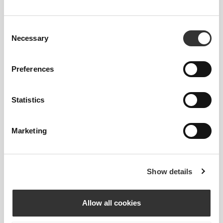
PRODUCT FEATURES
Consent
Necessary
Selection
Preferences
Statistics
2-WAY STRETCH
Marketing
Show details
Allow all cookies
MEDIUM WAIST