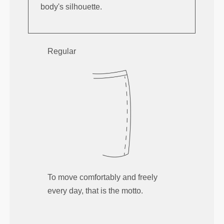
body's silhouette.
Regular
To move comfortably and freely
every day, that is the motto.