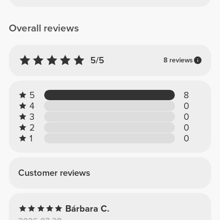
Overall reviews
5/5
8 reviews
5
8
4
0
3
0
2
0
1
0
Customer reviews
Bárbara C.