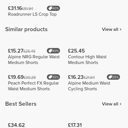
£31.16
£51.94
40%
Roadrunner LS Crop Top
Similar products
View all
£15.27
£25.45
£25.45
40%
Alpine NRG Regular Waist
Contour High Waist
Medium Shorts
Medium Shorts
£19.69
£16.23
£30.29
35%
£21.64
25%
Peach Perfect FX Regular
Alpine Medium Waist
Waist Medium Shorts
Cycling Shorts
Best Sellers
View all
£34.62
£17.31