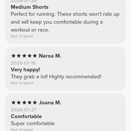
2026-07-28
Medium Shorts
Perfect for running. These shorts won't ride up
and will keep you comfortable during a
workout or race.
See Original
Naroa M.
2026-07-19
Very happy!
They grab a lot! Highly recommended!
See Original
Joana M.
2026-07-27
Comfortable
Super comfortable
See Original