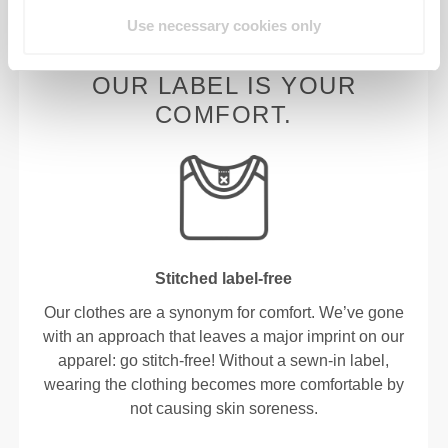
Use necessary cookies only
OUR LABEL IS YOUR
COMFORT.
Stitched label-free
Our clothes are a synonym for comfort. We’ve gone
with an approach that leaves a major imprint on our
apparel: go stitch-free! Without a sewn-in label,
wearing the clothing becomes more comfortable by
not causing skin soreness.