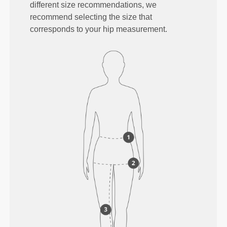
different size recommendations, we
recommend selecting the size that
corresponds to your hip measurement.