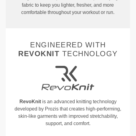
fabric to keep you lighter, fresher, and more
comfortable throughout your workout or run.
ENGINEERED WITH
REVOKNIT
TECHNOLOGY
RevoKnit
is an advanced knitting technology
developed by Prozis that creates high-performing,
skin-like garments with improved stretchability,
support, and comfort.