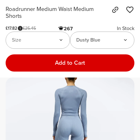
Roadrunner Medium Waist Medium
Shorts
In Stock
£17.82
£25.45
267
Size
Dusty Blue
Add to Cart