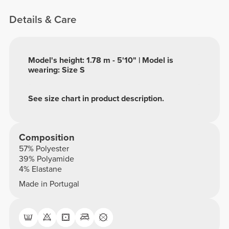
Details & Care
Model's height: 1.78 m - 5'10" | Model is
wearing: Size S
See size chart in product description.
Composition
57% Polyester
39% Polyamide
4% Elastane
Made in Portugal