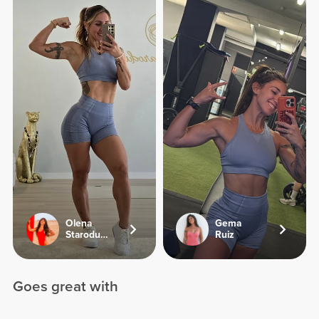
Olena
Gema
Starodubets
Ruiz
Goes great with