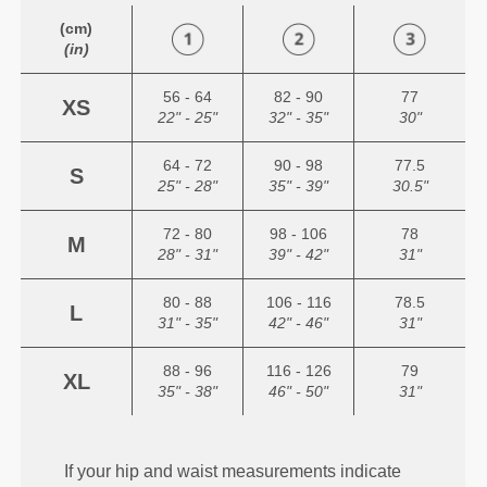
(cm)
(in)
56 - 64
82 - 90
77
XS
22" - 25"
32" - 35"
30"
64 - 72
90 - 98
77.5
S
25" - 28"
35" - 39"
30.5"
72 - 80
98 - 106
78
M
28" - 31"
39" - 42"
31"
80 - 88
106 - 116
78.5
L
31" - 35"
42" - 46"
31"
88 - 96
116 - 126
79
XL
35" - 38"
46" - 50"
31"
If your hip and waist measurements indicate