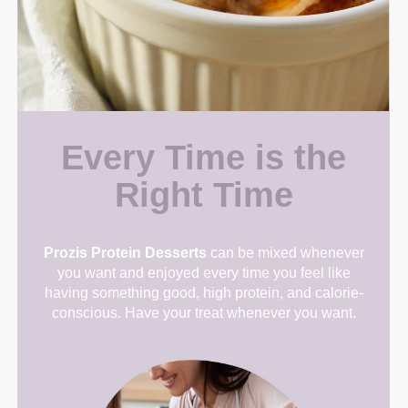
Every Time is the
Right Time
Prozis Protein Desserts
can be mixed whenever
you want and enjoyed every time you feel like
having something good, high protein, and calorie-
conscious. Have your treat whenever you want.