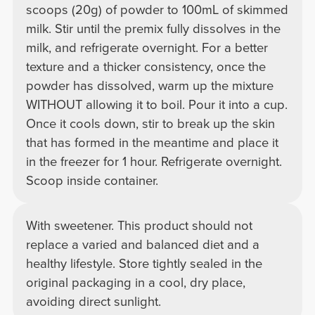
scoops (20g) of powder to 100mL of skimmed
milk. Stir until the premix fully dissolves in the
milk, and refrigerate overnight. For a better
texture and a thicker consistency, once the
powder has dissolved, warm up the mixture
WITHOUT allowing it to boil. Pour it into a cup.
Once it cools down, stir to break up the skin
that has formed in the meantime and place it
in the freezer for 1 hour. Refrigerate overnight.
Scoop inside container.
With sweetener. This product should not
replace a varied and balanced diet and a
healthy lifestyle. Store tightly sealed in the
original packaging in a cool, dry place,
avoiding direct sunlight.