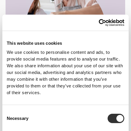
This website uses cookies
We use cookies to personalise content and ads, to
provide social media features and to analyse our traffic.
We also share information about your use of our site with
For dessert with family and friends.
our social media, advertising and analytics partners who
may combine it with other information that you’ve
provided to them or that they’ve collected from your use
of their services.
Consent
Necessary
Selection