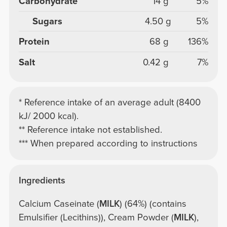
Carbohydrate
14 g
5%
Sugars
4.50 g
5%
Protein
68 g
136%
Salt
0.42 g
7%
* Reference intake of an average adult (8400
kJ/ 2000 kcal).
** Reference intake not established.
*** When prepared according to instructions
Ingredients
Calcium Caseinate (
MILK
) (64%) (contains
Emulsifier (Lecithins)), Cream Powder (
MILK
),