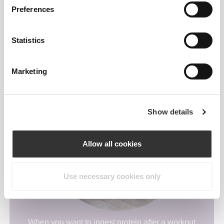
Preferences
Statistics
As a break when you need that comfy snack.
Marketing
Show details
Allow all cookies
Use necessary cookies only
When you want to ingest protein after a workout