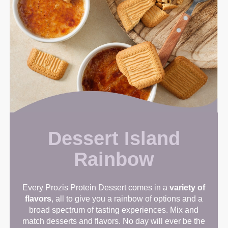
Dessert Island
Rainbow
Every Prozis Protein Dessert comes in a
variety of
flavors
, all to give you a rainbow of options and a
broad spectrum of tasting experiences. Mix and
match desserts and flavors. No day will ever be the