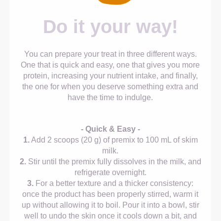
Do it your way!
You can prepare your treat in three different ways.
One that is quick and easy, one that gives you more
protein, increasing your nutrient intake, and finally,
the one for when you deserve something extra and
have the time to indulge.
- Quick & Easy -
1.
Add 2 scoops (20 g) of premix to 100 mL of skim
milk.
2.
Stir until the premix fully dissolves in the milk, and
refrigerate overnight.
3.
For a better texture and a thicker consistency:
once the product has been properly stirred, warm it
up without allowing it to boil. Pour it into a bowl, stir
well to undo the skin once it cools down a bit, and