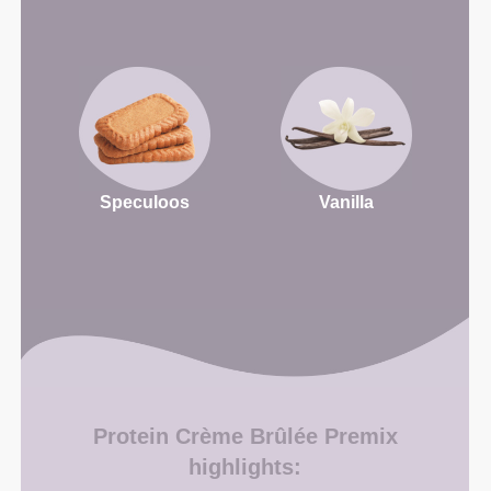
Speculoos
Vanilla
Protein Crème Brûlée Premix
highlights: