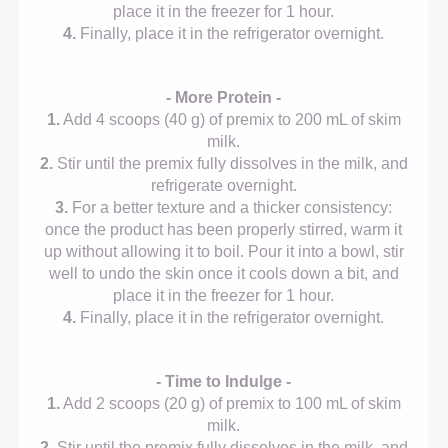
place it in the freezer for 1 hour.
4.
Finally, place it in the refrigerator overnight.
- More Protein -
1.
Add 4 scoops (40 g) of premix to 200 mL of skim
milk.
2.
Stir until the premix fully dissolves in the milk, and
refrigerate overnight.
3.
For a better texture and a thicker consistency:
once the product has been properly stirred, warm it
up without allowing it to boil. Pour it into a bowl, stir
well to undo the skin once it cools down a bit, and
place it in the freezer for 1 hour.
4.
Finally, place it in the refrigerator overnight.
- Time to Indulge -
1.
Add 2 scoops (20 g) of premix to 100 mL of skim
milk.
2.
Stir until the premix fully dissolves in the milk, and