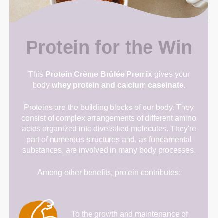
Protein for the Win
This
Protein Crème Brûlée Premix
gives your
body
whey protein and calcium caseinate
.
Proteins are the building blocks of our body. They
consist of complex arrangements of different amino
acids organized into diversified molecules. They're
part of numerous structures and, as fundamental
substances, are involved in many body processes.
Among other benefits, protein contributes:
To the growth and maintenance of