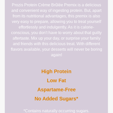
Prozis Protein Crème Brûlée Premix is a delicious
and convenient way of ingesting protein. But, apart
from its nutritional advantages, this premix is also
very easy to prepare, allowing you to treat yourself
effortlessly and indulgently. As it is calorie-
conscious, you don't have to worry about that guilty
aftertaste. Mix up your day, or surprise your family
and friends with this delicious treat. With different
flavors available, your desserts will never be boring
again!
High Protein
Low Fat
Aspartame-Free
No Added Sugars*
*Contains naturally occurring sugars.