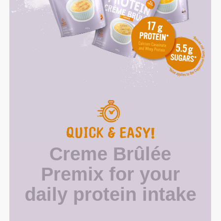
Creme Brûlée
Premix for your
daily protein intake