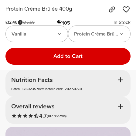
Protein Crème Brûlée 400g
In Stock
£12.46
£15.58
105
Vanilla
Protein Crème Brûlée Premi
Add to Cart
Nutrition Facts
Batch:
I2602357
Best before end:
2027-07-31
Overall reviews
4.7
(107 reviews)