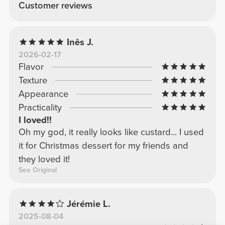
Customer reviews
Inês J.
2026-02-17
Flavor
Texture
Appearance
Practicality
I loved!!
Oh my god, it really looks like custard... I used
it for Christmas dessert for my friends and
they loved it!
See Original
Jérémie L.
2025-08-04