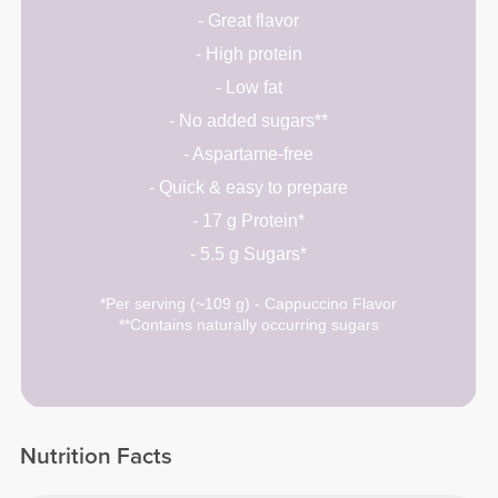
- Great flavor
- High protein
- Low fat
- No added sugars**
- Aspartame-free
- Quick & easy to prepare
- 17 g Protein*
- 5.5 g Sugars*
*Per serving (~109 g) - Cappuccino Flavor
**Contains naturally occurring sugars
Nutrition Facts