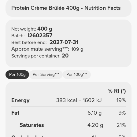
Protein Crème Brûlée 400g - Nutrition Facts
400 g
Net weight:
I2602357
Batch:
2027-07-31
Best before end:
Approximate serving***:
109 g
20
Servings per container:
Per 100g
Per Serving***
Per 100g***
% RI (*)
Energy
383 kcal = 1602 kJ
19%
Fat
6.10 g
9%
Saturates
4.20 g
21%