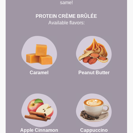
same!
PROTEIN CRÈME BRÛLÉE
Available flavors:
Caramel
Peanut Butter
Apple Cinnamon
Cappuccino