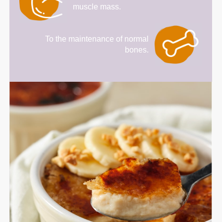
muscle mass.
To the maintenance of normal
bones.