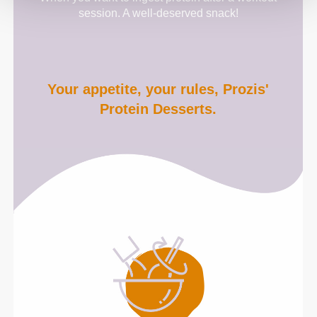
session. A well-deserved snack!
Your appetite, your rules, Prozis'
Protein Desserts.