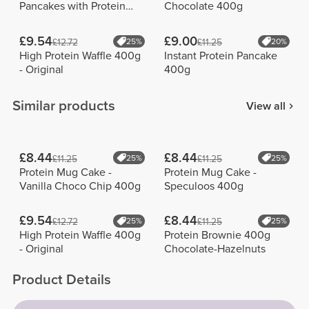
Pancakes with Protein
Chocolate 400g
900g
£9.54
£9.00
£12.72
25%
£11.25
20%
High Protein Waffle 400g
Instant Protein Pancake
- Original
400g
Similar products
View all
£8.44
£8.44
£11.25
25%
£11.25
25%
Protein Mug Cake -
Protein Mug Cake -
Vanilla Choco Chip 400g
Speculoos 400g
£9.54
£8.44
£12.72
25%
£11.25
25%
High Protein Waffle 400g
Protein Brownie 400g
- Original
Chocolate-Hazelnuts
Product Details