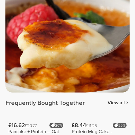
Frequently Bought Together
View all
£16.62
£8.44
£20.77
20%
£11.25
25%
Pancake + Protein – Oat
Protein Mug Cake -