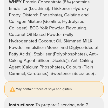
WHEY
Protein Concentrate (8%) (contains
Emulsifier (Lecithins)), Thickener (Hydroxy
Propyl Distarch Phosphate), Gelatine and
Collagen Mixture (Gelatine, Hydrolysed
Collagen),
EGG
Yolk Powder, Flavouring,
Coconut Oil-Based Powder (Fully
Hydrogenated Coconut Oil, Skimmed
MILK
Powder, Emulsifier (Mono- and Diglycerides of
Fatty Acids), Stabiliser (Polyphosphates), Anti-
Caking Agent (Silicon Dioxide)), Anti-Caking
Agent (Calcium Phosphates), Colours (Plain
Caramel, Carotenes), Sweetener (Sucralose) .
May contain traces of soya and gluten.
Instructions:
To prepare 1 serving, add 2