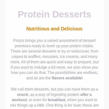
Protein Desserts
Nutritious and Delicious
Prozis brings you a varied assortment of dessert
premixes ready to level up your protein intake.
There are several desserts to try or rediscover, from
crepes to waffles, mousses, ice creams, and many
more. All of them are quick and easy to prepare, but
if you want to indulge a bit more, we also show you
how you can do that. The possibilities are endless,
and so are the
flavors available
!
We call them desserts, but you can have them as a
snack
, as a way of ingesting protein
after a
workout
, or even for
breakfast
, when you want to
mix things up a little. One thing is for sure: these are