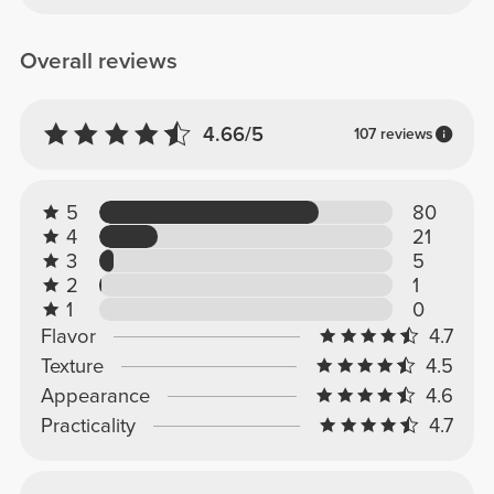
Overall reviews
4.66/5
107 reviews
5
80
4
21
3
5
2
1
1
0
Flavor
4.7
Texture
4.5
Appearance
4.6
Practicality
4.7