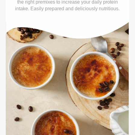
the right premixes to increase your daily protein
intake. Easily prepared and deliciously nutritious.