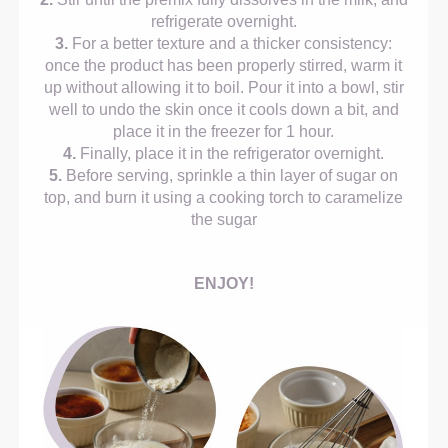
refrigerate overnight.
3.
For a better texture and a thicker consistency:
once the product has been properly stirred, warm it
up without allowing it to boil. Pour it into a bowl, stir
well to undo the skin once it cools down a bit, and
place it in the freezer for 1 hour.
4.
Finally, place it in the refrigerator overnight.
5.
Before serving, sprinkle a thin layer of sugar on
top, and burn it using a cooking torch to caramelize
the sugar
ENJOY!