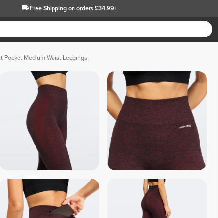
Free Shipping
on orders £34.99+
ct Pocket Medium Waist Leggings