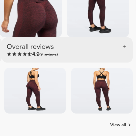
Overall reviews
4.9
(9 reviews)
View all