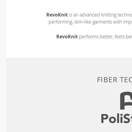
RevoKnit
is an advanced knitting techno
performing, skin-like garments with impr
RevoKnit
performs better, feels bet
FIBER T