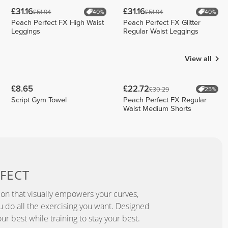
£31.16
£31.16
£51.94
£51.94
40%
40%
Peach Perfect FX High Waist
Peach Perfect FX Glitter
Leggings
Regular Waist Leggings
View all
£8.65
£22.72
£30.29
25%
Script Gym Towel
Peach Perfect FX Regular
Waist Medium Shorts
FECT
ion that visually empowers your curves,
you do all the exercising you want. Designed
ur best while training to stay your best.