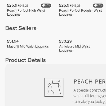
£25.97
£25.97
£43.28
£43.28
40%
40%
Peach Perfect High-Waist
Peach Perfect Regular Waist
Leggings
Leggings
Best Sellers
£51.94
£30.29
MuseFit Mid-Waist Leggings
Athleisure Mid-Waist
Leggings
Product Details
PEACH
PER
A special construct
while still letting 
to make you look yo