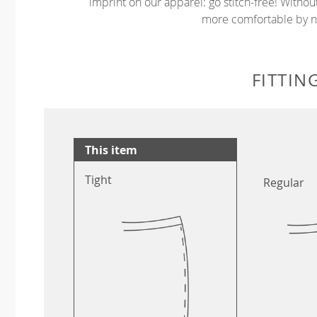
imprint on our apparel: go stitch-free! Witho
more comfortable by no
FITTIN
This item
Tight
Regular