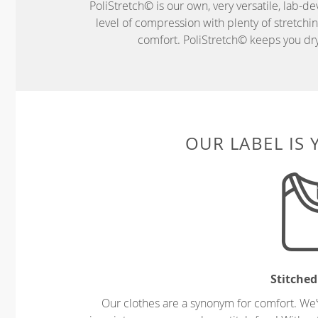
PoliStretch© is our own, very versatile, lab-d
level of compression with plenty of stretch
comfort. PoliStretch© keeps you dry 
OUR LABEL IS
Stitched
Our clothes are a synonym for comfort. We’