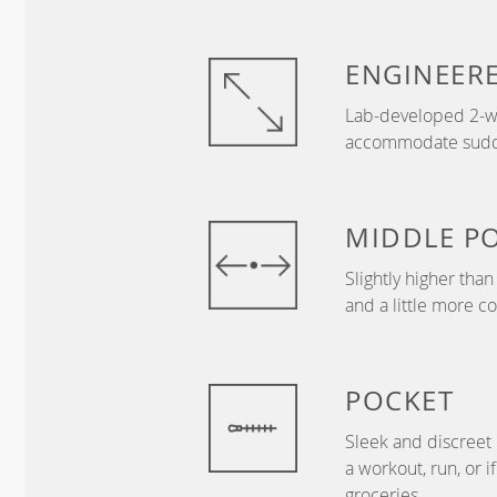
ENGINEER
Lab-developed 2-wa
accommodate sudden
MIDDLE
P
Slightly higher tha
and a little more c
POCKET
Sleek and discreet 
a workout, run, or i
groceries.