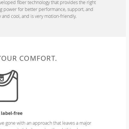
eveloped fiber technology that provides the right
ing power for better performance, support, and
and cool, and is very motion-friendly.
 YOUR COMFORT.
 label-free
ve gone with an approach that leaves a major