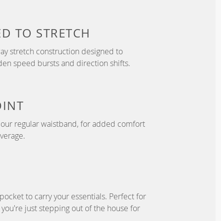
ED TO
STRETCH
y stretch construction designed to
 speed bursts and direction shifts.
OINT
n our regular waistband, for added comfort
overage.
pocket to carry your essentials. Perfect for
f you're just stepping out of the house for