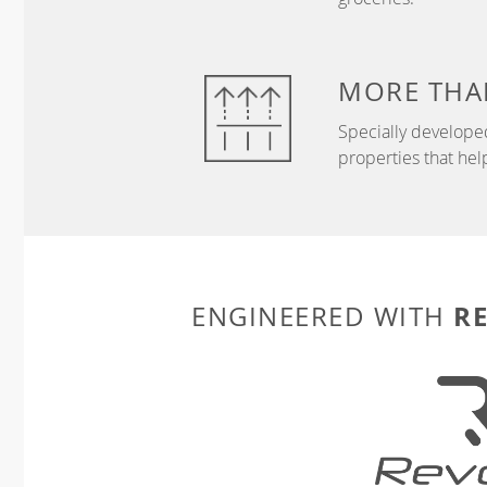
MORE THA
Specially develope
properties that hel
R
ENGINEERED WITH