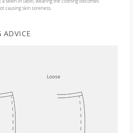
ut a sewn-in label, wearing the clothing becomes
t causing skin soreness.
G ADVICE
Loose