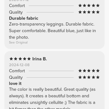
Comfort
Quality
Durable fabric
Zero-transparency leggings. Durable fabric.
Super comfortable. Beautiful blue, just like in
the photo.
See Original
Irina B.
2024-12-08
Comfort
Quality
love it
The color is really beautiful. Great quality (as
always). It creates a beautiful bottom and
eliminates unsightly cellulite ;) The fabric is a
bit firmer than the other models.