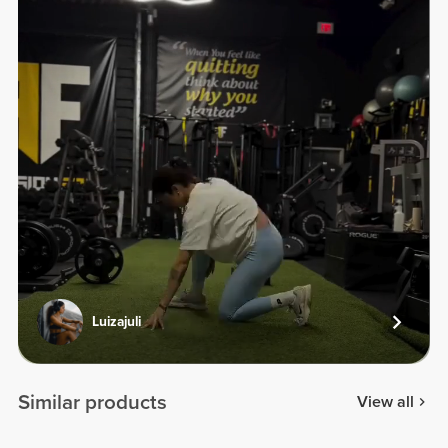
Luizajuli
Similar products
View all