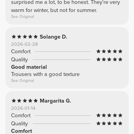
surprised me a lot, to be honest. They're very
warm for winter, but not for summer.
See Original
Solange D.
2026-02-28
Comfort
Quality
Good material
Trousers with a good texture
See Original
Margarita G.
2026-01-14
Comfort
Quality
Comfort