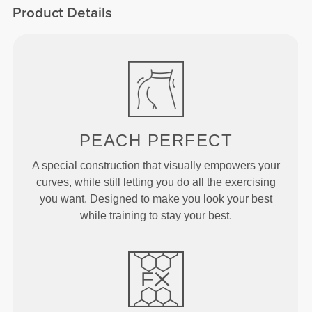
Product Details
PEACH
PERFECT
A special construction that visually empowers your
curves, while still letting you do all the exercising
you want. Designed to make you look your best
while training to stay your best.