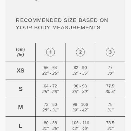
RECOMMENDED SIZE BASED ON
YOUR BODY MEASUREMENTS
(cm)
(in)
56 - 64
82 - 90
77
XS
22" - 25"
32" - 35"
30"
64 - 72
90 - 98
77.5
S
25" - 28"
35" - 39"
30.5"
72 - 80
98 - 106
78
M
28" - 31"
39" - 42"
31"
80 - 88
106 - 116
78.5
L
31" - 35"
42" - 46"
31"