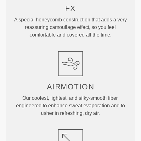
FX
A special honeycomb construction that adds a very
reassuring camouflage effect, so you feel
comfortable and covered all the time.
AIRMOTION
Our coolest, lightest, and silky-smooth fiber,
engineered to enhance sweat evaporation and to
usher in refreshing, dry air.