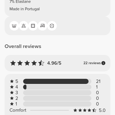
7% Elastane
Made in Portugal
Overall reviews
4.96/5
22 reviews
5
21
4
1
3
0
2
0
1
0
Comfort
5.0