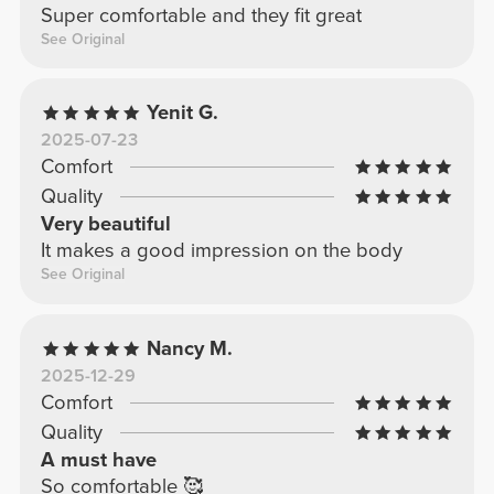
Super comfortable and they fit great
See Original
Yenit G.
2025-07-23
Comfort
Quality
Very beautiful
It makes a good impression on the body
See Original
Nancy M.
2025-12-29
Comfort
Quality
A must have
So comfortable 🥰