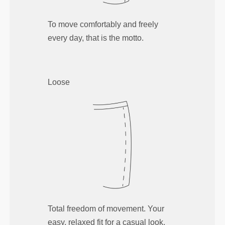
To move comfortably and freely
every day, that is the motto.
Loose
Total freedom of movement. Your
easy, relaxed fit for a casual look.