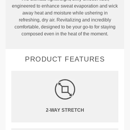
engineered to enhance sweat evaporation and wick
away heat and moisture while ushering in
refreshing, dry air. Revitalizing and incredibly
comfortable, designed to be your go-to for staying
composed even in the heat of the moment.
PRODUCT FEATURES
2-WAY STRETCH