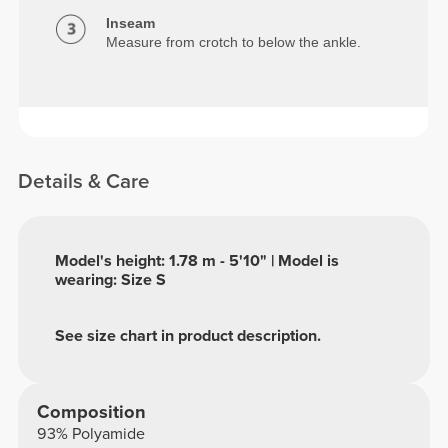
Inseam
Measure from crotch to below the ankle.
Details & Care
Model's height: 1.78 m - 5'10" | Model is
wearing: Size S
See size chart in product description.
Composition
93% Polyamide