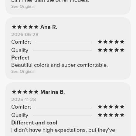
See Original
Ana R.
2026-06-28
Comfort
Quality
Perfect
Beautiful colors and super comfortable.
See Original
Marina B.
2025-11-28
Comfort
Quality
Different and cool
I didn't have high expectations, but they've