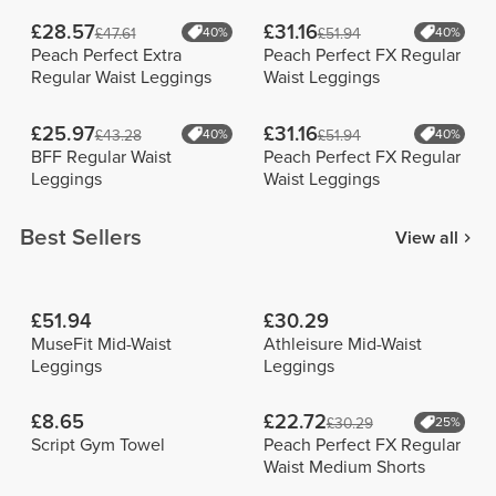
£28.57
£31.16
£47.61
40%
£51.94
40%
Peach Perfect Extra
Peach Perfect FX Regular
Regular Waist Leggings
Waist Leggings
£25.97
£31.16
£43.28
40%
£51.94
40%
BFF Regular Waist
Peach Perfect FX Regular
Leggings
Waist Leggings
Best Sellers
View all
£51.94
£30.29
MuseFit Mid-Waist
Athleisure Mid-Waist
Leggings
Leggings
£8.65
£22.72
£30.29
25%
Script Gym Towel
Peach Perfect FX Regular
Waist Medium Shorts