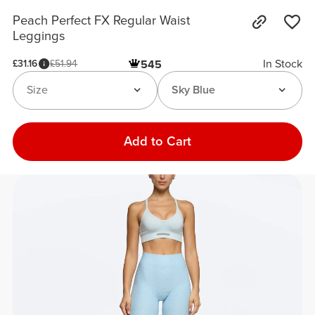
Peach Perfect FX Regular Waist
Leggings
In Stock
£31.16
£51.94
545
Size
Sky Blue
Add to Cart