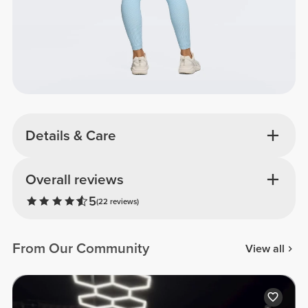
Details & Care
Overall reviews
5
(22 reviews)
From Our Community
View all