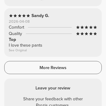
Sandy G.
2026-04-08
Comfort
Quality
Top
I love these pants
See Original
More Reviews
Leave your review
Share your feedback with other
Prozis customers.