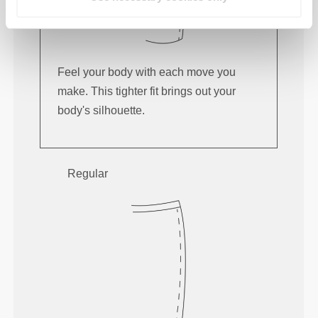
Feel your body with each move you
make. This tighter fit brings out your
body's silhouette.
Regular