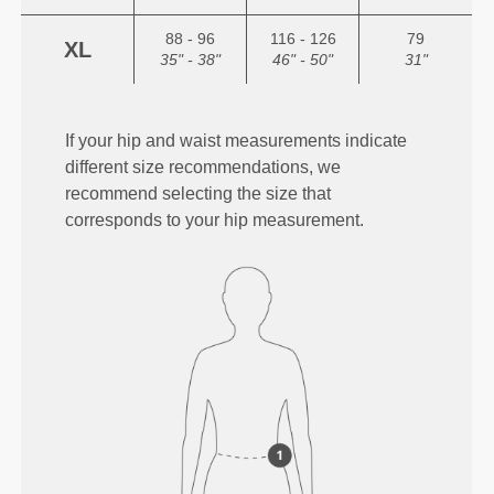
88 - 96
116 - 126
79
XL
35" - 38"
46" - 50"
31"
If your hip and waist measurements indicate
different size recommendations, we
recommend selecting the size that
corresponds to your hip measurement.