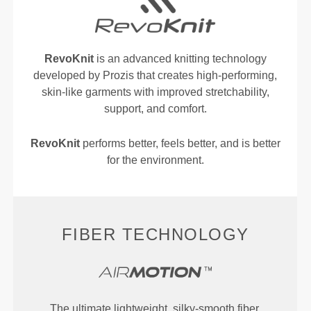
RevoKnit
is an advanced knitting technology
developed by Prozis that creates high-performing,
skin-like garments with improved stretchability,
support, and comfort.
RevoKnit
performs better, feels better, and is better
for the environment.
FIBER TECHNOLOGY
The ultimate lightweight, silky-smooth fiber,