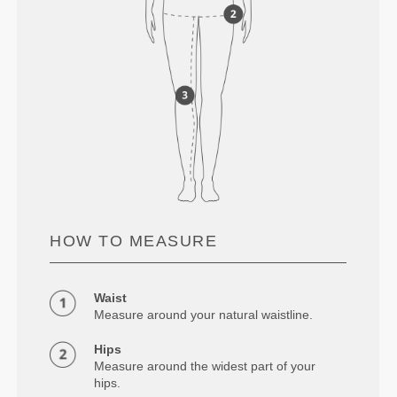
HOW TO MEASURE
Waist
Measure around your natural waistline.
Hips
Measure around the widest part of your
hips.