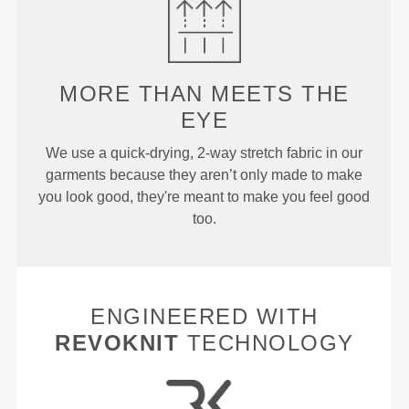
MORE THAN
MEETS THE
EYE
We use a quick-drying, 2-way stretch fabric in our
garments because they aren’t only made to make
you look good, they're meant to make you feel good
too.
ENGINEERED WITH
REVOKNIT
TECHNOLOGY