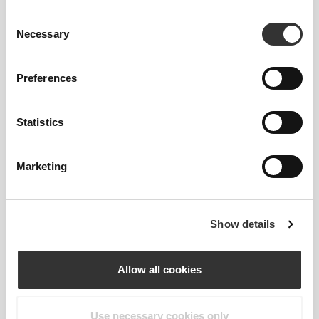
Our clothes are a synonym for comfort. We’ve gone
Consent
with an approach that leaves a major imprint on our
Necessary
Selection
apparel: go stitch-free! Without a sewn-in label,
wearing the clothing becomes more comfortable by
not causing skin soreness.
Preferences
FITTING ADVICE
Statistics
Marketing
This item
Tight
Show details
Allow all cookies
Use necessary cookies only