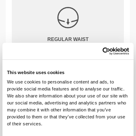
REGULAR WAIST
OUR LABEL IS YOUR
This website uses cookies
COMFORT.
We use cookies to personalise content and ads, to
provide social media features and to analyse our traffic.
We also share information about your use of our site with
our social media, advertising and analytics partners who
may combine it with other information that you’ve
provided to them or that they’ve collected from your use
of their services.
Stitched label-free