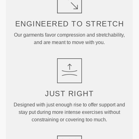
ENGINEERED TO
STRETCH
Our garments favor compression and stretchability,
and are meant to move with you.
JUST
RIGHT
Designed with just enough rise to offer support and
stay put during more intense exercises without
constraining or covering too much.