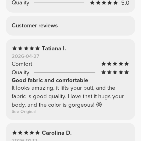
Quality
5.0
Customer reviews
Tatiana I.
2026-04-27
Comfort
Quality
Good fabric and comfortable
It looks amazing, it lifts your butt, and the
fabric is good quality. I love that it hugs your
body, and the color is gorgeous! 🤩
See Original
Carolina D.
2026-01-12