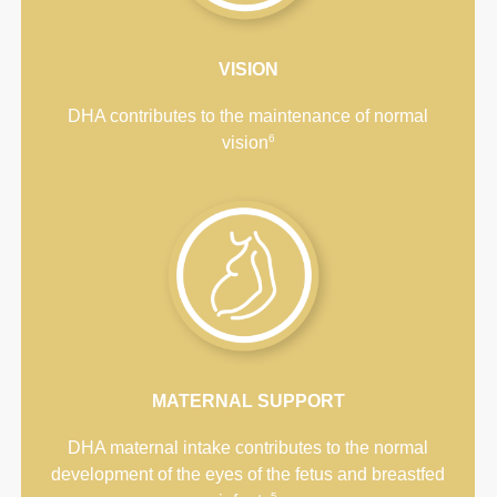
VISION
DHA contributes to the maintenance of normal
6
vision
MATERNAL SUPPORT
DHA maternal intake contributes to the normal
development of the eyes of the fetus and breastfed
5