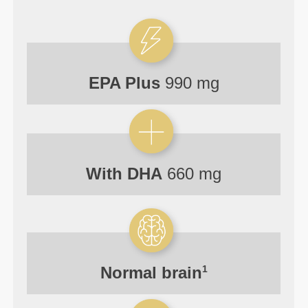
EPA Plus
990 mg
With DHA
660 mg
Normal
brain
1