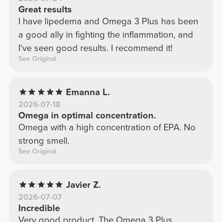
Great results
I have lipedema and Omega 3 Plus has been
a good ally in fighting the inflammation, and
I've seen good results. I recommend it!
See Original
Emanna L.
2026-07-18
Omega in optimal concentration.
Omega with a high concentration of EPA. No
strong smell.
See Original
Javier Z.
2026-07-07
Incredible
Very good product. The Omega 3 Plus