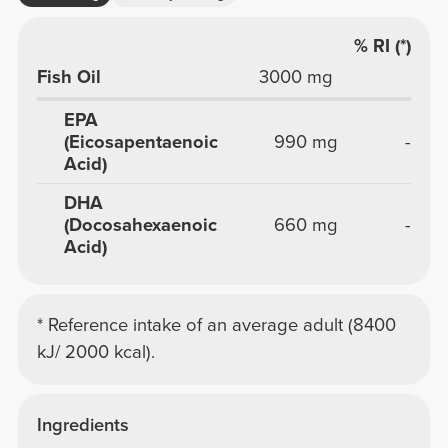
% RI (*)
Fish Oil
3000 mg
EPA
(Eicosapentaenoic
990 mg
-
Acid)
DHA
(Docosahexaenoic
660 mg
-
Acid)
* Reference intake of an average adult (8400
kJ/ 2000 kcal).
Ingredients