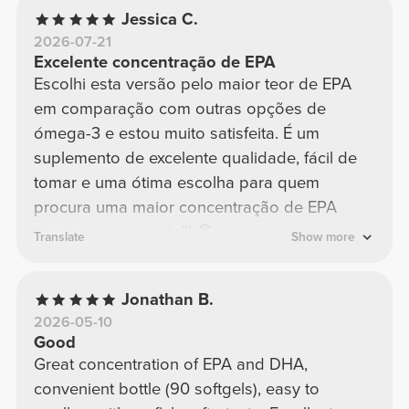
Jessica C.
2026-07-21
Excelente concentração de EPA
Escolhi esta versão pelo maior teor de EPA
em comparação com outras opções de
ómega-3 e estou muito satisfeita. É um
suplemento de excelente qualidade, fácil de
tomar e uma ótima escolha para quem
procura uma maior concentração de EPA
numa única cápsula!!! 😳
Translate
Show more
Jonathan B.
2026-05-10
Good
Great concentration of EPA and DHA,
convenient bottle (90 softgels), easy to