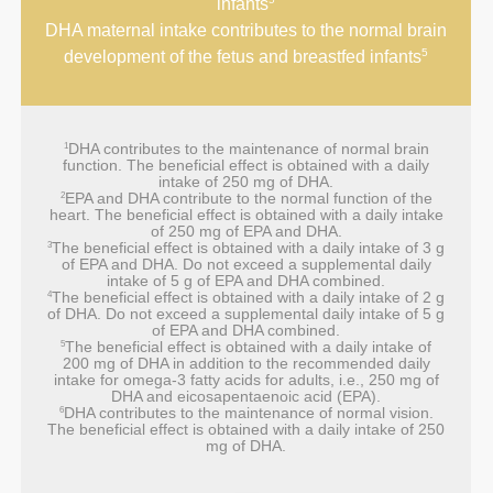
infants
DHA maternal intake contributes to the normal brain
5
development of the fetus and breastfed infants
DHA contributes to the maintenance of normal brain
1
function. The beneficial effect is obtained with a daily
intake of 250 mg of DHA.
EPA and DHA contribute to the normal function of the
2
heart. The beneficial effect is obtained with a daily intake
of 250 mg of EPA and DHA.
The beneficial effect is obtained with a daily intake of 3 g
3
of EPA and DHA. Do not exceed a supplemental daily
intake of 5 g of EPA and DHA combined.
The beneficial effect is obtained with a daily intake of 2 g
4
of DHA. Do not exceed a supplemental daily intake of 5 g
of EPA and DHA combined.
The beneficial effect is obtained with a daily intake of
5
200 mg of DHA in addition to the recommended daily
intake for omega-3 fatty acids for adults, i.e., 250 mg of
DHA and eicosapentaenoic acid (EPA).
DHA contributes to the maintenance of normal vision.
6
The beneficial effect is obtained with a daily intake of 250
mg of DHA.