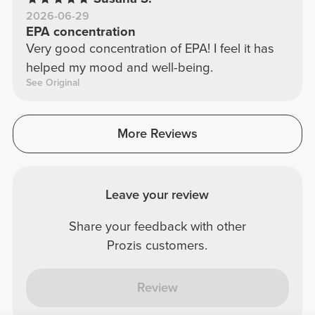
2026-06-29
EPA concentration
Very good concentration of EPA! I feel it has
helped my mood and well-being.
See Original
More Reviews
Leave your review
Share your feedback with other
Prozis customers.
Review