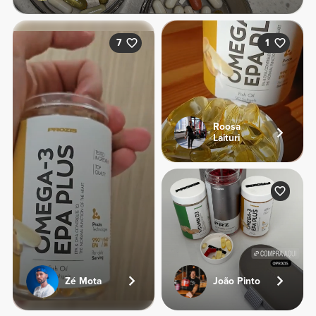
7
1
Roosa
Laituri
Zé Mota
João Pinto