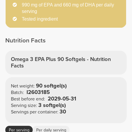
990 mg of EPA and 660 mg of DHA per daily
serving
Tested ingredient
Nutrition Facts
Omega 3 EPA Plus 90 Softgels - Nutrition
Facts
90 softgel(s)
Net weight:
I2603185
Batch:
2029-05-31
Best before end:
3 softgel(s)
Serving size:
30
Servings per container:
Per serving
Per daily serving