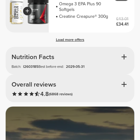
Omega 3 EPA Plus 90
Softgels
Creatine Creapure® 300g
£43.01
£34.41
Load more offers
Nutrition Facts
Batch:
I2603185
Best before end:
2029-05-31
Overall reviews
4.8
(6868 reviews)