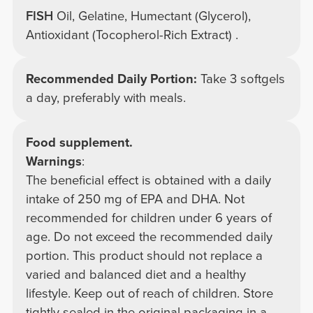
FISH
Oil, Gelatine, Humectant (Glycerol),
Antioxidant (Tocopherol-Rich Extract) .
Recommended Daily Portion:
Take 3 softgels
a day, preferably with meals.
Food supplement.
Warnings
:
The beneficial effect is obtained with a daily
intake of 250 mg of EPA and DHA. Not
recommended for children under 6 years of
age. Do not exceed the recommended daily
portion. This product should not replace a
varied and balanced diet and a healthy
lifestyle. Keep out of reach of children. Store
tightly sealed in the original packaging in a