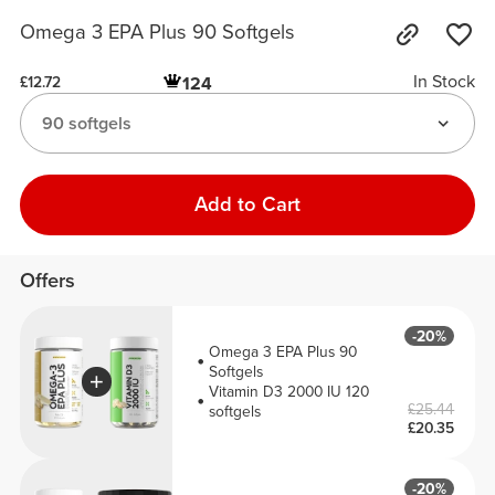
Omega 3 EPA Plus 90 Softgels
In Stock
124
£12.72
90 softgels
Add to Cart
Offers
-20%
Omega 3 EPA Plus 90
Softgels
Vitamin D3 2000 IU 120
£25.44
softgels
£20.35
-20%