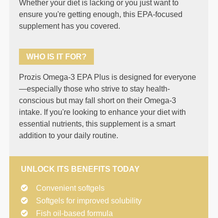
Whether your diet is lacking or you just want to
ensure you're getting enough, this EPA-focused
supplement has you covered.
WHO IS IT FOR?
Prozis Omega-3 EPA Plus is designed for everyone
—especially those who strive to stay health-
conscious but may fall short on their Omega-3
intake. If you're looking to enhance your diet with
essential nutrients, this supplement is a smart
addition to your daily routine.
UNLOCK ITS BENEFITS TODAY
Convenient softgels
Softgels for improved solubility
Fish oil-based formula