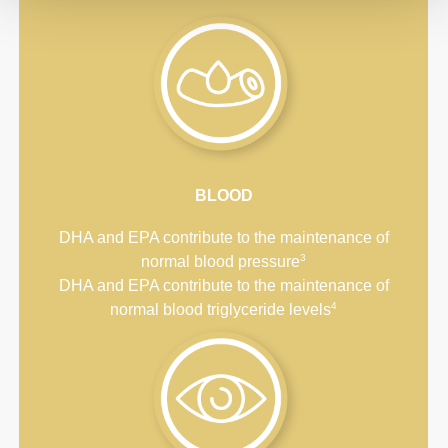
BLOOD
DHA and EPA contribute to the maintenance of
3
normal blood pressure
DHA and EPA contribute to the maintenance of
4
normal blood triglyceride levels