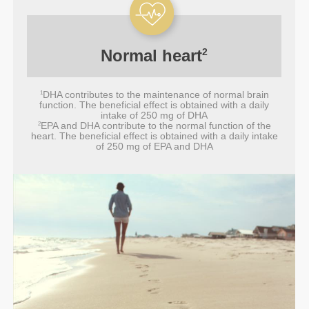
Normal
heart
2
DHA contributes to the maintenance of normal brain
1
function. The beneficial effect is obtained with a daily
intake of 250 mg of DHA
EPA and DHA contribute to the normal function of the
2
heart. The beneficial effect is obtained with a daily intake
of 250 mg of EPA and DHA