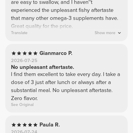
are easy to swallow, and I haven''t
experienced the unpleasant fishy aftertaste
that many other omega-3 supplements have.
Great quality for the price.
Translate
Show more
Gianmarco P.
2026-07-25
No unpleasant aftertaste.
I find them excellent to take every day. I take a
dose of 3 just after lunch or always after a
substantial meal. No unpleasant aftertaste.
Zero flavor.
See Original
Paula R.
2026-07-24