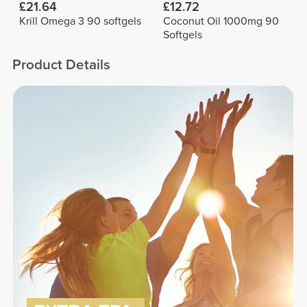
£21.64
£12.72
Krill Omega 3 90 softgels
Coconut Oil 1000mg 90
Softgels
Product Details