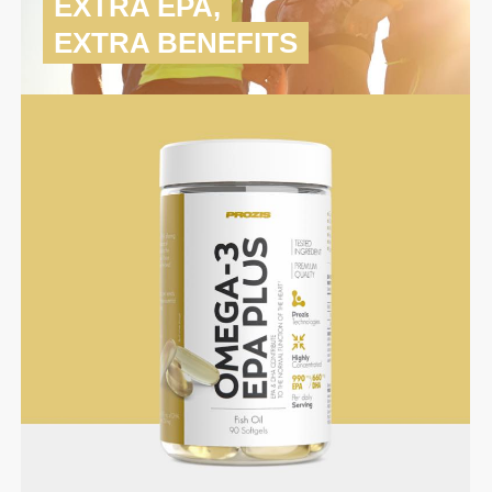
EXTRA EPA,
EXTRA BENEFITS