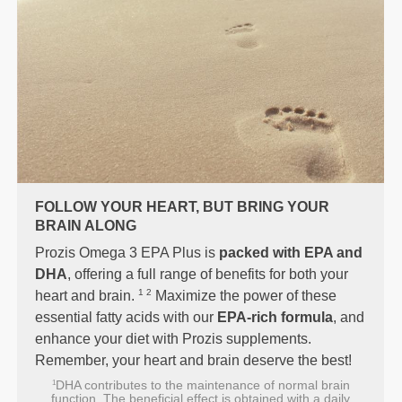
FOLLOW YOUR HEART, BUT BRING YOUR
BRAIN ALONG
Prozis Omega 3 EPA Plus is
packed with EPA and
DHA
, offering a full range of benefits for both your
1 2
heart and brain.
Maximize the power of these
essential fatty acids with our
EPA-rich formula
, and
enhance your diet with Prozis supplements.
Remember, your heart and brain deserve the best!
DHA contributes to the maintenance of normal brain
1
function. The beneficial effect is obtained with a daily