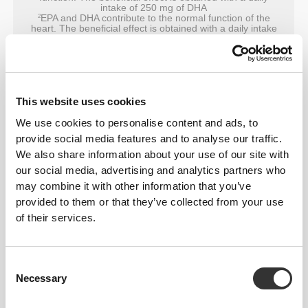
intake of 250 mg of DHA
EPA and DHA contribute to the normal function of the
2
heart. The beneficial effect is obtained with a daily intake
of 250 mg of EPA and DHA
This website uses cookies
We use cookies to personalise content and ads, to
provide social media features and to analyse our traffic.
We also share information about your use of our site with
our social media, advertising and analytics partners who
may combine it with other information that you’ve
provided to them or that they’ve collected from your use
of their services.
Consent
Necessary
Selection