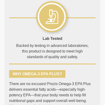
Lab Tested
Backed by testing in advanced laboratories,
this product is designed to meet high
standards of quality and safety.
WHY OMEGA-3 EPA PLUS?
There are no excuses! Prozis Omega-3 EPA Plus
delivers essential fatty acids—especially high-
potency EPA—that your body needs to help fill
nutritional gaps and support overall well-being.