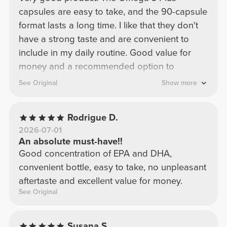
capsules are easy to take, and the 90-capsule
format lasts a long time. I like that they don't
have a strong taste and are convenient to
include in my daily routine. Good value for
money and a recommended option to
supplement your diet.
See Original
Show more
Rodrigue D.
2026-07-01
An absolute must-have!!
Good concentration of EPA and DHA,
convenient bottle, easy to take, no unpleasant
aftertaste and excellent value for money.
See Original
Susana S.