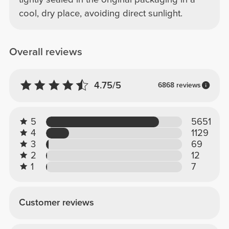
cool, dry place, avoiding direct sunlight.
Overall reviews
4.75/5
6868 reviews
5
5651
4
1129
3
69
2
12
1
7
Customer reviews