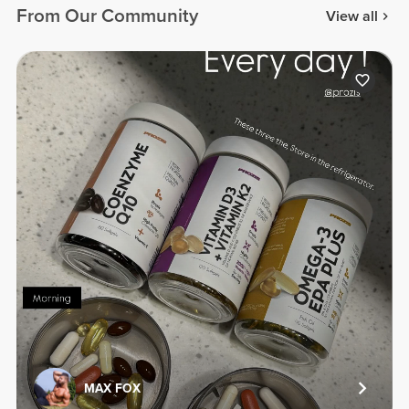
From Our Community
View all
MAX FOX