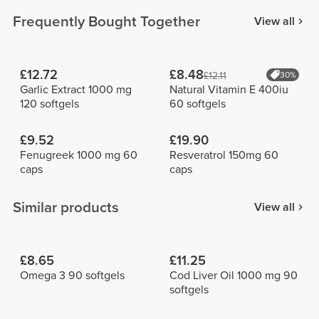
Frequently Bought Together
View all
£12.72
£8.48
£12.11
30%
Garlic Extract 1000 mg
Natural Vitamin E 400iu
120 softgels
60 softgels
£9.52
£19.90
Fenugreek 1000 mg 60
Resveratrol 150mg 60
caps
caps
Similar products
View all
£8.65
£11.25
Omega 3 90 softgels
Cod Liver Oil 1000 mg 90
softgels