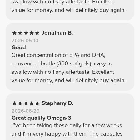
swallow with no fishy aftertaste. Excellent
value for money, and will definitely buy again.
Jonathan B.
2026-05-10
Good
Great concentration of EPA and DHA,
convenient bottle (360 softgels), easy to
swallow with no fishy aftertaste. Excellent
value for money, and will definitely buy again.
Stephany D.
2026-06-29
Great quality Omega-3
I''ve been taking these daily for a few weeks
and I''m very happy with them. The capsules