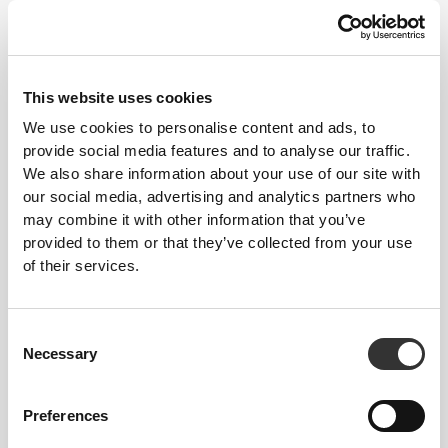
make. This tighter fit brings out your
body's silhouette.
This website uses cookies
We use cookies to personalise content and ads, to
Regular
provide social media features and to analyse our traffic.
We also share information about your use of our site with
our social media, advertising and analytics partners who
may combine it with other information that you’ve
provided to them or that they’ve collected from your use
of their services.
Consent
Necessary
Selection
To move comfortably and freely
every day, that is the motto.
Preferences