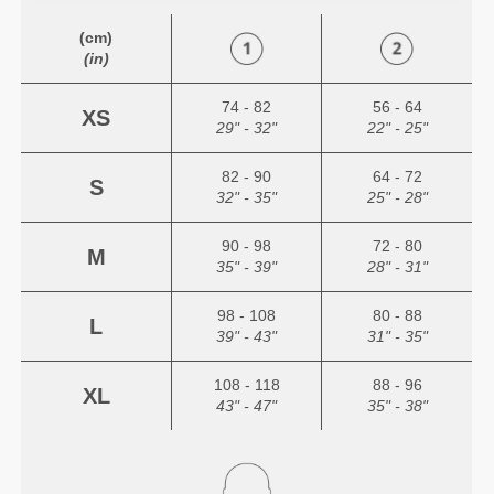
(cm)
(in)
74 - 82
56 - 64
XS
29" - 32"
22" - 25"
82 - 90
64 - 72
S
32" - 35"
25" - 28"
90 - 98
72 - 80
M
35" - 39"
28" - 31"
98 - 108
80 - 88
L
39" - 43"
31" - 35"
108 - 118
88 - 96
XL
43" - 47"
35" - 38"