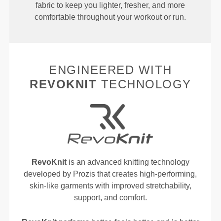
fabric to keep you lighter, fresher, and more
comfortable throughout your workout or run.
ENGINEERED WITH
REVOKNIT
TECHNOLOGY
RevoKnit
is an advanced knitting technology
developed by Prozis that creates high-performing,
skin-like garments with improved stretchability,
support, and comfort.