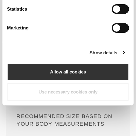
Statistics
Loose
Marketing
Show details
Allow all cookies
Total freedom of movement. Your
Use necessary cookies only
easy, relaxed fit for a casual look.
RECOMMENDED SIZE BASED ON
YOUR BODY MEASUREMENTS