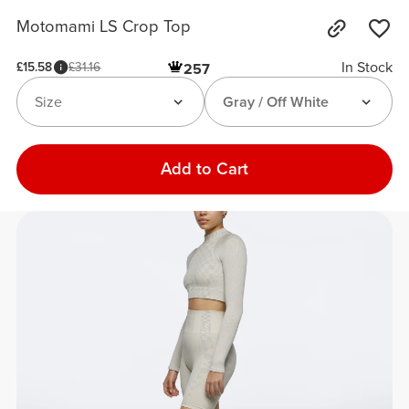
Motomami LS Crop Top
In Stock
£15.58
£31.16
257
Size
Gray / Off White
Add to Cart