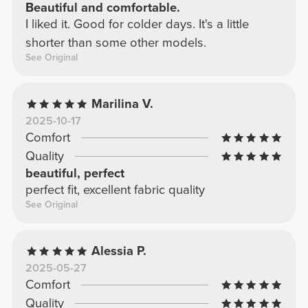
Beautiful and comfortable.
I liked it. Good for colder days. It's a little
shorter than some other models.
See Original
Marilina V.
2025-10-17
Comfort
Quality
beautiful, perfect
perfect fit, excellent fabric quality
See Original
Alessia P.
2025-05-27
Comfort
Quality