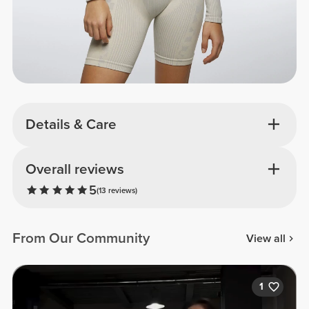
Details & Care
Overall reviews
5
(13 reviews)
From Our Community
View all
1