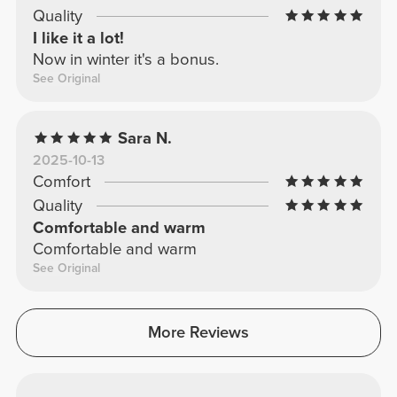
Quality
I like it a lot!
Now in winter it's a bonus.
See Original
Sara N.
2025-10-13
Comfort
Quality
Comfortable and warm
Comfortable and warm
See Original
More Reviews