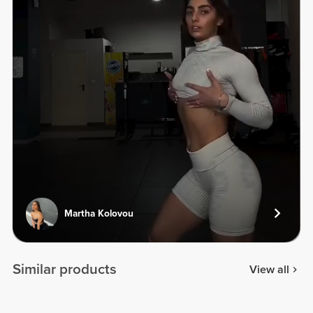
Martha Kolovou
Similar products
View all