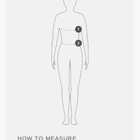
HOW TO MEASURE