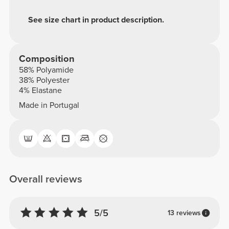
See size chart in product description.
Composition
58% Polyamide
38% Polyester
4% Elastane
Made in Portugal
Overall reviews
5/5
13 reviews