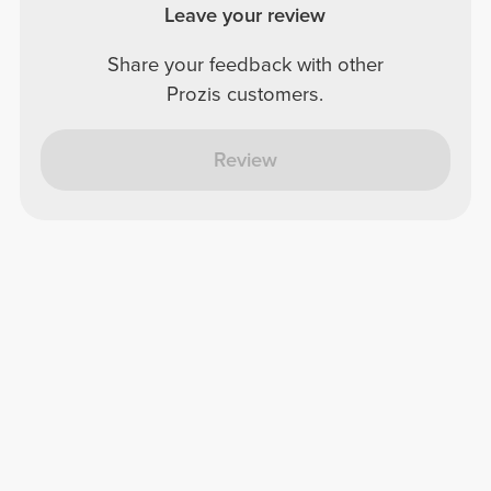
Leave your review
Share your feedback with other
Prozis customers.
Review