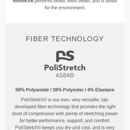
RevoKnit
performs better, feels better, and is better
for the environment.
FIBER TECHNOLOGY
58% Polyamide / 38% Polyester / 4% Elastane
PoliStretch© is our own, very versatile, lab-
developed fiber technology that provides the right
level of compression with plenty of stretching power
for better performance, support, and comfort.
PoliStretch© keeps you dry and cool, and is very