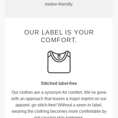
motion-friendly.
OUR LABEL IS YOUR
COMFORT.
Stitched label-free
Our clothes are a synonym for comfort. We’ve gone
with an approach that leaves a major imprint on our
apparel: go stitch-free! Without a sewn-in label,
wearing the clothing becomes more comfortable by
not causing skin soreness.