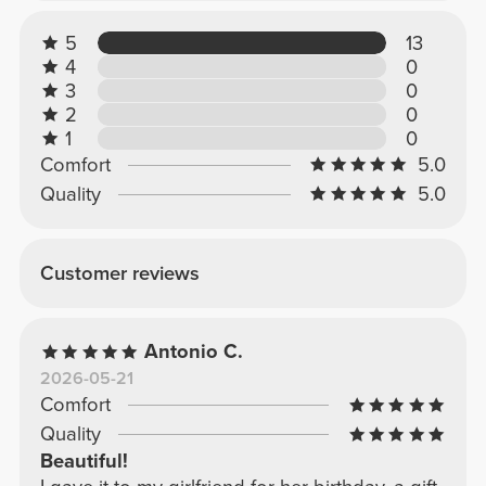
5
13
4
0
3
0
2
0
1
0
Comfort
5.0
Quality
5.0
Customer reviews
Antonio C.
2026-05-21
Comfort
Quality
Beautiful!