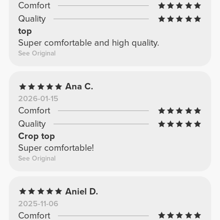
Comfort
Quality
top
Super comfortable and high quality.
See Original
Ana C.
2026-01-15
Comfort
Quality
Crop top
Super comfortable!
See Original
Aniel D.
2025-11-06
Comfort