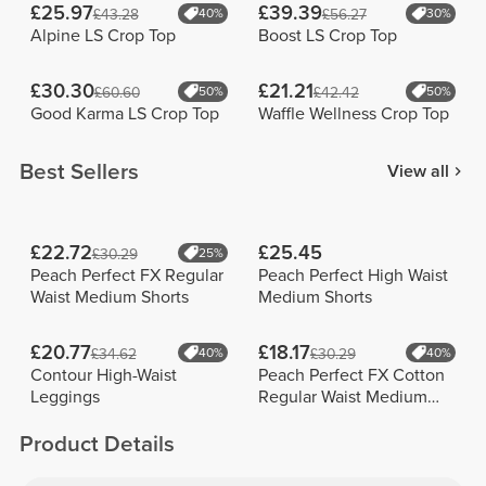
£25.97
£39.39
£43.28
40%
£56.27
30%
Alpine LS Crop Top
Boost LS Crop Top
£30.30
£21.21
£60.60
50%
£42.42
50%
Good Karma LS Crop Top
Waffle Wellness Crop Top
Best Sellers
View all
£22.72
£25.45
£30.29
25%
Peach Perfect FX Regular
Peach Perfect High Waist
Waist Medium Shorts
Medium Shorts
£20.77
£18.17
£34.62
40%
£30.29
40%
Contour High-Waist
Peach Perfect FX Cotton
Leggings
Regular Waist Medium
Shorts
Product Details