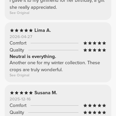
I gave it to my girlfriend for her birthday, a gift
she really appreciated.
See Original
Lima A.
2026-04-27
Comfort
Quality
Neutral is everything.
Another one for my winter collection. These
crops are truly wonderful.
See Original
Susana M.
2025-12-16
Comfort
Quality