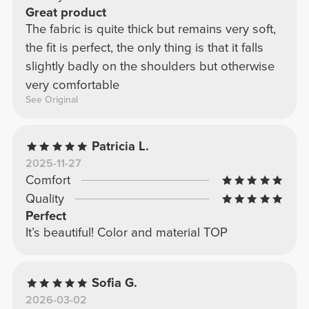
Great product
The fabric is quite thick but remains very soft,
the fit is perfect, the only thing is that it falls
slightly badly on the shoulders but otherwise
very comfortable
See Original
Patricia L.
2025-11-27
Comfort
Quality
Perfect
It’s beautiful! Color and material TOP
Sofia G.
2026-03-02