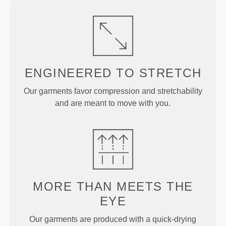
ENGINEERED TO
STRETCH
Our garments favor compression and stretchability
and are meant to move with you.
MORE THAN
MEETS THE
EYE
Our garments are produced with a quick-drying