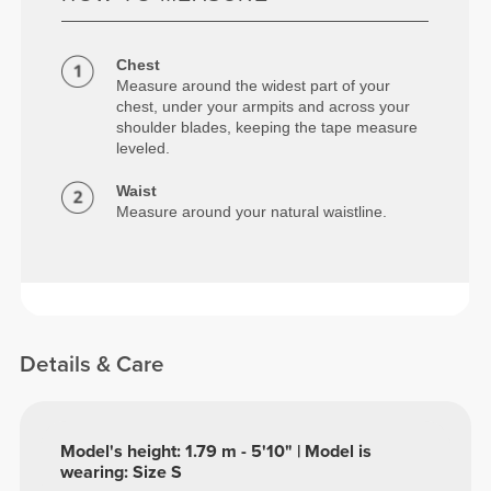
Chest
Measure around the widest part of your
chest, under your armpits and across your
shoulder blades, keeping the tape measure
leveled.
Waist
Measure around your natural waistline.
Details & Care
Model's height: 1.79 m - 5'10" | Model is
wearing: Size S