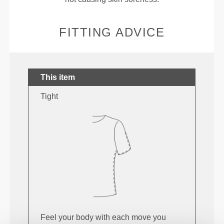
FITTING ADVICE
This item
Tight
Feel your body with each move you