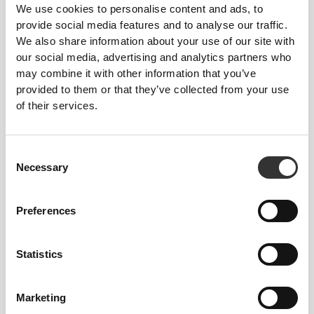
We use cookies to personalise content and ads, to
provide social media features and to analyse our traffic.
We also share information about your use of our site with
our social media, advertising and analytics partners who
may combine it with other information that you’ve
provided to them or that they’ve collected from your use
of their services.
Consent
Necessary
Selection
Jeana
Preferences
Happyfoodies.pt
Aragon
Statistics
Best Sellers
View all
Marketing