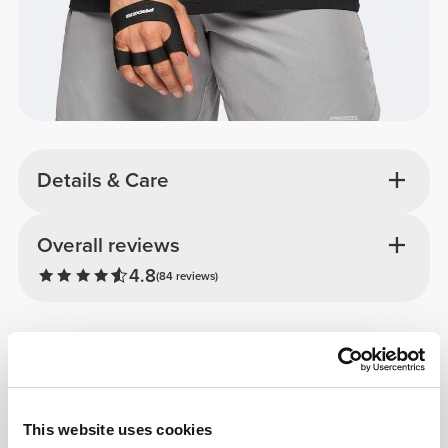
Details & Care
Overall reviews
4.8
(84 reviews)
From Our Community
View all
3
This website uses cookies