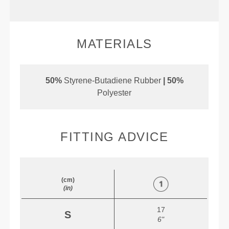
MATERIALS
50%
Styrene-Butadiene Rubber
| 50%
Polyester
FITTING ADVICE
(cm)
(in)
17
S
6"