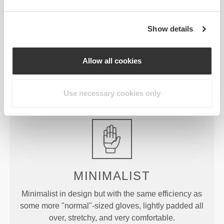
£30.29
£8.65
WIP Oversized T-Shirt
Script Gym Towel
Show details
£22.72
£25.45
£30.29
25%
Peach Perfect FX Regular
Peach Perfect High Waist
Allow all cookies
Waist Medium Shorts
Medium Shorts
Product Details
Use necessary cookies only
MINIMALIST
Minimalist in design but with the same efficiency as
some more "normal"-sized gloves, lightly padded all
over, stretchy, and very comfortable.