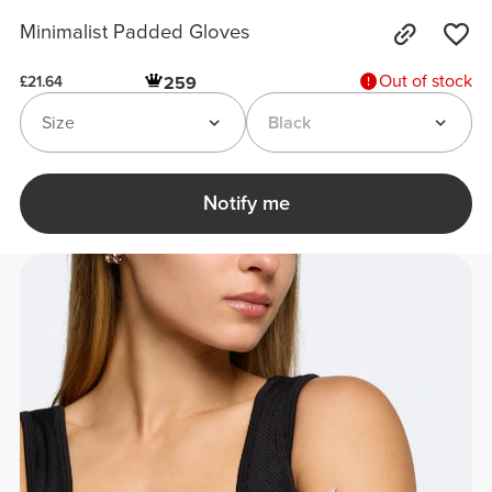
Minimalist Padded Gloves
Out of stock
259
£21.64
Size
Black
Notify me