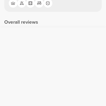
Overall reviews
4.85/5
84 reviews
5
71
4
13
3
0
2
0
1
0
Comfort
4.9
Quality
4.9
Customer reviews