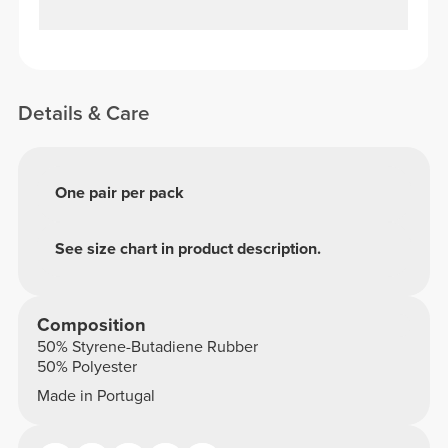
Details & Care
One pair per pack
See size chart in product description.
Composition
50% Styrene-Butadiene Rubber
50% Polyester
Made in Portugal