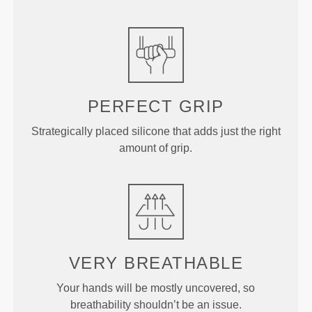
PERFECT GRIP
Strategically placed silicone that adds just the right
amount of grip.
VERY BREATHABLE
Your hands will be mostly uncovered, so
breathability shouldn’t be an issue.