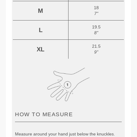
18
M
7"
19.5
L
8"
21.5
XL
9"
HOW TO MEASURE
Measure around your hand just below the knuckles.