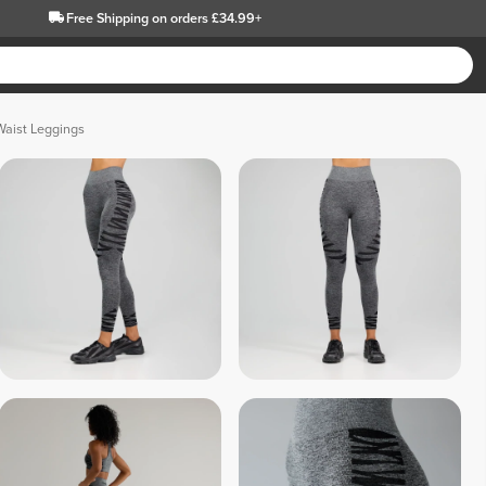
Free Shipping
on orders £34.99+
Waist Leggings