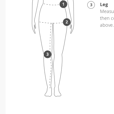
Leg
Measur
then c
above.