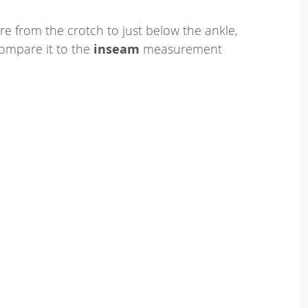
e from the crotch to just below the ankle,
ompare it to the
inseam
measurement