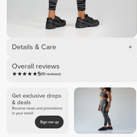
Details & Care
Overall reviews
5
(10 reviews)
Get exclusive drops
& deals
Receive news and promotions
in your email
Sign me up