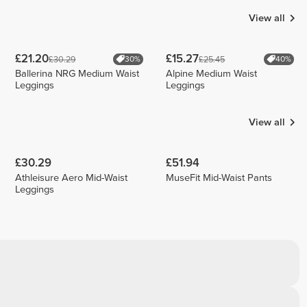
View all
£21.20
£15.27
£30.29
£25.45
30%
40%
Ballerina NRG Medium Waist
Alpine Medium Waist
Leggings
Leggings
View all
£30.29
£51.94
Athleisure Aero Mid-Waist
MuseFit Mid-Waist Pants
Leggings