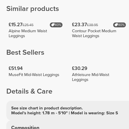
Similar products
£15.27
£23.37
£25.45
£38.95
40%
40%
Alpine Medium Waist
Contour Pocket Medium
Leggings
Waist Leggings
Best Sellers
£51.94
£30.29
MuseFit Mid-Waist Leggings
Athleisure Mid-Waist
Leggings
Details & Care
See size chart in product description.
Model's height: 1.78 m - 5'10" | Model is wearing: Size S
Composition