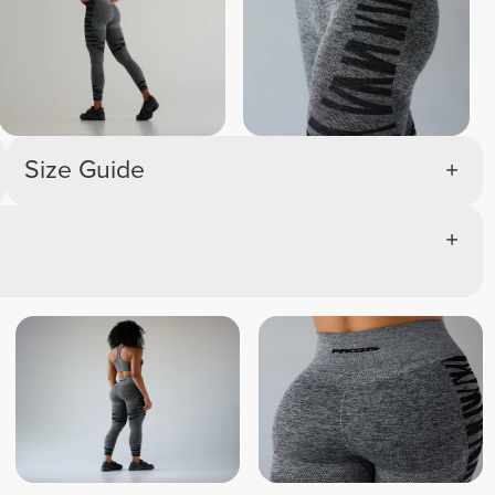
Size Guide