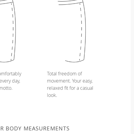
omfortably
Total freedom of
every day,
movement. Your easy,
 motto.
relaxed fit for a casual
look.
UR BODY MEASUREMENTS