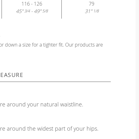
116 - 126
79
45"
- 49"
31"
3/4
5/8
1/8
?
or down a size for a tighter fit. Our products are
EASURE
e around your natural waistline.
e around the widest part of your hips.