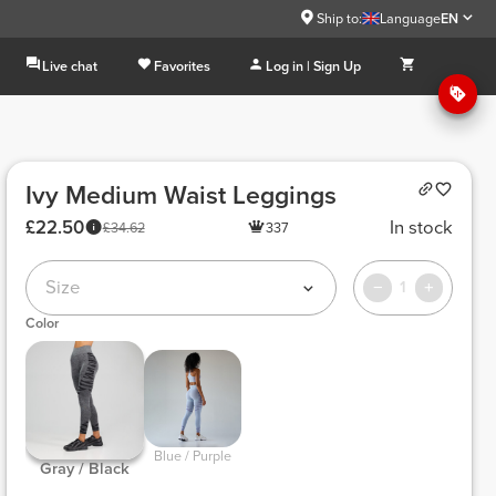
Ship to:
Language
EN
Live chat
Favorites
Log in | Sign Up
Ivy Medium Waist Leggings
£22.50
In stock
£34.62
337
Size
1
Color
 Blue / Purple 
 Gray / Black 