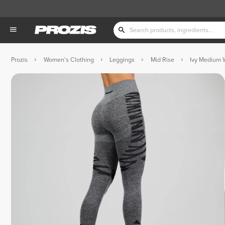
Prozis
Women's Clothing
Leggings
Mid Rise
Ivy Medium 