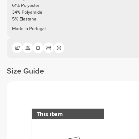
61% Polyester
34% Polyamide
5% Elastane
Made in Portugal
Size Guide
This item