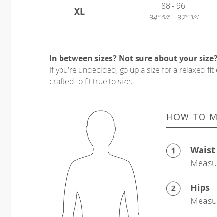
88 - 96
XL
34"
- 37"
5/8
3/4
In between sizes? Not sure about your size
If you're undecided, go up a size for a relaxed fit 
crafted to fit true to size.
HOW TO M
Waist
Measur
Hips
Measur