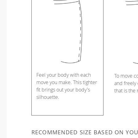
Feel your body with each
To move c
move you make. This tighter
and freely 
fit brings out your body's
that is the
silhouette.
RECOMMENDED SIZE BASED ON YO