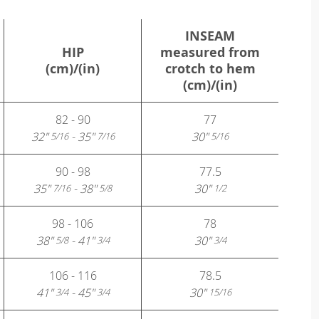
INSEAM
HIP
measured from
(cm)/(in)
crotch to hem
(cm)/(in)
82 - 90
77
32"
- 35"
30"
5/16
7/16
5/16
90 - 98
77.5
35"
- 38"
30"
7/16
5/8
1/2
98 - 106
78
38"
- 41"
30"
5/8
3/4
3/4
106 - 116
78.5
41"
- 45"
30"
3/4
3/4
15/16