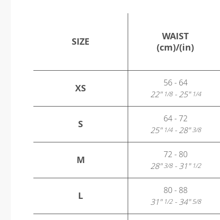
WAIST
SIZE
(cm)/(in)
56 - 64
XS
22"
- 25"
1/8
1/4
64 - 72
S
25"
- 28"
1/4
3/8
72 - 80
M
28"
- 31"
3/8
1/2
80 - 88
L
31"
- 34"
1/2
5/8