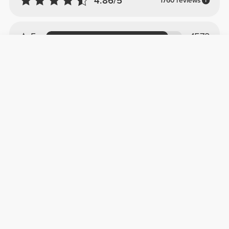
4.86/5
1760 reviews
5
1572
4
170
3
13
2
2
1
3
Customer reviews
Gonçalo L.
2024-11-27
Perfeito!
Garrafa perfeita, 1.8L, material muito bom e
que resiste a umas boas pancadas, as
diferentes pegas são úteis e um plus por ser