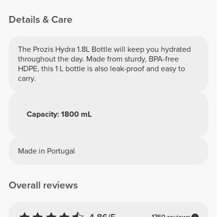
Details & Care
The Prozis Hydra 1.8L Bottle will keep you hydrated
throughout the day. Made from sturdy, BPA-free
HDPE, this 1 L bottle is also leak-proof and easy to
carry.
Capacity: 1800 mL
Made in Portugal
Overall reviews