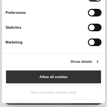
Preferences
4
Statistics
Marketing
Show details
Allow all cookies
Use necessary cookies only
Victoria Harbus