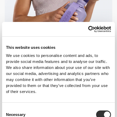
This website uses cookies
We use cookies to personalise content and ads, to
provide social media features and to analyse our traffic.
We also share information about your use of our site with
Details & Care
our social media, advertising and analytics partners who
may combine it with other information that you’ve
provided to them or that they’ve collected from your use
Overall reviews
of their services.
4.9
(1760 reviews)
Consent
From Our Community
View all
Necessary
Selection