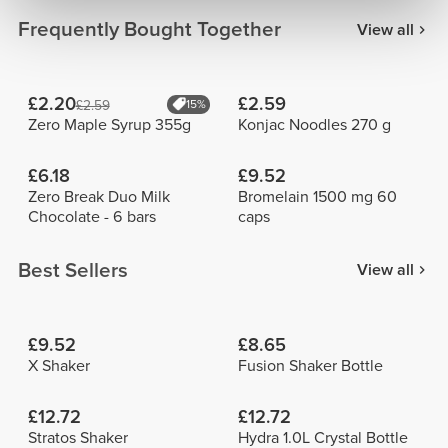
Frequently Bought Together
View all
£2.20
£2.59
£2.59
15%
Zero Maple Syrup 355g
Konjac Noodles 270 g
£6.18
£9.52
Zero Break Duo Milk
Bromelain 1500 mg 60
Chocolate - 6 bars
caps
Best Sellers
View all
£9.52
£8.65
X Shaker
Fusion Shaker Bottle
£12.72
£12.72
Stratos Shaker
Hydra 1.0L Crystal Bottle