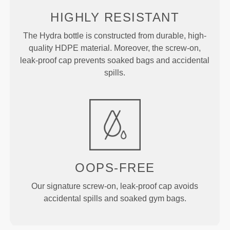
HIGHLY RESISTANT
The Hydra bottle is constructed from durable, high-
quality HDPE material. Moreover, the screw-on,
leak-proof cap prevents soaked bags and accidental
spills.
OOPS-FREE
Our signature screw-on, leak-proof cap avoids
accidental spills and soaked gym bags.