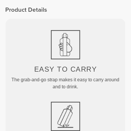
Product Details
EASY TO CARRY
The grab-and-go strap makes it easy to carry around
and to drink.