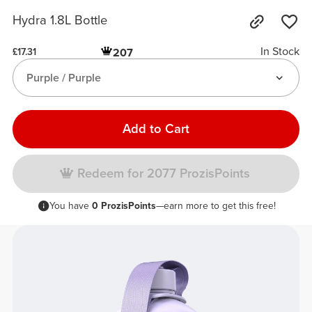
Hydra 1.8L Bottle
In Stock
207
£17.31
Purple / Purple
Add to Cart
Redeem for 2077 ProzisPoints
You have
0 ProzisPoints
—earn more to get this free!