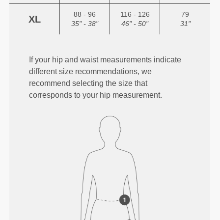
88 - 96
116 - 126
79
XL
35" - 38"
46" - 50"
31"
If your hip and waist measurements indicate
different size recommendations, we
recommend selecting the size that
corresponds to your hip measurement.