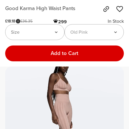
Good Karma High Waist Pants
In Stock
£18.18
£36.35
299
Size
Old Pink
Add to Cart