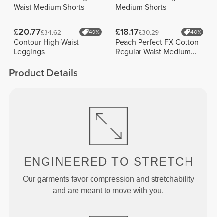
Waist Medium Shorts
Medium Shorts
£20.77
£18.17
£34.62
40%
£30.29
40%
Contour High-Waist
Peach Perfect FX Cotton
Leggings
Regular Waist Medium
Shorts
Product Details
ENGINEERED TO
STRETCH
Our garments favor compression and stretchability
and are meant to move with you.