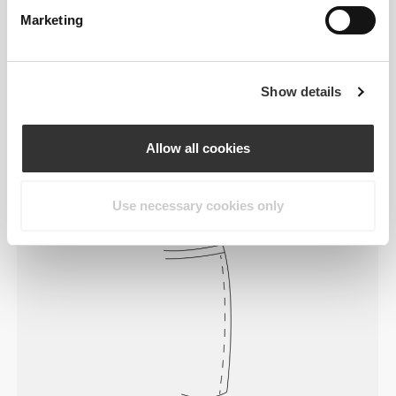
Marketing
Feel your body with each move you
Show details
make. This tighter fit brings out your
body's silhouette.
Allow all cookies
Use necessary cookies only
Regular