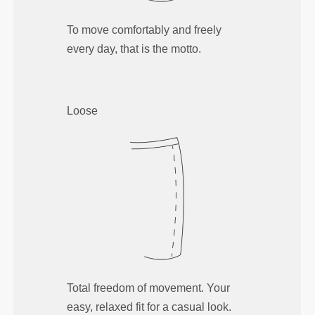
To move comfortably and freely
every day, that is the motto.
Loose
Total freedom of movement. Your
easy, relaxed fit for a casual look.