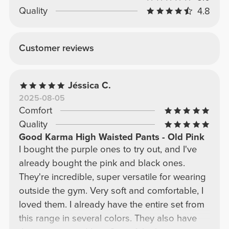
Quality
4.8
Customer reviews
Jéssica C.
2025-08-05
Comfort
Quality
Good Karma High Waisted Pants - Old Pink
I bought the purple ones to try out, and I've
already bought the pink and black ones.
They're incredible, super versatile for wearing
outside the gym. Very soft and comfortable, I
loved them. I already have the entire set from
this range in several colors. They also have