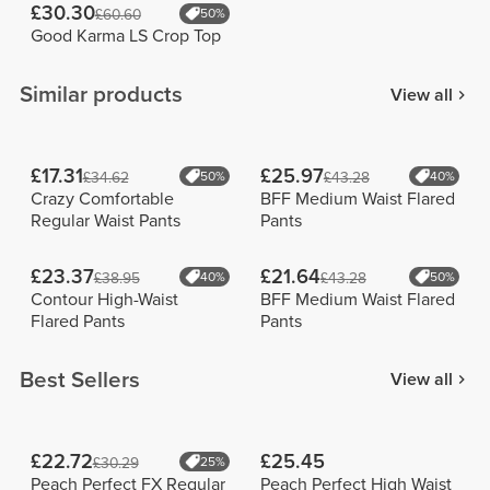
£30.30
£60.60
50%
Good Karma LS Crop Top
Similar products
View all
£17.31
£25.97
£34.62
50%
£43.28
40%
Crazy Comfortable
BFF Medium Waist Flared
Regular Waist Pants
Pants
£23.37
£21.64
£38.95
40%
£43.28
50%
Contour High-Waist
BFF Medium Waist Flared
Flared Pants
Pants
Best Sellers
View all
£22.72
£25.45
£30.29
25%
Peach Perfect FX Regular
Peach Perfect High Waist