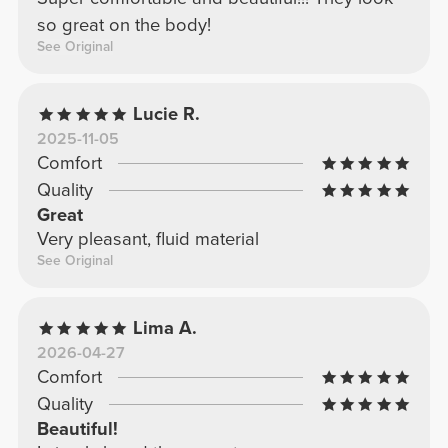
so great on the body!
See Original
Lucie R.
2025-11-05
Comfort
Quality
Great
Very pleasant, fluid material
See Original
Lima A.
2026-04-27
Comfort
Quality
Beautiful!