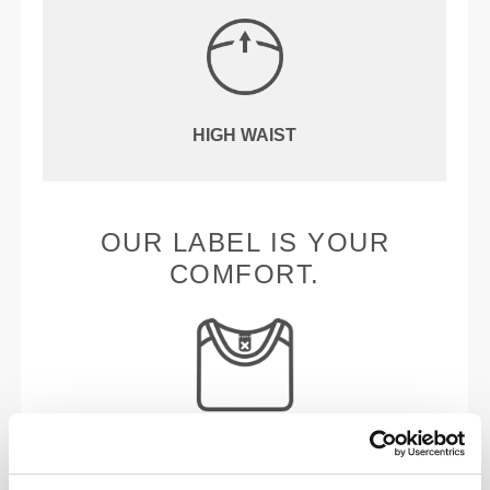
HIGH WAIST
OUR LABEL IS YOUR
COMFORT.
Stitched label-free