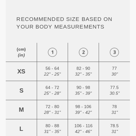
RECOMMENDED SIZE BASED ON
YOUR BODY MEASUREMENTS
(cm)
(in)
56 - 64
82 - 90
77
XS
22" - 25"
32" - 35"
30"
64 - 72
90 - 98
77.5
S
25" - 28"
35" - 39"
30.5"
72 - 80
98 - 106
78
M
28" - 31"
39" - 42"
31"
80 - 88
106 - 116
78.5
L
31" - 35"
42" - 46"
31"