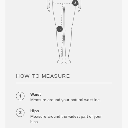
HOW TO MEASURE
Waist
Measure around your natural waistline.
Hips
Measure around the widest part of your
hips.