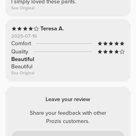
I simply loved these pants.
See Original
Teresa A.
2025-07-16
Comfort
Quality
Beautiful
Beautiful
See Original
Leave your review
Share your feedback with other
Prozis customers.