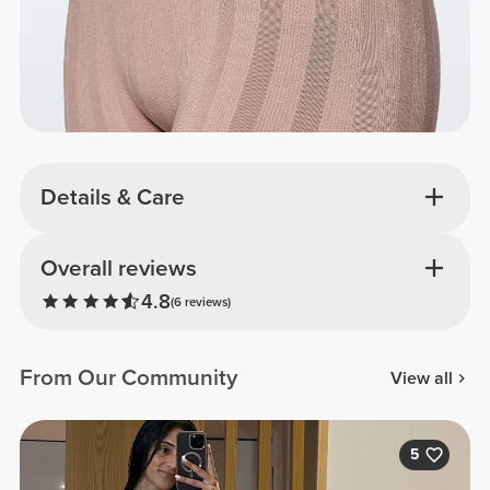
Details & Care
Overall reviews
4.8
(6 reviews)
From Our Community
View all
5