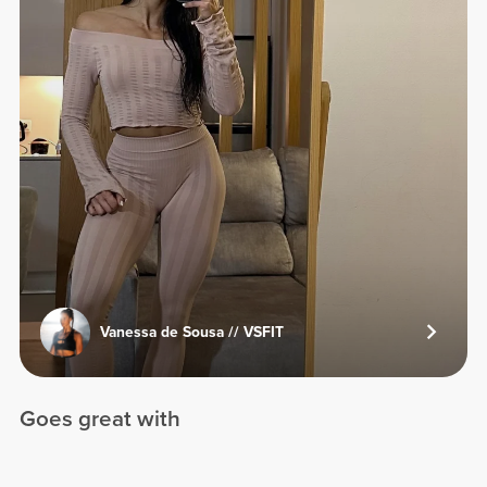
Vanessa de Sousa // VSFIT
Goes great with