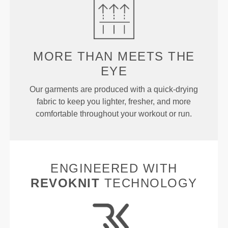
MORE THAN
MEETS THE
EYE
Our garments are produced with a quick-drying
fabric to keep you lighter, fresher, and more
comfortable throughout your workout or run.
ENGINEERED WITH
REVOKNIT
TECHNOLOGY