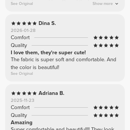
the crop top and bra. One of the best ranges,
See Original
Show more
without a doubt.
Dina S.
2026-01-28
Comfort
Quality
I love them, they're super cute!
The fabric is super soft and comfortable. And
the color is beautiful!
See Original
Adriana B.
2025-11-23
Comfort
Quality
Amazing
Super comfortable and beautiful!!! They look