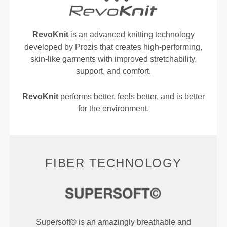
RevoKnit
is an advanced knitting technology
developed by Prozis that creates high-performing,
skin-like garments with improved stretchability,
support, and comfort.
RevoKnit
performs better, feels better, and is better
for the environment.
FIBER TECHNOLOGY
Supersoft© is an amazingly breathable and