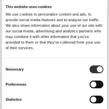
Our clothes are a synonym for comfort. We’ve gone
with an approach that leaves a major imprint on our
This website uses cookies
apparel: go stitch-free! Without a sewn-in label,
We use cookies to personalise content and ads, to
wearing the clothing becomes more comfortable by
provide social media features and to analyse our traffic.
not causing skin soreness.
We also share information about your use of our site with
our social media, advertising and analytics partners who
may combine it with other information that you’ve
FITTING ADVICE
provided to them or that they’ve collected from your use
of their services.
This item
Consent
Necessary
Selection
Tight
Preferences
Statistics