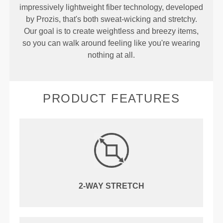
impressively lightweight fiber technology, developed
by Prozis, that's both sweat-wicking and stretchy.
Our goal is to create weightless and breezy items,
so you can walk around feeling like you're wearing
nothing at all.
PRODUCT FEATURES
2-WAY STRETCH