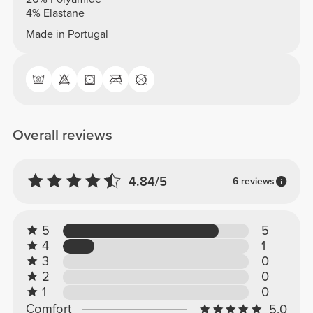
4% Elastane
Made in Portugal
Overall reviews
4.84/5
6 reviews
5
5
4
1
3
0
2
0
1
0
Comfort
5.0