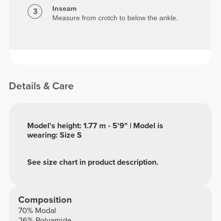
Inseam
Measure from crotch to below the ankle.
Details & Care
Model's height: 1.77 m - 5'9" | Model is
wearing: Size S
See size chart in product description.
Composition
70% Modal
26% Polyamide