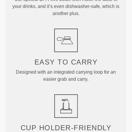
your drinks, and it’s even dishwasher-safe, which is
another plus.
EASY TO CARRY
Designed with an integrated carrying loop for an
easier grab and carry.
CUP HOLDER-FRIENDLY