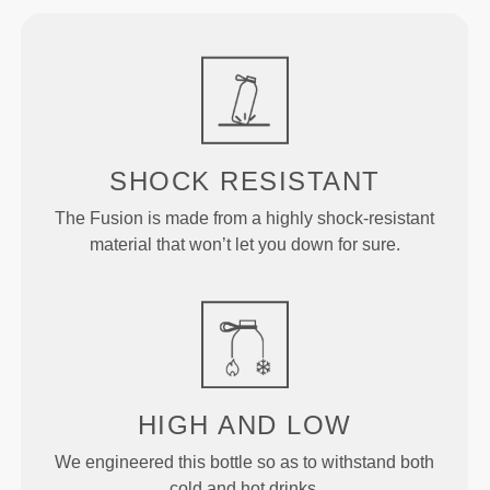
SHOCK RESISTANT
The Fusion is made from a highly shock-resistant
material that won’t let you down for sure.
HIGH AND LOW
We engineered this bottle so as to withstand both
cold and hot drinks.