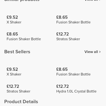
£9.52
£8.65
X Shaker
Fusion Shaker Bottle
£8.65
£12.72
Fusion Shaker Bottle
Stratos Shaker
Best Sellers
View all
£9.52
£8.65
X Shaker
Fusion Shaker Bottle
£12.72
£12.72
Stratos Shaker
Hydra 1.0L Crystal Bottle
Product Details