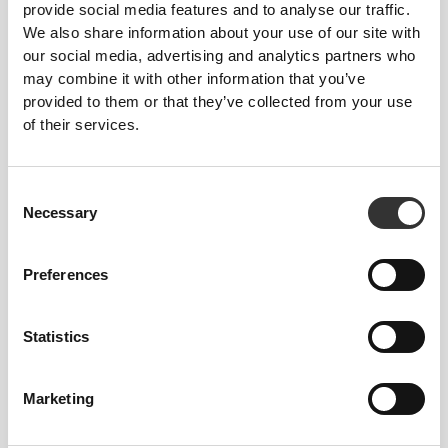
provide social media features and to analyse our traffic.
We also share information about your use of our site with
our social media, advertising and analytics partners who
may combine it with other information that you’ve
provided to them or that they’ve collected from your use
of their services.
Georgina Kreike
Consent
Necessary
13
3
Selection
Preferences
Statistics
Rita Alves
Marketing