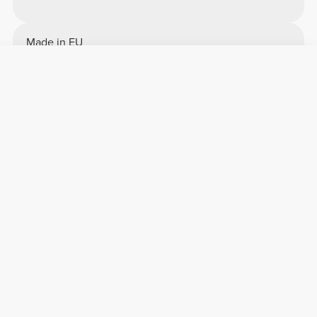
Made in EU
Overall reviews
4.74/5
7923 reviews
5
6424
4
1272
3
163
2
31
1
33
Comfort
4.9
Quality
4.9