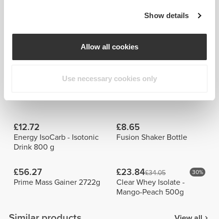
Show details
Allow all cookies
Bárbara
Wayne
Torres
Carmona
Use necessary cookies only
Frequently Bought Together
View all
£12.72
£8.65
Energy IsoCarb - Isotonic
Fusion Shaker Bottle
Drink 800 g
£56.27
£23.84
£34.05
30%
Prime Mass Gainer 2722g
Clear Whey Isolate -
Mango-Peach 500g
Similar products
View all