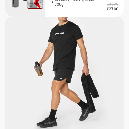
£33.75
300g
£27.00