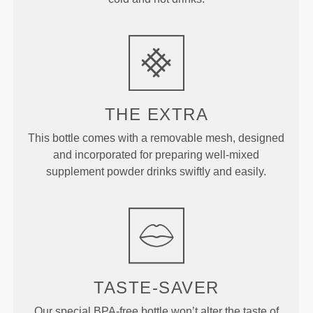
THE EXTRA
This bottle comes with a removable mesh, designed
and incorporated for preparing well-mixed
supplement powder drinks swiftly and easily.
TASTE-SAVER
Our special BPA-free bottle won’t alter the taste of