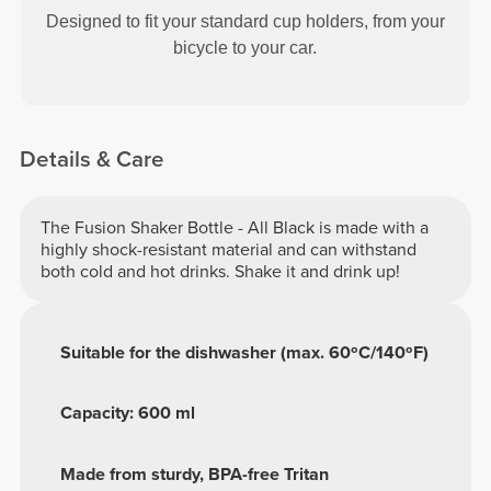
Designed to fit your standard cup holders, from your
bicycle to your car.
Details & Care
The Fusion Shaker Bottle - All Black is made with a
highly shock-resistant material and can withstand
both cold and hot drinks. Shake it and drink up!
Suitable for the dishwasher (max. 60ºC/140ºF)
Capacity: 600 ml
Made from sturdy, BPA-free Tritan