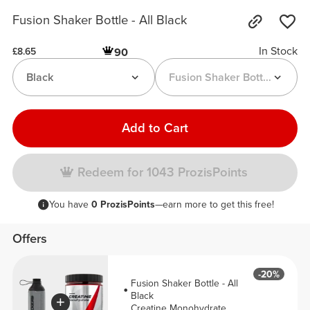
Fusion Shaker Bottle - All Black
In Stock
90
£8.65
Black
Fusion Shaker Bottle
Add to Cart
Redeem for 1043 ProzisPoints
You have
0 ProzisPoints
—earn more to get this free!
Offers
-20%
Fusion Shaker Bottle - All
Black
Creatine Monohydrate