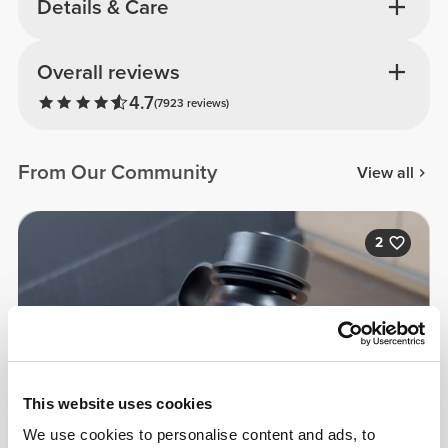
Details & Care
Overall reviews
4.7
(7923 reviews)
From Our Community
View all
2
This website uses cookies
We use cookies to personalise content and ads, to