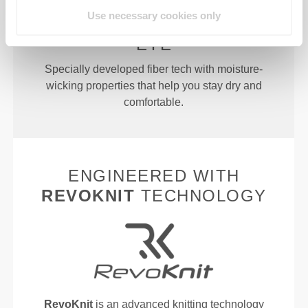
Use necessary cookies only
MORE THAN MEETS THE
EYE
Specially developed fiber tech with moisture-
wicking properties that help you stay dry and
comfortable.
ENGINEERED WITH
REVOKNIT
TECHNOLOGY
RevoKnit
is an advanced knitting technology