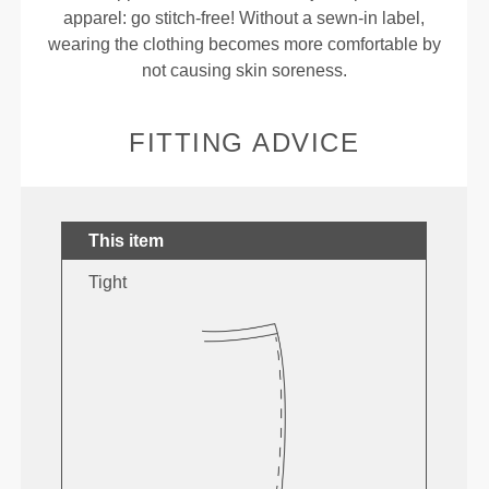
apparel: go stitch-free! Without a sewn-in label,
wearing the clothing becomes more comfortable by
not causing skin soreness.
FITTING ADVICE
This item
Tight