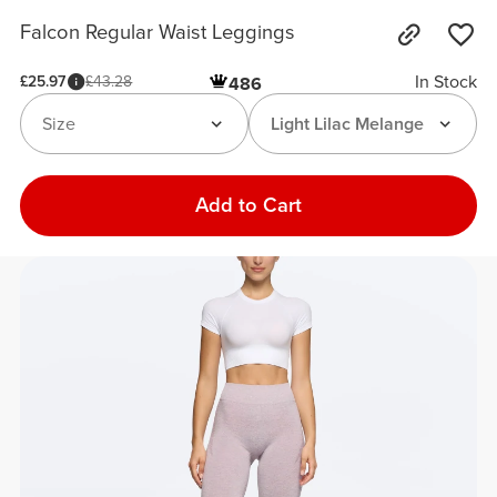
Falcon Regular Waist Leggings
In Stock
£25.97
£43.28
486
Size
Light Lilac Melange
Add to Cart