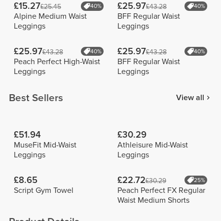
£15.27
£25.97
£25.45
40%
£43.28
40%
Alpine Medium Waist
BFF Regular Waist
Leggings
Leggings
£25.97
£25.97
£43.28
40%
£43.28
40%
Peach Perfect High-Waist
BFF Regular Waist
Leggings
Leggings
Best Sellers
View all
£51.94
£30.29
MuseFit Mid-Waist
Athleisure Mid-Waist
Leggings
Leggings
£8.65
£22.72
£30.29
25%
Script Gym Towel
Peach Perfect FX Regular
Waist Medium Shorts