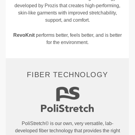
developed by Prozis that creates high-performing,
skin-like garments with improved stretchability,
support, and comfort.
RevoKnit
performs better, feels better, and is better
for the environment.
FIBER TECHNOLOGY
PoliStretch© is our own, very versatile, lab-
developed fiber technology that provides the right