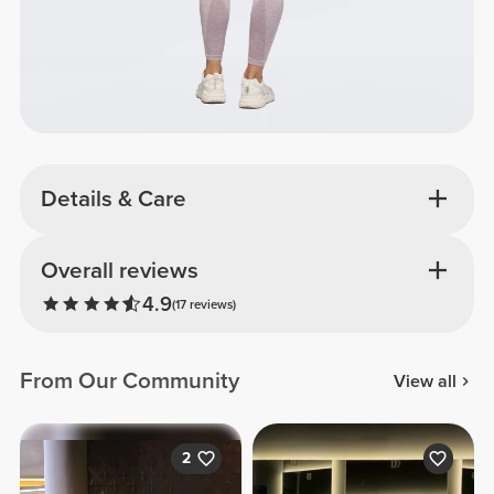
Details & Care
Overall reviews
4.9
(17 reviews)
From Our Community
View all
2