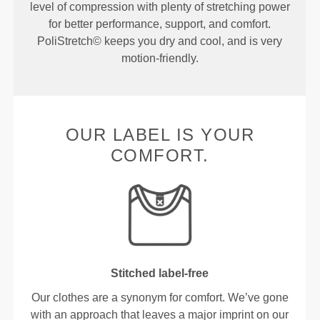
level of compression with plenty of stretching power
for better performance, support, and comfort.
PoliStretch© keeps you dry and cool, and is very
motion-friendly.
OUR LABEL IS YOUR
COMFORT.
Stitched label-free
Our clothes are a synonym for comfort. We’ve gone
with an approach that leaves a major imprint on our