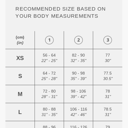
RECOMMENDED SIZE BASED ON
YOUR BODY MEASUREMENTS
(cm)
(in)
56 - 64
82 - 90
77
XS
22" - 25"
32" - 35"
30"
64 - 72
90 - 98
77.5
S
25" - 28"
35" - 39"
30.5"
72 - 80
98 - 106
78
M
28" - 31"
39" - 42"
31"
80 - 88
106 - 116
78.5
L
31" - 35"
42" - 46"
31"
88 - 96
116 - 126
79