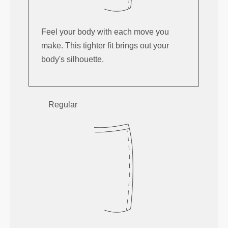
Feel your body with each move you
make. This tighter fit brings out your
body's silhouette.
Regular