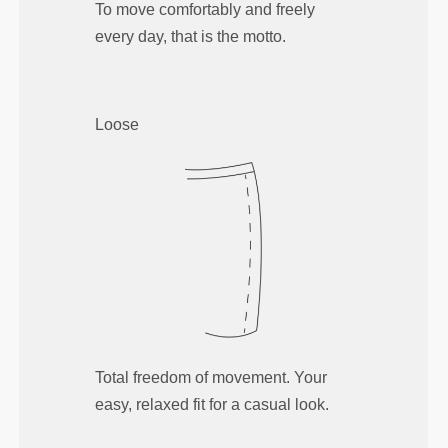
To move comfortably and freely
every day, that is the motto.
Loose
Total freedom of movement. Your
easy, relaxed fit for a casual look.