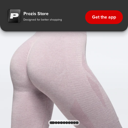
Prozis Store
Get the app
Designed for better shopping