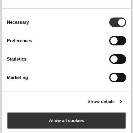
Our high-rise waistband smooths and supports the
core while keeping everything covered, no matter
Consent
what.
Necessary
Selection
Preferences
Statistics
GAME CHANGER
Marketing
Engineered with strategic cooling points and
targeted support areas to help you stay cool and
comfortable throughout your workout.
Show details
Allow all cookies