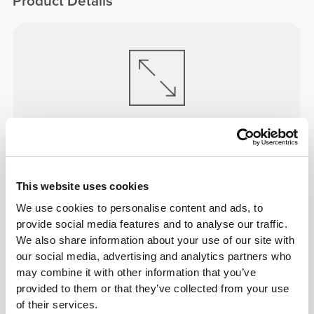
Product Details
ENGINEERED TO
STRETCH
Lab-developed 2-way stretch construction designed
to accommodate sudden speed bursts and direction
This website uses cookies
shifts.
We use cookies to personalise content and ads, to
provide social media features and to analyse our traffic.
We also share information about your use of our site with
our social media, advertising and analytics partners who
may combine it with other information that you’ve
provided to them or that they’ve collected from your use
ALL ABOUT THE CORE
of their services.