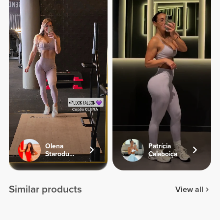
Olena
Patrícia
Starodubets
Calaboiça
Similar products
View all