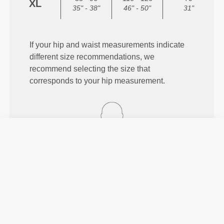
XL
35" - 38"
46" - 50"
31"
If your hip and waist measurements indicate
different size recommendations, we
recommend selecting the size that
corresponds to your hip measurement.