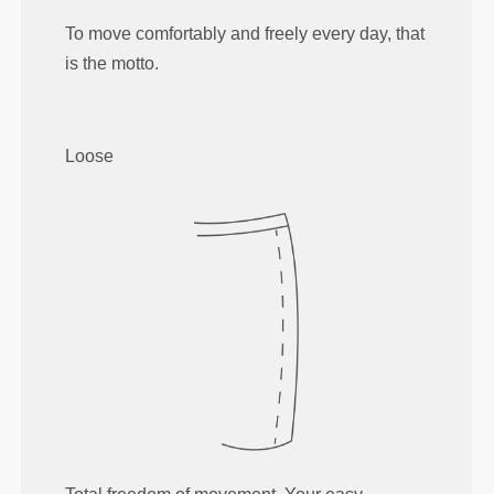
To move comfortably and freely every day, that
is the motto.
Loose