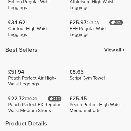
Falcon Regular Waist
Athleisure High-Waist
Leggings
Leggings
£34.62
£25.97
£43.28
40%
Contour High Waist
BFF Regular Waist
Leggings
Leggings
Best Sellers
View all
£51.94
£8.65
Peach Perfect Air High-
Script Gym Towel
Waist Leggings
£22.72
£25.45
£30.29
25%
Peach Perfect FX Regular
Peach Perfect High Waist
Waist Medium Shorts
Medium Shorts
Product Details