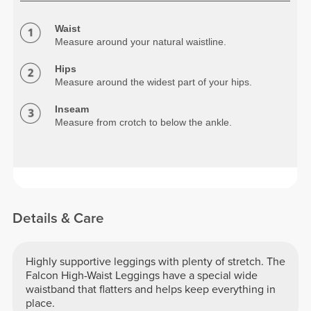
Waist
Measure around your natural waistline.
Hips
Measure around the widest part of your hips.
Inseam
Measure from crotch to below the ankle.
Details & Care
Highly supportive leggings with plenty of stretch. The
Falcon High-Waist Leggings have a special wide
waistband that flatters and helps keep everything in
place.