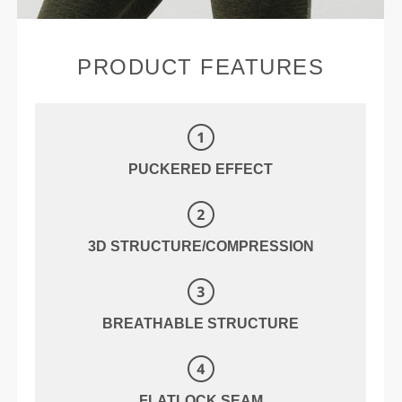
PRODUCT FEATURES
PUCKERED EFFECT
3D STRUCTURE/COMPRESSION
BREATHABLE STRUCTURE
FLATLOCK SEAM