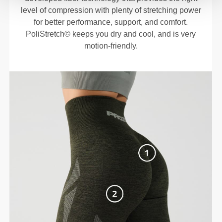
level of compression with plenty of stretching power
for better performance, support, and comfort.
PoliStretch© keeps you dry and cool, and is very
motion-friendly.