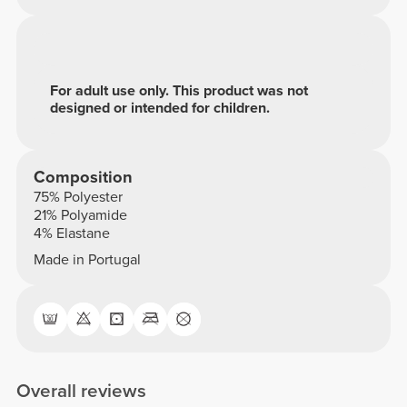
For adult use only. This product was not
designed or intended for children.
Composition
75% Polyester
21% Polyamide
4% Elastane
Made in Portugal
Overall reviews