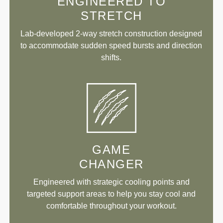
ENGINEERED TO
STRETCH
Lab-developed 2-way stretch construction designed
to accommodate sudden speed bursts and direction
shifts.
GAME
CHANGER
Engineered with strategic cooling points and
targeted support areas to help you stay cool and
comfortable throughout your workout.