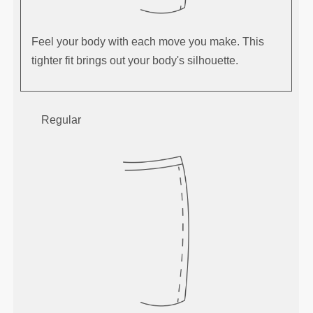
Feel your body with each move you make. This
tighter fit brings out your body's silhouette.
Regular