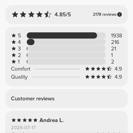
4.85/5
2178 reviews
5
1938
4
216
3
21
2
1
1
2
Comfort
4.9
Quality
4.9
Customer reviews
Andrea L.
2025-07-17