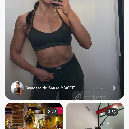
Vanessa de Sousa // VSFIT
2
3