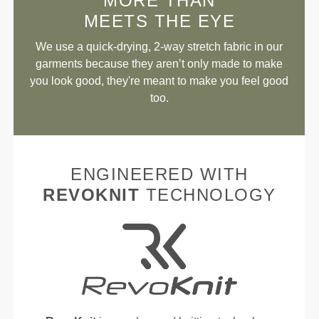
MORE THAN
MEETS THE EYE
We use a quick-drying, 2-way stretch fabric in our
garments because they aren’t only made to make
you look good, they're meant to make you feel good
too.
ENGINEERED WITH
REVOKNIT
TECHNOLOGY