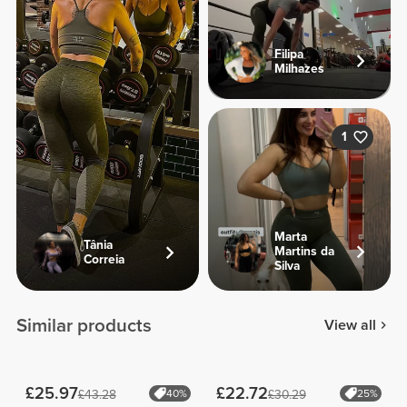
Filipa
Milhazes
1
Marta
Tânia
Martins da
Correia
Silva
Similar products
View all
£25.97
£22.72
£43.28
40%
£30.29
25%