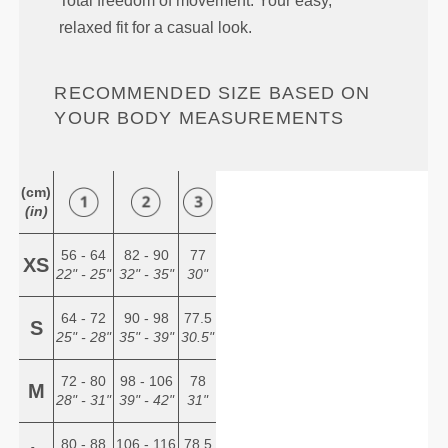
Total freedom of movement. Your easy,
relaxed fit for a casual look.
RECOMMENDED SIZE BASED ON
YOUR BODY MEASUREMENTS
(cm)
(in)
56 - 64
82 - 90
77
XS
22" - 25"
32" - 35"
30"
64 - 72
90 - 98
77.5
S
25" - 28"
35" - 39"
30.5"
72 - 80
98 - 106
78
M
28" - 31"
39" - 42"
31"
80 - 88
106 - 116
78.5