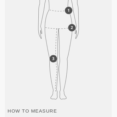
HOW TO MEASURE