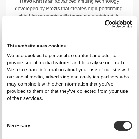
RevoKnit
is an advanced knitting technology
developed by Prozis that creates high-performing,
skin-like garments with improved stretchability,
support, and comfort.
RevoKnit
performs better, feels better, and is better
This website uses cookies
for the environment.
We use cookies to personalise content and ads, to
provide social media features and to analyse our traffic.
We also share information about your use of our site with
our social media, advertising and analytics partners who
may combine it with other information that you’ve
provided to them or that they’ve collected from your use
of their services.
Consent
Necessary
Selection