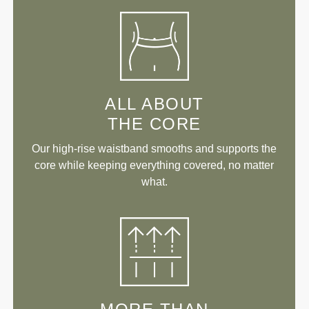
ALL ABOUT
THE CORE
Our high-rise waistband smooths and supports the
core while keeping everything covered, no matter
what.