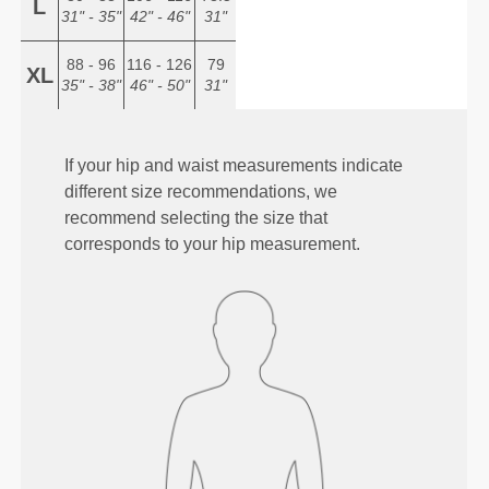
L
31" - 35"
42" - 46"
31"
88 - 96
116 - 126
79
XL
35" - 38"
46" - 50"
31"
If your hip and waist measurements indicate
different size recommendations, we
recommend selecting the size that
corresponds to your hip measurement.