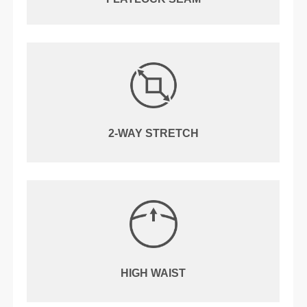
2-WAY STRETCH
HIGH WAIST