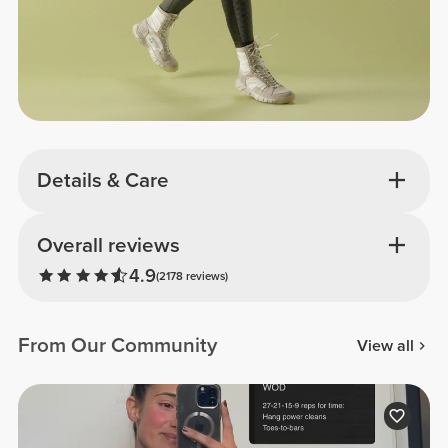
Details & Care
Overall reviews
4.9
(2178 reviews)
From Our Community
View all