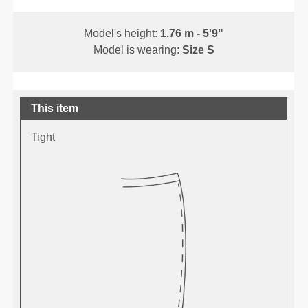
Model's height:
1.76 m - 5'9"
Model is wearing:
Size S
This item
Tight