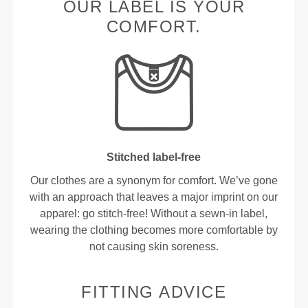
OUR LABEL IS YOUR
COMFORT.
Stitched label-free
Our clothes are a synonym for comfort. We’ve gone
with an approach that leaves a major imprint on our
apparel: go stitch-free! Without a sewn-in label,
wearing the clothing becomes more comfortable by
not causing skin soreness.
FITTING ADVICE