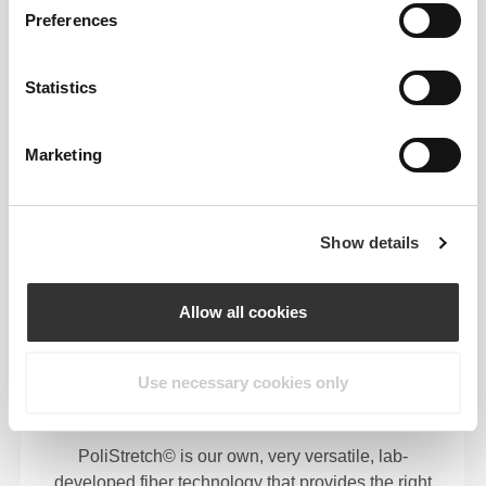
Preferences
Statistics
Marketing
FIBER TECHNOLOGY
Show details
Allow all cookies
Use necessary cookies only
75% Polyester 21% Polyamide / 4% Elastane
PoliStretch© is our own, very versatile, lab-
developed fiber technology that provides the right