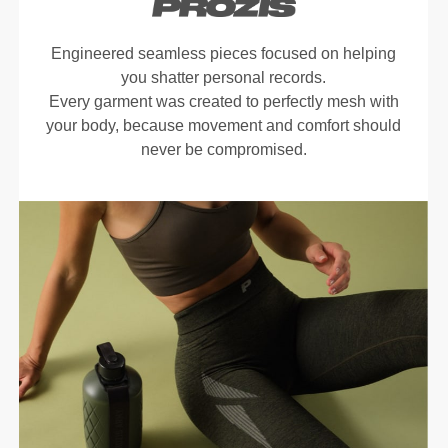
Engineered seamless pieces focused on helping
you shatter personal records.
Every garment was created to perfectly mesh with
your body, because movement and comfort should
never be compromised.