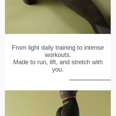
From light daily training to intense
workouts.
Made to run, lift, and stretch with
you.