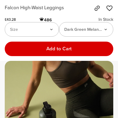
Falcon High-Waist Leggings
In Stock
486
£43.28
Size
Dark Green Melange
Add to Cart