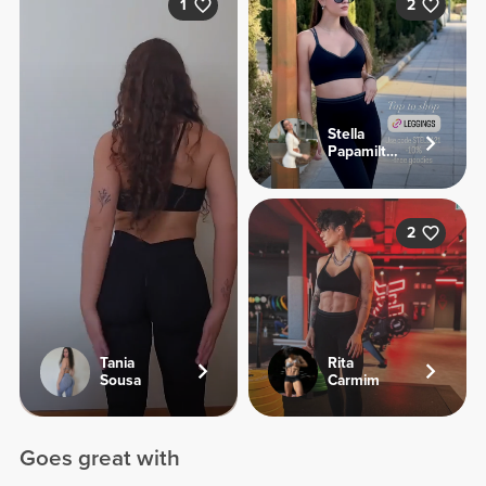
1
2
Stella
Papamiltiadous
2
Tania
Rita
Sousa
Carmim
Goes great with