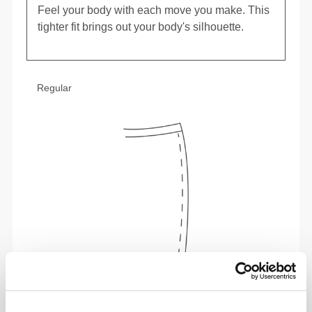
Feel your body with each move you make. This
tighter fit brings out your body's silhouette.
Regular
To move comfortably and freely every day, that
is the motto.