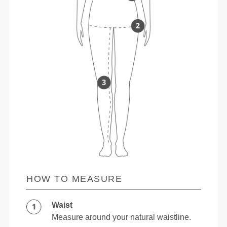
HOW TO MEASURE
Waist
Measure around your natural waistline.