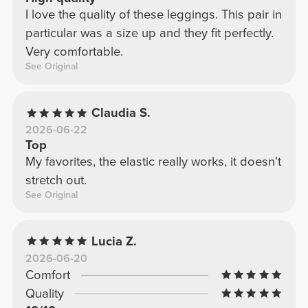
I love the quality of these leggings. This pair in
particular was a size up and they fit perfectly.
Very comfortable.
See Original
Claudia S.
2026-06-22
Top
My favorites, the elastic really works, it doesn't
stretch out.
See Original
Lucia Z.
2026-06-20
Comfort
Quality