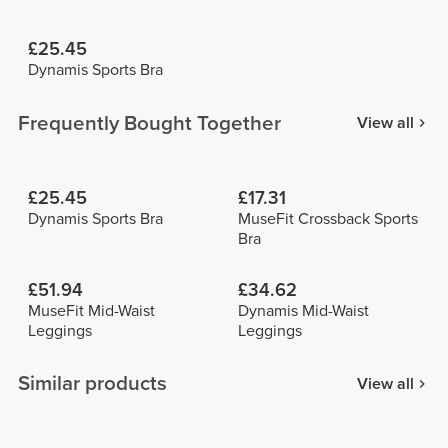
£25.45
Dynamis Sports Bra
Frequently Bought Together
View all
£25.45
£17.31
Dynamis Sports Bra
MuseFit Crossback Sports
Bra
£51.94
£34.62
MuseFit Mid-Waist
Dynamis Mid-Waist
Leggings
Leggings
Similar products
View all