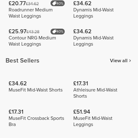
£20.77
£34.62
£34.62
40%
Roadrunner Medium
Dynamis Mid-Waist
Waist Leggings
Leggings
£25.97
£34.62
£43.28
40%
Contour NRG Medium
Dynamis Mid-Waist
Waist Leggings
Leggings
Best Sellers
View all
£34.62
£17.31
MuseFit Mid-Waist Shorts
Athleisure Mid-Waist
Shorts
£17.31
£51.94
MuseFit Crossback Sports
MuseFit Mid-Waist
Bra
Leggings