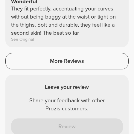
Wonderful
They fit perfectly, accentuating your curves
without being baggy at the waist or tight on
the thighs. Soft and durable, they feel like a
second skin! The best so far.
See Original
More Reviews
Leave your review
Share your feedback with other
Prozis customers.
Review