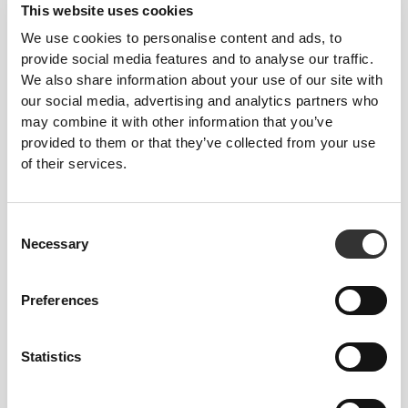
This website uses cookies
We use cookies to personalise content and ads, to
provide social media features and to analyse our traffic.
Loose
We also share information about your use of our site with
our social media, advertising and analytics partners who
may combine it with other information that you’ve
provided to them or that they’ve collected from your use
of their services.
Consent
Necessary
Selection
Preferences
Total freedom of movement. Your easy, relaxed
Statistics
fit for a casual look.