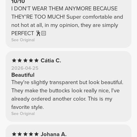
10/10
I DON'T WEAR THEM ANYMORE BECAUSE
THEY'RE TOO MUCH! Super comfortable and
not hot at all, in my opinion, they are simply
PERFECT 🕺🏻
See Original
Cátia C.
2026-04-25
Beautiful
They're slightly transparent but look beautiful.
They make the buttocks look really nice, I've
already ordered another color. This is my
favorite style.
See Original
Johana A.