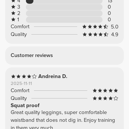
4
13
3
0
2
0
1
0
Comfort
5.0
Quality
4.9
Customer reviews
Andreina D.
2025-11-11
Comfort
Quality
Squat proof
Great quality leggings, super comfortable
waistband that does not dig in. Enjoy training
in them very much