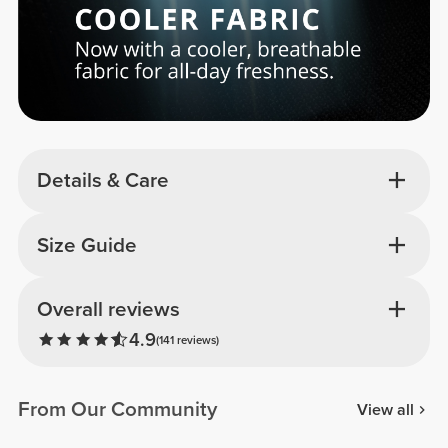
Details & Care
Size Guide
Overall reviews
4.9
(141 reviews)
From Our Community
View all