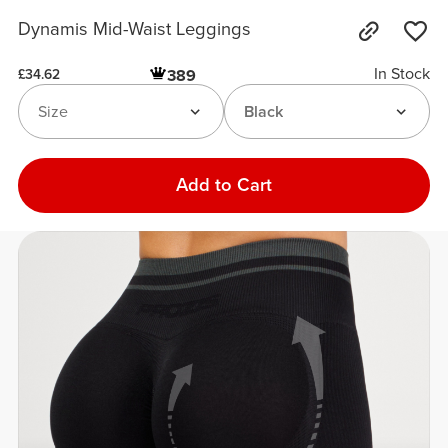
Dynamis Mid-Waist Leggings
In Stock
389
£34.62
Size
Black
Add to Cart