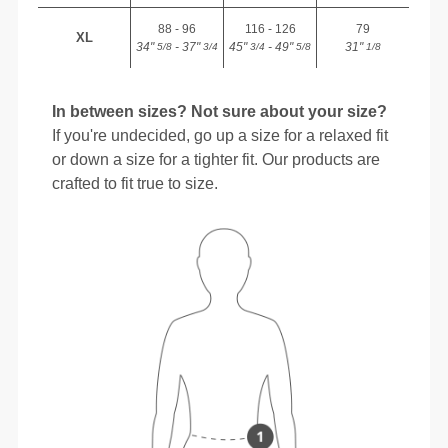
88 - 96
116 - 126
79
XL
34"
- 37"
45"
- 49"
31"
5/8
3/4
3/4
5/8
1/8
In between sizes? Not sure about your size?
If you're undecided, go up a size for a relaxed fit
or down a size for a tighter fit. Our products are
crafted to fit true to size.