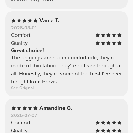
Vania T.
2026-08-01
Comfort
Quality
Great choice!
The leggings are super comfortable, they're
made of thin fabric. They're not see-through at
all. Honestly, they're some of the best I've ever
bought from Prozis.
See Original
Amandine G.
2026-07-07
Comfort
Quality