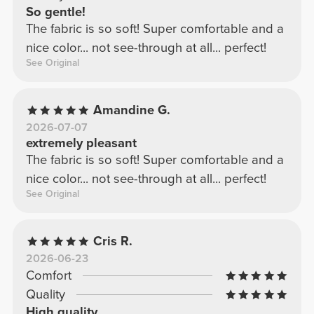
So gentle!
The fabric is so soft! Super comfortable and a
nice color... not see-through at all... perfect!
See Original
Amandine G.
2026-07-07
extremely pleasant
The fabric is so soft! Super comfortable and a
nice color... not see-through at all... perfect!
See Original
Cris R.
2026-06-23
Comfort
Quality
High quality