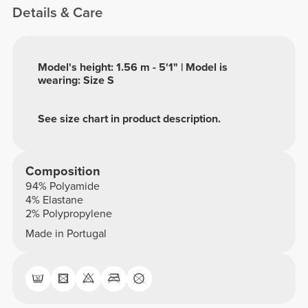
Details & Care
Model's height: 1.56 m - 5'1" | Model is
wearing: Size S
See size chart in product description.
Composition
94% Polyamide
4% Elastane
2% Polypropylene
Made in Portugal