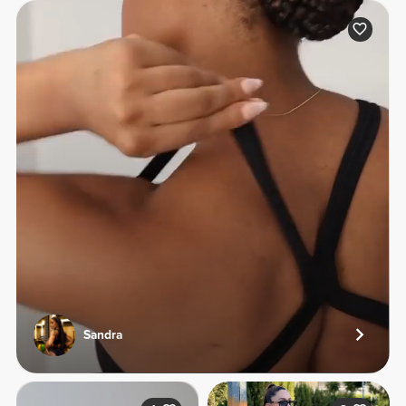
Sandra