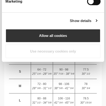
Marketing
RECOMMENDED SIZE BASED ON YOUR
BODY MEASUREMENTS
Show details
INSEAM
measured
WAIST
HIP
SIZE
from crotch to
(cm)/(in)
(cm)/(in)
Allow all cookies
hem
(cm)/(in)
Use necessary cookies only
82 - 90
56 - 64
77
XS
32"
- 35"
5/16
22"
- 25"
30"
1/8
1/4
5/16
7/16
64 - 72
90 - 98
77.5
S
25"
- 28"
35"
- 38"
30"
1/4
3/8
7/16
5/8
1/2
72 - 80
98 - 106
78
M
28"
- 31"
38"
- 41"
30"
3/8
1/2
5/8
3/4
3/4
80 - 88
106 - 116
78.5
L
31"
- 34"
41"
- 45"
30"
1/2
5/8
3/4
3/4
15/16