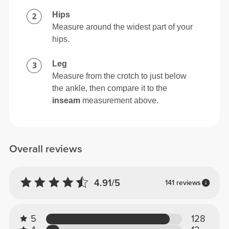
Hips
Measure around the widest part of your
hips.
Leg
Measure from the crotch to just below
the ankle, then compare it to the
inseam
measurement above.
Overall reviews
4.91/5
141 reviews
5
128