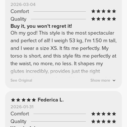
2026-03-04
Comfort
Quality
Buy it, you won't regret it!
Oh my god! This style is the most spectacular
and perfect of all! I weigh 53 kg, I'm 1.50 m tall,
and I wear a size XS. It fits me perfectly. My
torso is short, and this style fits me perfectly at
the waist, no more, no less. It shapes my
glutes incredibly, provides just the right
amount of support, but still lets you see all the
See Original
Show more
gains! My beautiful ladies, this is a must-have
recommendation! I have it in every color!!!
Federica L.
2026-01-31
Comfort
Quality