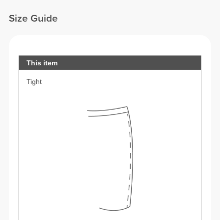
Size Guide
This item
Tight