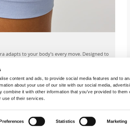
 Bra adapts to your body’s every move. Designed to
fortless support all day.
s
ise content and ads, to provide social media features and to an
rmation about your use of our site with our social media, advertis
EATURES
 combine it with other information that you’ve provided to them o
 use of their services.
ed bra in a classic triangle silhouette, ideal
Preferences
Statistics
Marketing