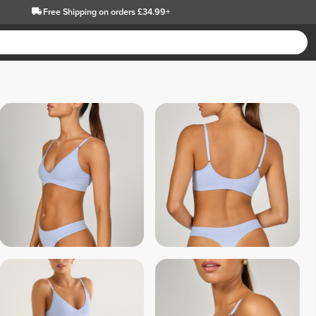
Free Shipping
on orders £34.99+