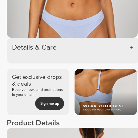
Details & Care
Get exclusive drops
& deals
Receive news and promotions
in your email
Sign me up
Product Details