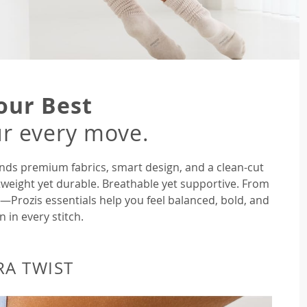
our Best
r every move.
nds premium fabrics, smart design, and a clean-cut
tweight yet durable. Breathable yet supportive. From
rozis essentials help you feel balanced, bold, and
n in every stitch.
RA TWIST