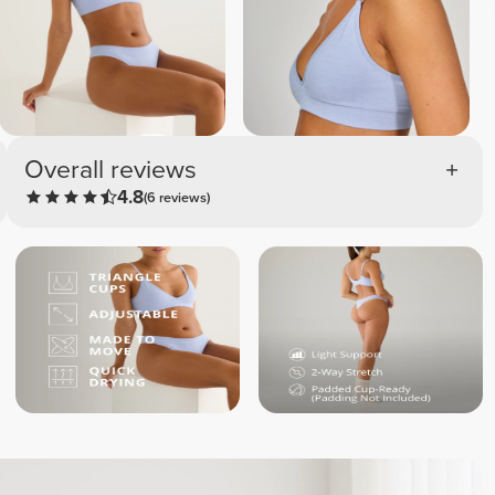
Overall reviews
4.8
(6 reviews)