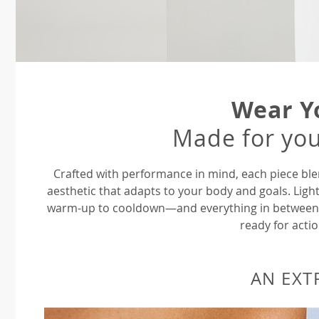
Wear Y
Made for you
Crafted with performance in mind, each piece ble
aesthetic that adapts to your body and goals. Ligh
warm-up to cooldown—and everything in between—P
ready for actio
AN EXT