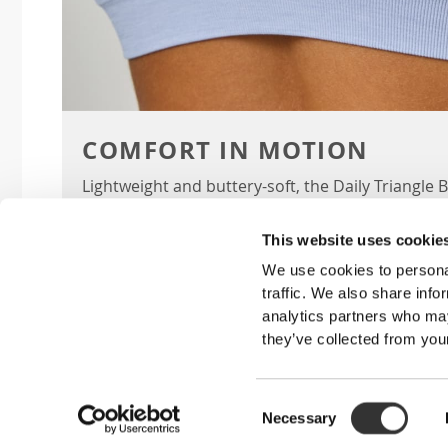
COMFORT IN MOTION
Lightweight and buttery-soft, the Daily Triangle
run, lift, and stretch with you while giving you ef
This website uses cookie
We use cookies to personal
traffic. We also share info
KEY F
analytics partners who may
they’ve collected from your
TRIANGLE CUPS
Supercomfortable, wire-free, double-layer
Consent
for smaller busts.
Necessary
Selection