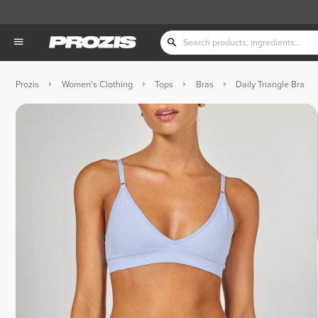
Prozis
Women's Clothing
Tops
Bras
Daily Triangle Bra