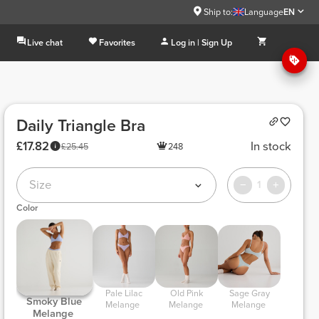
Ship to:
Language
EN
Live chat
Favorites
Log in | Sign Up
Daily Triangle Bra
£17.82
In stock
£25.45
248
Size
1
Color
 Pale Lilac 
 Old Pink 
 Sage Gray 
 Smoky Blue 
Melange 
Melange 
Melange 
Melange 