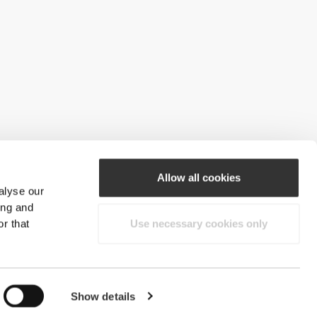
Allow all cookies
alyse our
ing and
r that
Use necessary cookies only
Show details