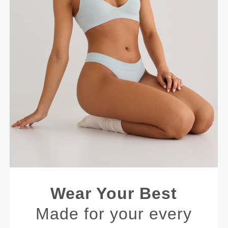
Wear Your Best
Made for your every