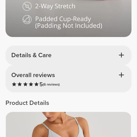
Details & Care
Overall reviews
5
(6 reviews)
Product Details