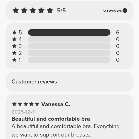
5/5
6 reviews
5
6
4
0
3
0
2
0
1
0
Customer reviews
Vanessa C.
2025-12-11
Beautiful and comfortable bra
A beautiful and comfortable bra. Everything
we want to support our breasts.