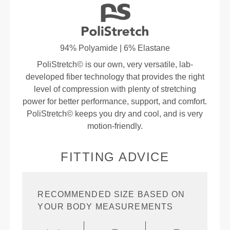
94% Polyamide | 6% Elastane
PoliStretch© is our own, very versatile, lab-
developed fiber technology that provides the right
level of compression with plenty of stretching
power for better performance, support, and comfort.
PoliStretch© keeps you dry and cool, and is very
motion-friendly.
FITTING ADVICE
RECOMMENDED SIZE BASED ON
YOUR BODY MEASUREMENTS