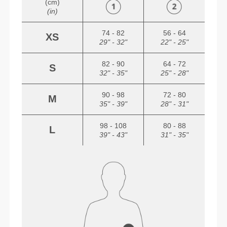
(cm)
(in)
74 - 82
56 - 64
XS
29" - 32"
22" - 25"
82 - 90
64 - 72
S
32" - 35"
25" - 28"
90 - 98
72 - 80
M
35" - 39"
28" - 31"
98 - 108
80 - 88
L
39" - 43"
31" - 35"