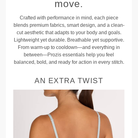
move.
Crafted with performance in mind, each piece
blends premium fabrics, smart design, and a clean-
cut aesthetic that adapts to your body and goals.
Lightweight yet durable. Breathable yet supportive.
From warm-up to cooldown—and everything in
between—Prozis essentials help you feel
balanced, bold, and ready for action in every stitch.
AN EXTRA TWIST