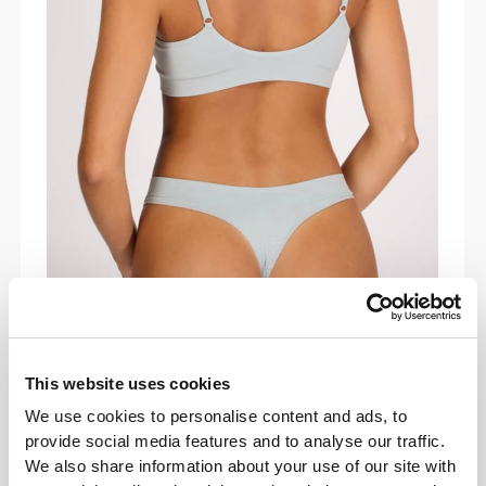
COMFORT IN MOTION
Lightweight and buttery-soft, the Daily
Triangle Bra adapts to your body’s every
This website uses cookies
move. Designed to run, lift, and stretch with
We use cookies to personalise content and ads, to
you while giving you effortless support all
provide social media features and to analyse our traffic.
day.
We also share information about your use of our site with