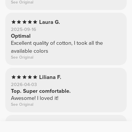
See Original
Laura G.
2025-09-16
Optimal
Excellent quality of cotton, I took all the
available colors
See Original
Liliana F.
2026-04-03
Top. Super comfortable.
Awesome! I loved it!
See Original
Odete S.
2025-12-12