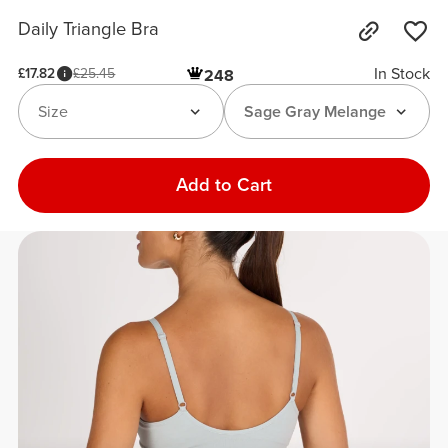
Daily Triangle Bra
In Stock
£17.82
£25.45
248
Size
Sage Gray Melange
Add to Cart