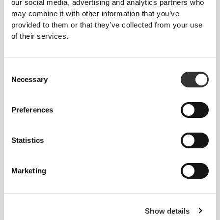
our social media, advertising and analytics partners who
may combine it with other information that you’ve
KEY FEATURES
provided to them or that they’ve collected from your use
of their services.
TRIANGLE CUPS
Supercomfortable, wire-free, double-
layered bra in a classic triangle silhouette,
Consent
ideal for smaller busts.
Necessary
Selection
LIGHT SUPPORT
Preferences
Low-impact activity bra with a very
comfortable fit.
Statistics
ADJUSTABLE
Supersoft, fully adjustable straps for a
Marketing
more comfortable and improved fit.
MADE TO MOVE
Show details