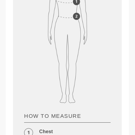
HOW TO MEASURE
Chest