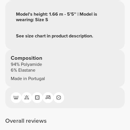
Model's height: 1.66 m - 5'5'' | Model is
wearing: Size S
See size chart in product description.
Composition
94% Polyamide
6% Elastane
Made in Portugal
Overall reviews