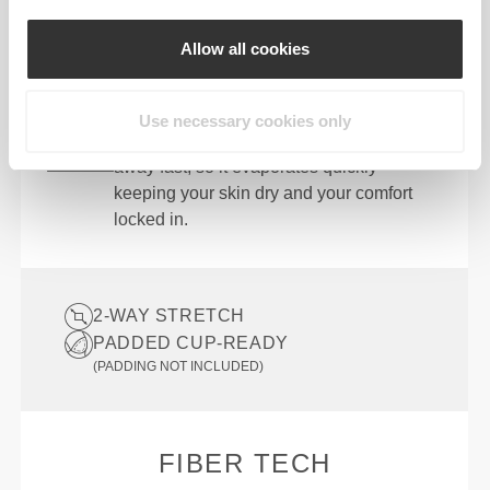
Designed with the perfect balance of
compression and stretch so you can bend,
Allow all cookies
twist, and stride without restriction.
QUICK DRYING
Use necessary cookies only
Advanced moisture-wicking pulls sweat
away fast, so it evaporates quickly—
keeping your skin dry and your comfort
locked in.
2-WAY STRETCH
PADDED CUP-READY
(PADDING NOT INCLUDED)
FIBER TECH