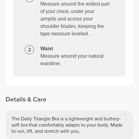
Measure around the widest part
of your chest, under your
armpits and across your
shoulder blades, keeping the
tape measure leveled.
Waist
Measure around your natural
waistline.
Details & Care
The Daily Triangle Bra is a lightweight and buttery-
soft bra that comfortably adapts to your body. Made
to run, lift, and stretch with you.