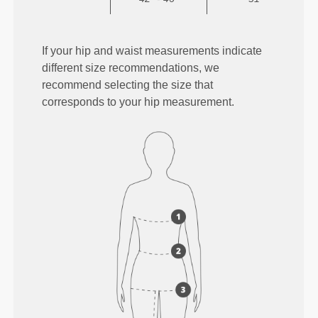
If your hip and waist measurements indicate
different size recommendations, we
recommend selecting the size that
corresponds to your hip measurement.