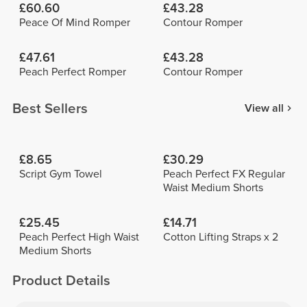
£60.60
£43.28
Peace Of Mind Romper
Contour Romper
£47.61
£43.28
Peach Perfect Romper
Contour Romper
Best Sellers
View all
£8.65
£30.29
Script Gym Towel
Peach Perfect FX Regular
Waist Medium Shorts
£25.45
£14.71
Peach Perfect High Waist
Cotton Lifting Straps x 2
Medium Shorts
Product Details