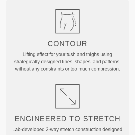
CONTOUR
Lifting effect for your tush and thighs using
strategically designed lines, shapes, and patterns,
without any constraints or too much compression.
ENGINEERED TO
STRETCH
Lab-developed 2-way stretch construction designed