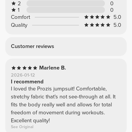
2
0
1
0
Comfort
5.0
Quality
5.0
Customer reviews
Marlene B.
2026-01-12
I recommend
I loved the Prozis jumpsuit! Comfortable,
stretchy fabric that's not see-through at all. It
fits the body really well and allows for total
freedom of movement during workouts.
Excellent quality!
See Original