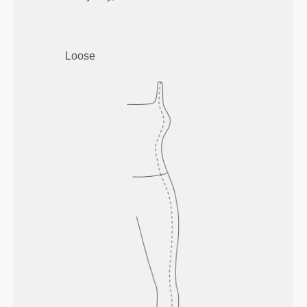
Loose