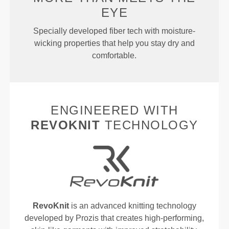
EYE
Specially developed fiber tech with moisture-
wicking properties that help you stay dry and
comfortable.
ENGINEERED WITH
REVOKNIT
TECHNOLOGY
RevoKnit
is an advanced knitting technology
developed by Prozis that creates high-performing,