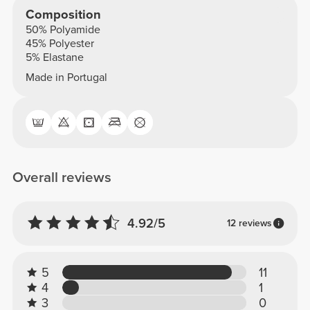
Composition
50% Polyamide
45% Polyester
5% Elastane
Made in Portugal
Overall reviews
4.92/5
12 reviews
5
11
4
1
3
0