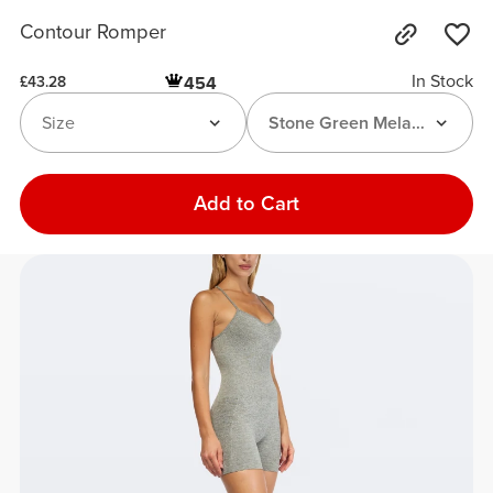
Contour Romper
In Stock
454
£43.28
Size
Stone Green Melange
Add to Cart