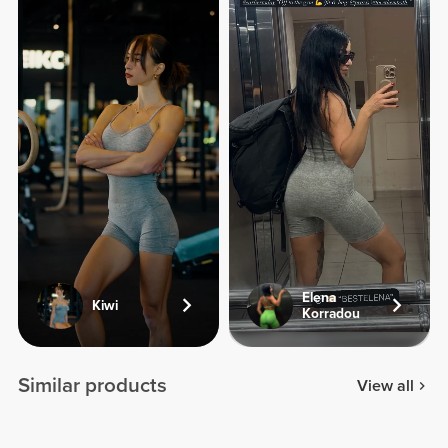
Elena
Kiwi
Korradou
Similar products
View all