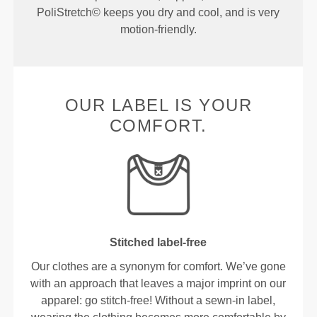
PoliStretch© keeps you dry and cool, and is very
motion-friendly.
OUR LABEL IS YOUR
COMFORT.
Stitched label-free
Our clothes are a synonym for comfort. We’ve gone
with an approach that leaves a major imprint on our
apparel: go stitch-free! Without a sewn-in label,