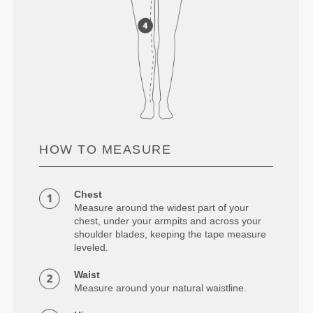
HOW TO MEASURE
Chest
Measure around the widest part of your
chest, under your armpits and across your
shoulder blades, keeping the tape measure
leveled.
Waist
Measure around your natural waistline.