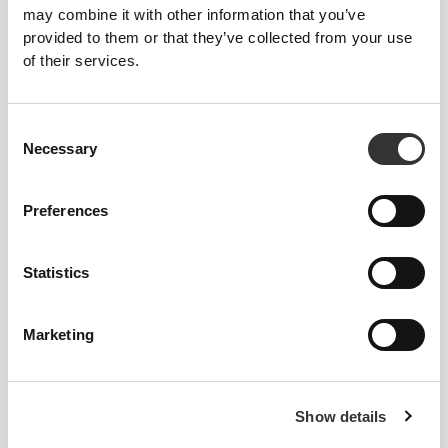
may combine it with other information that you’ve
provided to them or that they’ve collected from your use
of their services.
Consent
Necessary
Selection
Preferences
Feel your body with each move you
make. This tighter fit brings out your
Statistics
body's silhouette.
Marketing
Regular
Show details