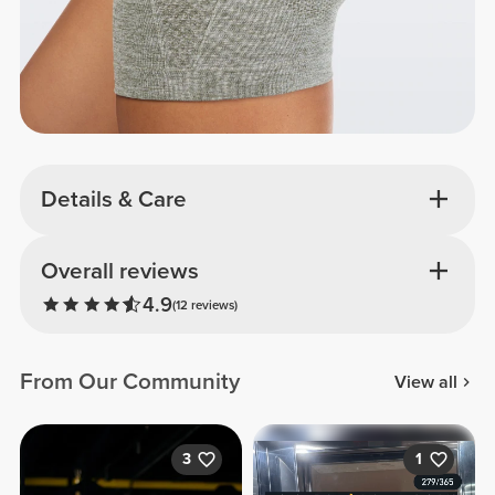
Details & Care
Overall reviews
4.9
(12 reviews)
From Our Community
View all
3
1