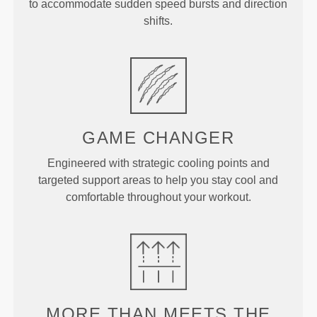
to accommodate sudden speed bursts and direction
shifts.
GAME
CHANGER
Engineered with strategic cooling points and
targeted support areas to help you stay cool and
comfortable throughout your workout.
MORE THAN
MEETS THE