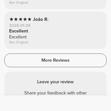
See Original
João R.
2026-01-28
Excellent
Excellent
See Original
More Reviews
Leave your review
Share your feedback with other
Prozis customers.