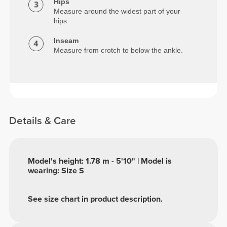
Hips
Measure around the widest part of your
hips.
Inseam
Measure from crotch to below the ankle.
Details & Care
Model's height: 1.78 m - 5'10" | Model is
wearing: Size S
See size chart in product description.