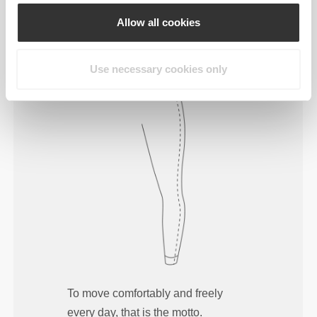
Allow all cookies
Use necessary cookies only
To move comfortably and freely
every day, that is the motto.