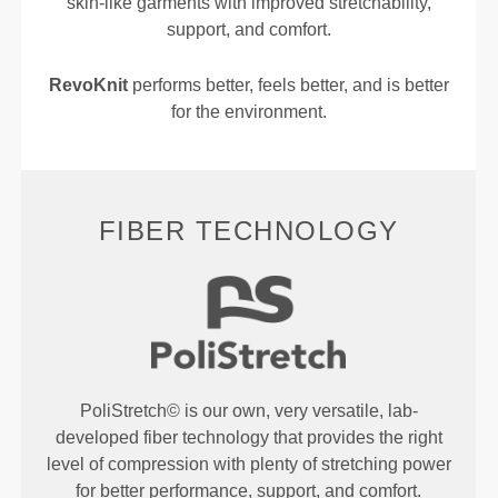
skin-like garments with improved stretchability,
support, and comfort.
RevoKnit
performs better, feels better, and is better
for the environment.
FIBER TECHNOLOGY
PoliStretch© is our own, very versatile, lab-
developed fiber technology that provides the right
level of compression with plenty of stretching power
for better performance, support, and comfort.