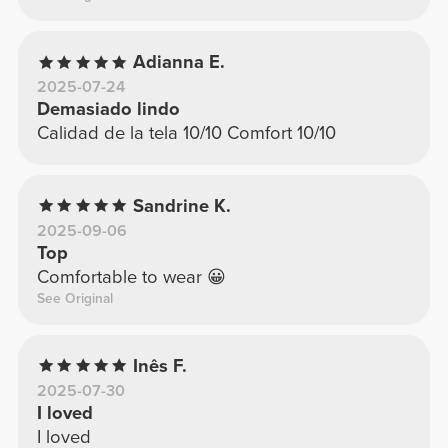
Adianna E.
2025-07-24
Demasiado lindo
Calidad de la tela 10/10 Comfort 10/10
Sandrine K.
2025-09-06
Top
Comfortable to wear 😀
See Original
Inês F.
2025-07-30
I loved
I loved