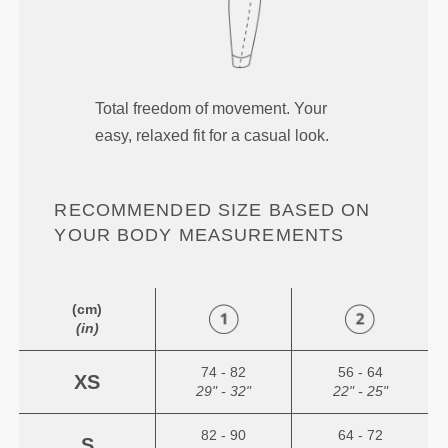
Total freedom of movement. Your
easy, relaxed fit for a casual look.
RECOMMENDED SIZE BASED ON
YOUR BODY MEASUREMENTS
(cm)
(in)
74 - 82
56 - 64
XS
29" - 32"
22" - 25"
82 - 90
64 - 72
S