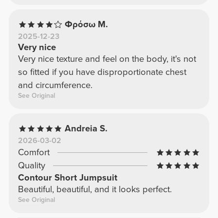
Φρόσω Μ.
2025-12-23
Very nice
Very nice texture and feel on the body, it's not
so fitted if you have disproportionate chest
and circumference.
See Original
Andreia S.
2026-03-02
Comfort
Quality
Contour Short Jumpsuit
Beautiful, beautiful, and it looks perfect.
See Original