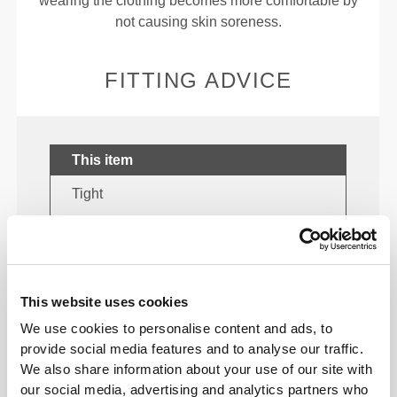
wearing the clothing becomes more comfortable by
not causing skin soreness.
FITTING ADVICE
This item
Tight
This website uses cookies
We use cookies to personalise content and ads, to
provide social media features and to analyse our traffic.
We also share information about your use of our site with
our social media, advertising and analytics partners who