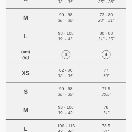
32" - 35"
25" - 28"
90 - 98
72 - 80
M
35" - 39"
28" - 31"
98 - 108
80 - 88
L
39" - 43"
31" - 35"
(cm)
(in)
82 - 90
77
XS
32" - 35"
30"
90 - 98
77.5
S
35" - 39"
30.5"
98 - 106
78
M
39" - 42"
31"
106 - 116
78.5
L
42" - 46"
31"