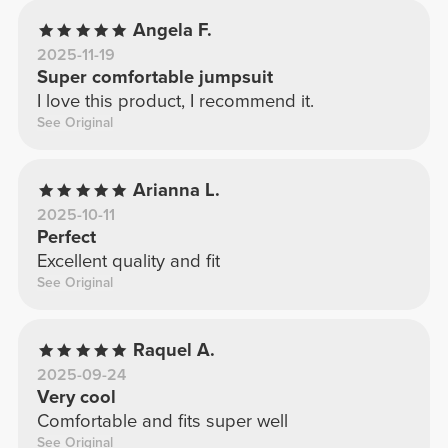
Angela F.
2025-11-19
Super comfortable jumpsuit
I love this product, I recommend it.
See Original
Arianna L.
2025-10-11
Perfect
Excellent quality and fit
See Original
Raquel A.
2025-09-24
Very cool
Comfortable and fits super well
See Original