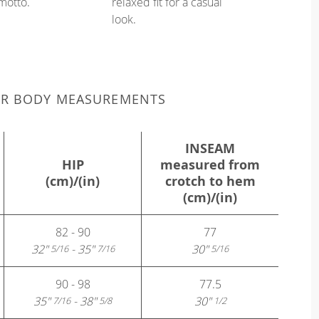
 motto.
relaxed fit for a casual
look.
UR BODY MEASUREMENTS
INSEAM
HIP
measured from
(cm)/(in)
crotch to hem
(cm)/(in)
82 - 90
77
32"
- 35"
30"
5/16
7/16
5/16
90 - 98
77.5
35"
- 38"
30"
7/16
5/8
1/2