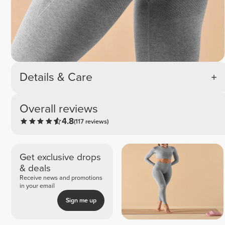
Details & Care
Overall reviews
4.8
(117 reviews)
Get exclusive drops
& deals
Receive news and promotions
in your email
Sign me up