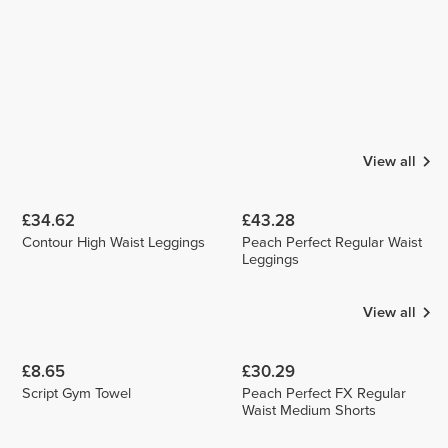
View all
£34.62
£43.28
Contour High Waist Leggings
Peach Perfect Regular Waist
Leggings
View all
£8.65
£30.29
Script Gym Towel
Peach Perfect FX Regular
Waist Medium Shorts