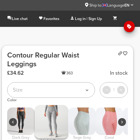
Ship to:
Language
EN
Live chat
Favorites
Log in | Sign Up
Contour Regular Waist
Leggings
£34.62
In stock
363
Size
1
Color
 Dark Gray 
 Sage Gray 
 Coral 
 Light Lilac 