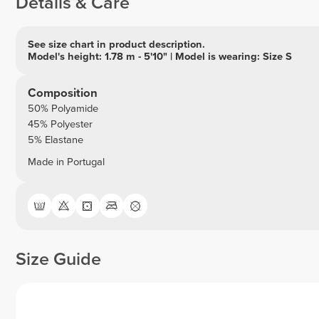
Details & Care
See size chart in product description.
Model's height: 1.78 m - 5'10" | Model is wearing: Size S
Composition
50% Polyamide
45% Polyester
5% Elastane
Made in Portugal
Size Guide