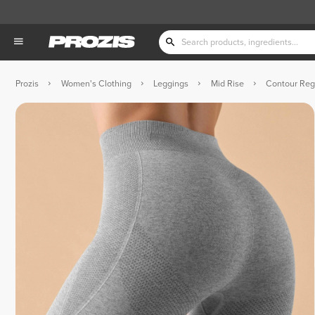
Prozis
Women's Clothing
Leggings
Mid Rise
Contour Reg