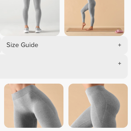
Size Guide