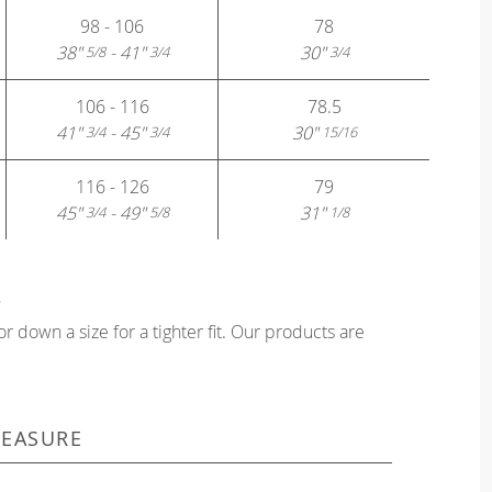
98 - 106
78
38"
- 41"
30"
5/8
3/4
3/4
106 - 116
78.5
41"
- 45"
30"
3/4
3/4
15/16
116 - 126
79
45"
- 49"
31"
3/4
5/8
1/8
?
or down a size for a tighter fit. Our products are
EASURE