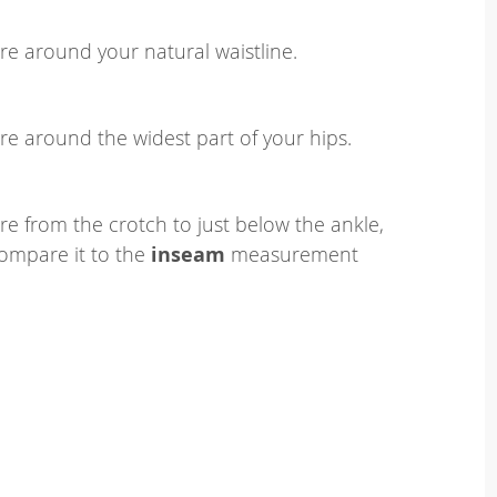
e around your natural waistline.
e around the widest part of your hips.
e from the crotch to just below the ankle,
ompare it to the
inseam
measurement