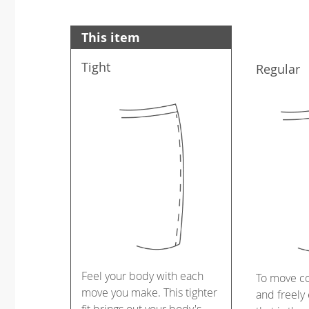
This item
Tight
Regular
Feel your body with each
To move c
move you make. This tighter
and freely 