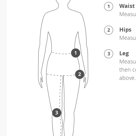
Waist
Measur
Hips
Measur
Leg
Measur
then c
above.