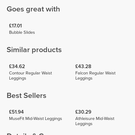
Goes great with
£17.01
Bubble Slides
Similar products
£34.62
£43.28
Contour Regular Waist
Falcon Regular Waist
Leggings
Leggings
Best Sellers
£51.94
£30.29
MuseFit Mid-Waist Leggings
Athleisure Mid-Waist
Leggings