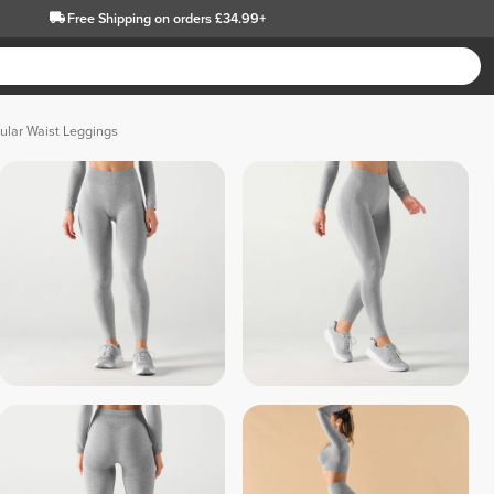
Free Shipping
on orders £34.99+
ular Waist Leggings