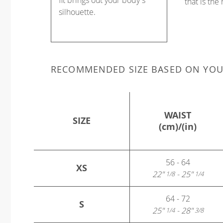
fit brings out your body's
that is the
silhouette.
RECOMMENDED SIZE BASED ON YO
WAIST
SIZE
(cm)/(in)
56 - 64
XS
22"
- 25"
1/8
1/4
64 - 72
S
25"
- 28"
1/4
3/8