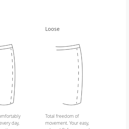
Loose
omfortably
Total freedom of
every day,
movement. Your easy,