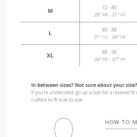
72 - 80
M
28"
- 31"
3/8
1/2
80 - 88
L
31"
- 34"
1/2
5/8
88 - 96
XL
34"
- 37"
5/8
3/4
In between sizes? Not sure about your size
If you're undecided, go up a size for a relaxed fit 
crafted to fit true to size.
HOW TO M