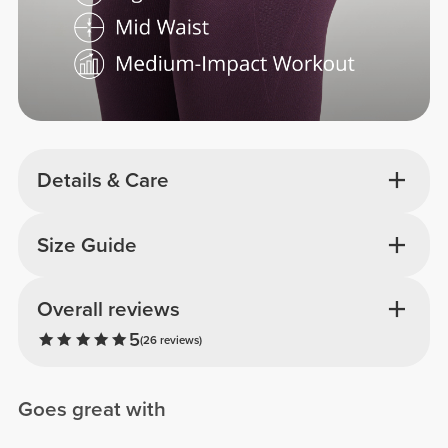
Details & Care
Size Guide
Overall reviews
5
(26 reviews)
Goes great with