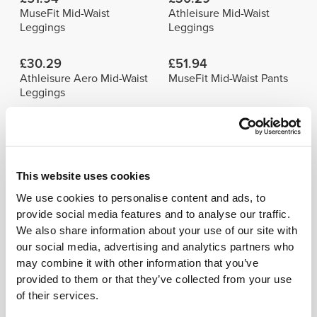
MuseFit Mid-Waist
Athleisure Mid-Waist
Leggings
Leggings
£30.29
£51.94
Athleisure Aero Mid-Waist
MuseFit Mid-Waist Pants
Leggings
Details & Care
This website uses cookies
Model's height: 1.78 m - 5'10" | Model is
We use cookies to personalise content and ads, to
wearing: Size S
provide social media features and to analyse our traffic.
We also share information about your use of our site with
See size chart in product description.
our social media, advertising and analytics partners who
may combine it with other information that you’ve
provided to them or that they’ve collected from your use
of their services.
Composition
96% Polyamide