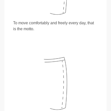
To move comfortably and freely every day, that
is the motto.