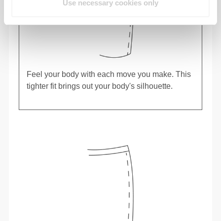
Use necessary cookies only
Feel your body with each move you make. This
tighter fit brings out your body's silhouette.