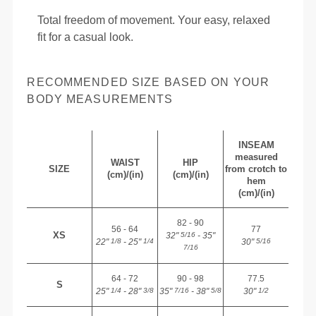
Total freedom of movement. Your easy, relaxed
fit for a casual look.
RECOMMENDED SIZE BASED ON YOUR
BODY MEASUREMENTS
INSEAM
measured
WAIST
HIP
SIZE
from crotch to
(cm)/(in)
(cm)/(in)
hem
(cm)/(in)
82 - 90
56 - 64
77
XS
32"
- 35"
5/16
22"
- 25"
30"
1/8
1/4
5/16
7/16
64 - 72
90 - 98
77.5
S
25"
- 28"
35"
- 38"
30"
1/4
3/8
7/16
5/8
1/2