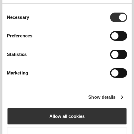
4% Elastane
Consent
Made in Portugal
Necessary
Selection
Preferences
Statistics
Size Guide
Marketing
This item
Show details
Allow all cookies