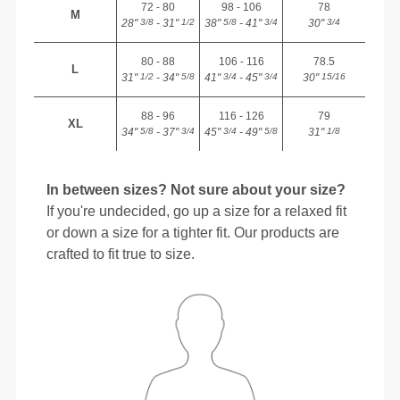
72 - 80
98 - 106
78
M
28"
- 31"
38"
- 41"
30"
3/8
1/2
5/8
3/4
3/4
80 - 88
106 - 116
78.5
L
31"
- 34"
41"
- 45"
30"
1/2
5/8
3/4
3/4
15/16
88 - 96
116 - 126
79
XL
34"
- 37"
45"
- 49"
31"
5/8
3/4
3/4
5/8
1/8
In between sizes? Not sure about your size?
If you're undecided, go up a size for a relaxed fit
or down a size for a tighter fit. Our products are
crafted to fit true to size.