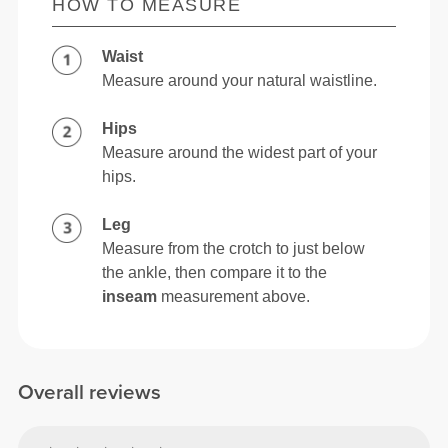
HOW TO MEASURE
Waist
Measure around your natural waistline.
Hips
Measure around the widest part of your
hips.
Leg
Measure from the crotch to just below
the ankle, then compare it to the
inseam
measurement above.
Overall reviews