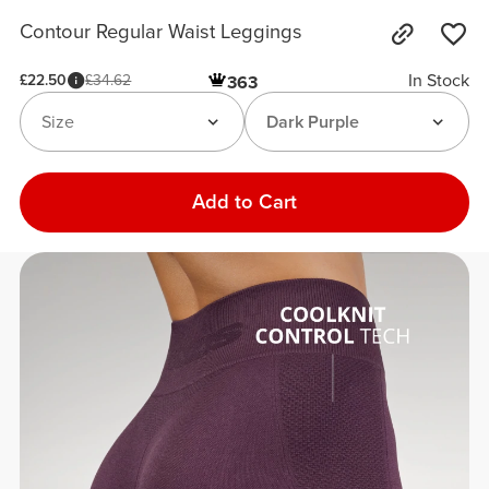
Contour Regular Waist Leggings
In Stock
£22.50
£34.62
363
Size
Dark Purple
Add to Cart