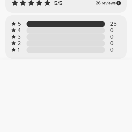
5/5
26 reviews
5
25
4
0
3
0
2
0
1
0
Customer reviews
Noelia L.
2026-07-13
Perfect
They stay up around your waist and are super
comfortable for CrossFit. 10/10!!
See Original