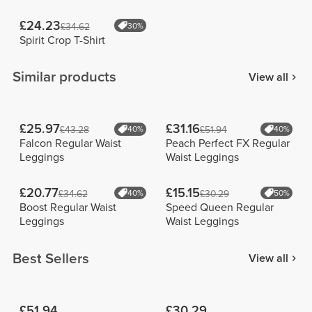
£24.23
£34.62
30%
Spirit Crop T-Shirt
Similar products
View all
£25.97
£31.16
£43.28
40%
£51.94
40%
Falcon Regular Waist
Peach Perfect FX Regular
Leggings
Waist Leggings
£20.77
£15.15
£34.62
40%
£30.29
50%
Boost Regular Waist
Speed Queen Regular
Leggings
Waist Leggings
Best Sellers
View all
£51.94
£30.29