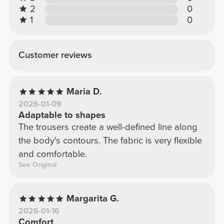
2
0
1
0
Customer reviews
Maria D.
2026-01-09
Adaptable to shapes
The trousers create a well-defined line along
the body's contours. The fabric is very flexible
and comfortable.
See Original
Margarita G.
2026-01-16
Comfort