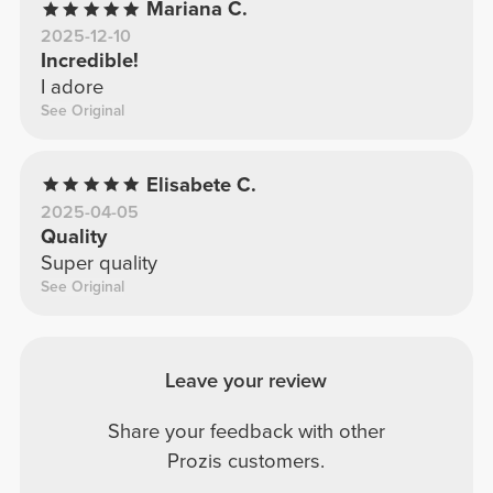
Mariana C.
2025-12-10
Incredible!
I adore
See Original
Elisabete C.
2025-04-05
Quality
Super quality
See Original
Leave your review
Share your feedback with other
Prozis customers.