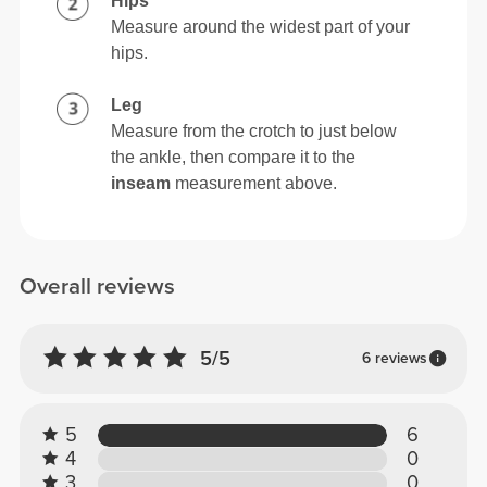
Hips
Measure around the widest part of your
hips.
Leg
Measure from the crotch to just below
the ankle, then compare it to the
inseam
measurement above.
Overall reviews
5/5
6 reviews
5
6
4
0
3
0