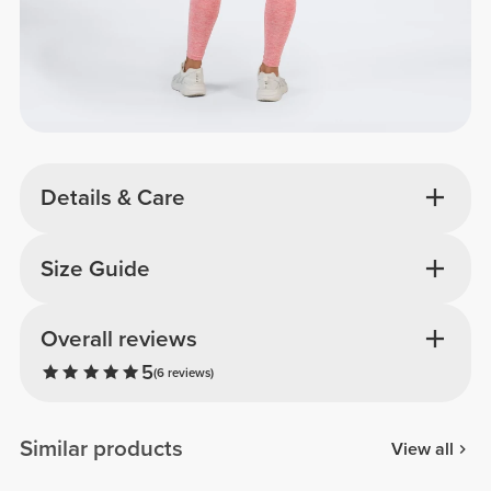
Details & Care
Size Guide
Overall reviews
5
(6 reviews)
Similar products
View all