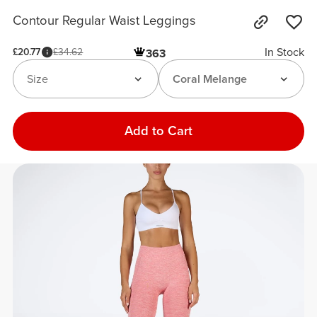
Contour Regular Waist Leggings
In Stock
£20.77
£34.62
363
Size
Coral Melange
Add to Cart