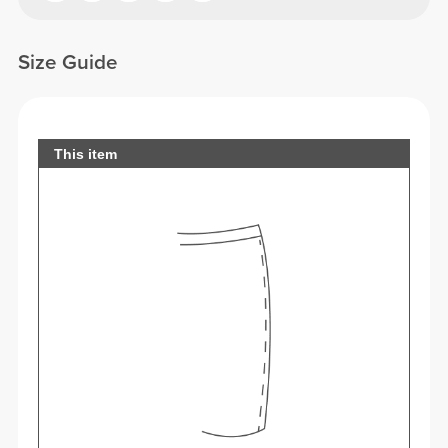
Size Guide
This item