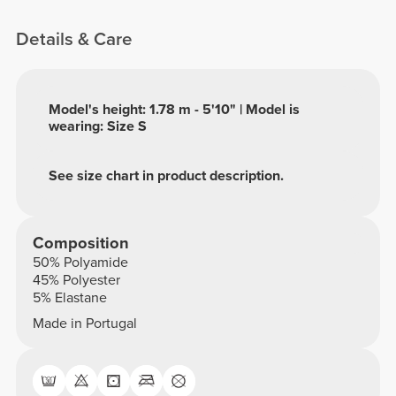
Details & Care
Model's height: 1.78 m - 5'10" | Model is
wearing: Size S
See size chart in product description.
Composition
50% Polyamide
45% Polyester
5% Elastane
Made in Portugal