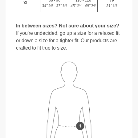
88 - 96
116 - 126
79
XL
34"
- 37"
45"
- 49"
31"
5/8
3/4
3/4
5/8
1/8
In between sizes? Not sure about your size?
If you're undecided, go up a size for a relaxed fit
or down a size for a tighter fit. Our products are
crafted to fit true to size.