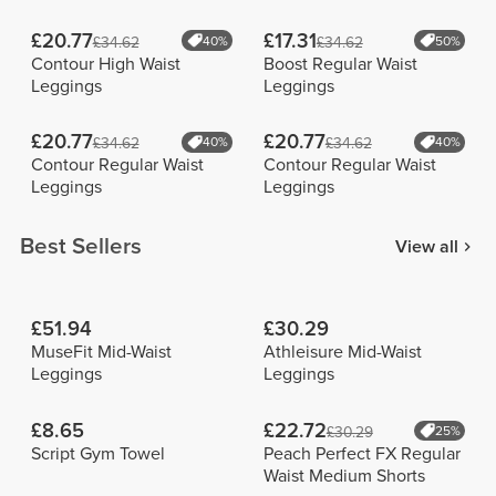
£20.77
£17.31
£34.62
40%
£34.62
50%
Contour High Waist
Boost Regular Waist
Leggings
Leggings
£20.77
£20.77
£34.62
40%
£34.62
40%
Contour Regular Waist
Contour Regular Waist
Leggings
Leggings
Best Sellers
View all
£51.94
£30.29
MuseFit Mid-Waist
Athleisure Mid-Waist
Leggings
Leggings
£8.65
£22.72
£30.29
25%
Script Gym Towel
Peach Perfect FX Regular
Waist Medium Shorts