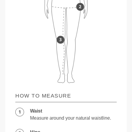
HOW TO MEASURE
Waist
Measure around your natural waistline.