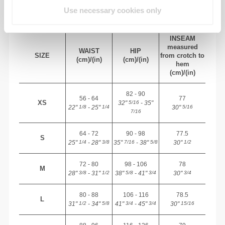
BODY MEASUREMENTS
Use necessary cookies only
INSEAM
measured
WAIST
HIP
SIZE
from crotch to
(cm)/(in)
(cm)/(in)
hem
(cm)/(in)
82 - 90
56 - 64
77
XS
32"
- 35"
5/16
22"
- 25"
30"
1/8
1/4
5/16
7/16
64 - 72
90 - 98
77.5
S
25"
- 28"
35"
- 38"
30"
1/4
3/8
7/16
5/8
1/2
72 - 80
98 - 106
78
M
28"
- 31"
38"
- 41"
30"
3/8
1/2
5/8
3/4
3/4
80 - 88
106 - 116
78.5
L
31"
- 34"
41"
- 45"
30"
1/2
5/8
3/4
3/4
15/16