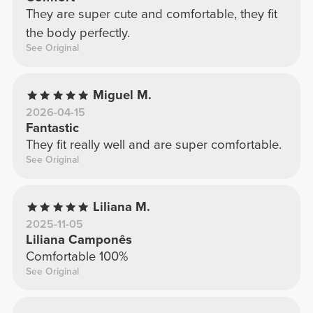
They are super cute and comfortable, they fit
the body perfectly.
See Original
Miguel M.
2026-04-15
Fantastic
They fit really well and are super comfortable.
See Original
Liliana M.
2025-11-05
Liliana Camponês
Comfortable 100%
See Original