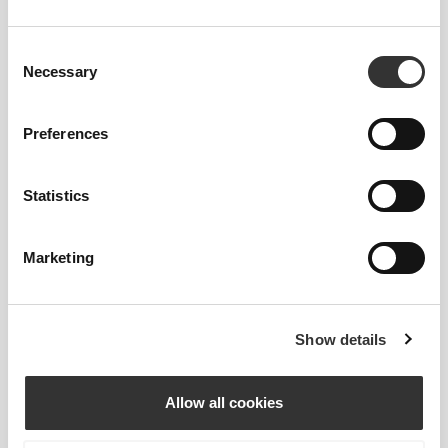
Consent
Necessary
Selection
Preferences
Statistics
Marketing
Show details
Total freedom of movement. Your easy, relaxed
fit for a casual look.
Allow all cookies
RECOMMENDED SIZE BASED ON YOUR