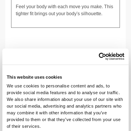
Feel your body with each move you make. This
tighter fit brings out your body's silhouette.
This website uses cookies
We use cookies to personalise content and ads, to
provide social media features and to analyse our traffic.
We also share information about your use of our site with
our social media, advertising and analytics partners who
may combine it with other information that you’ve
provided to them or that they’ve collected from your use
To move comfortably and freely every day, that
of their services.
is the motto.