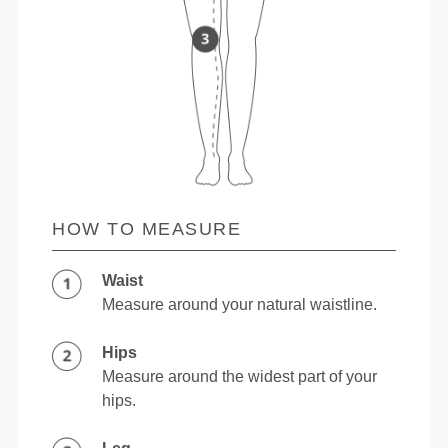
HOW TO MEASURE
Waist
Measure around your natural waistline.
Hips
Measure around the widest part of your
hips.