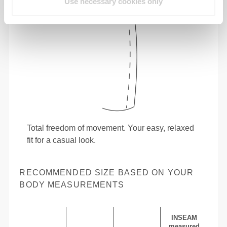
Use necessary cookies only
Total freedom of movement. Your easy, relaxed
fit for a casual look.
RECOMMENDED SIZE BASED ON YOUR
BODY MEASUREMENTS
INSEAM
measured