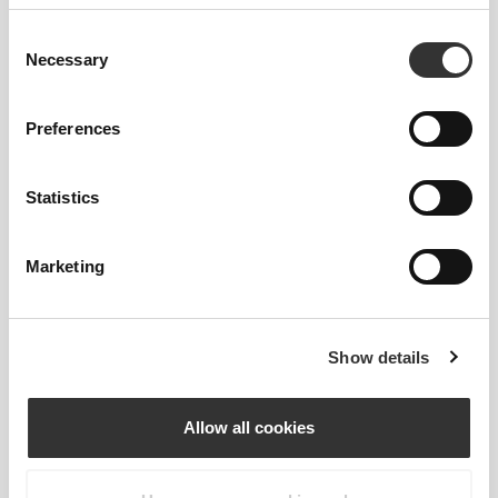
Consent
Necessary
Selection
Preferences
Statistics
Marketing
To move comfortably and freely every day, that
Show details
is the motto.
Allow all cookies