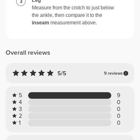
Leg
Measure from the crotch to just below
the ankle, then compare it to the
inseam
measurement above.
Overall reviews
5/5
9 reviews
5
9
4
0
3
0
2
0
1
0