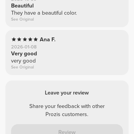
Beautiful
They have a beautiful color.
See Original
Ana F.
2026-01-08
Very good
very good
See Original
Leave your review
Share your feedback with other
Prozis customers.
Review