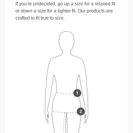
If you're undecided, go up a size for a relaxed fit
or down a size for a tighter fit. Our products are
crafted to fit true to size.