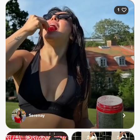
1
Serenay