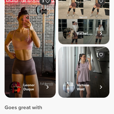
3
Rachel_sj92
Leonor
Victoria
Duque
Wald
Goes great with