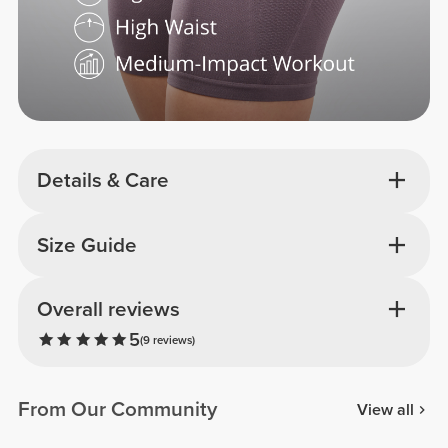
Details & Care
Size Guide
Overall reviews
5
(9 reviews)
From Our Community
View all