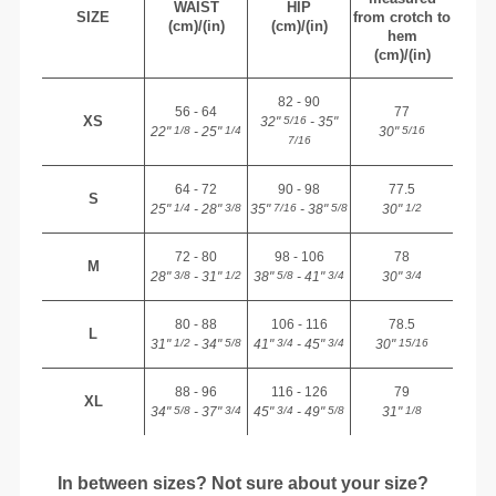
WAIST
HIP
SIZE
from crotch to
(cm)/(in)
(cm)/(in)
hem
(cm)/(in)
82 - 90
56 - 64
77
XS
32"
- 35"
5/16
22"
- 25"
30"
1/8
1/4
5/16
7/16
64 - 72
90 - 98
77.5
S
25"
- 28"
35"
- 38"
30"
1/4
3/8
7/16
5/8
1/2
72 - 80
98 - 106
78
M
28"
- 31"
38"
- 41"
30"
3/8
1/2
5/8
3/4
3/4
80 - 88
106 - 116
78.5
L
31"
- 34"
41"
- 45"
30"
1/2
5/8
3/4
3/4
15/16
88 - 96
116 - 126
79
XL
34"
- 37"
45"
- 49"
31"
5/8
3/4
3/4
5/8
1/8
In between sizes? Not sure about your size?