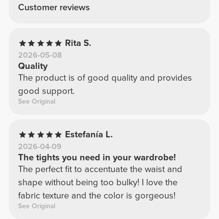
Customer reviews
Rita S.
2026-05-08
Quality
The product is of good quality and provides
good support.
See Original
Estefanía L.
2026-04-09
The tights you need in your wardrobe!
The perfect fit to accentuate the waist and
shape without being too bulky! I love the
fabric texture and the color is gorgeous!
See Original