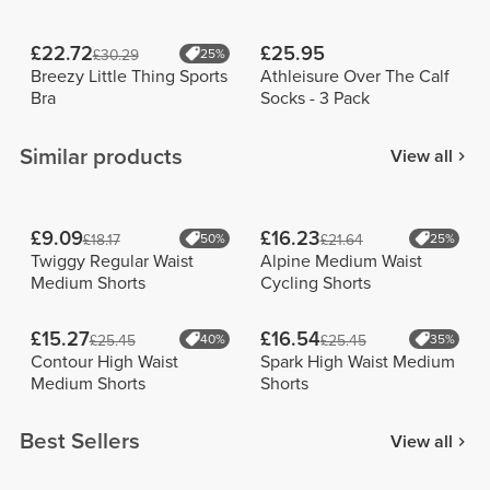
£22.72
£25.95
£30.29
25%
Breezy Little Thing Sports
Athleisure Over The Calf
Bra
Socks - 3 Pack
Similar products
View all
£9.09
£16.23
£18.17
50%
£21.64
25%
Twiggy Regular Waist
Alpine Medium Waist
Medium Shorts
Cycling Shorts
£15.27
£16.54
£25.45
40%
£25.45
35%
Contour High Waist
Spark High Waist Medium
Medium Shorts
Shorts
Best Sellers
View all