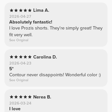
Lima A.
2026-04-27
Absolutely fantastic!
I love Prozis shorts. They're simply great! They
fit very well.
See Original
Carolina D.
2026-04-23
5*
Contour never disappoints! Wonderful color :)
See Original
Nerea B.
2026-03-24
I love