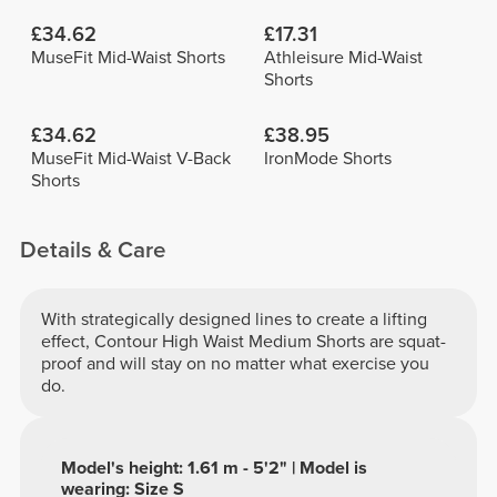
£34.62
£17.31
MuseFit Mid-Waist Shorts
Athleisure Mid-Waist
Shorts
£34.62
£38.95
MuseFit Mid-Waist V-Back
IronMode Shorts
Shorts
Details & Care
With strategically designed lines to create a lifting
effect, Contour High Waist Medium Shorts are squat-
proof and will stay on no matter what exercise you
do.
Model's height: 1.61 m - 5'2" | Model is
wearing: Size S