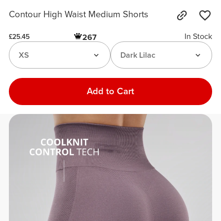
Contour High Waist Medium Shorts
In Stock
267
£25.45
XS
Dark Lilac
Add to Cart