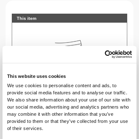
This item
This website uses cookies
We use cookies to personalise content and ads, to
provide social media features and to analyse our traffic.
We also share information about your use of our site with
our social media, advertising and analytics partners who
may combine it with other information that you’ve
Feel your body with each move you make. This
provided to them or that they’ve collected from your use
tighter fit brings out your body's silhouette.
of their services.