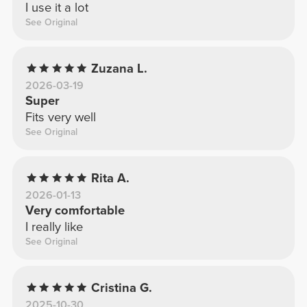
I use it a lot
See Original
Zuzana L.
2026-03-19
Super
Fits very well
See Original
Rita A.
2026-01-13
Very comfortable
I really like
See Original
Cristina G.
2025-10-30