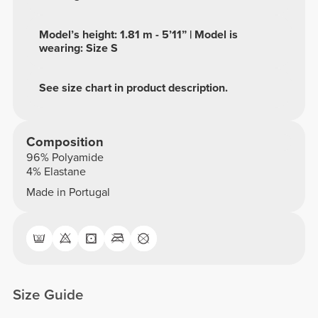
Model’s height: 1.81 m - 5’11” | Model is
wearing: Size S
See size chart in product description.
Composition
96% Polyamide
4% Elastane
Made in Portugal
Size Guide