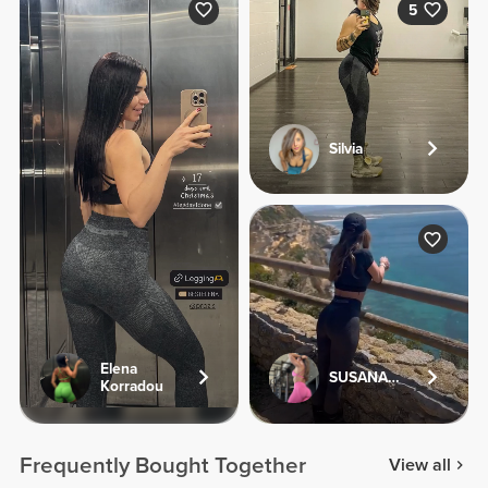
5
Silvia
Elena
SUSANA.FV
Korradou
Frequently Bought Together
View all