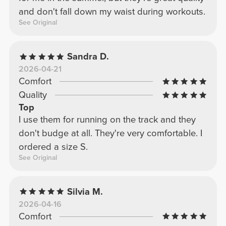
and don't fall down my waist during workouts.
See Original
Sandra D.
2026-04-21
Comfort
Quality
Top
I use them for running on the track and they
don't budge at all. They're very comfortable. I
ordered a size S.
See Original
Silvia M.
2026-04-16
Comfort