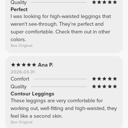
Quality
Perfect
I was looking for high-waisted leggings that
weren't see-through. They're perfect and
super comfortable. Check them out in other
colors.
See Original
Ana P.
2026-03-31
Comfort
Quality
Contour Leggings
These leggings are very comfortable for
working out, well-fitting and high-waisted, they
feel like a second skin.
See Original