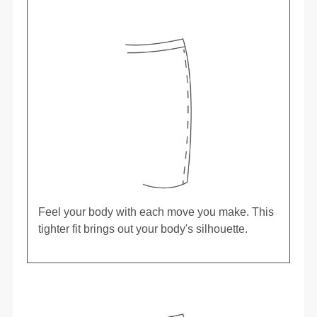
Feel your body with each move you make. This
tighter fit brings out your body's silhouette.