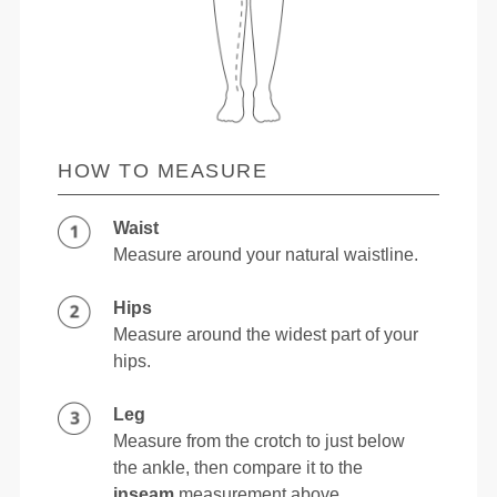
HOW TO MEASURE
Waist
Measure around your natural waistline.
Hips
Measure around the widest part of your
hips.
Leg
Measure from the crotch to just below
the ankle, then compare it to the
inseam
measurement above.