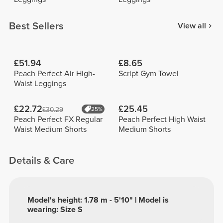
Best Sellers
View all
£51.94
£8.65
Peach Perfect Air High-
Script Gym Towel
Waist Leggings
£22.72
£25.45
£30.29
25%
Peach Perfect FX Regular
Peach Perfect High Waist
Waist Medium Shorts
Medium Shorts
Details & Care
Model's height: 1.78 m - 5'10" | Model is
wearing: Size S