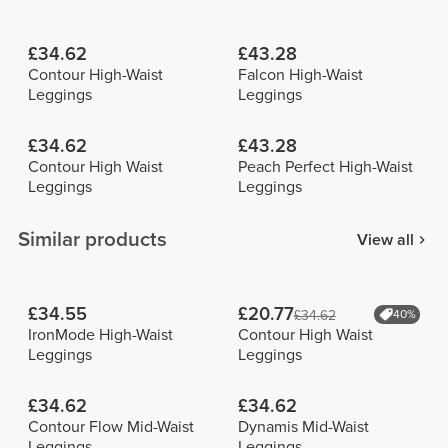
£34.62
£43.28
Contour High-Waist
Falcon High-Waist
Leggings
Leggings
£34.62
£43.28
Contour High Waist
Peach Perfect High-Waist
Leggings
Leggings
Similar products
View all
£34.55
£20.77
£34.62
40%
IronMode High-Waist
Contour High Waist
Leggings
Leggings
£34.62
£34.62
Contour Flow Mid-Waist
Dynamis Mid-Waist
Leggings
Leggings