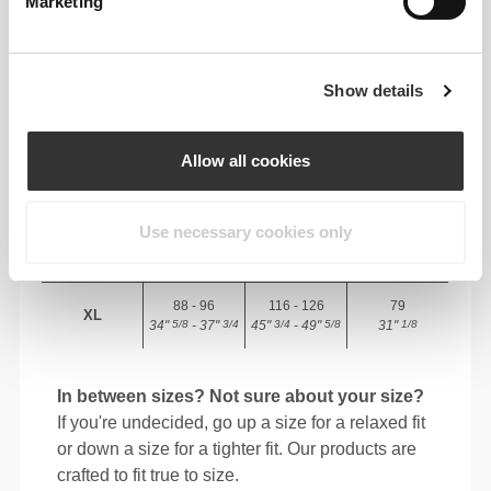
Marketing
82 - 90
56 - 64
77
XS
32"
- 35"
5/16
22"
- 25"
30"
1/8
1/4
5/16
7/16
Show details
64 - 72
90 - 98
77.5
S
25"
- 28"
35"
- 38"
30"
1/4
3/8
7/16
5/8
1/2
Allow all cookies
72 - 80
98 - 106
78
M
28"
- 31"
38"
- 41"
30"
3/8
1/2
5/8
3/4
3/4
Use necessary cookies only
80 - 88
106 - 116
78.5
L
31"
- 34"
41"
- 45"
30"
1/2
5/8
3/4
3/4
15/16
88 - 96
116 - 126
79
XL
34"
- 37"
45"
- 49"
31"
5/8
3/4
3/4
5/8
1/8
In between sizes? Not sure about your size?
If you're undecided, go up a size for a relaxed fit
or down a size for a tighter fit. Our products are
crafted to fit true to size.