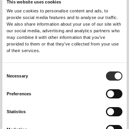
This website uses cookies
We use cookies to personalise content and ads, to
provide social media features and to analyse our traffic.
We also share information about your use of our site with
our social media, advertising and analytics partners who
may combine it with other information that you’ve
provided to them or that they’ve collected from your use
of their services.
Total freedom of movement. Your easy, relaxed
fit for a casual look.
Consent
Necessary
RECOMMENDED SIZE BASED ON YOUR
Selection
BODY MEASUREMENTS
Preferences
INSEAM
measured
WAIST
HIP
Statistics
SIZE
from crotch to
(cm)/(in)
(cm)/(in)
hem
(cm)/(in)