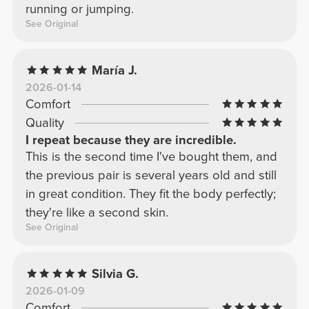
running or jumping.
See Original
María J.
2026-01-14
Comfort
Quality
I repeat because they are incredible.
This is the second time I've bought them, and
the previous pair is several years old and still
in great condition. They fit the body perfectly;
they're like a second skin.
See Original
Silvia G.
2026-01-09
Comfort