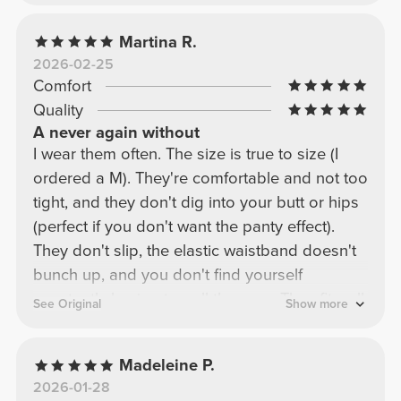
Martina R.
2026-02-25
Comfort
Quality
A never again without
I wear them often. The size is true to size (I
ordered a M). They're comfortable and not too
tight, and they don't dig into your butt or hips
(perfect if you don't want the panty effect).
They don't slip, the elastic waistband doesn't
bunch up, and you don't find yourself
constantly having to pull them up. They fit well
See Original
Show more
and aren't noticeable during workouts. They're
NOT see-through, and the fabric is thick and
Madeleine P.
high-quality. The high-waisted waistband is
2026-01-28
just the right amount, so you don't look like a