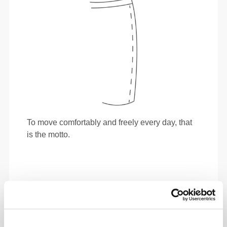
To move comfortably and freely every day, that
is the motto.