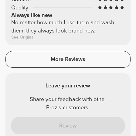
Quality
Always like new
No matter how much I use them and wash
them, they always look brand new.
See Original
More Reviews
Leave your review
Share your feedback with other
Prozis customers.
Review