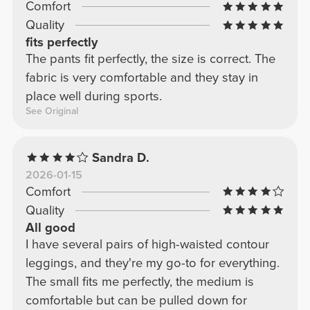
Comfort
slob. Bottom line: these are the perfect black
Quality
leggings for your basics.
fits perfectly
The pants fit perfectly, the size is correct. The
fabric is very comfortable and they stay in
place well during sports.
See Original
Sandra D.
2026-01-15
Comfort
Quality
All good
I have several pairs of high-waisted contour
leggings, and they're my go-to for everything.
The small fits me perfectly, the medium is
comfortable but can be pulled down for