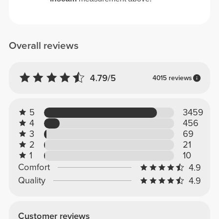
Overall reviews
4.79/5
4015 reviews
5
3459
4
456
3
69
2
21
1
10
Comfort
4.9
Quality
4.9
Customer reviews