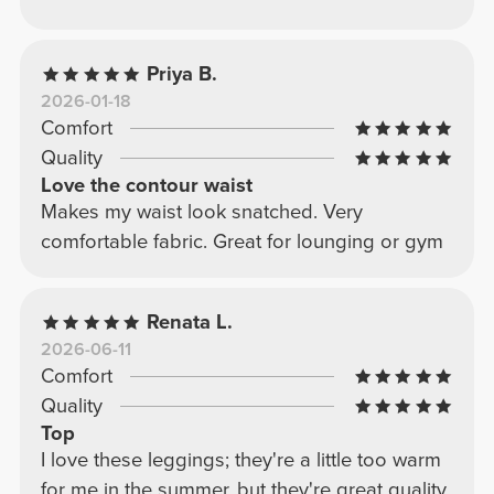
Priya B.
2026-01-18
Comfort
Quality
Love the contour waist
Makes my waist look snatched. Very
comfortable fabric. Great for lounging or gym
Renata L.
2026-06-11
Comfort
Quality
Top
I love these leggings; they're a little too warm
for me in the summer, but they're great quality