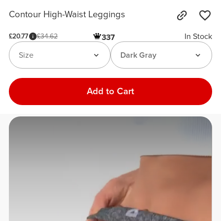
Contour High-Waist Leggings
In Stock
£20.77
£34.62
337
Size
Dark Gray
Add to Cart