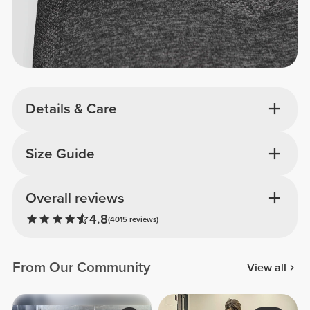
Details & Care
Size Guide
Overall reviews
4.8
(4015 reviews)
From Our Community
View all