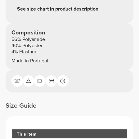
See size chart in product description.
Composition
56% Polyamide
40% Polyester
4% Elastane
Made in Portugal
Size Guide
This item