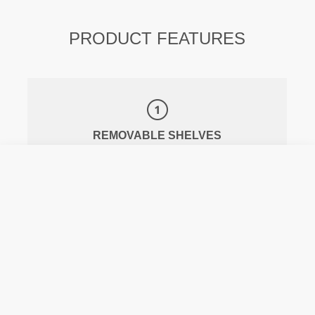
PRODUCT FEATURES
REMOVABLE SHELVES
WATER-RESISTANT MATERIAL AND
ZIPPERS
THERMAL COMPARTMENT