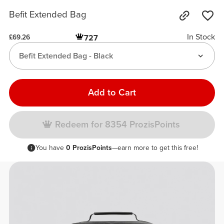
Befit Extended Bag
In Stock
727
£69.26
Befit Extended Bag - Black
Add to Cart
Redeem for 8354 ProzisPoints
You have
0 ProzisPoints
—earn more to get this free!