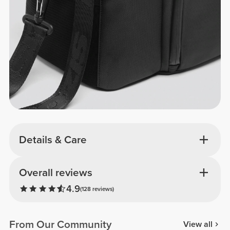
Details & Care
Overall reviews
4.9
(128 reviews)
From Our Community
View all