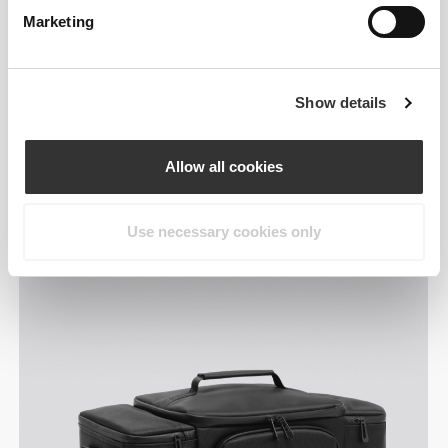
Marketing
Show details
Designed around your
Allow all cookies
day.
Use necessary cookies only