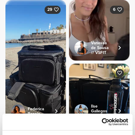
29
6
Vanessa
de Sousa
// VSFIT
Ilse
Federica
Gallegos
Pacela
Soni
Product Details