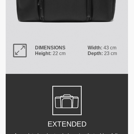
DIMENSIONS
Width:
43 cm
Height:
22 cm
Depth:
23 cm
EXTENDED