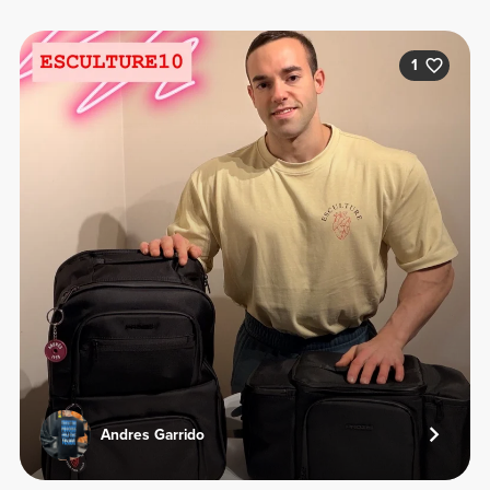
1
Andres Garrido