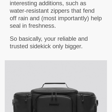
interesting additions, such as
water-resistant zippers that fend
off rain and (most importantly) help
seal in freshness.
So basically, your reliable and
trusted sidekick only bigger.