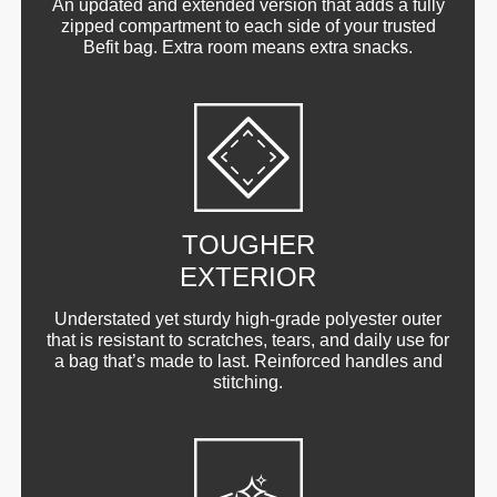
An updated and extended version that adds a fully
zipped compartment to each side of your trusted
Befit bag. Extra room means extra snacks.
TOUGHER
EXTERIOR
Understated yet sturdy high-grade polyester outer
that is resistant to scratches, tears, and daily use for
a bag that’s made to last. Reinforced handles and
stitching.