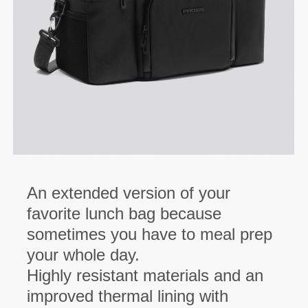
An extended version of your
favorite lunch bag because
sometimes you have to meal prep
your whole day.
Highly resistant materials and an
improved thermal lining with