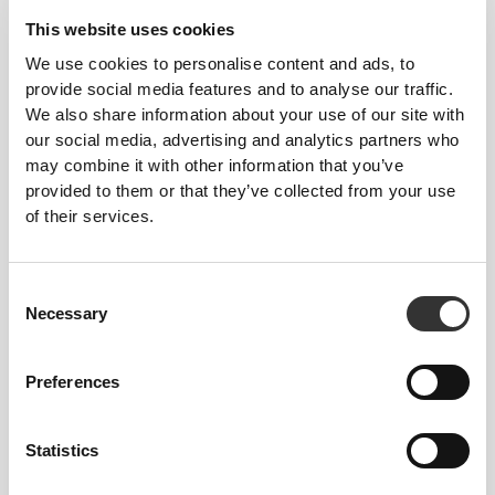
This website uses cookies
We use cookies to personalise content and ads, to
provide social media features and to analyse our traffic.
We also share information about your use of our site with
our social media, advertising and analytics partners who
may combine it with other information that you’ve
provided to them or that they’ve collected from your use
of their services.
Consent
Necessary
Selection
Preferences
Statistics