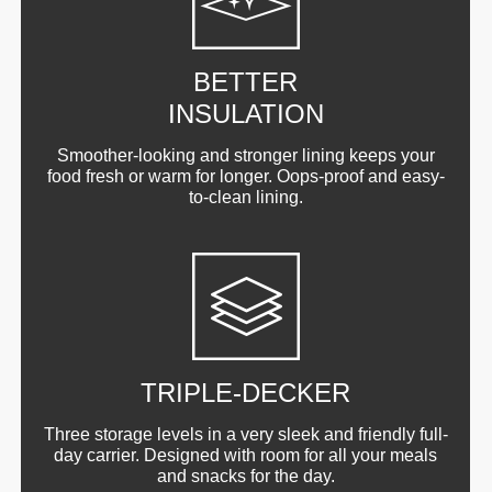
BETTER
INSULATION
Smoother-looking and stronger lining keeps your
food fresh or warm for longer. Oops-proof and easy-
to-clean lining.
TRIPLE-DECKER
Three storage levels in a very sleek and friendly full-
day carrier. Designed with room for all your meals
and snacks for the day.