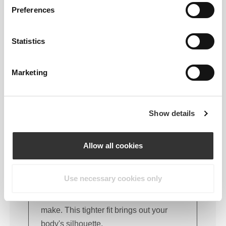
FITTING ADVICE
Preferences
Statistics
This item
Marketing
Tight
Show details
Allow all cookies
Use necessary cookies only
Feel your body with each move you
make. This tighter fit brings out your
body's silhouette.