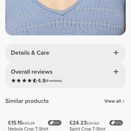
Details & Care
Overall reviews
4.8
(9 reviews)
Similar products
View all
£15.15
£24.23
£30.29
50%
£34.62
30%
Nebula Crop T-Shirt
Spirit Crop T-Shirt