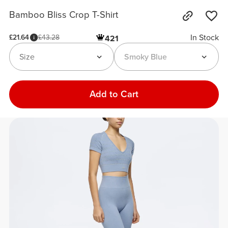
Bamboo Bliss Crop T-Shirt
In Stock
£21.64
£43.28
421
Size
Smoky Blue
Add to Cart