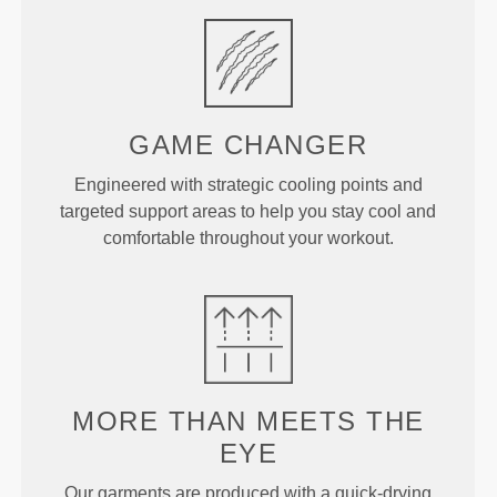
GAME CHANGER
Engineered with strategic cooling points and
targeted support areas to help you stay cool and
comfortable throughout your workout.
MORE THAN MEETS THE
EYE
Our garments are produced with a quick-drying