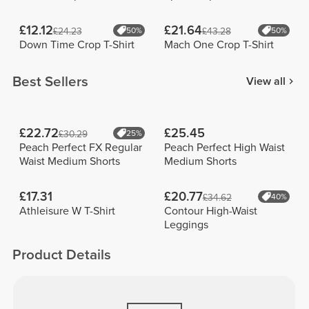
£12.12
£21.64
£24.23
50%
£43.28
50%
Down Time Crop T-Shirt
Mach One Crop T-Shirt
Best Sellers
View all
£22.72
£25.45
£30.29
25%
Peach Perfect FX Regular
Peach Perfect High Waist
Waist Medium Shorts
Medium Shorts
£17.31
£20.77
£34.62
40%
Athleisure W T-Shirt
Contour High-Waist
Leggings
Product Details