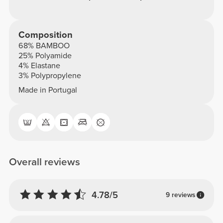
Composition
68% BAMBOO
25% Polyamide
4% Elastane
3% Polypropylene
Made in Portugal
Overall reviews
4.78/5
9 reviews