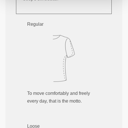
Regular
To move comfortably and freely
every day, that is the motto.
Loose