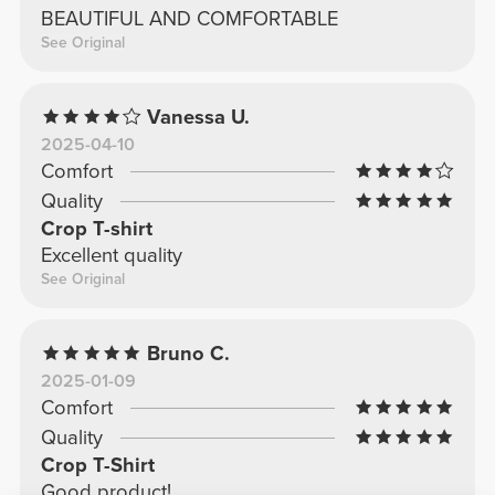
BEAUTIFUL AND COMFORTABLE
See Original
Vanessa U.
2025-04-10
Comfort
Quality
Crop T-shirt
Excellent quality
See Original
Bruno C.
2025-01-09
Comfort
Quality
Crop T-Shirt
Good product!