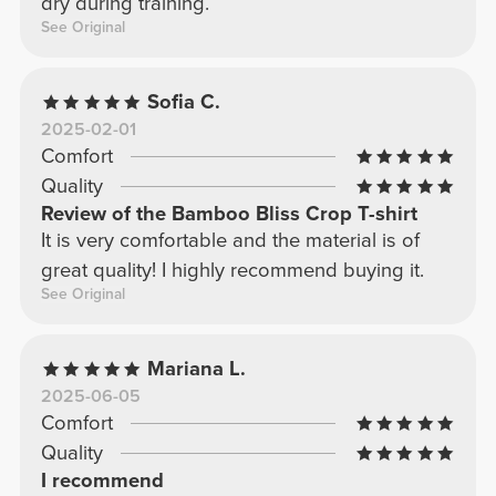
dry during training.
See Original
Sofia C.
2025-02-01
Comfort
Quality
Review of the Bamboo Bliss Crop T-shirt
It is very comfortable and the material is of
great quality! I highly recommend buying it.
See Original
Mariana L.
2025-06-05
Comfort
Quality
I recommend