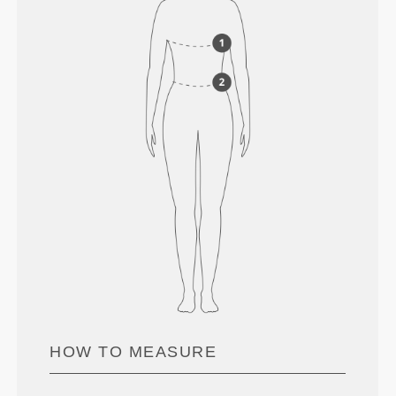
HOW TO MEASURE