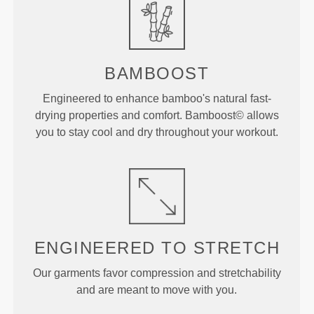
BAMBOOST
Engineered to enhance bamboo's natural fast-
drying properties and comfort. Bamboost© allows
you to stay cool and dry throughout your workout.
ENGINEERED TO
STRETCH
Our garments favor compression and stretchability
and are meant to move with you.