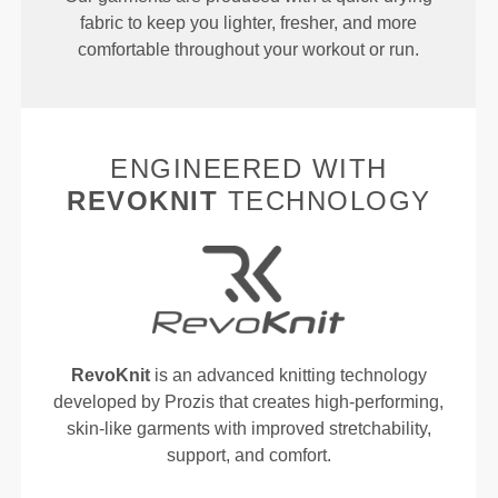
fabric to keep you lighter, fresher, and more
comfortable throughout your workout or run.
ENGINEERED WITH
REVOKNIT
TECHNOLOGY
RevoKnit
is an advanced knitting technology
developed by Prozis that creates high-performing,
skin-like garments with improved stretchability,
support, and comfort.