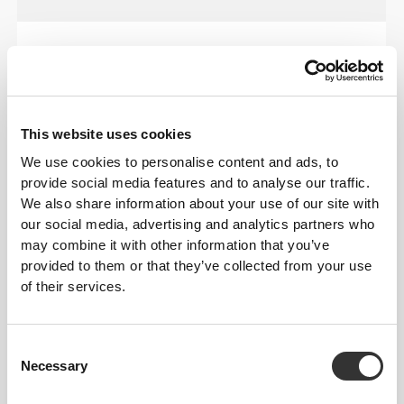
OUR LABEL IS YOUR
COMFORT.
This website uses cookies
We use cookies to personalise content and ads, to
provide social media features and to analyse our traffic.
We also share information about your use of our site with
our social media, advertising and analytics partners who
may combine it with other information that you’ve
Stitched label-free
provided to them or that they’ve collected from your use
Our clothes are a synonym for comfort. We’ve gone
of their services.
with an approach that leaves a major imprint on our
apparel: go stitch-free! Without a sewn-in label,
wearing the clothing becomes more comfortable by
Consent
not causing skin soreness.
Necessary
Selection