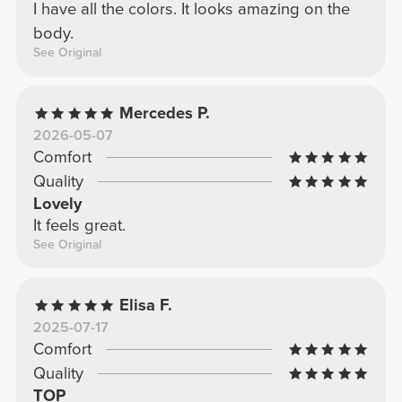
I have all the colors. It looks amazing on the
body.
See Original
Mercedes P.
2026-05-07
Comfort
Quality
Lovely
It feels great.
See Original
Elisa F.
2025-07-17
Comfort
Quality
TOP