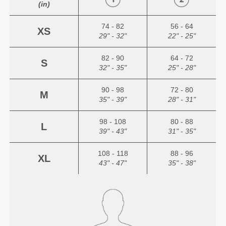
(in)
74 - 82
56 - 64
XS
29" - 32"
22" - 25"
82 - 90
64 - 72
S
32" - 35"
25" - 28"
90 - 98
72 - 80
M
35" - 39"
28" - 31"
98 - 108
80 - 88
L
39" - 43"
31" - 35"
108 - 118
88 - 96
XL
43" - 47"
35" - 38"