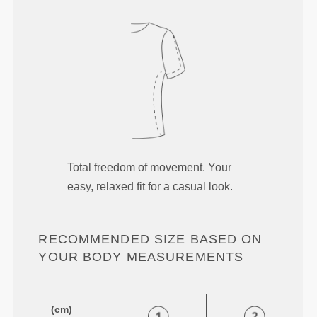
Total freedom of movement. Your
easy, relaxed fit for a casual look.
RECOMMENDED SIZE BASED ON
YOUR BODY MEASUREMENTS
(cm)