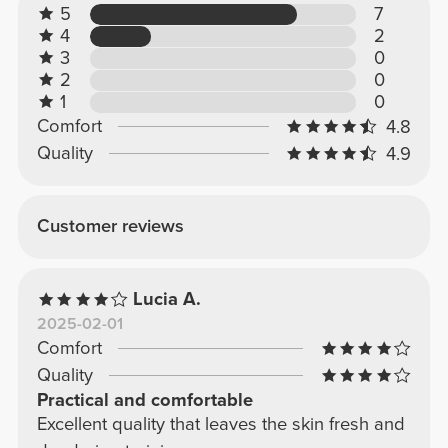
5
7
4
2
3
0
2
0
1
0
Comfort
4.8
Quality
4.9
Customer reviews
Lucia A.
2025-02-01
Comfort
Quality
Practical and comfortable
Excellent quality that leaves the skin fresh and