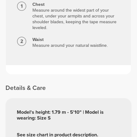
Chest
Measure around the widest part of your
chest, under your armpits and across your
shoulder blades, keeping the tape measure
leveled.
Waist
Measure around your natural waistline.
Details & Care
Model's height: 1.79 m - 5'10" | Model is
wearing: Size S
See size chart in product description.