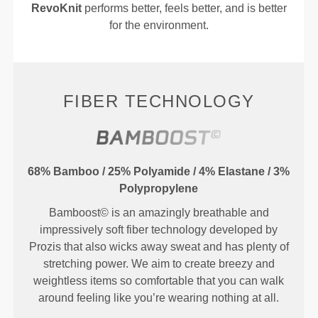
RevoKnit
performs better, feels better, and is better
for the environment.
FIBER TECHNOLOGY
68% Bamboo / 25% Polyamide / 4% Elastane / 3%
Polypropylene
Bamboost© is an amazingly breathable and
impressively soft fiber technology developed by
Prozis that also wicks away sweat and has plenty of
stretching power. We aim to create breezy and
weightless items so comfortable that you can walk
around feeling like you’re wearing nothing at all.