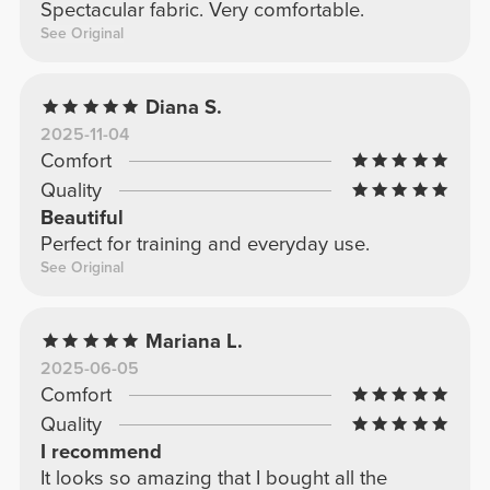
Spectacular fabric. Very comfortable.
See Original
Diana S.
2025-11-04
Comfort
Quality
Beautiful
Perfect for training and everyday use.
See Original
Mariana L.
2025-06-05
Comfort
Quality
I recommend
It looks so amazing that I bought all the