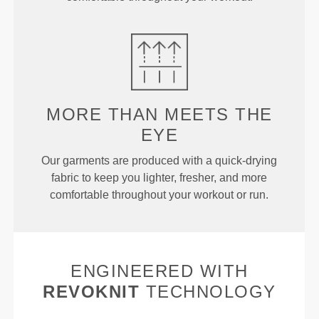
MORE THAN MEETS THE
EYE
Our garments are produced with a quick-drying
fabric to keep you lighter, fresher, and more
comfortable throughout your workout or run.
ENGINEERED WITH
REVOKNIT
TECHNOLOGY