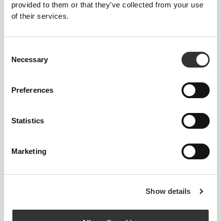
provided to them or that they’ve collected from your use
of their services.
Stitched label-free
Our clothes are a synonym for comfort. We’ve gone
Consent
with an approach that leaves a major imprint on our
Necessary
Selection
apparel: go stitch-free! Without a sewn-in label,
wearing the clothing becomes more comfortable by
Preferences
not causing skin soreness.
FITTING ADVICE
Statistics
Marketing
This item
Tight
Show details