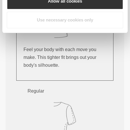
Allow all cookies
Use necessary cookies only
Feel your body with each move you
make. This tighter fit brings out your
body's silhouette.
Regular