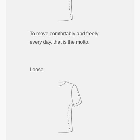
To move comfortably and freely
every day, that is the motto.
Loose