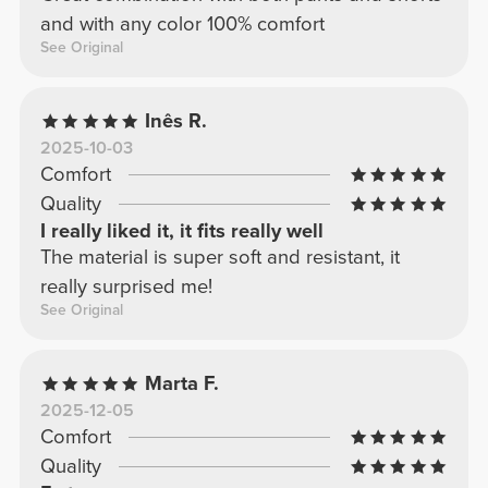
and with any color 100% comfort
See Original
Inês R.
2025-10-03
Comfort
Quality
I really liked it, it fits really well
The material is super soft and resistant, it
really surprised me!
See Original
Marta F.
2025-12-05
Comfort
Quality