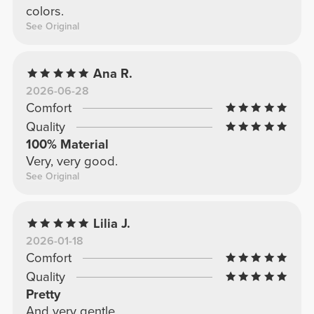
colors.
See Original
Ana R.
2026-06-28
Comfort
Quality
100% Material
Very, very good.
See Original
Lilia J.
2026-01-18
Comfort
Quality
Pretty
And very gentle