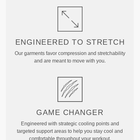
ENGINEERED TO
STRETCH
Our garments favor compression and stretchability
and are meant to move with you.
GAME CHANGER
Engineered with strategic cooling points and
targeted support areas to help you stay cool and
comfortable throughout your workout.