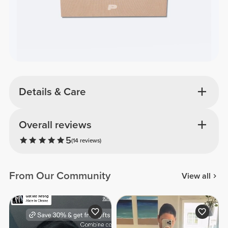
Details & Care
Overall reviews
5
(14 reviews)
From Our Community
View all