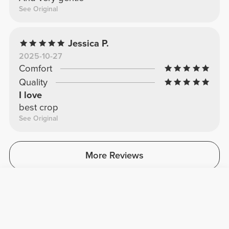
See Original
Jessica P.
2025-10-27
Comfort
Quality
I love
best crop
See Original
More Reviews
Leave your review
Share your feedback with other