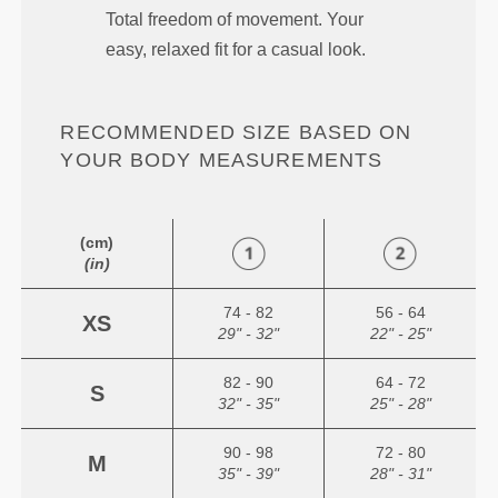
Total freedom of movement. Your
easy, relaxed fit for a casual look.
RECOMMENDED SIZE BASED ON
YOUR BODY MEASUREMENTS
(cm)
(in)
74 - 82
56 - 64
XS
29" - 32"
22" - 25"
82 - 90
64 - 72
S
32" - 35"
25" - 28"
90 - 98
72 - 80
M
35" - 39"
28" - 31"