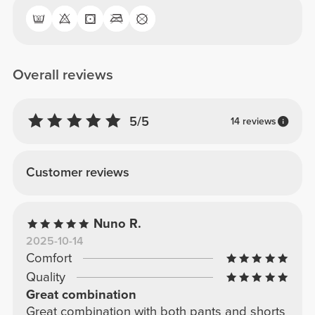
Overall reviews
5/5
14 reviews
Customer reviews
Nuno R.
2025-10-14
Comfort
Quality
Great combination
Great combination with both pants and shorts