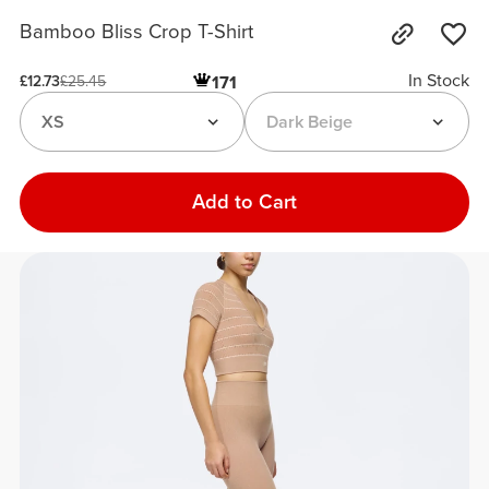
Bamboo Bliss Crop T-Shirt
In Stock
171
£12.73
£25.45
XS
Dark Beige
Add to Cart