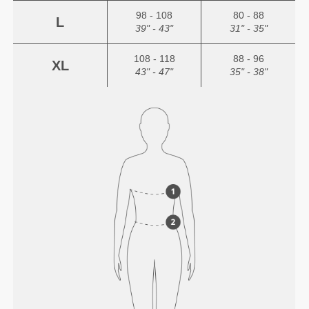
98 - 108
80 - 88
L
39" - 43"
31" - 35"
108 - 118
88 - 96
XL
43" - 47"
35" - 38"