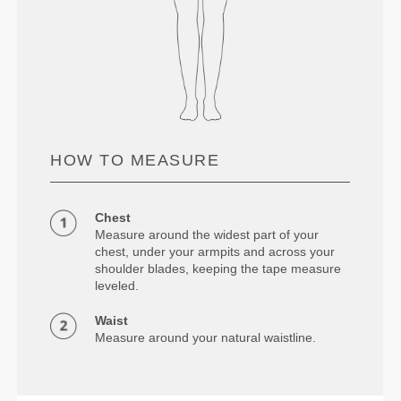
HOW TO MEASURE
Chest
Measure around the widest part of your
chest, under your armpits and across your
shoulder blades, keeping the tape measure
leveled.
Waist
Measure around your natural waistline.