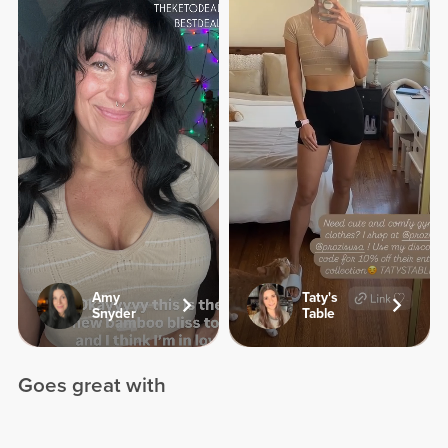
Amy
Taty's
Snyder
Table
Goes great with