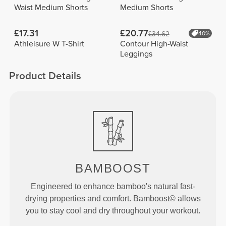
Waist Medium Shorts
Medium Shorts
£17.31
£20.77
£34.62
40%
Athleisure W T-Shirt
Contour High-Waist
Leggings
Product Details
BAMBOOST
Engineered to enhance bamboo's natural fast-
drying properties and comfort. Bamboost© allows
you to stay cool and dry throughout your workout.