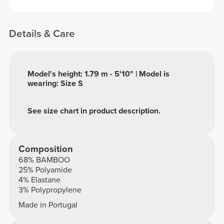
Details & Care
Model's height: 1.79 m - 5'10" | Model is
wearing: Size S
See size chart in product description.
Composition
68% BAMBOO
25% Polyamide
4% Elastane
3% Polypropylene
Made in Portugal