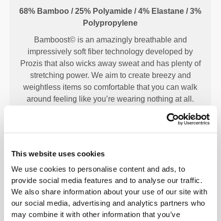
68% Bamboo / 25% Polyamide / 4% Elastane / 3%
Polypropylene
Bamboost© is an amazingly breathable and
impressively soft fiber technology developed by
Prozis that also wicks away sweat and has plenty of
stretching power. We aim to create breezy and
weightless items so comfortable that you can walk
around feeling like you’re wearing nothing at all.
OUR LABEL IS YOUR
This website uses cookies
COMFORT.
We use cookies to personalise content and ads, to
provide social media features and to analyse our traffic.
We also share information about your use of our site with
our social media, advertising and analytics partners who
may combine it with other information that you’ve