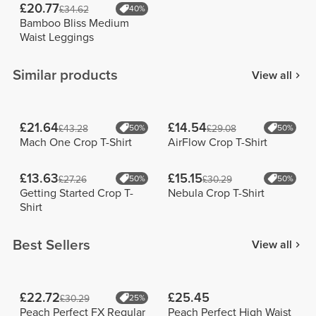
£20.77
£34.62
40%
Bamboo Bliss Medium
Waist Leggings
Similar products
View all
£21.64
£14.54
£43.28
50%
£29.08
50%
Mach One Crop T-Shirt
AirFlow Crop T-Shirt
£13.63
£15.15
£27.26
50%
£30.29
50%
Getting Started Crop T-
Nebula Crop T-Shirt
Shirt
Best Sellers
View all
£22.72
£25.45
£30.29
25%
Peach Perfect FX Regular
Peach Perfect High Waist