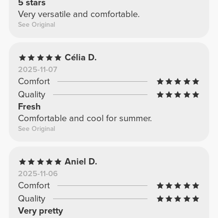
5 stars
Very versatile and comfortable.
See Original
Célia D.
2025-11-07
Comfort
Quality
Fresh
Comfortable and cool for summer.
See Original
Aniel D.
2025-11-06
Comfort
Quality
Very pretty