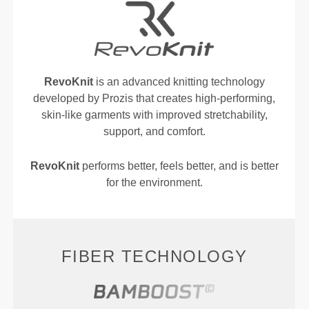
RevoKnit
is an advanced knitting technology
developed by Prozis that creates high-performing,
skin-like garments with improved stretchability,
support, and comfort.
RevoKnit
performs better, feels better, and is better
for the environment.
FIBER TECHNOLOGY