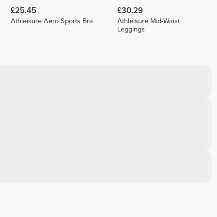
£25.45
£30.29
Athleisure Aero Sports Bra
Athleisure Mid-Waist
Leggings