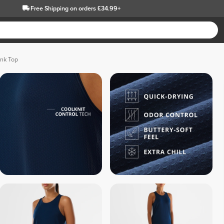
Free Shipping
on orders £34.99+
ank Top