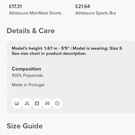
£17.31
£21.64
Athleisure Mid-Waist Shorts
Athleisure Sports Bra
Details & Care
Model's height: 1.67 m - 5'5" | Model is wearing: Size S
See size chart in product description.
Composition
100% Polyamide
Made in Portugal
Size Guide