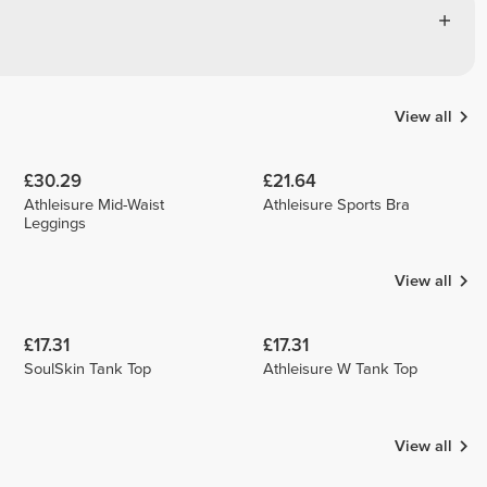
View all
£30.29
£21.64
Athleisure Mid-Waist
Athleisure Sports Bra
Leggings
View all
£17.31
£17.31
SoulSkin Tank Top
Athleisure W Tank Top
View all