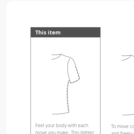
This item
Feel your body with each
To move c
move you make. This tighter
and freely 