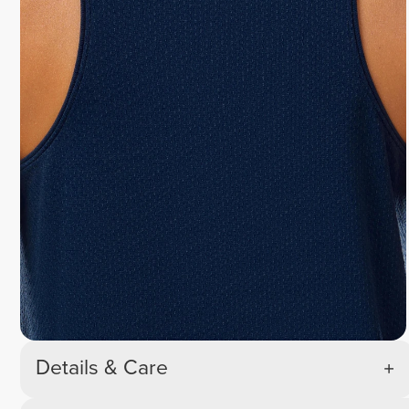
Details & Care