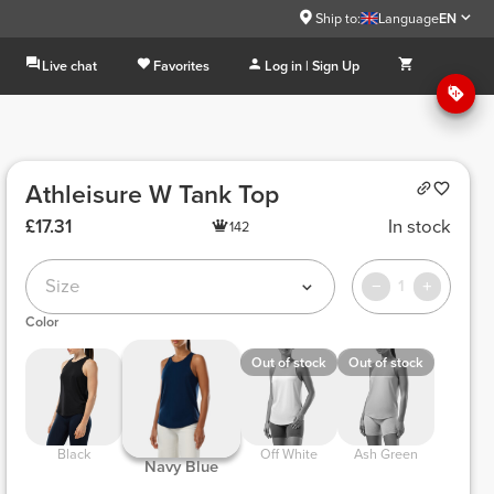
Ship to:
Language
EN
Live chat
Favorites
Log in | Sign Up
Athleisure W Tank Top
£17.31
In stock
142
Size
1
Color
Out of stock
Out of stock
 Black 
 Off White 
 Ash Green 
 Navy Blue 