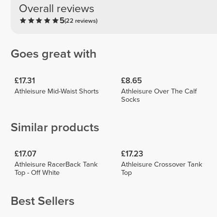
Overall reviews
5
(22 reviews)
Goes great with
£17.31
£8.65
Athleisure Mid-Waist Shorts
Athleisure Over The Calf
Socks
Similar products
£17.07
£17.23
Athleisure RacerBack Tank
Athleisure Crossover Tank
Top - Off White
Top
Best Sellers