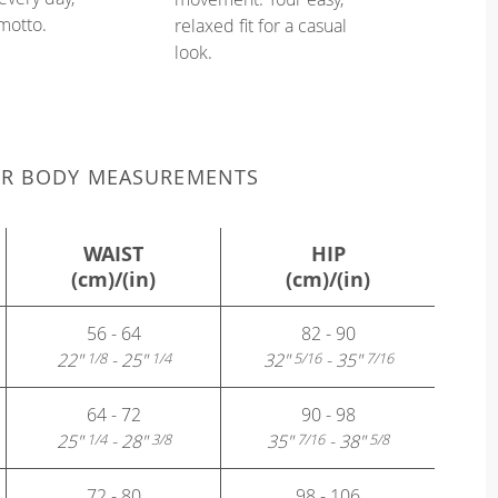
 motto.
relaxed fit for a casual
look.
UR BODY MEASUREMENTS
WAIST
HIP
(cm)/(in)
(cm)/(in)
56 - 64
82 - 90
22"
- 25"
32"
- 35"
1/8
1/4
5/16
7/16
64 - 72
90 - 98
25"
- 28"
35"
- 38"
1/4
3/8
7/16
5/8
72 - 80
98 - 106