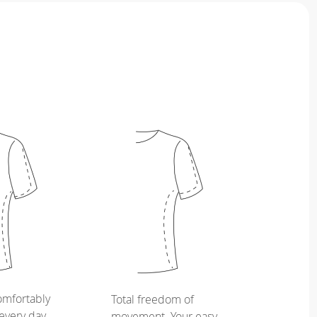
omfortably
Total freedom of
every day,
movement. Your easy,