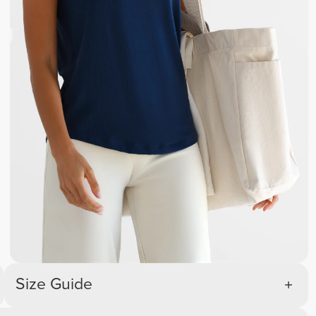
Size Guide