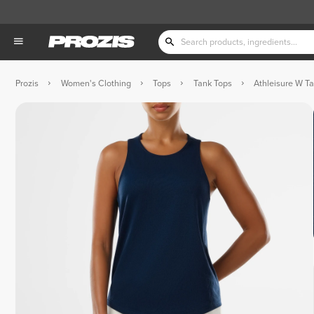
Prozis
Women's Clothing
Tops
Tank Tops
Athleisure W T