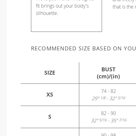
fit brings out your body's
that is the
silhouette.
RECOMMENDED SIZE BASED ON YO
BUST
SIZE
(cm)/(in)
74 - 82
XS
29"
- 32"
1/8
5/16
82 - 90
S
32"
- 35"
5/16
7/16
90 - 98