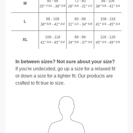
90 - 98
72 - 80
98 - 106
M
35"
- 38"
28"
- 31"
38"
- 41"
7/16
5/8
3/8
1/2
5/8
3/4
98 - 108
80 - 88
106 - 116
L
38"
- 41"
31"
- 34"
41"
- 45"
5/8
3/4
1/2
5/8
3/4
3/4
108 - 118
88 - 96
116 - 126
XL
41"
- 45"
34"
- 37"
45"
- 49"
3/4
3/4
5/8
3/4
3/4
5/8
In between sizes? Not sure about your size?
If you're undecided, go up a size for a relaxed fit
or down a size for a tighter fit. Our products are
crafted to fit true to size.