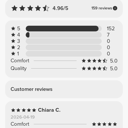
4.96/5
159 reviews
5
152
4
7
3
0
2
0
1
0
Comfort
5.0
Quality
5.0
Customer reviews
Chiara C.
2026-04-19
Comfort