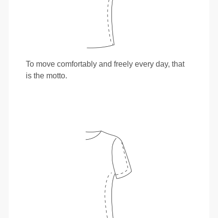
To move comfortably and freely every day, that
is the motto.