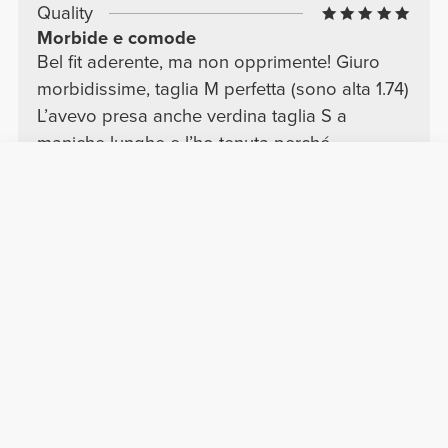
Quality
Morbide e comode
Bel fit aderente, ma non opprimente! Giuro
morbidissime, taglia M perfetta (sono alta 1.74)
L’avevo presa anche verdina taglia S a
maniche lunghe e l’ho tenuta perché
comunque mi va bene, però la M è meglio!
blu navy super, scuro e luminoso come piace
a me!
Translate
Show more
Chiara G.
2026-06-29
Comfort
Quality
Pretty
I now have the entire color palette of these