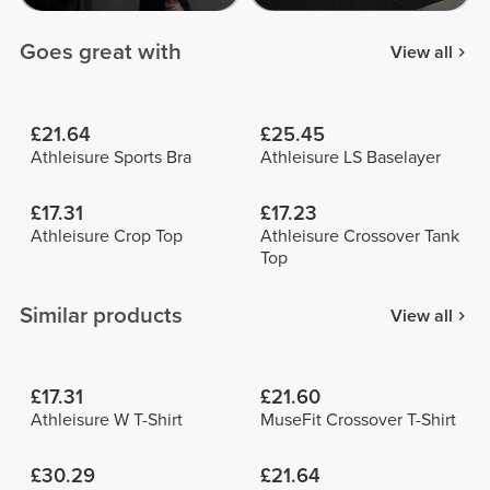
Goes great with
View all
£21.64
£25.45
Athleisure Sports Bra
Athleisure LS Baselayer
£17.31
£17.23
Athleisure Crop Top
Athleisure Crossover Tank
Top
Similar products
View all
£17.31
£21.60
Athleisure W T-Shirt
MuseFit Crossover T-Shirt
£30.29
£21.64