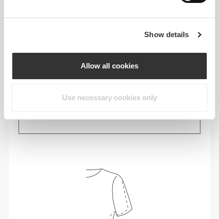
Show details
Allow all cookies
Use necessary cookies only
Feel your body with each move you make. This
tighter fit brings out your body's silhouette.