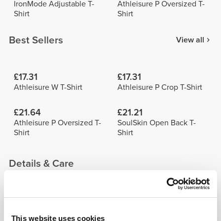
IronMode Adjustable T-
Athleisure P Oversized T-
Shirt
Shirt
Best Sellers
View all
£17.31
£17.31
Athleisure W T-Shirt
Athleisure P Crop T-Shirt
£21.64
£21.21
Athleisure P Oversized T-
SoulSkin Open Back T-
Shirt
Shirt
Details & Care
See size chart in product description.
This website uses cookies