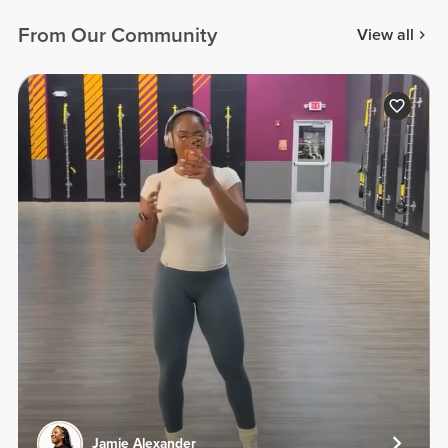
From Our Community
View all
Jamie Alexander