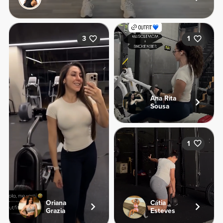
3
1
Ana Rita
Sousa
1
Oriana
Cátia
Grazia
Esteves