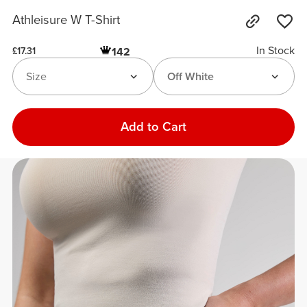
Athleisure W T-Shirt
In Stock
142
£17.31
Size
Off White
Add to Cart