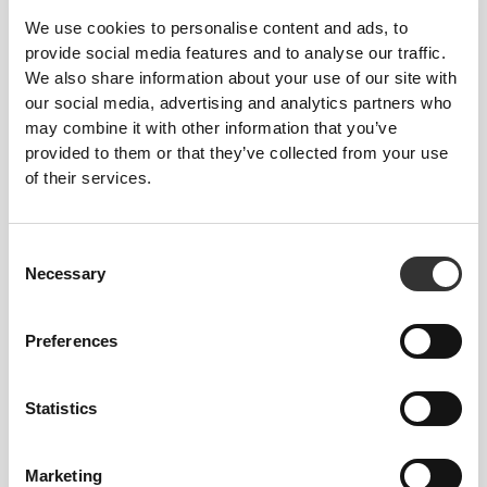
We use cookies to personalise content and ads, to
Composition
provide social media features and to analyse our traffic.
94% Polyamide
We also share information about your use of our site with
6% Elastane
our social media, advertising and analytics partners who
Made in Portugal
may combine it with other information that you’ve
provided to them or that they’ve collected from your use
of their services.
Consent
Size Guide
Necessary
Selection
Preferences
This item
Statistics
Marketing