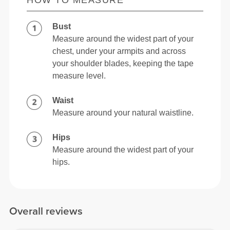
HOW TO MEASURE
Bust
Measure around the widest part of your
chest, under your armpits and across
your shoulder blades, keeping the tape
measure level.
Waist
Measure around your natural waistline.
Hips
Measure around the widest part of your
hips.
Overall reviews