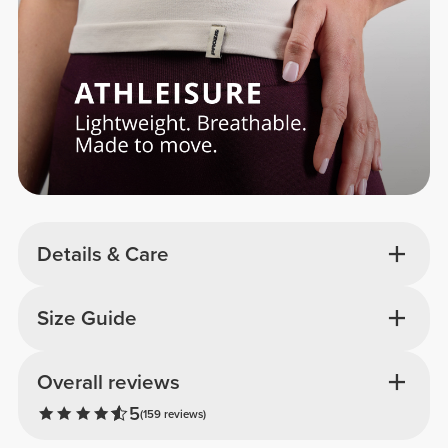
Details & Care
Size Guide
Overall reviews
5
(159 reviews)