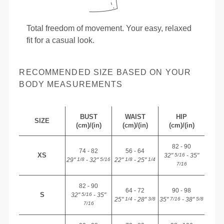
Total freedom of movement. Your easy, relaxed
fit for a casual look.
RECOMMENDED SIZE BASED ON YOUR
BODY MEASUREMENTS
BUST
WAIST
HIP
SIZE
(cm)/(in)
(cm)/(in)
(cm)/(in)
82 - 90
74 - 82
56 - 64
XS
32"
- 35"
5/16
29"
- 32"
22"
- 25"
1/8
5/16
1/8
1/4
7/16
82 - 90
64 - 72
90 - 98
S
32"
- 35"
5/16
25"
- 28"
35"
- 38"
1/4
3/8
7/16
5/8
7/16