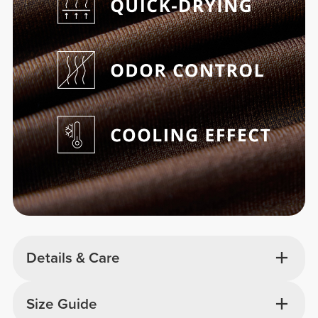
Details & Care
Size Guide