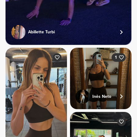
Abillette Turbi
1
Inês Neto