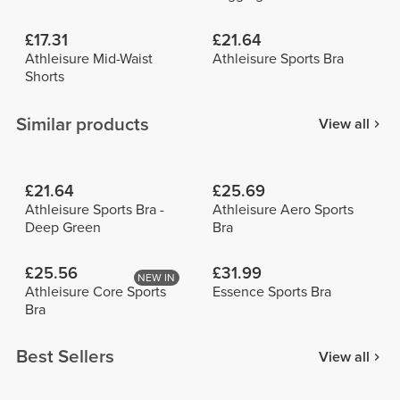
£17.31
£21.64
Athleisure Mid-Waist
Athleisure Sports Bra
Shorts
Similar products
View all
£21.64
£25.69
Athleisure Sports Bra -
Athleisure Aero Sports
Deep Green
Bra
£25.56
£31.99
NEW IN
Athleisure Core Sports
Essence Sports Bra
Bra
Best Sellers
View all