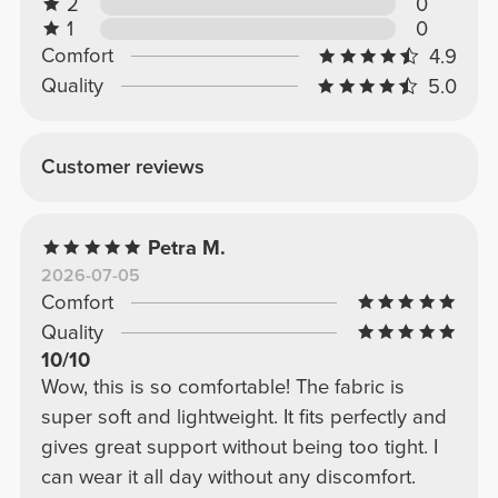
2
0
1
0
Comfort
4.9
Quality
5.0
Customer reviews
Petra M.
2026-07-05
Comfort
Quality
10/10
Wow, this is so comfortable! The fabric is
super soft and lightweight. It fits perfectly and
gives great support without being too tight. I
can wear it all day without any discomfort.