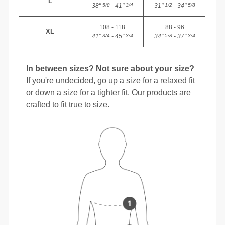
L
38"
- 41"
31"
- 34"
5/8
3/4
1/2
5/8
108 - 118
88 - 96
XL
41"
- 45"
34"
- 37"
3/4
3/4
5/8
3/4
In between sizes? Not sure about your size?
If you're undecided, go up a size for a relaxed fit
or down a size for a tighter fit. Our products are
crafted to fit true to size.