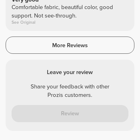
Comfortable fabric, beautiful color, good
support. Not see-through.
See Original
More Reviews
Leave your review
Share your feedback with other
Prozis customers.
Review