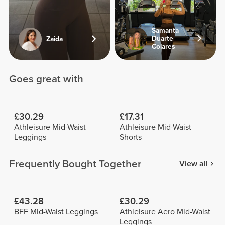
Samanta
Duarte
Zaida
Colares
Goes great with
£30.29
£17.31
Athleisure Mid-Waist
Athleisure Mid-Waist
Leggings
Shorts
Frequently Bought Together
View all
£43.28
£30.29
BFF Mid-Waist Leggings
Athleisure Aero Mid-Waist
Leggings