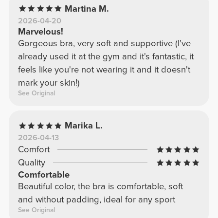
Martina M.
2026-04-20
Marvelous!
Gorgeous bra, very soft and supportive (I've
already used it at the gym and it's fantastic, it
feels like you're not wearing it and it doesn't
mark your skin!)
See Original
Marika L.
2026-04-13
Comfort
Quality
Comfortable
Beautiful color, the bra is comfortable, soft
and without padding, ideal for any sport
See Original