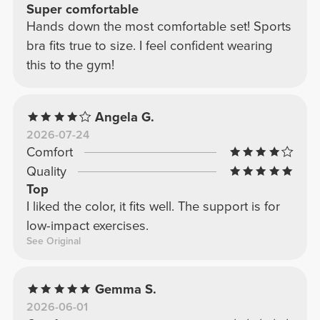
Super comfortable
Hands down the most comfortable set! Sports
bra fits true to size. I feel confident wearing
this to the gym!
Angela G.
2026-07-24
Comfort
Quality
Top
I liked the color, it fits well. The support is for
low-impact exercises.
See Original
Gemma S.
2026-06-01