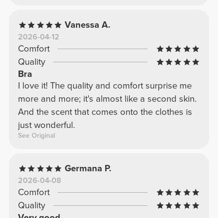
Vanessa A.
2026-04-12
Comfort
Quality
Bra
I love it! The quality and comfort surprise me
more and more; it's almost like a second skin.
And the scent that comes onto the clothes is
just wonderful.
See Original
Germana P.
2026-04-08
Comfort
Quality
Very good