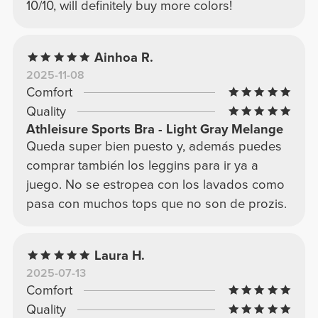
10/10, will definitely buy more colors!
Ainhoa R.
2025-11-08
Comfort
Quality
Athleisure Sports Bra - Light Gray Melange
Queda super bien puesto y, además puedes
comprar también los leggins para ir ya a
juego. No se estropea con los lavados como
pasa con muchos tops que no son de prozis.
Laura H.
2025-07-13
Comfort
Quality