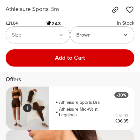
Athleisure Sports Bra
In Stock
243
£21.64
Size
Brown
Add to Cart
Offers
-30%
Athleisure Sports Bra
Athleisure Mid-Waist
Leggings
£51.93
£36.35