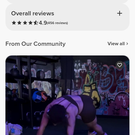
Overall reviews
4.9
(456 reviews)
From Our Community
View all