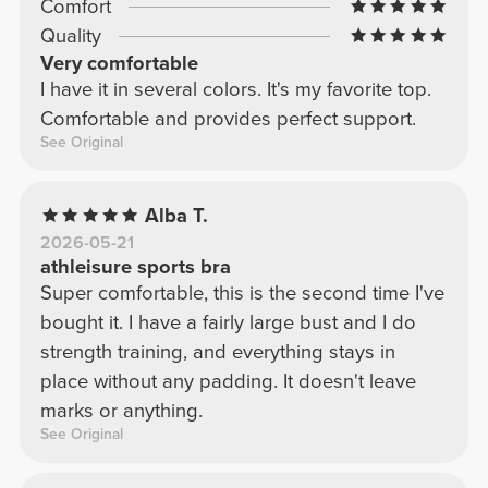
Comfort
Quality
Very comfortable
I have it in several colors. It's my favorite top.
Comfortable and provides perfect support.
See Original
Alba T.
2026-05-21
athleisure sports bra
Super comfortable, this is the second time I've
bought it. I have a fairly large bust and I do
strength training, and everything stays in
place without any padding. It doesn't leave
marks or anything.
See Original