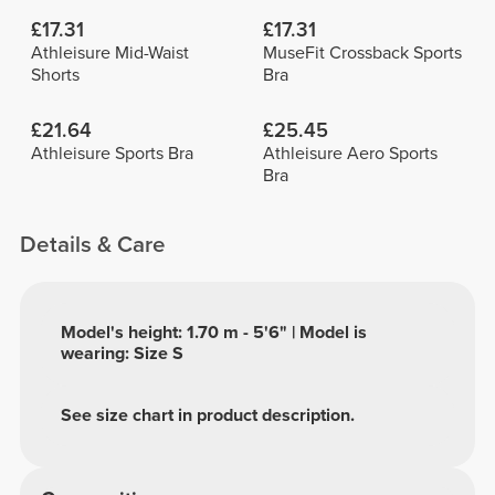
£17.31
£17.31
Athleisure Mid-Waist
MuseFit Crossback Sports
Shorts
Bra
£21.64
£25.45
Athleisure Sports Bra
Athleisure Aero Sports
Bra
Details & Care
Model's height: 1.70 m - 5'6" | Model is
wearing: Size S
See size chart in product description.