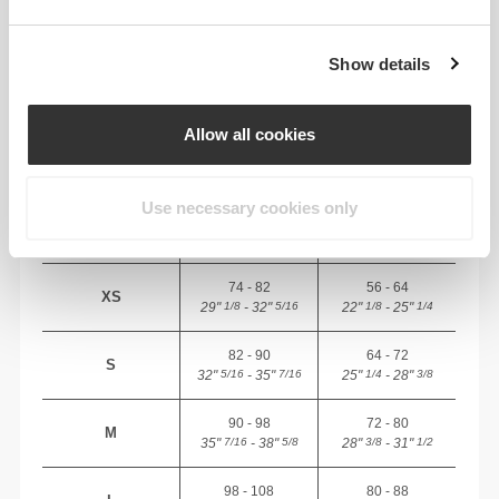
Total freedom of movement. Your easy, relaxed
fit for a casual look.
Show details
RECOMMENDED SIZE BASED ON YOUR
Allow all cookies
BODY MEASUREMENTS
Use necessary cookies only
BUST
WAIST
SIZE
(cm)/(in)
(cm)/(in)
74 - 82
56 - 64
XS
29"
- 32"
22"
- 25"
1/8
5/16
1/8
1/4
82 - 90
64 - 72
S
32"
- 35"
25"
- 28"
5/16
7/16
1/4
3/8
90 - 98
72 - 80
M
35"
- 38"
28"
- 31"
7/16
5/8
3/8
1/2
98 - 108
80 - 88