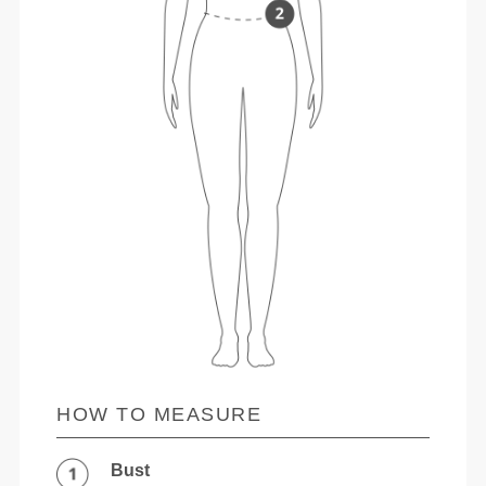
HOW TO MEASURE
Bust