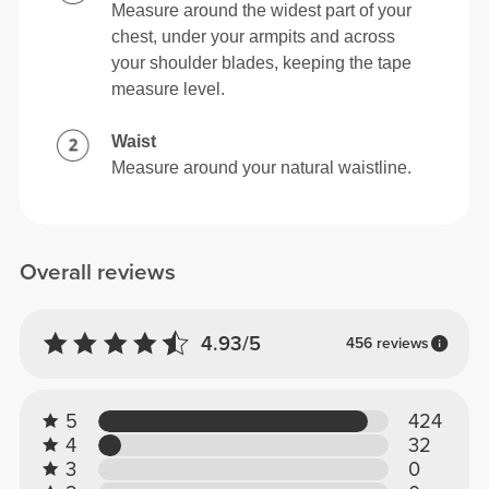
Measure around the widest part of your
chest, under your armpits and across
your shoulder blades, keeping the tape
measure level.
Waist
Measure around your natural waistline.
Overall reviews
4.93/5
456 reviews
5
424
4
32
3
0