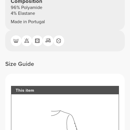
Composition
96% Polyamide
4% Elastane
Made in Portugal
Size Guide
This item