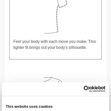
Feel your body with each move you make. This
tighter fit brings out your body's silhouette.
This website uses cookies