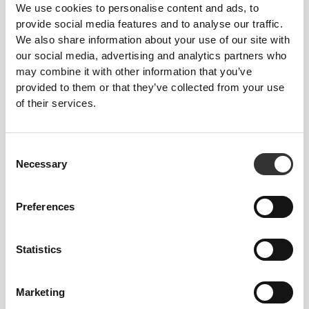
We use cookies to personalise content and ads, to
provide social media features and to analyse our traffic.
We also share information about your use of our site with
our social media, advertising and analytics partners who
To move comfortably and freely every day, that
may combine it with other information that you’ve
is the motto.
provided to them or that they’ve collected from your use
of their services.
Consent
Necessary
Selection
Preferences
Statistics
Marketing