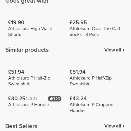
Goes great with
£19.90
£25.95
Athleisure High-Waist
Athleisure Over The Calf
Shorts
Socks - 3 Pack
Similar products
View all
£51.94
£51.94
Athleisure P Half-Zip
Athleisure P Half-Zip
Sweatshirt
Sweatshirt
£30.25
£43.24
£43.21
30%
Athleisure P Hoodie
Athleisure P Cropped
Hoodie
Best Sellers
View all