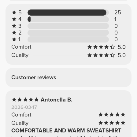
5
25
4
1
3
0
2
0
1
0
Comfort
5.0
Quality
5.0
Customer reviews
Antonella B.
2026-03-17
Comfort
Quality
COMFORTABLE AND WARM SWEATSHIRT