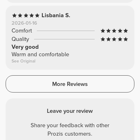
Lisbania S.
2026-01-16
Comfort
Quality
Very good
Warm and comfortable
See Original
More Reviews
Leave your review
Share your feedback with other
Prozis customers.