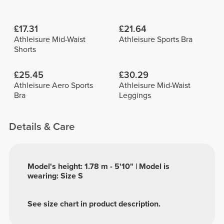
£17.31
£21.64
Athleisure Mid-Waist
Athleisure Sports Bra
Shorts
£25.45
£30.29
Athleisure Aero Sports
Athleisure Mid-Waist
Bra
Leggings
Details & Care
Model's height: 1.78 m - 5'10" | Model is
wearing: Size S
See size chart in product description.