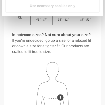
101 - 108
87 - 94
113 - 120
L
40" - 42"
34" - 37"
44" - 47"
Use necessary cookies only
110 - 120
96 - 104
122 - 130
XL
43" - 47"
38" - 41"
48" - 51"
In between sizes? Not sure about your size?
If you're undecided, go up a size for a relaxed fit
or down a size for a tighter fit. Our products are
crafted to fit true to size.