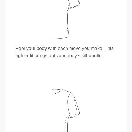
Feel your body with each move you make. This
tighter fit brings out your body's silhouette.