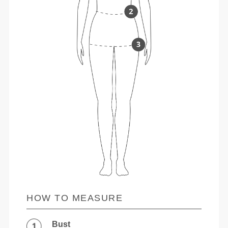
HOW TO MEASURE
Bust