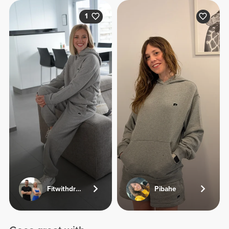
1
Fitwithdriesandjolien
Pibahe