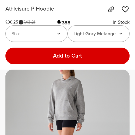
Athleisure P Hoodie
In Stock
£30.25
£43.21
388
Size
Light Gray Melange
Add to Cart