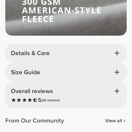
Details & Care
Size Guide
Overall reviews
5
(26 reviews)
From Our Community
View all