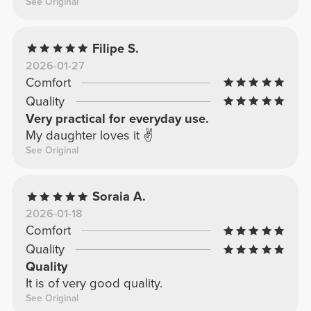
See Original
Filipe S.
2026-01-27
Comfort
Quality
Very practical for everyday use.
My daughter loves it ✌️
See Original
Soraia A.
2026-01-18
Comfort
Quality
Quality
It is of very good quality.
See Original