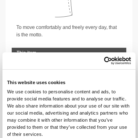
To move comfortably and freely every day, that
is the motto.
This item
This website uses cookies
We use cookies to personalise content and ads, to
provide social media features and to analyse our traffic.
We also share information about your use of our site with
our social media, advertising and analytics partners who
may combine it with other information that you’ve
provided to them or that they’ve collected from your use
of their services.