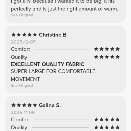
I got a M because I wanted it to be big. It fits
perfectly and is just the right amount of warm.
See Original
Christine B.
2025-12-07
Comfort
Quality
EXCELLENT QUALITY FABRIC
SUPER LARGE FOR COMFORTABLE
MOVEMENT
See Original
Galina S.
2025-11-09
Comfort
Quality