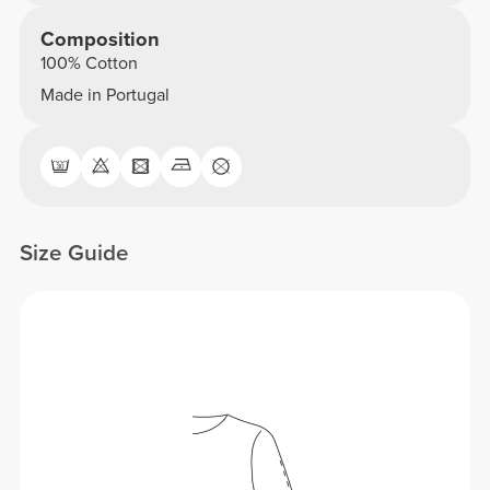
Composition
100% Cotton
Made in Portugal
Size Guide