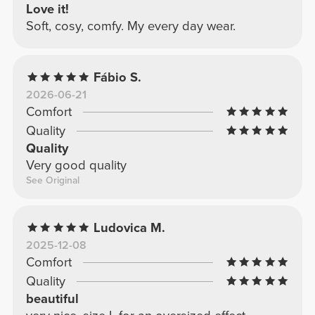
Love it!
Soft, cosy, comfy. My every day wear.
Fábio S.
2026-06-21
Comfort
Quality
Quality
Very good quality
See Original
Ludovica M.
2025-12-08
Comfort
Quality
beautiful