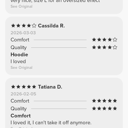
very nice, size L for an oversized effect
See Original
Cassilda R.
2026-03-03
Comfort
Quality
Hoodie
I loved
See Original
Tatiana D.
2026-02-05
Comfort
Quality
Comfort
I loved it, I can't take it off anymore.