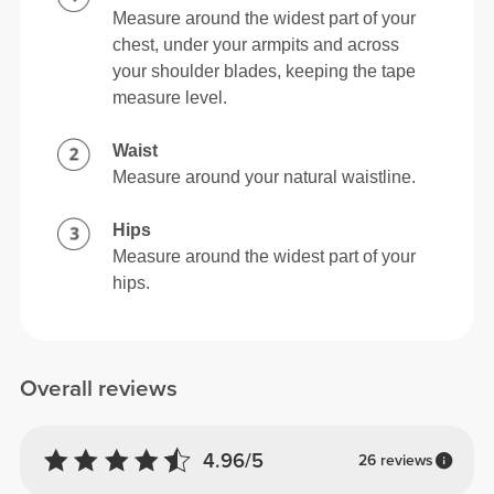
Measure around the widest part of your
chest, under your armpits and across
your shoulder blades, keeping the tape
measure level.
Waist
Measure around your natural waistline.
Hips
Measure around the widest part of your
hips.
Overall reviews
4.96/5
26 reviews