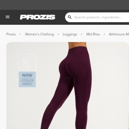
Prozis
Women's Clothing
Leggings
Mid Rise
Athleisure M