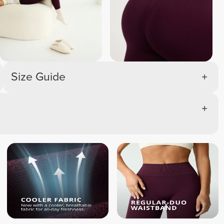
Size Guide