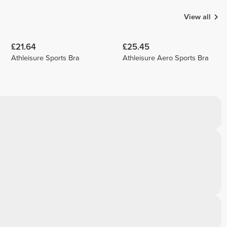
View all
£21.64
£25.45
Athleisure Sports Bra
Athleisure Aero Sports Bra