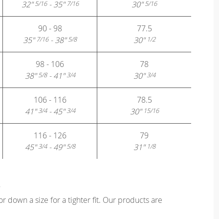
32"
- 35"
30"
5/16
7/16
5/16
90 - 98
77.5
35"
- 38"
30"
7/16
5/8
1/2
98 - 106
78
38"
- 41"
30"
5/8
3/4
3/4
106 - 116
78.5
41"
- 45"
30"
3/4
3/4
15/16
116 - 126
79
45"
- 49"
31"
3/4
5/8
1/8
?
or down a size for a tighter fit. Our products are