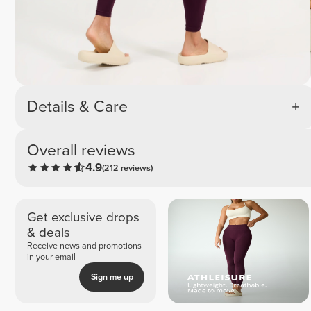
Details & Care
Overall reviews
4.9
(212 reviews)
Get exclusive drops
& deals
Receive news and promotions
in your email
Sign me up