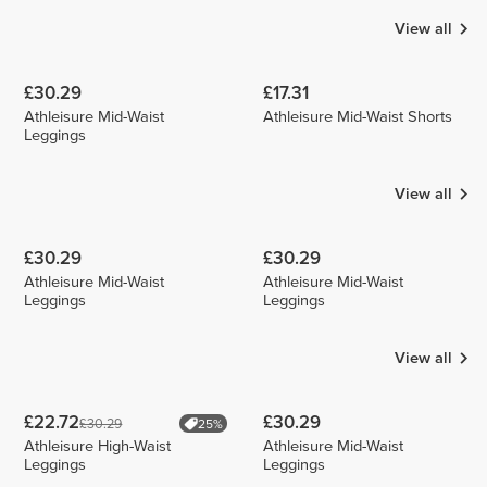
View all
£30.29
£17.31
Athleisure Mid-Waist
Athleisure Mid-Waist Shorts
Leggings
View all
£30.29
£30.29
Athleisure Mid-Waist
Athleisure Mid-Waist
Leggings
Leggings
View all
£22.72
£30.29
£30.29
25%
Athleisure High-Waist
Athleisure Mid-Waist
Leggings
Leggings