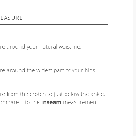
EASURE
e around your natural waistline.
e around the widest part of your hips.
e from the crotch to just below the ankle,
ompare it to the
inseam
measurement