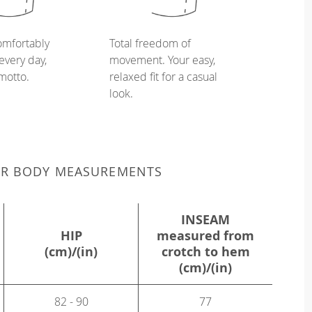
omfortably
Total freedom of
every day,
movement. Your easy,
 motto.
relaxed fit for a casual
look.
UR BODY MEASUREMENTS
INSEAM
HIP
measured from
(cm)/(in)
crotch to hem
(cm)/(in)
82 - 90
77