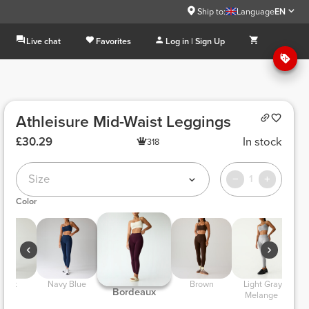
Ship to:
Language
EN
Live chat
Favorites
Log in | Sign Up
Athleisure Mid-Waist Leggings
£30.29
In stock
318
Size
1
Color
Black 
 Navy Blue 
 Brown 
 Light Gray 
 A
 Bordeaux 
Melange 