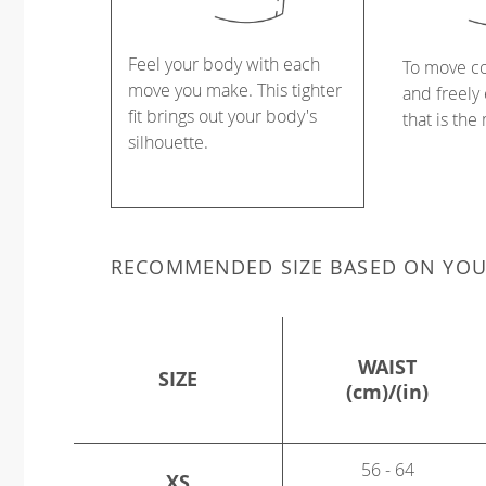
Feel your body with each
To move c
move you make. This tighter
and freely 
fit brings out your body's
that is the
silhouette.
RECOMMENDED SIZE BASED ON YO
WAIST
SIZE
(cm)/(in)
56 - 64
XS