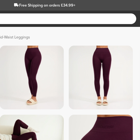
Free Shipping
on orders £34.99+
id-Waist Leggings
 