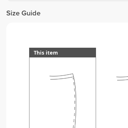
Size Guide
This item