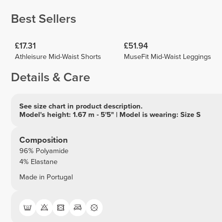
Best Sellers
£17.31
£51.94
Athleisure Mid-Waist Shorts
MuseFit Mid-Waist Leggings
Details & Care
See size chart in product description.
Model's height: 1.67 m - 5'5" | Model is wearing: Size S
Composition
96% Polyamide
4% Elastane
Made in Portugal