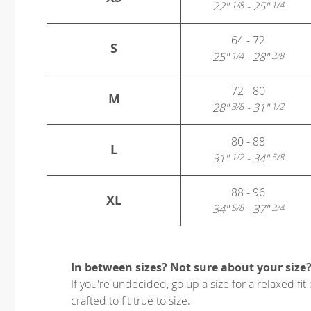
22"
- 25"
1/8
1/4
64 - 72
S
25"
- 28"
1/4
3/8
72 - 80
M
28"
- 31"
3/8
1/2
80 - 88
L
31"
- 34"
1/2
5/8
88 - 96
XL
34"
- 37"
5/8
3/4
In between sizes? Not sure about your size
If you're undecided, go up a size for a relaxed fit 
crafted to fit true to size.