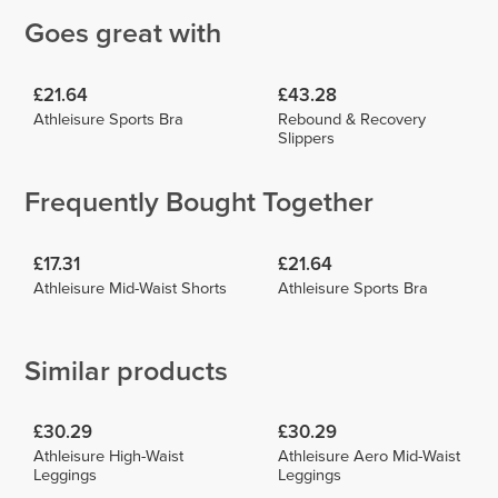
Goes great with
£21.64
£43.28
Athleisure Sports Bra
Rebound & Recovery
Slippers
Frequently Bought Together
£17.31
£21.64
Athleisure Mid-Waist Shorts
Athleisure Sports Bra
Similar products
£30.29
£30.29
Athleisure High-Waist
Athleisure Aero Mid-Waist
Leggings
Leggings