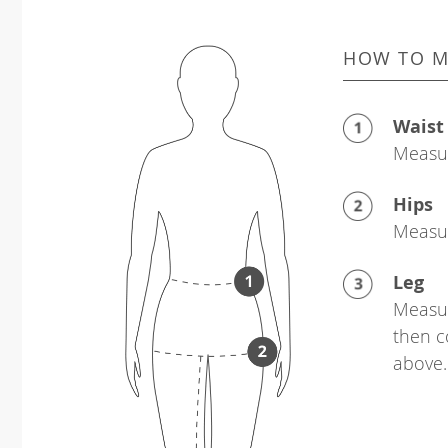
HOW TO M
Waist
Measur
Hips
Measur
Leg
Measur
then c
above.