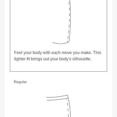
Feel your body with each move you make. This
tighter fit brings out your body's silhouette.
Regular