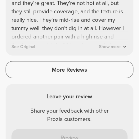
and they're great. They're not hot at all, but
they still provide coverage, and the texture is
really nice. They're mid-rise and cover my
tummy well; they don't dig in at all. However, I
ordered another pair with a high rise and
they're more visible. I'll buy them again in a
See Original
Show more
different color.
More Reviews
Leave your review
Share your feedback with other
Prozis customers.
Review