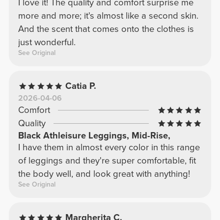
I love it! The quality and comfort surprise me
more and more; it's almost like a second skin.
And the scent that comes onto the clothes is
just wonderful.
See Original
Catia P.
2026-04-06
Comfort
Quality
Black Athleisure Leggings, Mid-Rise,
I have them in almost every color in this range
of leggings and they're super comfortable, fit
the body well, and look great with anything!
See Original
Margherita C.