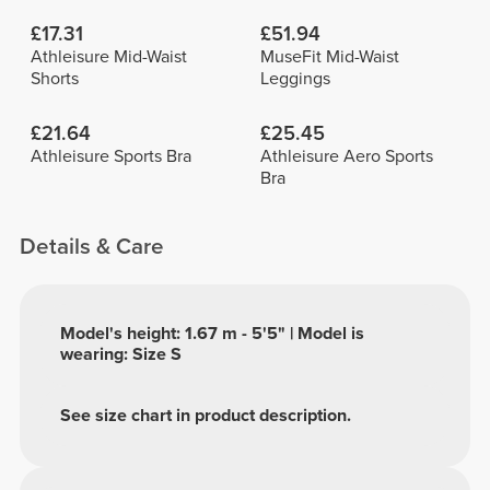
£17.31
£51.94
Athleisure Mid-Waist
MuseFit Mid-Waist
Shorts
Leggings
£21.64
£25.45
Athleisure Sports Bra
Athleisure Aero Sports
Bra
Details & Care
Model's height: 1.67 m - 5'5" | Model is
wearing: Size S
See size chart in product description.