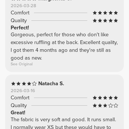
2026-03-28
Comfort
Quality
Perfect!
Gorgeous, perfect for those who don't like
excessive ruffling at the back. Excellent quality,
I got them 4 months ago and they're still as
good as new.
See Original
Natacha S.
2026-03-16
Comfort
Quality
Great!
The fabric is very soft and good. It runs small.
I normally wear XS but these would have to