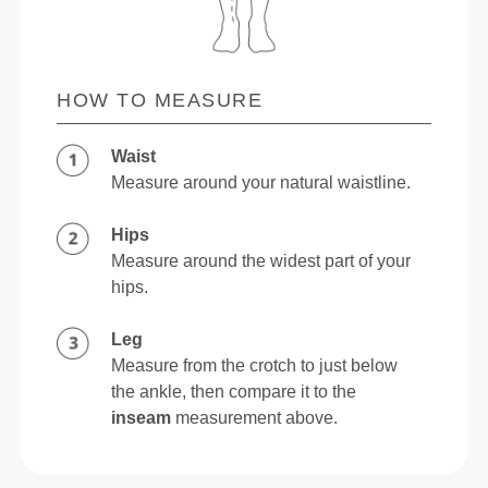
HOW TO MEASURE
Waist
Measure around your natural waistline.
Hips
Measure around the widest part of your
hips.
Leg
Measure from the crotch to just below
the ankle, then compare it to the
inseam
measurement above.