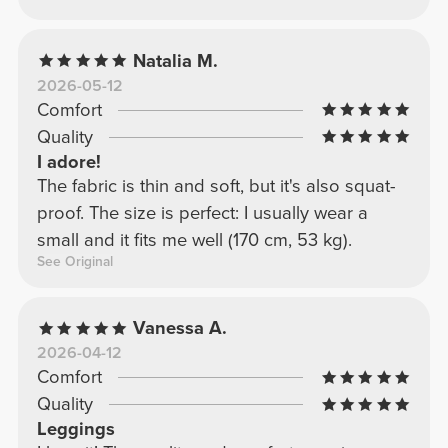
Natalia M.
2026-05-12
Comfort
Quality
I adore!
The fabric is thin and soft, but it's also squat-
proof. The size is perfect: I usually wear a
small and it fits me well (170 cm, 53 kg).
See Original
Vanessa A.
2026-04-12
Comfort
Quality
Leggings