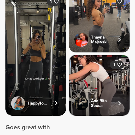
1
Thayna
Majevski
1
Ana Rita
Happyfoodies.pt
Sousa
Goes great with