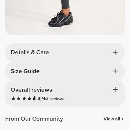
Details & Care
Size Guide
Overall reviews
4.9
(211 reviews)
From Our Community
View all