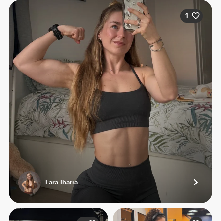
1
Lara Ibarra