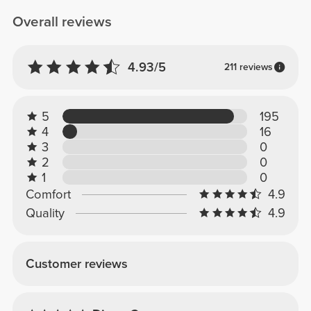
Overall reviews
4.93/5
211 reviews
5
195
4
16
3
0
2
0
1
0
Comfort
4.9
Quality
4.9
Customer reviews