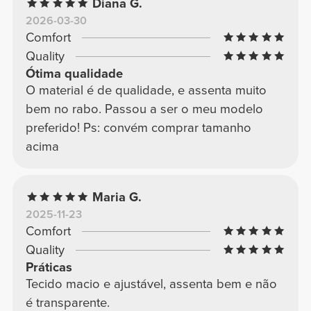
Diana G.
2026-03-30
Comfort
Quality
Ótima qualidade
O material é de qualidade, e assenta muito
bem no rabo. Passou a ser o meu modelo
preferido! Ps: convém comprar tamanho
acima
Maria G.
2025-11-23
Comfort
Quality
Práticas
Tecido macio e ajustável, assenta bem e não
é transparente.