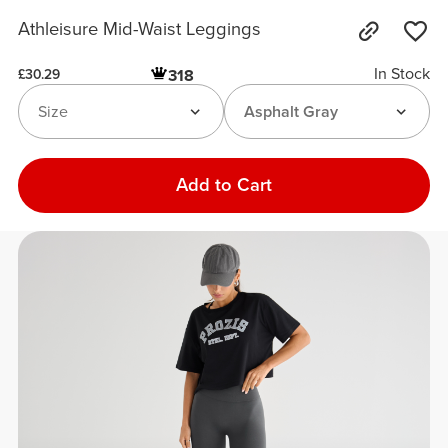
Athleisure Mid-Waist Leggings
In Stock
318
£30.29
Size
Asphalt Gray
Add to Cart