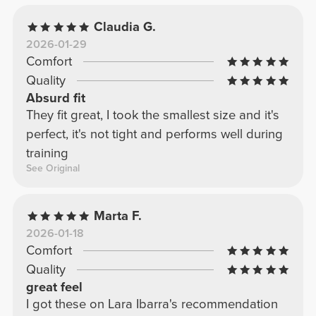
Claudia G.
2026-01-29
Comfort
Quality
Absurd fit
They fit great, I took the smallest size and it's
perfect, it's not tight and performs well during
training
See Original
Marta F.
2026-01-18
Comfort
Quality
great feel
I got these on Lara Ibarra's recommendation