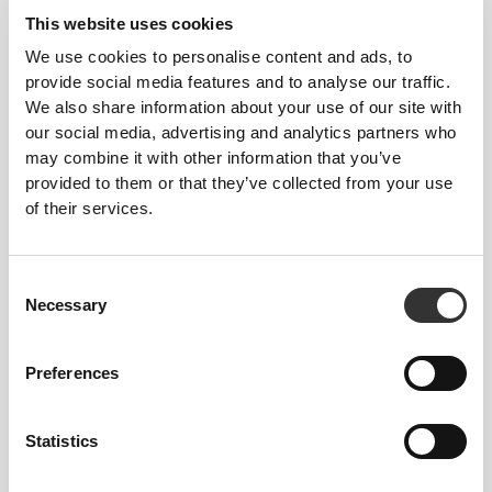
This website uses cookies
We use cookies to personalise content and ads, to
provide social media features and to analyse our traffic.
We also share information about your use of our site with
Total freedom of movement. Your easy, relaxed
our social media, advertising and analytics partners who
fit for a casual look.
may combine it with other information that you’ve
provided to them or that they’ve collected from your use
of their services.
RECOMMENDED SIZE BASED ON YOUR
BODY MEASUREMENTS
Consent
Necessary
Selection
INSEAM
measured
WAIST
HIP
SIZE
from crotch to
(cm)/(in)
(cm)/(in)
Preferences
hem
(cm)/(in)
Statistics
82 - 90
56 - 64
77
XS
32"
- 35"
5/16
22"
- 25"
30"
1/8
1/4
5/16
7/16