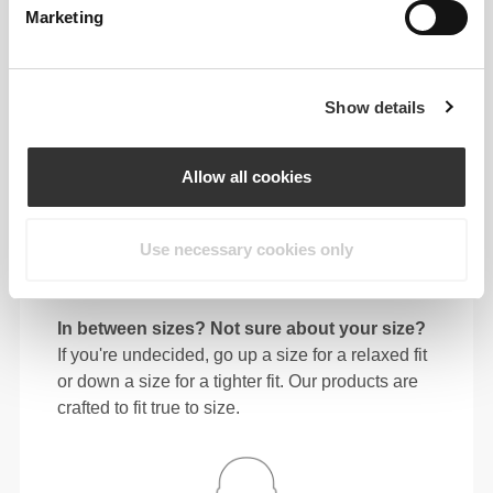
Marketing
64 - 72
90 - 98
77.5
S
25"
- 28"
35"
- 38"
30"
1/4
3/8
7/16
5/8
1/2
72 - 80
98 - 106
78
Show details
M
28"
- 31"
38"
- 41"
30"
3/8
1/2
5/8
3/4
3/4
80 - 88
106 - 116
78.5
Allow all cookies
L
31"
- 34"
41"
- 45"
30"
1/2
5/8
3/4
3/4
15/16
88 - 96
116 - 126
79
XL
Use necessary cookies only
34"
- 37"
45"
- 49"
31"
5/8
3/4
3/4
5/8
1/8
In between sizes? Not sure about your size?
If you're undecided, go up a size for a relaxed fit
or down a size for a tighter fit. Our products are
crafted to fit true to size.