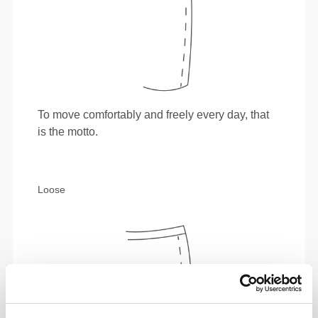
To move comfortably and freely every day, that
is the motto.
Loose