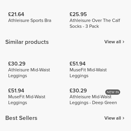
£21.64
£25.95
Athleisure Sports Bra
Athleisure Over The Calf
Socks - 3 Pack
Similar products
View all
£30.29
£51.94
Athleisure Mid-Waist
MuseFit Mid-Waist
Leggings
Leggings
£51.94
£30.29
NEW IN
MuseFit Mid-Waist
Athleisure Mid-Waist
Leggings
Leggings - Deep Green
Best Sellers
View all