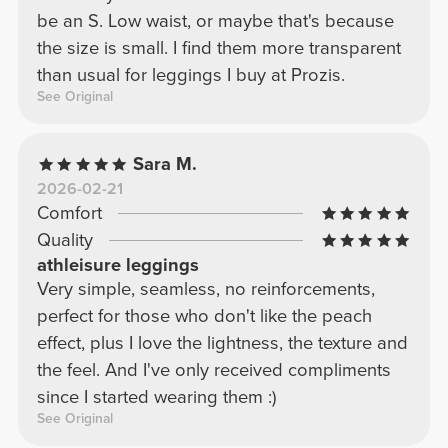
be an S. Low waist, or maybe that's because
the size is small. I find them more transparent
than usual for leggings I buy at Prozis.
See Original
Sara M.
2026-02-21
Comfort
Quality
athleisure leggings
Very simple, seamless, no reinforcements,
perfect for those who don't like the peach
effect, plus I love the lightness, the texture and
the feel. And I've only received compliments
since I started wearing them :)
See Original