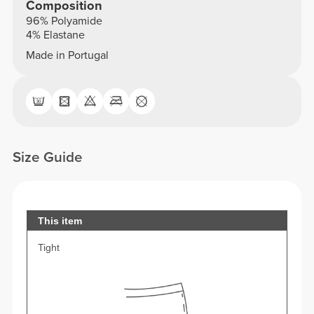
Composition
96% Polyamide
4% Elastane
Made in Portugal
Size Guide
This item
Tight