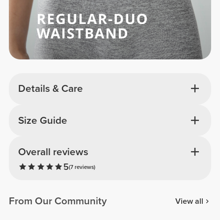
Details & Care
Size Guide
Overall reviews
5
(7 reviews)
From Our Community
View all