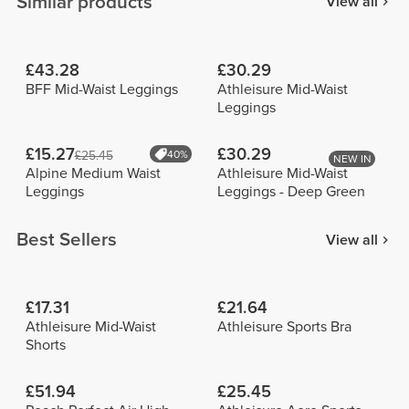
Similar products
View all
£43.28
£30.29
BFF Mid-Waist Leggings
Athleisure Mid-Waist
Leggings
£15.27
£30.29
£25.45
40%
NEW IN
Alpine Medium Waist
Athleisure Mid-Waist
Leggings
Leggings - Deep Green
Best Sellers
View all
£17.31
£21.64
Athleisure Mid-Waist
Athleisure Sports Bra
Shorts
£51.94
£25.45