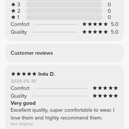
3
0
2
0
1
0
Comfort
5.0
Quality
5.0
Customer reviews
Inês D.
2026-05-30
Comfort
Quality
Very good
Excellent quality, super comfortable to wear. I
love them and highly recommend them.
See Original