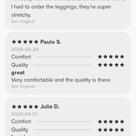
I had to order the leggings; they're super
stretchy.
See Original
Paulo S.
2026-05-29
Comfort
Quality
great
Very comfortable and the quality is there.
See Original
Julie D.
2026-04-21
Comfort
Quality