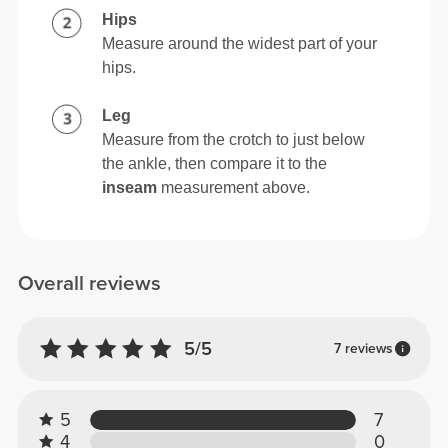
Hips
Measure around the widest part of your
hips.
Leg
Measure from the crotch to just below
the ankle, then compare it to the
inseam
measurement above.
Overall reviews
5/5
7 reviews
5
7
4
0