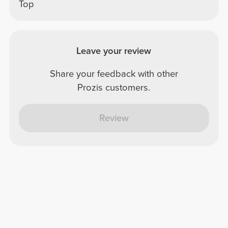
Top
Leave your review
Share your feedback with other
Prozis customers.
Review