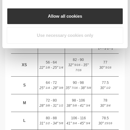
RECOMMENDED SIZE BASED ON YOUR
BODY MEASUREMENTS
Allow all cookies
INSEAM
measured
Use necessary cookies only
WAIST
HIP
SIZE
from crotch to
(cm)/(in)
(cm)/(in)
hem
(cm)/(in)
82 - 90
56 - 64
77
XS
32"
- 35"
5/16
22"
- 25"
30"
1/8
1/4
5/16
7/16
64 - 72
90 - 98
77.5
S
25"
- 28"
35"
- 38"
30"
1/4
3/8
7/16
5/8
1/2
72 - 80
98 - 106
78
M
28"
- 31"
38"
- 41"
30"
3/8
1/2
5/8
3/4
3/4
80 - 88
106 - 116
78.5
L
31"
- 34"
41"
- 45"
30"
1/2
5/8
3/4
3/4
15/16