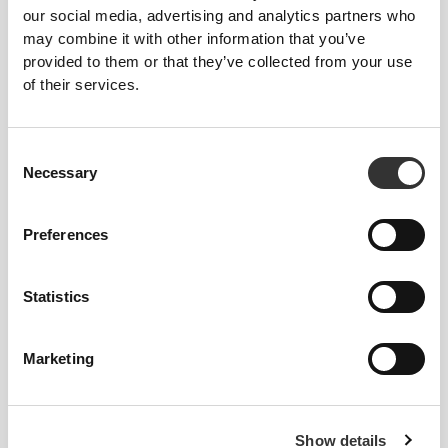
our social media, advertising and analytics partners who
may combine it with other information that you’ve
provided to them or that they’ve collected from your use
Loose
of their services.
Consent
Necessary
Selection
Preferences
Statistics
Marketing
Total freedom of movement. Your easy, relaxed
fit for a casual look.
Show details