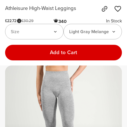
Athleisure High-Waist Leggings
In Stock
£22.72
£30.29
340
Size
Light Gray Melange
Add to Cart