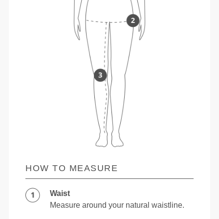
HOW TO MEASURE
Waist
Measure around your natural waistline.