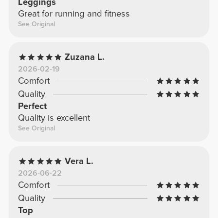
Leggings
Great for running and fitness
See Original
Zuzana L.
2026-02-19
Comfort
Quality
Perfect
Quality is excellent
See Original
Vera L.
2026-06-22
Comfort
Quality
Top