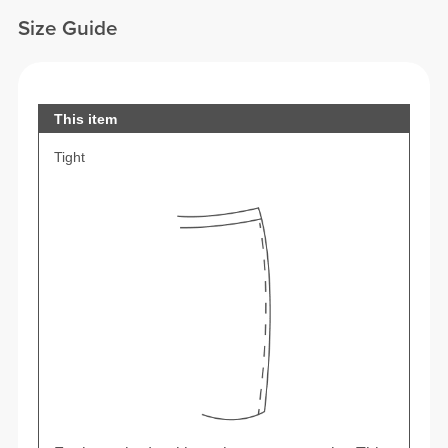
Size Guide
This item
Tight