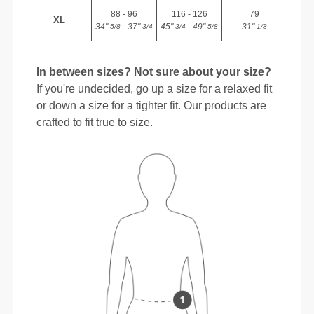
88 - 96
116 - 126
79
XL
34"
- 37"
45"
- 49"
31"
5/8
3/4
3/4
5/8
1/8
In between sizes? Not sure about your size?
If you're undecided, go up a size for a relaxed fit
or down a size for a tighter fit. Our products are
crafted to fit true to size.