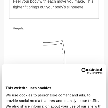
Feel your body with each move you make. This
tighter fit brings out your body's silhouette.
Regular
This website uses cookies
We use cookies to personalise content and ads, to
To move comfortably and freely every day, that
provide social media features and to analyse our traffic.
is the motto.
We also share information about your use of our site with