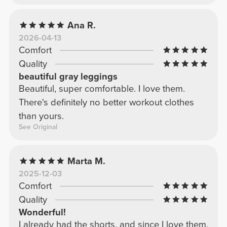
Ana R.
2026-04-13
Comfort
Quality
beautiful gray leggings
Beautiful, super comfortable. I love them.
There's definitely no better workout clothes
than yours.
See Original
Marta M.
2025-12-03
Comfort
Quality
Wonderful!
I already had the shorts, and since I love them,