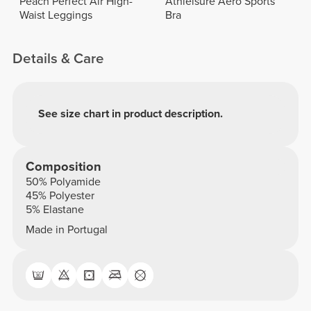
Peach Perfect Air High-
Athleisure Aero Sports
Waist Leggings
Bra
Details & Care
See size chart in product description.
Composition
50% Polyamide
45% Polyester
5% Elastane
Made in Portugal