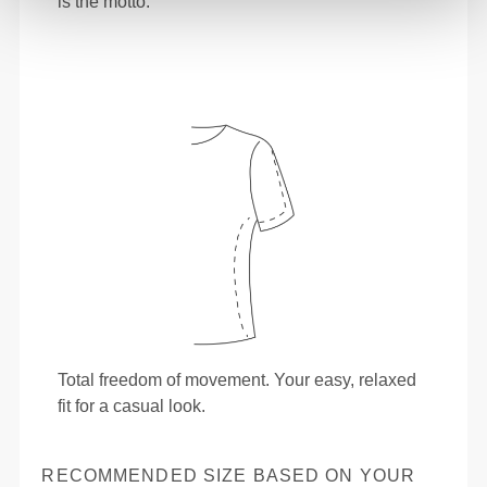
is the motto.
Total freedom of movement. Your easy, relaxed
fit for a casual look.
RECOMMENDED SIZE BASED ON YOUR