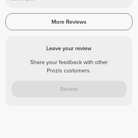
More Reviews
Leave your review
Share your feedback with other
Prozis customers.
Review