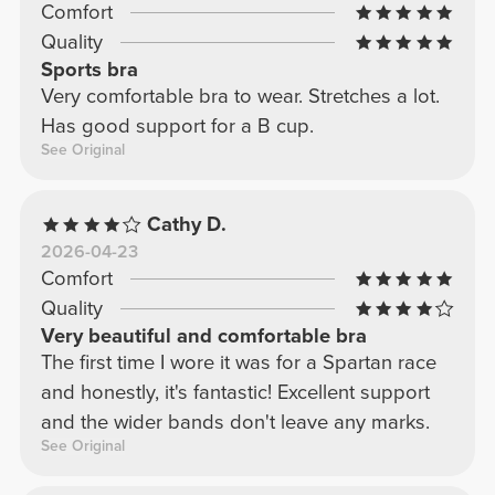
Comfort
Quality
Sports bra
Very comfortable bra to wear. Stretches a lot.
Has good support for a B cup.
See Original
Cathy D.
2026-04-23
Comfort
Quality
Very beautiful and comfortable bra
The first time I wore it was for a Spartan race
and honestly, it's fantastic! Excellent support
and the wider bands don't leave any marks.
See Original