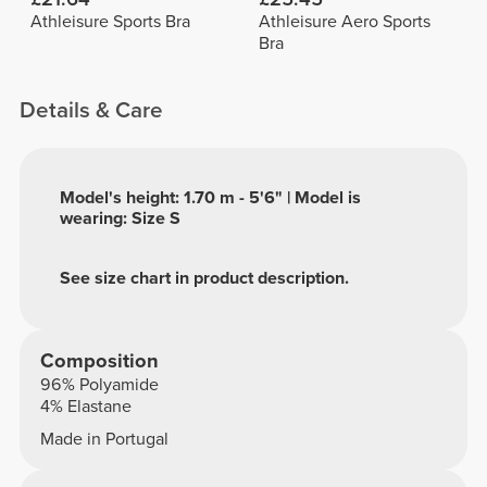
Athleisure Sports Bra
Athleisure Aero Sports
Bra
Details & Care
Model's height: 1.70 m - 5'6" | Model is
wearing: Size S
See size chart in product description.
Composition
96% Polyamide
4% Elastane
Made in Portugal