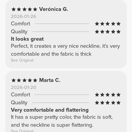
Verónica G.
2026-01-26
Comfort
Quality
It looks great
Perfect, it creates a very nice neckline, it's very
comfortable and the fabric is thick
See Original
Marta C.
2026-01-20
Comfort
Quality
Very comfortable and flattering
It has a super pretty color, the fabric is soft,
and the neckline is super flattering.
See Original