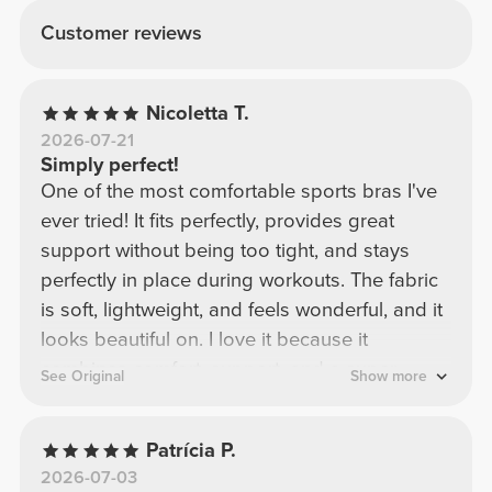
Customer reviews
Nicoletta T.
2026-07-21
Simply perfect!
One of the most comfortable sports bras I've
ever tried! It fits perfectly, provides great
support without being too tight, and stays
perfectly in place during workouts. The fabric
is soft, lightweight, and feels wonderful, and it
looks beautiful on. I love it because it
combines comfort, support, and a super
See Original
Show more
flattering design. Definitely one of my
favorites! I would buy it again in a heartbeat.
Patrícia P.
2026-07-03