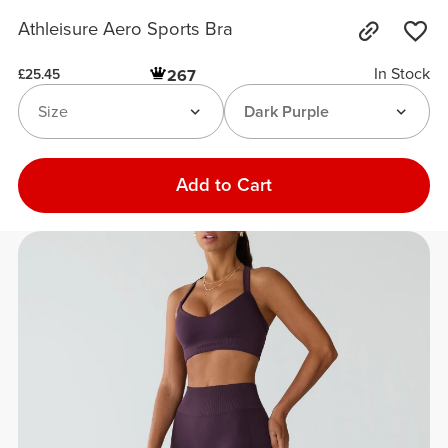
Athleisure Aero Sports Bra
In Stock
267
£25.45
Size
Dark Purple
Add to Cart