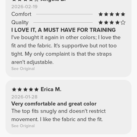
2026-02-19
Comfort
Quality
I LOVE IT, A MUST HAVE FOR TRAINING
I've bought it again in other colors; I love the
fit and the fabric. It's supportive but not too
tight. My only complaint is that the straps
aren't adjustable.
See Original
Erica M.
2026-01-28
Very comfortable and great color
The top fits snugly and doesn't restrict
movement. I like the fabric and the fit.
See Original