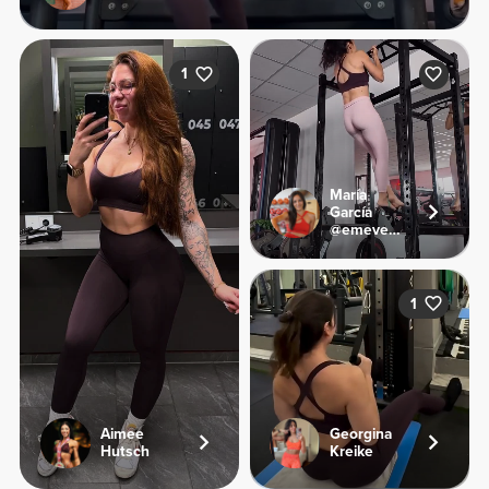
1
María
García
@emevegana
1
Aimee
Georgina
Hutsch
Kreike