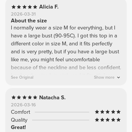
Alicia F.
2026-03-31
About the size
I normally wear a size M for everything, but I
have a large bust (90-95C). I got this top in a
different color in size M, and it fits perfectly
and is very pretty, but if you have a large bust
like me, you might feel uncomfortable
because of the neckline and be less confident.
I ordered a size L in pink, and it fits; it's less
See Original
Show more
fitted, but it still covers my bust very well and
looks beautiful!
Natacha S.
2026-03-16
Comfort
Quality
Great!