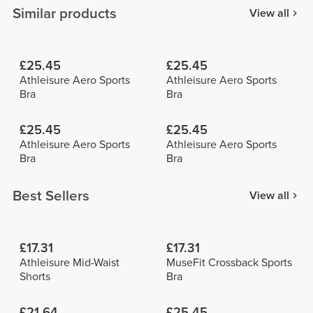
Similar products
View all
£25.45
£25.45
Athleisure Aero Sports
Athleisure Aero Sports
Bra
Bra
£25.45
£25.45
Athleisure Aero Sports
Athleisure Aero Sports
Bra
Bra
Best Sellers
View all
£17.31
£17.31
Athleisure Mid-Waist
MuseFit Crossback Sports
Shorts
Bra
£21.64
£25.45