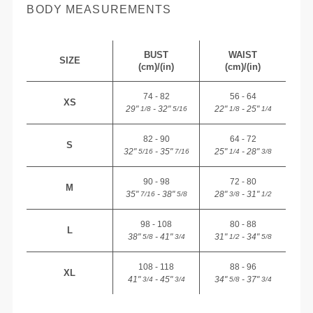
BODY MEASUREMENTS
BUST
WAIST
SIZE
(cm)/(in)
(cm)/(in)
74 - 82
56 - 64
XS
29"
- 32"
22"
- 25"
1/8
5/16
1/8
1/4
82 - 90
64 - 72
S
32"
- 35"
25"
- 28"
5/16
7/16
1/4
3/8
90 - 98
72 - 80
M
35"
- 38"
28"
- 31"
7/16
5/8
3/8
1/2
98 - 108
80 - 88
L
38"
- 41"
31"
- 34"
5/8
3/4
1/2
5/8
108 - 118
88 - 96
XL
41"
- 45"
34"
- 37"
3/4
3/4
5/8
3/4