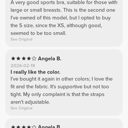
A very good sports bra, suitable for those with
large or small breasts. This is the second one
I've owned of this model, but I opted to buy
the S size, since the XS, although good,
seemed to be too small.
See Original
Angela B.
2026-02-19
I really like the color.
I've bought it again in other colors; I love the
fit and the fabric. It's supportive but not too
tight. My only complaint is that the straps
aren't adjustable.
See Original
Angela B.