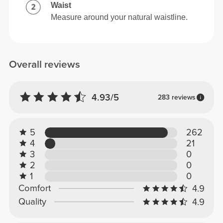
Waist
Measure around your natural waistline.
Overall reviews
4.93/5
283 reviews
5
262
4
21
3
0
2
0
1
0
Comfort
4.9
Quality
4.9