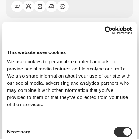
Size Guide
This website uses cookies
This item
We use cookies to personalise content and ads, to
provide social media features and to analyse our traffic.
We also share information about your use of our site with
our social media, advertising and analytics partners who
may combine it with other information that you’ve
provided to them or that they’ve collected from your use
of their services.
Consent
Necessary
Selection