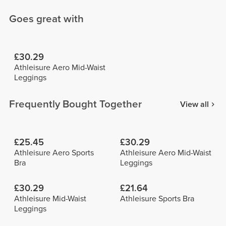
Goes great with
£30.29
Athleisure Aero Mid-Waist
Leggings
Frequently Bought Together
View all
£25.45
£30.29
Athleisure Aero Sports
Athleisure Aero Mid-Waist
Bra
Leggings
£30.29
£21.64
Athleisure Mid-Waist
Athleisure Sports Bra
Leggings