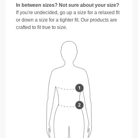
In between sizes? Not sure about your size?
If you're undecided, go up a size for a relaxed fit
or down a size for a tighter fit. Our products are
crafted to fit true to size.