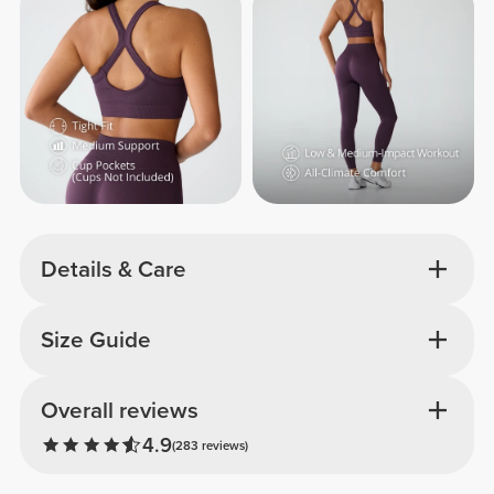
Details & Care
Size Guide
Overall reviews
4.9
(283 reviews)