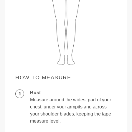
HOW TO MEASURE
Bust
Measure around the widest part of your
chest, under your armpits and across
your shoulder blades, keeping the tape
measure level.