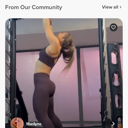
From Our Community
View all
Marilyne