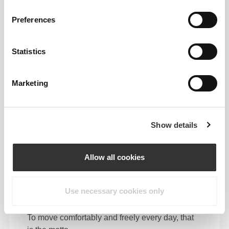
Preferences
Feel your body with each move you make. This
tighter fit brings out your body's silhouette.
Statistics
Marketing
Show details
Allow all cookies
Use necessary cookies only
To move comfortably and freely every day, that