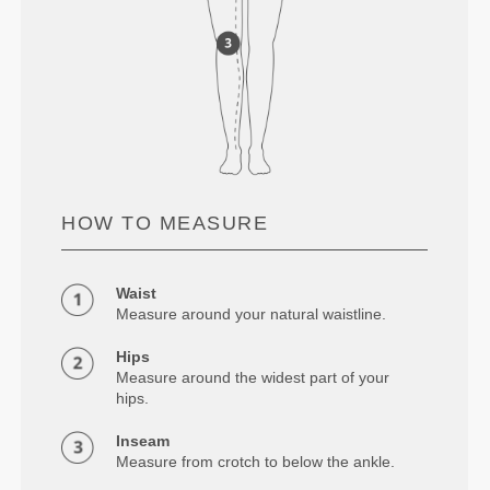
HOW TO MEASURE
Waist
Measure around your natural waistline.
Hips
Measure around the widest part of your
hips.
Inseam
Measure from crotch to below the ankle.