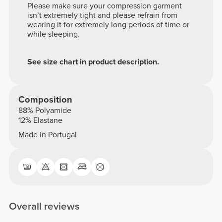
Please make sure your compression garment
isn’t extremely tight and please refrain from
wearing it for extremely long periods of time or
while sleeping.
See size chart in product description.
Composition
88% Polyamide
12% Elastane
Made in Portugal
Overall reviews