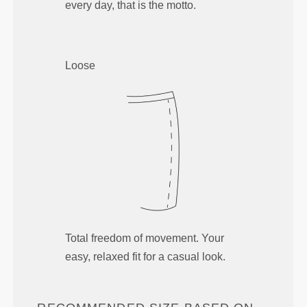
every day, that is the motto.
Loose
Total freedom of movement. Your
easy, relaxed fit for a casual look.