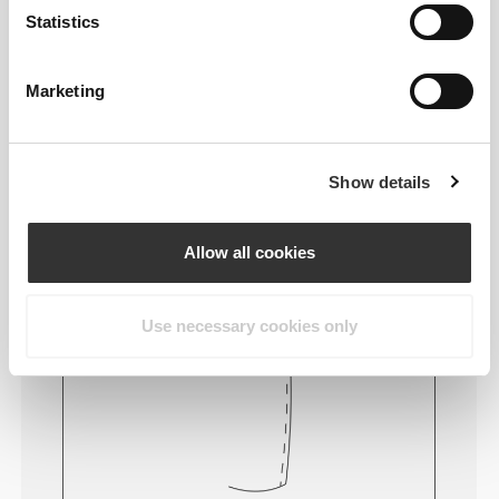
wearing the clothing becomes more comfortable by
Statistics
not causing skin soreness.
Marketing
FITTING ADVICE
Show details
This item
Allow all cookies
Tight
Use necessary cookies only