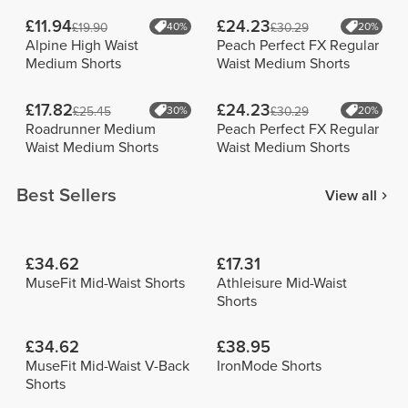
£11.94
£24.23
£19.90
40%
£30.29
20%
Alpine High Waist
Peach Perfect FX Regular
Medium Shorts
Waist Medium Shorts
£17.82
£24.23
£25.45
30%
£30.29
20%
Roadrunner Medium
Peach Perfect FX Regular
Waist Medium Shorts
Waist Medium Shorts
Best Sellers
View all
£34.62
£17.31
MuseFit Mid-Waist Shorts
Athleisure Mid-Waist
Shorts
£34.62
£38.95
MuseFit Mid-Waist V-Back
IronMode Shorts
Shorts