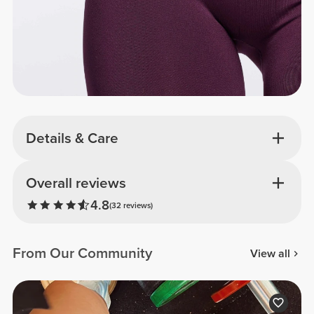
Details & Care
Overall reviews
4.8
(32 reviews)
From Our Community
View all