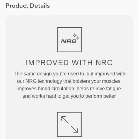
Product Details
IMPROVED
WITH NRG
The same design you’re used to, but improved with
our NRG technology that bolsters your muscles,
improves blood circulation, helps relieve fatigue,
and works hard to get you to perform better.