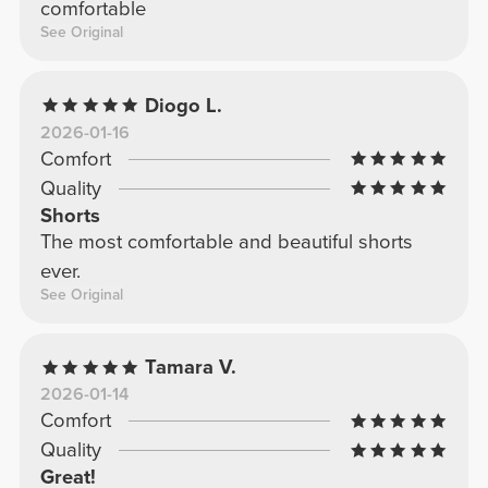
comfortable
See Original
Diogo L.
2026-01-16
Comfort
Quality
Shorts
The most comfortable and beautiful shorts
ever.
See Original
Tamara V.
2026-01-14
Comfort
Quality
Great!