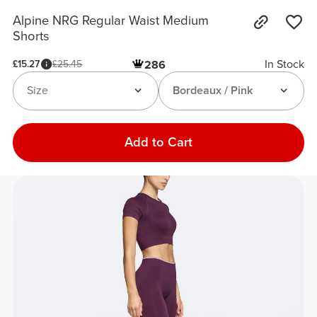
Alpine NRG Regular Waist Medium
Shorts
In Stock
£15.27
£25.45
286
Size
Bordeaux / Pink
Add to Cart