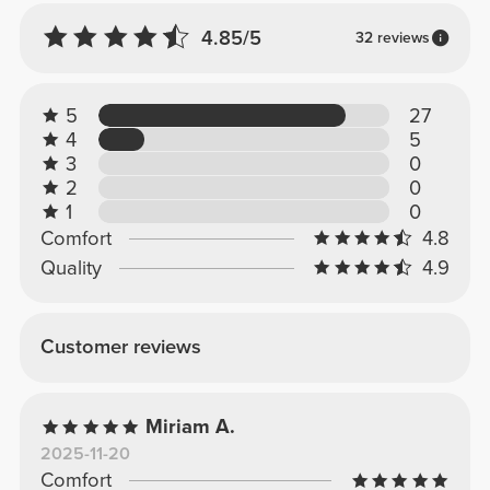
4.85/5
32 reviews
5
27
4
5
3
0
2
0
1
0
Comfort
4.8
Quality
4.9
Customer reviews
Miriam A.
2025-11-20
Comfort