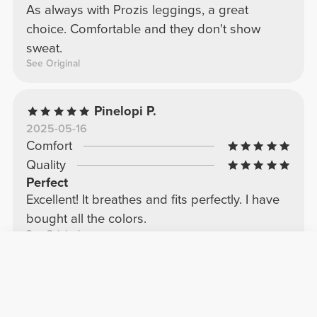
As always with Prozis leggings, a great
choice. Comfortable and they don't show
sweat.
See Original
Pinelopi P.
2025-05-16
Comfort
Quality
Perfect
Excellent! It breathes and fits perfectly. I have
bought all the colors.
See Original
Sofia C.
2026-06-26
Comfort