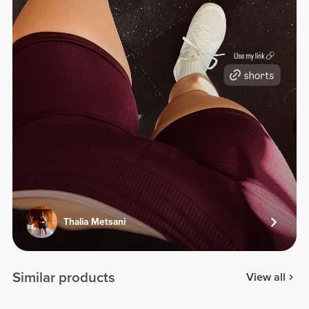
Thalia Metsani
Similar products
View all