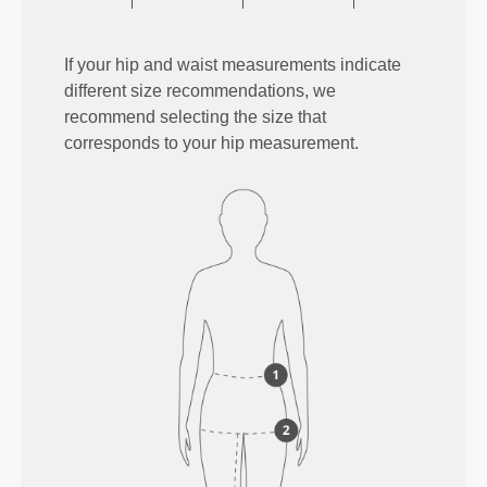
If your hip and waist measurements indicate
different size recommendations, we
recommend selecting the size that
corresponds to your hip measurement.