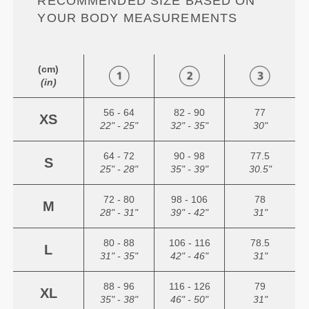
RECOMMENDED SIZE BASED ON
YOUR BODY MEASUREMENTS
(cm)
(in)
56 - 64
82 - 90
77
XS
22" - 25"
32" - 35"
30"
64 - 72
90 - 98
77.5
S
25" - 28"
35" - 39"
30.5"
72 - 80
98 - 106
78
M
28" - 31"
39" - 42"
31"
80 - 88
106 - 116
78.5
L
31" - 35"
42" - 46"
31"
88 - 96
116 - 126
79
XL
35" - 38"
46" - 50"
31"