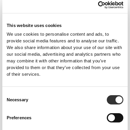
bolsters your muscles and blood circulation. NRG
provides light compression around the main muscle
groups, without compromising motion.
This website uses cookies
We use cookies to personalise content and ads, to
provide social media features and to analyse our traffic.
OUR LABEL IS YOUR
We also share information about your use of our site with
COMFORT.
our social media, advertising and analytics partners who
may combine it with other information that you’ve
provided to them or that they’ve collected from your use
of their services.
Consent
Necessary
Selection
Stitched label-free
Our clothes are a synonym for comfort. We’ve gone
Preferences
with an approach that leaves a major imprint on our
apparel: go stitch-free! Without a sewn-in label,