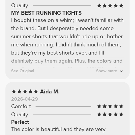
Quality
MY BEST RUNNING TIGHTS
I bought these on a whim; I wasn't familiar with
the brand. But I desperately needed some
summer shorts that wouldn't ride up or bother
me when running. I didn't think much of them,
but they're my best shorts ever, and I'll
definitely buy them again. Plus, the colors and
quality are fantastic—a 10 out of 10! *Nobody
See Original
Show more
paid me to write this review; I'm just incredibly
happy with my purchase.*
Aida M.
2026-04-29
Comfort
Quality
Perfect
The color is beautiful and they are very