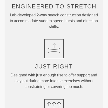
ENGINEERED TO
STRETCH
Lab-developed 2-way stretch construction designed
to accommodate sudden speed bursts and direction
shifts.
JUST
RIGHT
Designed with just enough rise to offer support and
stay put during more intense exercises without
constraining or covering too much.