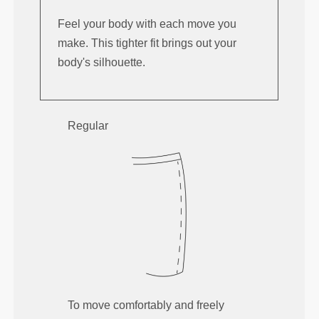
Feel your body with each move you
make. This tighter fit brings out your
body's silhouette.
Regular
To move comfortably and freely