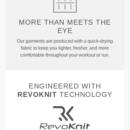
MORE THAN
MEETS THE
EYE
Our garments are produced with a quick-drying
fabric to keep you lighter, fresher, and more
comfortable throughout your workout or run.
ENGINEERED WITH
REVOKNIT
TECHNOLOGY