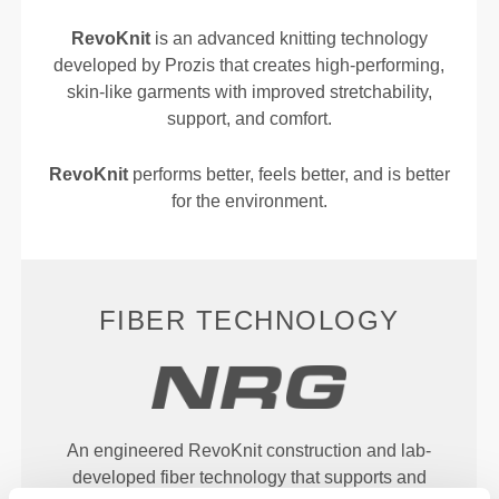
RevoKnit
is an advanced knitting technology
developed by Prozis that creates high-performing,
skin-like garments with improved stretchability,
support, and comfort.
RevoKnit
performs better, feels better, and is better
for the environment.
FIBER TECHNOLOGY
An engineered RevoKnit construction and lab-
developed fiber technology that supports and