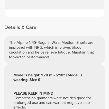
Details & Care
The Alpine NRG Regular Waist Medium Shorts are
improved with NRG, which improves blood
circulation and helps relieve fatigue. Maintain that
top-notch performance!
Model's height: 1.78 m - 5'10" | Model is
wearing: Size S
PLEASE KEEP IN MIND
Compression garments were not designed for
prolonged use and can warrant negative side
effects.