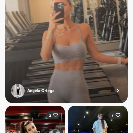
Ángela Ortega
2
7