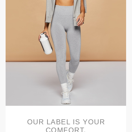
OUR LABEL IS YOUR
COMFORT.