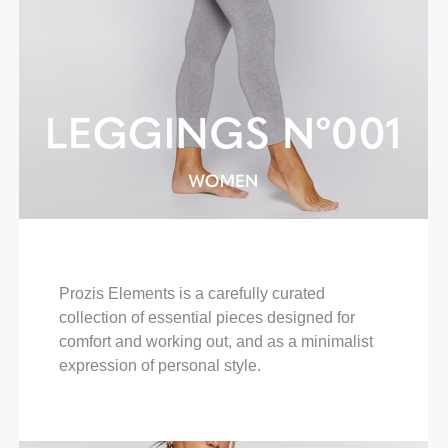
Prozis Elements is a carefully curated
collection of essential pieces designed for
comfort and working out, and as a minimalist
expression of personal style.