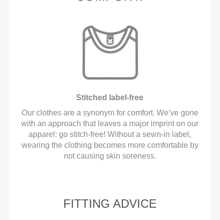
Stitched label-free
Our clothes are a synonym for comfort. We’ve gone
with an approach that leaves a major imprint on our
apparel: go stitch-free! Without a sewn-in label,
wearing the clothing becomes more comfortable by
not causing skin soreness.
FITTING ADVICE