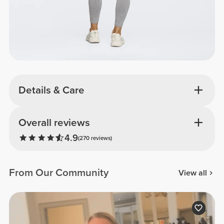
Details & Care
Overall reviews
4.9
(270 reviews)
From Our Community
View all