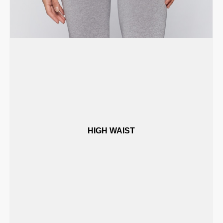
HIGH WAIST