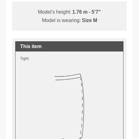
Model's height:
1.76 m - 5'7"
Model is wearing:
Size M
This item
Tight