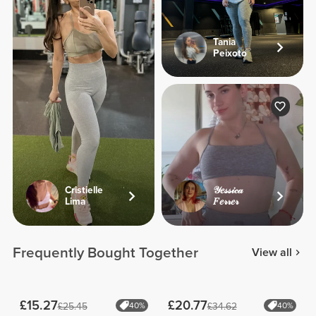
Tania
Peixoto
Cristielle
𝒴𝑒𝓈𝓈𝒾𝒸𝒶
Lima
𝐹𝑒𝓇𝓇𝑒𝓇
Frequently Bought Together
View all
£15.27
£20.77
£25.45
40%
£34.62
40%