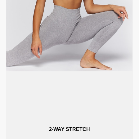
2-WAY STRETCH