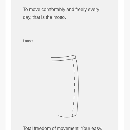
To move comfortably and freely every
day, that is the motto.
Loose
Total freedom of movement. Your easy,