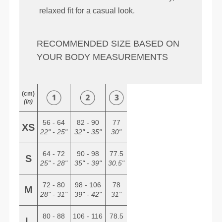
relaxed fit for a casual look.
RECOMMENDED SIZE BASED ON
YOUR BODY MEASUREMENTS
(cm)
(in)
56 - 64
82 - 90
77
XS
22" - 25"
32" - 35"
30"
64 - 72
90 - 98
77.5
S
25" - 28"
35" - 39"
30.5"
72 - 80
98 - 106
78
M
28" - 31"
39" - 42"
31"
80 - 88
106 - 116
78.5
L