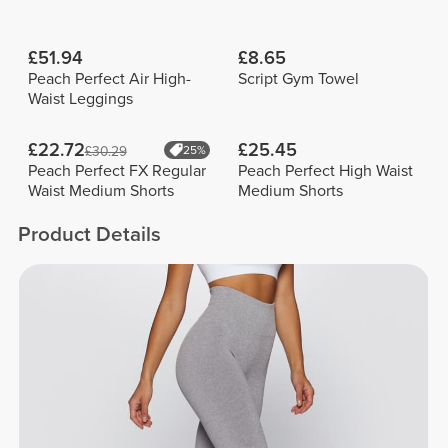
£51.94
£8.65
Peach Perfect Air High-
Script Gym Towel
Waist Leggings
£22.72
£25.45
£30.29
25%
Peach Perfect FX Regular
Peach Perfect High Waist
Waist Medium Shorts
Medium Shorts
Product Details