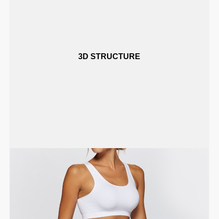
3D STRUCTURE