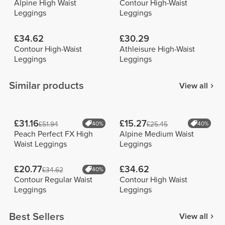
Alpine High Waist
Contour High-Waist
Leggings
Leggings
£34.62
£30.29
Contour High-Waist
Athleisure High-Waist
Leggings
Leggings
Similar products
View all
£31.16
£15.27
£51.94
40%
£25.45
40%
Peach Perfect FX High
Alpine Medium Waist
Waist Leggings
Leggings
£20.77
£34.62
£34.62
40%
Contour Regular Waist
Contour High Waist
Leggings
Leggings
Best Sellers
View all