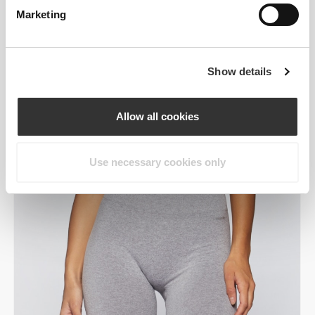
Marketing
Show details
Allow all cookies
Use necessary cookies only