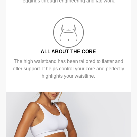
leggings through engineering and lab work.
ALL ABOUT THE CORE
The high waistband has been tailored to flatter and
offer support. It helps control your core and perfectly
highlights your waistline.