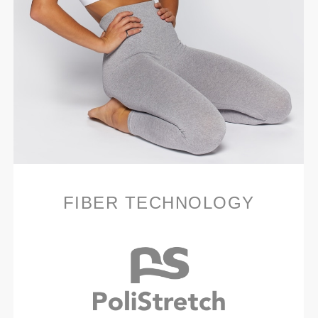
FIBER TECHNOLOGY