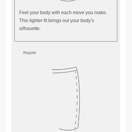
Feel your body with each move you make.
This tighter fit brings out your body's
silhouette.
Regular