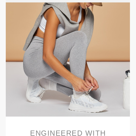
ENGINEERED WITH