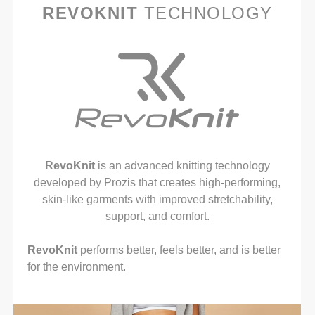
REVOKNIT
TECHNOLOGY
RevoKnit
is an advanced knitting technology
developed by Prozis that creates high-performing,
skin-like garments with improved stretchability,
support, and comfort.
RevoKnit
performs better, feels better, and is better
for the environment.