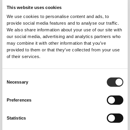
This website uses cookies
We use cookies to personalise content and ads, to
provide social media features and to analyse our traffic.
We also share information about your use of our site with
our social media, advertising and analytics partners who
may combine it with other information that you’ve
provided to them or that they’ve collected from your use
of their services.
Consent
Necessary
Selection
Preferences
Statistics
LOGO DETAIL