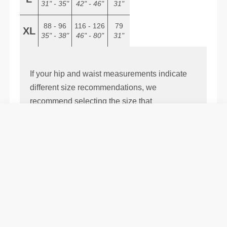
31" - 35"
42" - 46"
31"
88 - 96
116 - 126
79
XL
35" - 38"
46" - 80"
31"
If your hip and waist measurements indicate
different size recommendations, we
recommend selecting the size that
corresponds to your hip measurement.