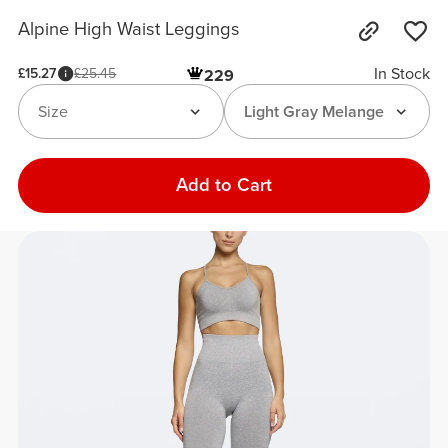
Alpine High Waist Leggings
In Stock
£15.27
£25.45
229
Size
Light Gray Melange
Add to Cart