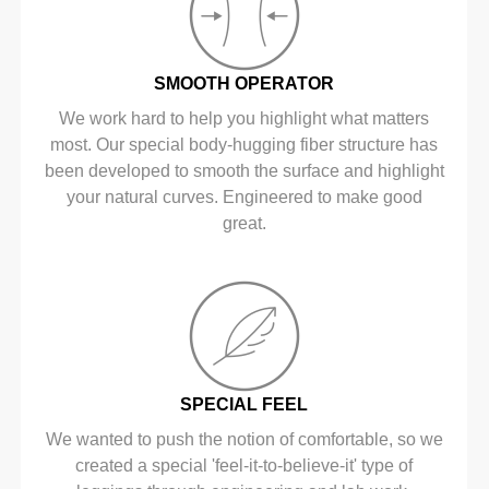
SMOOTH OPERATOR
We work hard to help you highlight what matters
most. Our special body-hugging fiber structure has
been developed to smooth the surface and highlight
your natural curves. Engineered to make good
great.
SPECIAL FEEL
We wanted to push the notion of comfortable, so we
created a special 'feel-it-to-believe-it' type of