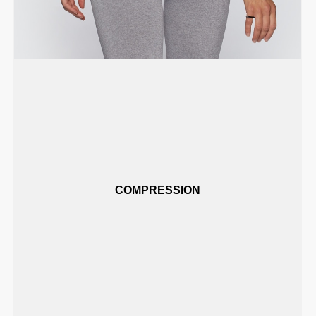
COMPRESSION