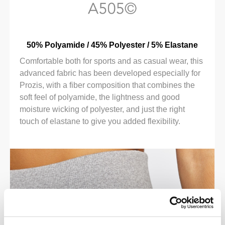
50% Polyamide / 45% Polyester / 5% Elastane
Comfortable both for sports and as casual wear, this
advanced fabric has been developed especially for
Prozis, with a fiber composition that combines the
soft feel of polyamide, the lightness and good
moisture wicking of polyester, and just the right
touch of elastane to give you added flexibility.