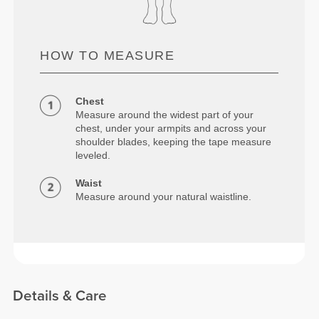
HOW TO MEASURE
Chest
Measure around the widest part of your
chest, under your armpits and across your
shoulder blades, keeping the tape measure
leveled.
Waist
Measure around your natural waistline.
Details & Care