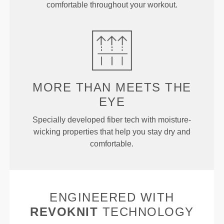
comfortable throughout your workout.
MORE THAN
MEETS THE
EYE
Specially developed fiber tech with moisture-
wicking properties that help you stay dry and
comfortable.
ENGINEERED WITH
REVOKNIT
TECHNOLOGY