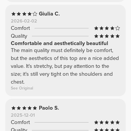
Giulia C.
2026-02-02
Comfort
Quality
Comfortable and aesthetically beautiful
The main quality must definitely be comfort,
but the aesthetics of this top are a nice added
value. It's stretchy, but pay attention to the
size; it's still very tight on the shoulders and
chest.
See Original
Paolo S.
2025-12-01
Comfort
Quality