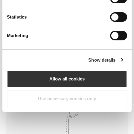
Statistics
Marketing
Feel your body with each move you
make. This tighter fit brings out your
body's silhouette.
Show details
Allow all cookies
Regular
Use necessary cookies only