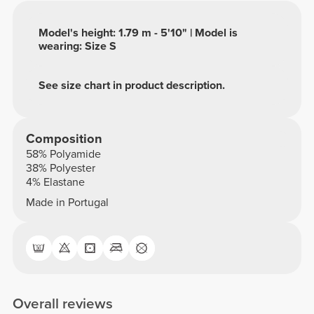
Model's height: 1.79 m - 5'10" | Model is
wearing: Size S
See size chart in product description.
Composition
58% Polyamide
38% Polyester
4% Elastane
Made in Portugal
Overall reviews