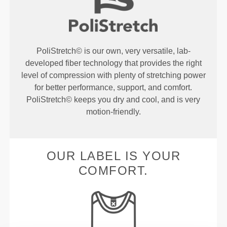
PoliStretch© is our own, very versatile, lab-
developed fiber technology that provides the right
level of compression with plenty of stretching power
for better performance, support, and comfort.
PoliStretch© keeps you dry and cool, and is very
motion-friendly.
OUR LABEL IS YOUR
COMFORT.