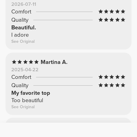
2026-07-11
Comfort
Quality
Beautiful.
I adore
See Original
Martina A.
2025-04-22
Comfort
Quality
My favorite top
Too beautiful
See Original
Sara P.
2025-09-24