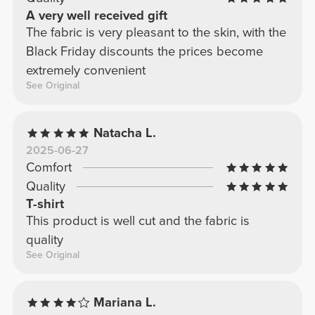
A very well received gift
The fabric is very pleasant to the skin, with the
Black Friday discounts the prices become
extremely convenient
See Original
Natacha L.
2025-06-27
Comfort
Quality
T-shirt
This product is well cut and the fabric is
quality
See Original
Mariana L.