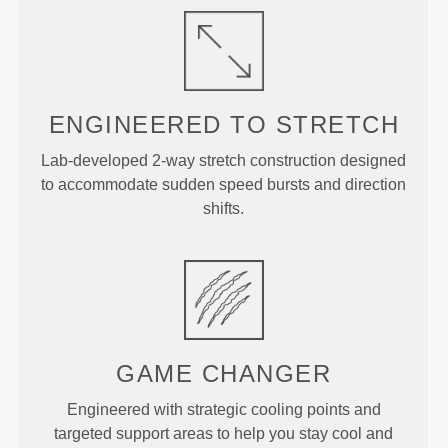
ENGINEERED TO
STRETCH
Lab-developed 2-way stretch construction designed
to accommodate sudden speed bursts and direction
shifts.
GAME
CHANGER
Engineered with strategic cooling points and
targeted support areas to help you stay cool and