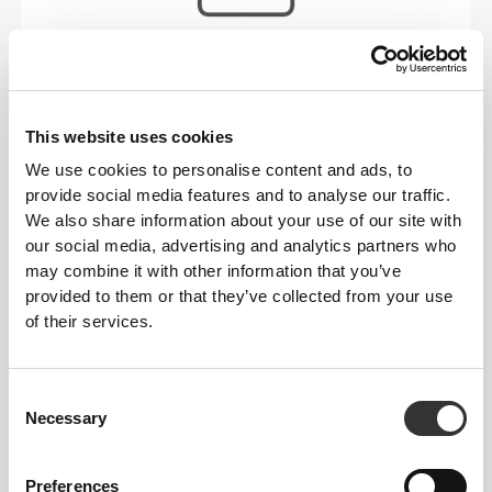
Stitched label-free
Our clothes are a synonym for comfort. We’ve gone
with an approach that leaves a major imprint on our
This website uses cookies
apparel: go stitch-free! Without a sewn-in label,
We use cookies to personalise content and ads, to
wearing the clothing becomes more comfortable by
provide social media features and to analyse our traffic.
not causing skin soreness.
We also share information about your use of our site with
FITTING ADVICE
our social media, advertising and analytics partners who
may combine it with other information that you’ve
provided to them or that they’ve collected from your use
of their services.
This item
Tight
Consent
Necessary
Selection
Preferences