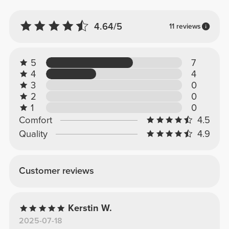
4.64/5
11 reviews
5
7
4
4
3
0
2
0
1
0
Comfort
4.5
Quality
4.9
Customer reviews
Kerstin W.
2025-07-18