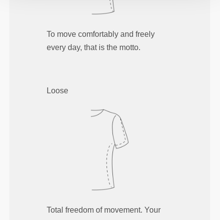
To move comfortably and freely
every day, that is the motto.
Loose
Total freedom of movement. Your