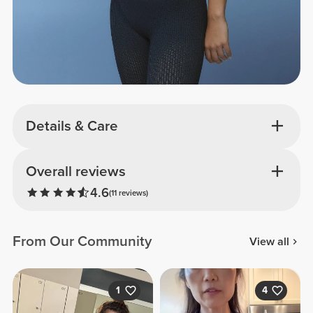
Details & Care
Overall reviews
4.6
(11 reviews)
From Our Community
View all
1
4