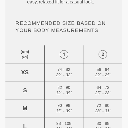
easy, relaxed fit for a casual look.
RECOMMENDED SIZE BASED ON
YOUR BODY MEASUREMENTS
(cm)
(in)
74 - 82
56 - 64
XS
29" - 32"
22" - 25"
82 - 90
64 - 72
S
32" - 35"
25" - 28"
90 - 98
72 - 80
M
35" - 39"
28" - 31"
98 - 108
80 - 88
L