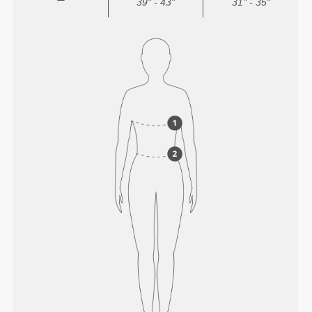
39" - 43"
31" - 35"