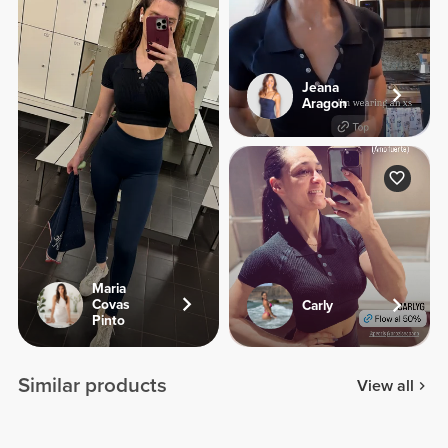
Jeana
Aragon
Maria
Covas
Carly
Pinto
Similar products
View all