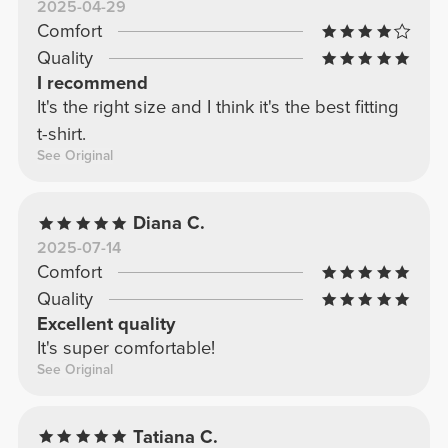
2025-04-29
Comfort
Quality
I recommend
It's the right size and I think it's the best fitting
t-shirt.
See Original
Diana C.
2025-07-14
Comfort
Quality
Excellent quality
It's super comfortable!
See Original
Tatiana C.