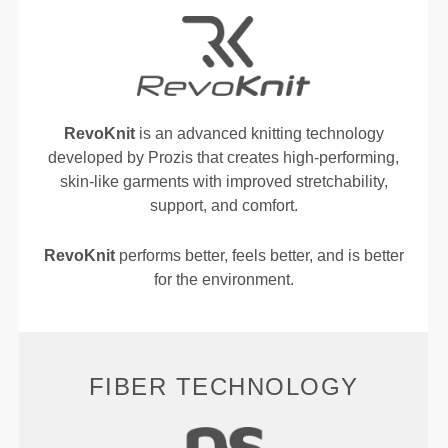
RevoKnit
is an advanced knitting technology
developed by Prozis that creates high-performing,
skin-like garments with improved stretchability,
support, and comfort.
RevoKnit
performs better, feels better, and is better
for the environment.
FIBER TECHNOLOGY