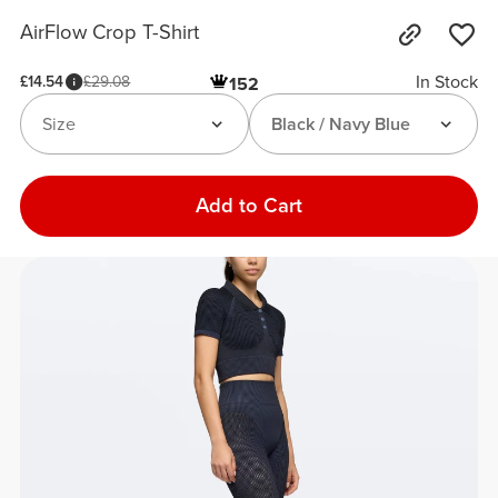
AirFlow Crop T-Shirt
In Stock
£14.54
£29.08
152
Size
Black / Navy Blue
Add to Cart