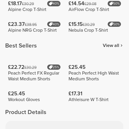
£18.17
£14.54
£30.29
40%
£29.08
50%
Alpine Crop T-Shirt
AirFlow Crop T-Shirt
£23.37
£15.15
£38.95
40%
£30.29
50%
Alpine NRG Crop T-Shirt
Nebula Crop T-Shirt
Best Sellers
View all
£22.72
£25.45
£30.29
25%
Peach Perfect FX Regular
Peach Perfect High Waist
Waist Medium Shorts
Medium Shorts
£25.45
£17.31
Workout Gloves
Athleisure W T-Shirt
Product Details