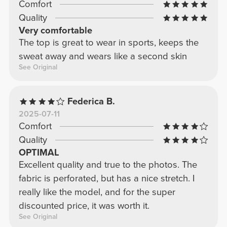
Comfort
Quality
Very comfortable
The top is great to wear in sports, keeps the
sweat away and wears like a second skin
See Original
Federica B.
2025-07-11
Comfort
Quality
OPTIMAL
Excellent quality and true to the photos. The
fabric is perforated, but has a nice stretch. I
really like the model, and for the super
discounted price, it was worth it.
See Original