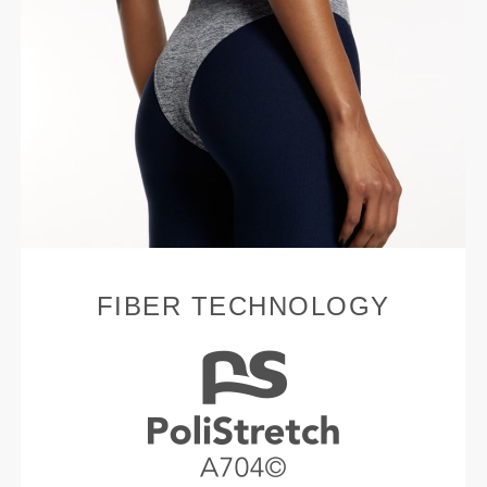
FIBER TECHNOLOGY