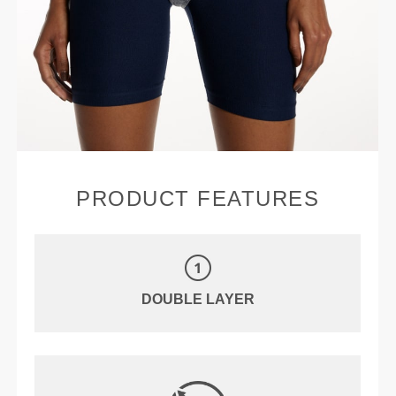
PRODUCT FEATURES
DOUBLE LAYER