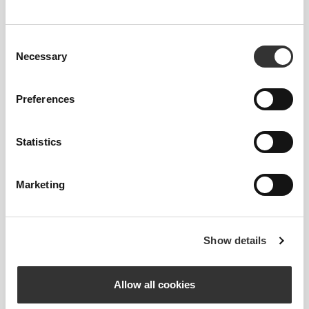
Consent
Necessary
Selection
MORE THAN
Preferences
MEETS THE EYE
Our garments are produced with a quick-drying
Statistics
fabric to keep you lighter, fresher, and more
comfortable throughout your workout or run.
Marketing
ENGINEERED WITH
Show details
REVOKNIT
TECHNOLOGY
Allow all cookies