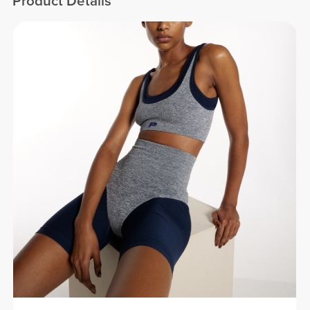
Product Details