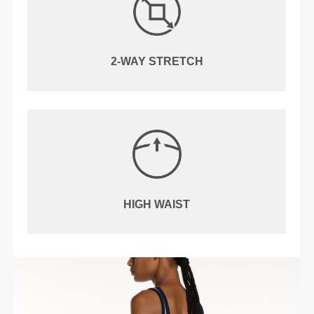
2-WAY STRETCH
HIGH WAIST