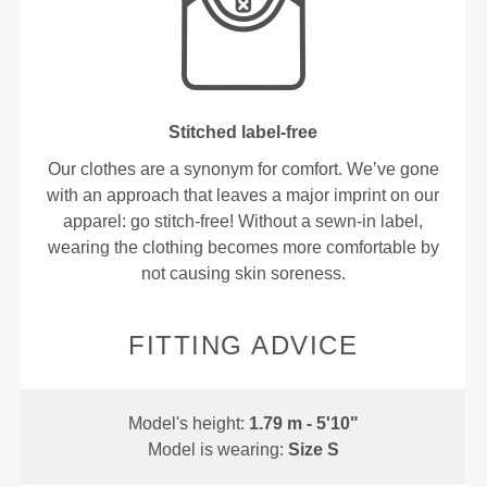
Stitched label-free
Our clothes are a synonym for comfort. We’ve gone
with an approach that leaves a major imprint on our
apparel: go stitch-free! Without a sewn-in label,
wearing the clothing becomes more comfortable by
not causing skin soreness.
FITTING ADVICE
Model's height:
1.79 m - 5'10"
Model is wearing:
Size S