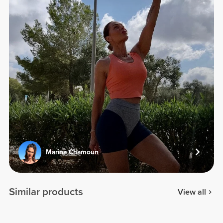
Marina Chamoun
Similar products
View all