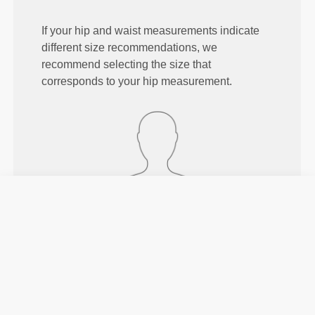
If your hip and waist measurements indicate
different size recommendations, we
recommend selecting the size that
corresponds to your hip measurement.