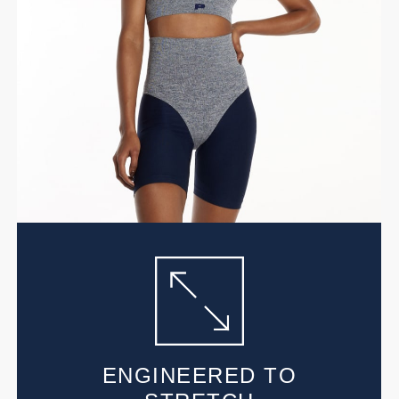
ENGINEERED TO