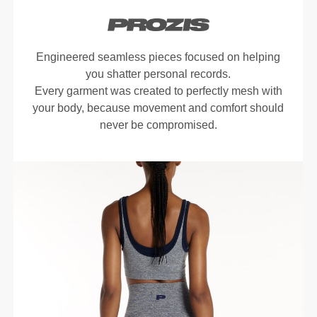
Engineered seamless pieces focused on helping
you shatter personal records.
Every garment was created to perfectly mesh with
your body, because movement and comfort should
never be compromised.