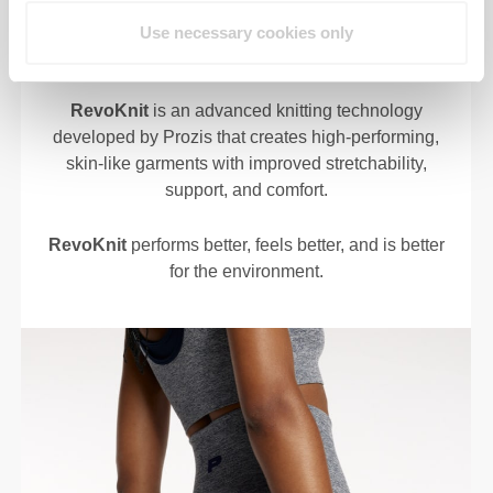
Use necessary cookies only
RevoKnit
is an advanced knitting technology
developed by Prozis that creates high-performing,
skin-like garments with improved stretchability,
support, and comfort.
RevoKnit
performs better, feels better, and is better
for the environment.