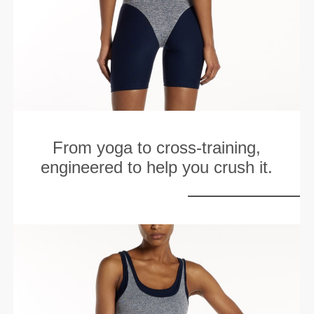
From yoga to cross-training,
engineered to help you crush it.