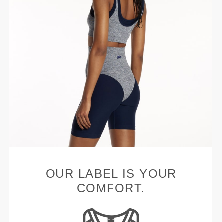
OUR LABEL IS YOUR
COMFORT.