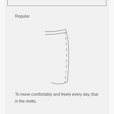
Regular
To move comfortably and freely every day, that
is the motto.