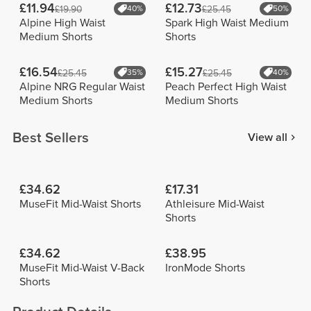
£11.94
£12.73
£19.90
40%
£25.45
50%
Alpine High Waist
Spark High Waist Medium
Medium Shorts
Shorts
£16.54
£15.27
£25.45
35%
£25.45
40%
Alpine NRG Regular Waist
Peach Perfect High Waist
Medium Shorts
Medium Shorts
Best Sellers
View all
£34.62
£17.31
MuseFit Mid-Waist Shorts
Athleisure Mid-Waist
Shorts
£34.62
£38.95
MuseFit Mid-Waist V-Back
IronMode Shorts
Shorts