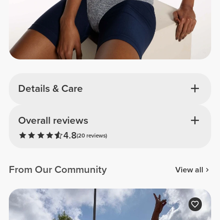
Details & Care
Overall reviews
4.8
(20 reviews)
From Our Community
View all