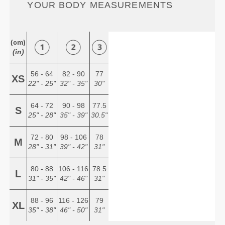
YOUR BODY MEASUREMENTS
(cm)
(in)
56 - 64
82 - 90
77
XS
22" - 25"
32" - 35"
30"
64 - 72
90 - 98
77.5
S
25" - 28"
35" - 39"
30.5"
72 - 80
98 - 106
78
M
28" - 31"
39" - 42"
31"
80 - 88
106 - 116
78.5
L
31" - 35"
42" - 46"
31"
88 - 96
116 - 126
79
XL
35" - 38"
46" - 50"
31"