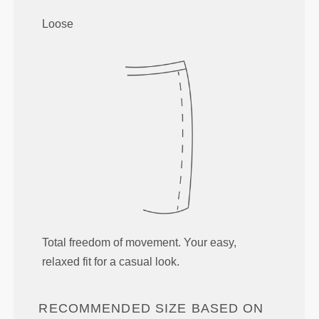
Loose
Total freedom of movement. Your easy,
relaxed fit for a casual look.
RECOMMENDED SIZE BASED ON