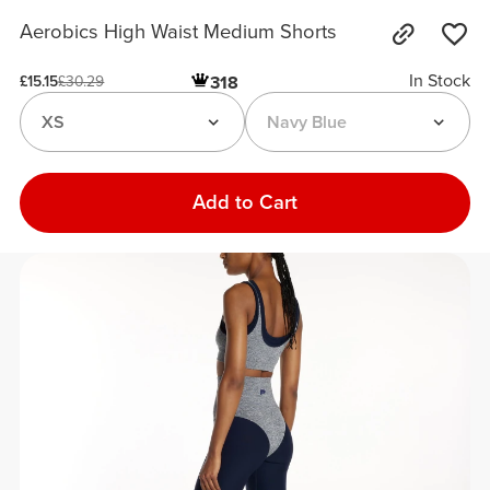
Aerobics High Waist Medium Shorts
In Stock
318
£15.15
£30.29
XS
Navy Blue
Add to Cart