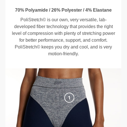
70% Polyamide / 26% Polyester / 4% Elastane
PoliStretch© is our own, very versatile, lab-
developed fiber technology that provides the right
level of compression with plenty of stretching power
for better performance, support, and comfort.
PoliStretch© keeps you dry and cool, and is very
motion-friendly.