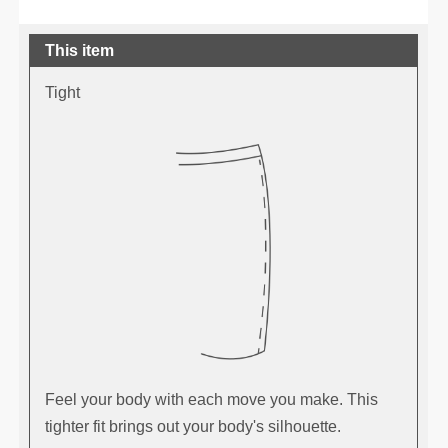
This item
Tight
Feel your body with each move you make. This
tighter fit brings out your body's silhouette.