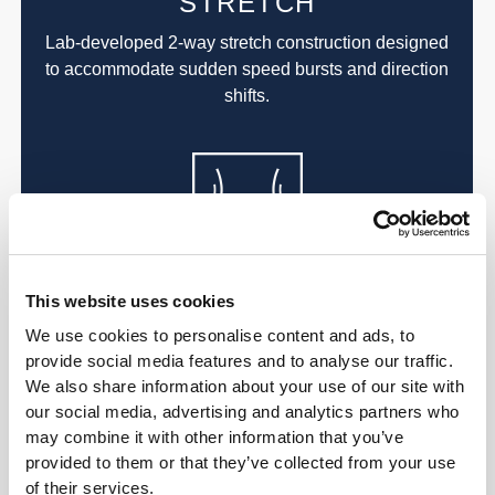
STRETCH
Lab-developed 2-way stretch construction designed
to accommodate sudden speed bursts and direction
shifts.
ALL ABOUT
This website uses cookies
THE CORE
We use cookies to personalise content and ads, to
provide social media features and to analyse our traffic.
Our high-rise waistband smooths and supports the
We also share information about your use of our site with
core while keeping everything covered, no matter
our social media, advertising and analytics partners who
what.
may combine it with other information that you’ve
provided to them or that they’ve collected from your use
of their services.