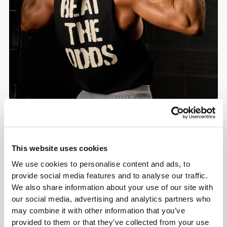
Details & Care
This website uses cookies
We use cookies to personalise content and ads, to
Overall reviews
provide social media features and to analyse our traffic.
4.9
We also share information about your use of our site with
(28 reviews)
our social media, advertising and analytics partners who
may combine it with other information that you’ve
From Our Community
View all
provided to them or that they’ve collected from your use