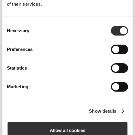
of their services.
4
Consent
Necessary
Selection
Preferences
Ilse
Gallegos
Soni
Statistics
Marketing
Show details
Victoria
DokterFemke
Harbus
Allow all cookies