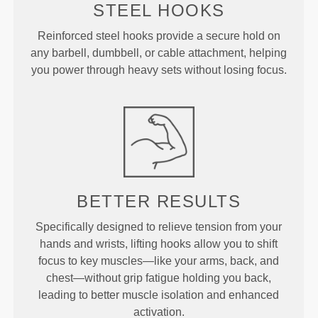
STEEL HOOKS
Reinforced steel hooks provide a secure hold on
any barbell, dumbbell, or cable attachment, helping
you power through heavy sets without losing focus.
BETTER RESULTS
Specifically designed to relieve tension from your
hands and wrists, lifting hooks allow you to shift
focus to key muscles—like your arms, back, and
chest—without grip fatigue holding you back,
leading to better muscle isolation and enhanced
activation.