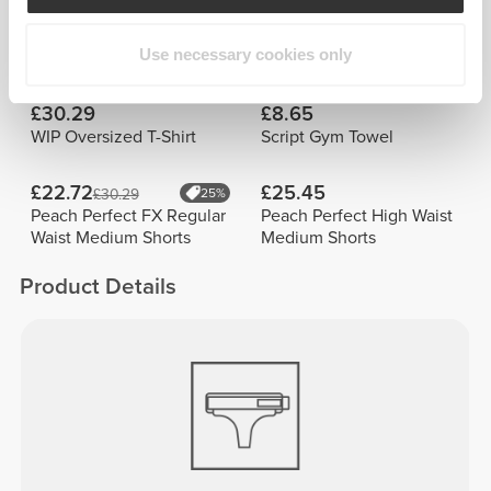
Best Sellers
View all
Use necessary cookies only
£30.29
£8.65
WIP Oversized T-Shirt
Script Gym Towel
£22.72
£25.45
£30.29
25%
Peach Perfect FX Regular
Peach Perfect High Waist
Waist Medium Shorts
Medium Shorts
Product Details