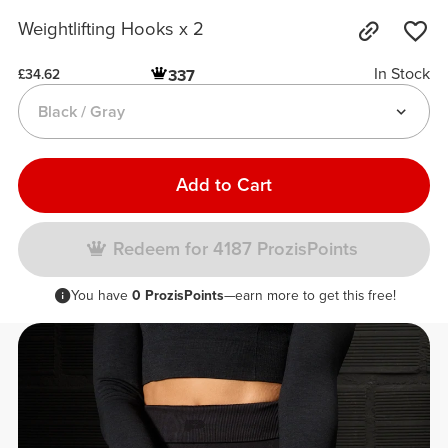
Weightlifting Hooks x 2
In Stock
337
£34.62
Black / Gray
Add to Cart
Redeem for 4187 ProzisPoints
You have
0 ProzisPoints
—earn more to get this free!