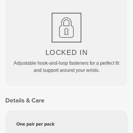
LOCKED IN
Adjustable hook-and-loop fasteners for a perfect fit
and support around your wrists.
Details & Care
One pair per pack