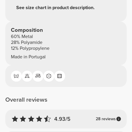
See size chart in product description.
Composition
60% Metal
28% Polyamide
12% Polypropylene
Made in Portugal
Overall reviews
4.93/5
28 reviews