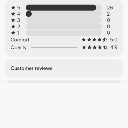
5
26
4
2
3
0
2
0
1
0
Comfort
5.0
Quality
4.9
Customer reviews
Beatriz M.
2026-05-19
Comfort
Quality
Very good
I bought it to try it out, and it really helps a lot