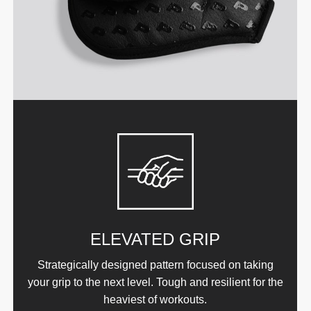
ELEVATED GRIP
Strategically designed pattern focused on taking
your grip to the next level. Tough and resilient for the
heaviest of workouts.