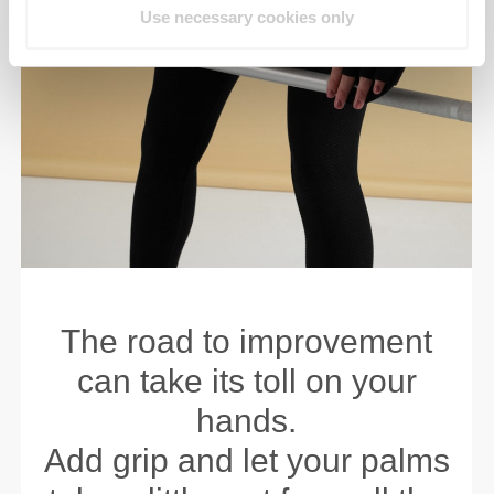
Use necessary cookies only
The road to improvement
can take its toll on your
hands.
Add grip and let your palms