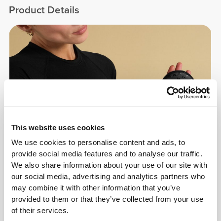
Product Details
This website uses cookies
We use cookies to personalise content and ads, to
provide social media features and to analyse our traffic.
We also share information about your use of our site with
our social media, advertising and analytics partners who
may combine it with other information that you’ve
provided to them or that they’ve collected from your use
of their services.