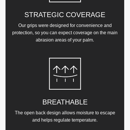
STRATEGIC COVERAGE
Our grips were designed for convenience and
protection, so you can expect coverage on the main
abrasion areas of your palm.
BREATHABLE
The open back design allows moisture to escape
and helps regulate temperature.