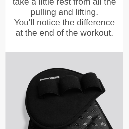
take a little rest from all the
pulling and lifting.
You'll notice the difference
at the end of the workout.