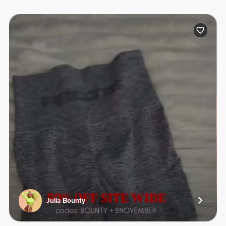
Julia Bounty