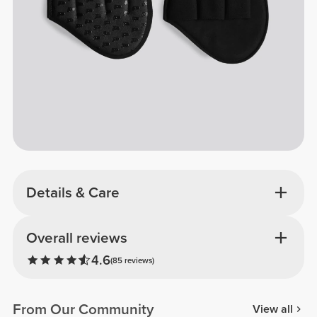
Details & Care
Overall reviews
4.6
(85 reviews)
From Our Community
View all