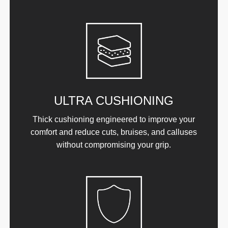
ULTRA CUSHIONING
Thick cushioning engineered to improve your
comfort and reduce cuts, bruises, and calluses
without compromising your grip.