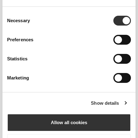
Consent
Necessary
Selection
Preferences
Gear focused on helping
you shatter personal
Statistics
records.
Marketing
Show details
Allow all cookies