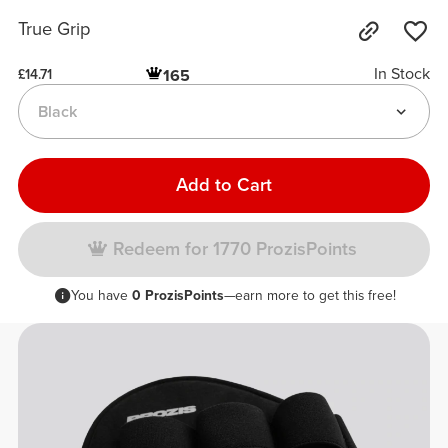
True Grip
In Stock
165
£14.71
Black
Add to Cart
Redeem for 1770 ProzisPoints
You have
0 ProzisPoints
—earn more to get this free!