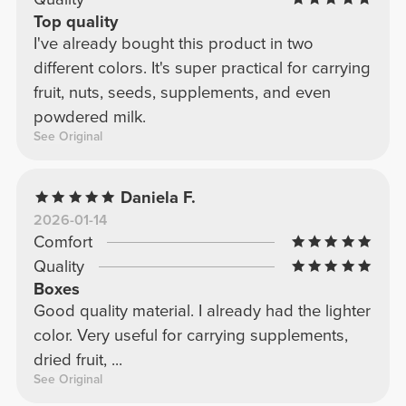
Top quality
I've already bought this product in two
different colors. It's super practical for carrying
fruit, nuts, seeds, supplements, and even
powdered milk.
See Original
Daniela F.
2026-01-14
Comfort
Quality
Boxes
Good quality material. I already had the lighter
color. Very useful for carrying supplements,
dried fruit, ...
See Original