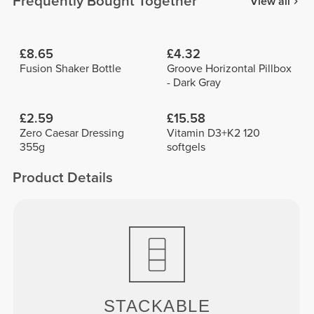
Frequently Bought Together
View all
£8.65
£4.32
Fusion Shaker Bottle
Groove Horizontal Pillbox
- Dark Gray
£2.59
£15.58
Zero Caesar Dressing
Vitamin D3+K2 120
355g
softgels
Product Details
STACKABLE