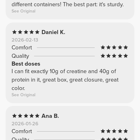
different containers! The best part: it's sturdy.
See Original
Daniel K.
2026-02-13
Comfort
Quality
Best doses
I can fit exactly 10g of creatine and 40g of
protein in it, great box, great closure, great
color.
See Original
Ana B.
2026-01-26
Comfort
Quality