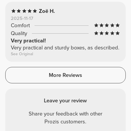
Zoë H.
2025-11-17
Comfort
Quality
Very practical!
Very practical and sturdy boxes, as described.
See Original
More Reviews
Leave your review
Share your feedback with other
Prozis customers.