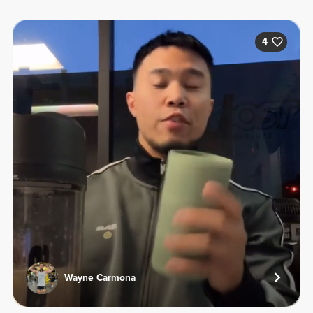
4
Wayne Carmona