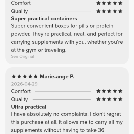
Comfort
Quality
Super practical containers
Super convenient boxes for pills or protein
powder. They're practical, neat, and perfect for
carrying supplements with you, whether you're
at the gym or traveling.
See Original
Marie-ange P.
2026-04-29
Comfort
Quality
Ultra practical
I have absolutely no complaints; I don't regret
this purchase at all. It allows me to carry all my
supplements without having to take 36