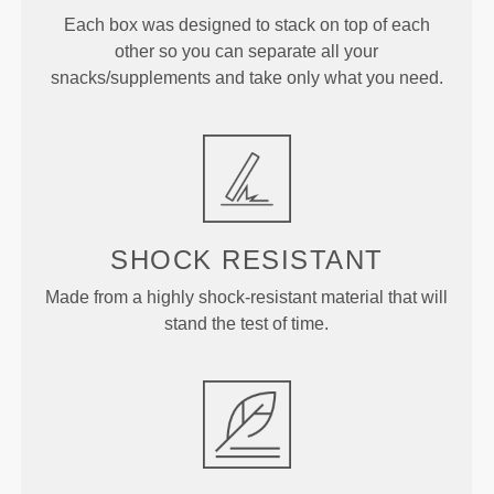
Each box was designed to stack on top of each
other so you can separate all your
snacks/supplements and take only what you need.
SHOCK RESISTANT
Made from a highly shock-resistant material that will
stand the test of time.