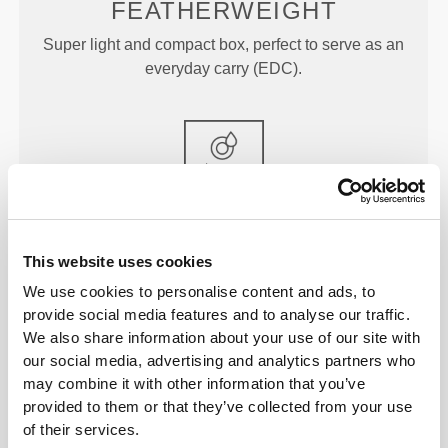
FEATHERWEIGHT
Super light and compact box, perfect to serve as an
everyday carry (EDC).
FOOD-GRADE MATERIAL
This website uses cookies
Store any type of food in these freezer- and
dishwasher-safe boxes that you can also put in the
We use cookies to personalise content and ads, to
provide social media features and to analyse our traffic.
microwave.
We also share information about your use of our site with
our social media, advertising and analytics partners who
may combine it with other information that you’ve
provided to them or that they’ve collected from your use
DIMENSIONS
of their services.