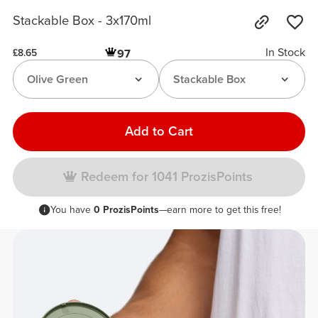
Stackable Box - 3x170ml
In Stock
97
£8.65
Olive Green
Stackable Box
Add to Cart
Redeem for 1041 ProzisPoints
You have
0 ProzisPoints
—earn more to get this free!