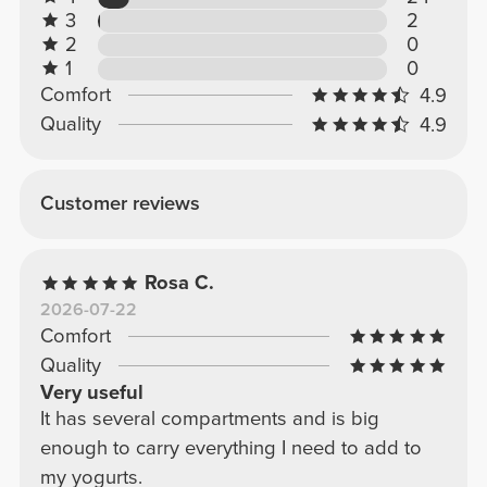
3
2
2
0
1
0
Comfort
4.9
Quality
4.9
Customer reviews
Rosa C.
2026-07-22
Comfort
Quality
Very useful
It has several compartments and is big
enough to carry everything I need to add to
my yogurts.