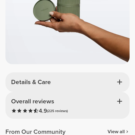
Details & Care
Overall reviews
4.9
(225 reviews)
From Our Community
View all