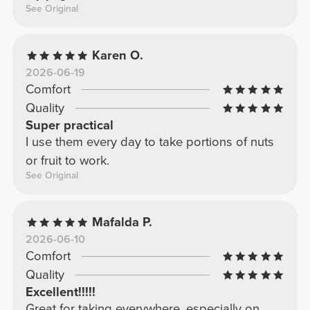
See Original
Karen O.
2026-06-19
Comfort
Quality
Super practical
I use them every day to take portions of nuts
or fruit to work.
See Original
Mafalda P.
2026-06-10
Comfort
Quality
Excellent!!!!!
Great for taking everywhere, especially on