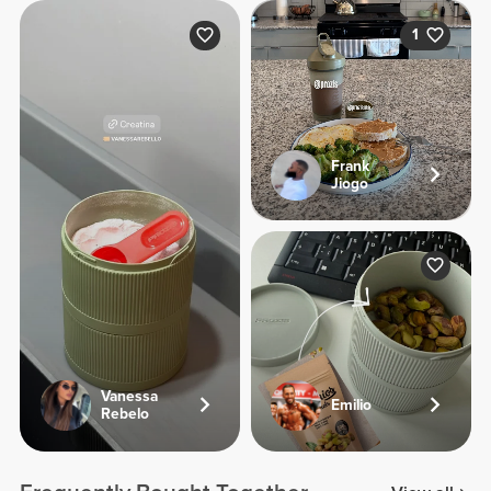
1
Frank
Jiogo
Vanessa
Emilio
Rebelo