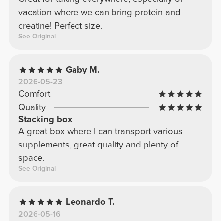
vacation where we can bring protein and
creatine! Perfect size.
See Original
Gaby M.
2026-05-23
Comfort
Quality
Stacking box
A great box where I can transport various
supplements, great quality and plenty of
space.
See Original
Leonardo T.
2026-05-16