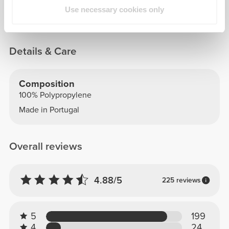
100% Polypropylene - BPA-free plastic
Use necessary cookies only
Details & Care
Composition
100% Polypropylene
Made in Portugal
Overall reviews
4.88/5
225 reviews
5
199
4
24