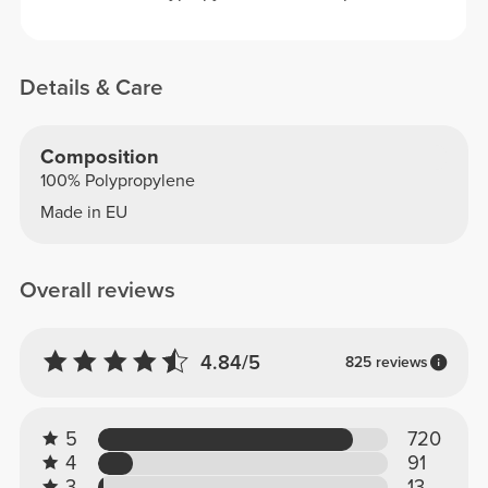
Details & Care
Composition
100% Polypropylene
Made in EU
Overall reviews
4.84/5
825 reviews
5
720
4
91
3
13