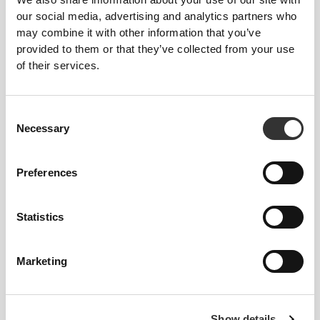
our social media, advertising and analytics partners who
2
2
may combine it with other information that you’ve
provided to them or that they’ve collected from your use
of their services.
Consent
FITTINA
Necessary
Selection
Preferences
1
Statistics
Marketing
patry_veliz
Claudia
Show details