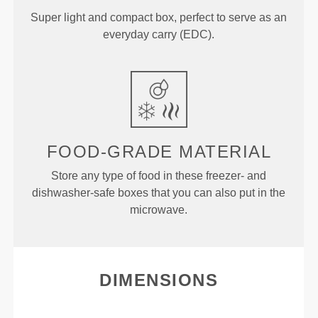
Super light and compact box, perfect to serve as an
everyday carry (EDC).
FOOD-GRADE MATERIAL
Store any type of food in these freezer- and
dishwasher-safe boxes that you can also put in the
microwave.
DIMENSIONS