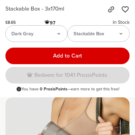
Stackable Box - 3x170ml
In Stock
97
£8.65
Dark Gray
Stackable Box
Add to Cart
Redeem for 1041 ProzisPoints
You have
0 ProzisPoints
—earn more to get this free!