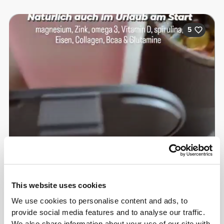
5
This website uses cookies
Samira Bär
We use cookies to personalise content and ads, to
provide social media features and to analyse our traffic.
We also share information about your use of our site with