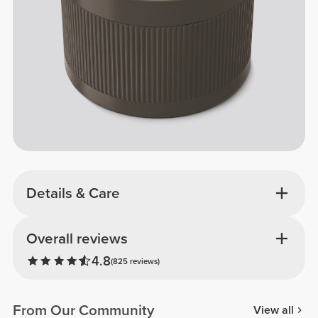
Details & Care
Overall reviews
4.8
(825 reviews)
From Our Community
View all