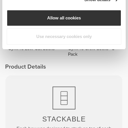
Frequently Bought Together
View all
Allow all cookies
£7.78
£5.08
IronMode Crew Socks
Cutlery Case
Use necessary cookies only
£5.08
£16.44
GymPro Low-Cut Socks
GymPro Crew Socks - 3
Pack
Product Details
STACKABLE