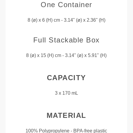
One Container
8 (ø) x 6 (H) cm - 3.14" (ø) x 2.36" (H)
Full Stackable Box
8 (ø) x 15 (H) cm - 3.14" (ø) x 5.91" (H)
CAPACITY
3 x 170 mL
MATERIAL
100% Polypropylene - BPA-free plastic