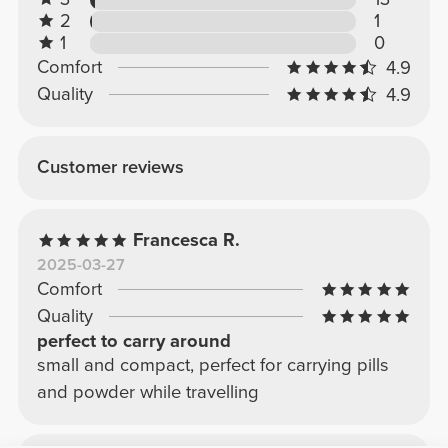
2
1
1
0
Comfort
4.9
Quality
4.9
Customer reviews
Francesca R.
2025-03-27
Comfort
Quality
perfect to carry around
small and compact, perfect for carrying pills
and powder while travelling