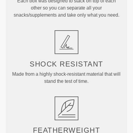
Each box was designed to stack on top of each
other so you can separate all your
snacks/supplements and take only what you need.
SHOCK RESISTANT
Made from a highly shock-resistant material that will
stand the test of time.
FEATHERWEIGHT