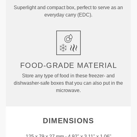
Superlight and compact box, perfect to serve as an
everyday carry (EDC).
FOOD-GRADE MATERIAL
Store any type of food in these freezer- and
dishwasher-safe boxes that you can also put in the
microwave.
DIMENSIONS
125 x 79 x 27 mm - 4.92" x 3.11" x 1.06"