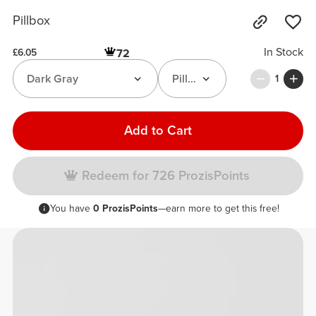
Pillbox
In Stock
72
£6.05
Dark Gray
Pillbox
1
Add to Cart
Redeem for 726 ProzisPoints
You have
0 ProzisPoints
—earn more to get this free!