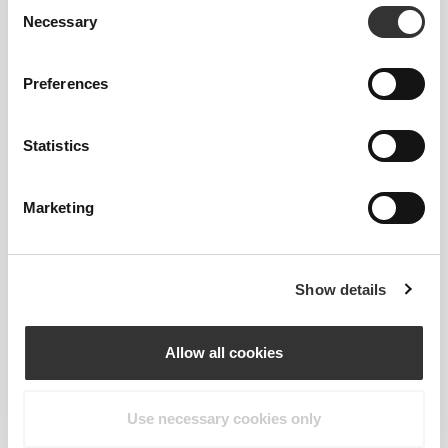
Consent
Necessary
Selection
5
1
Preferences
Statistics
Amandine
TIREL
Marketing
6
Show details
Allow all cookies
Gema
Samira Bär
Ruiz
Use necessary cookies only