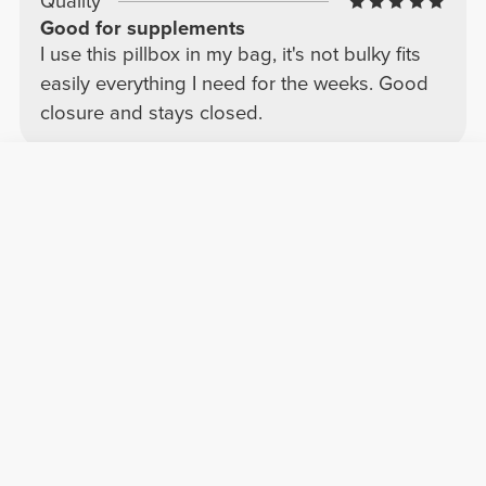
Quality
Good for supplements
I use this pillbox in my bag, it's not bulky fits
easily everything I need for the weeks. Good
closure and stays closed.
Álvaro M.
2026-08-05
Comfort
Quality
Very practical, although the material could
be improved.
This pill organizer is very convenient for
keeping capsules and supplements organized
throughout the day. The compartments are a
good size, and it's very practical for carrying
in a backpack or purse without taking up