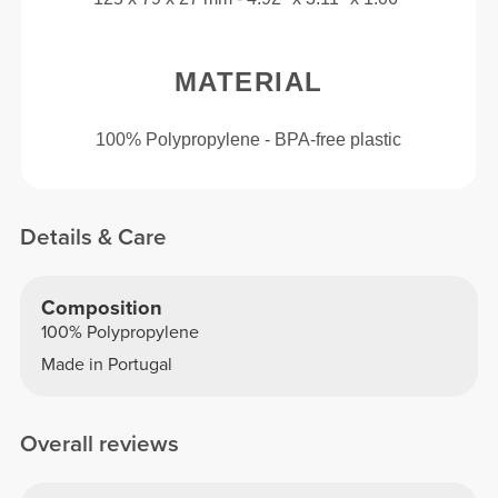
MATERIAL
100% Polypropylene - BPA-free plastic
Details & Care
Composition
100% Polypropylene
Made in Portugal
Overall reviews