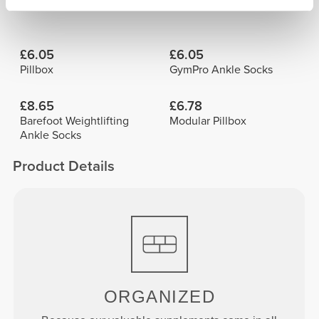
Frequently Bought Together
View all
£6.05
£6.05
Pillbox
GymPro Ankle Socks
£8.65
£6.78
Barefoot Weightlifting
Modular Pillbox
Ankle Socks
Product Details
ORGANIZED