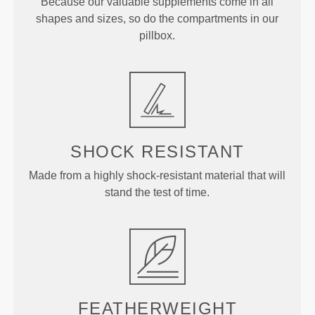
Because our valuable supplements come in all
shapes and sizes, so do the compartments in our
pillbox.
SHOCK RESISTANT
Made from a highly shock-resistant material that will
stand the test of time.
FEATHERWEIGHT