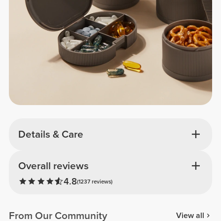
Details & Care
Overall reviews
4.8
(1237 reviews)
From Our Community
View all