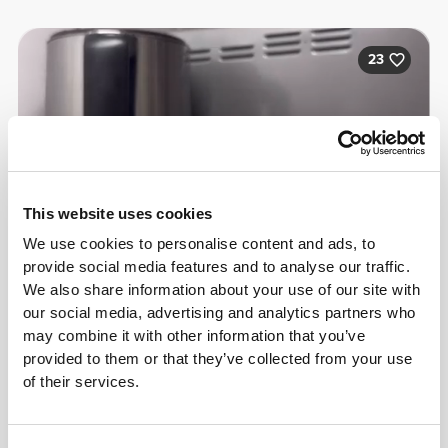
23
This website uses cookies
We use cookies to personalise content and ads, to
provide social media features and to analyse our traffic.
We also share information about your use of our site with
our social media, advertising and analytics partners who
may combine it with other information that you’ve
provided to them or that they’ve collected from your use
of their services.
Bárbara Torres