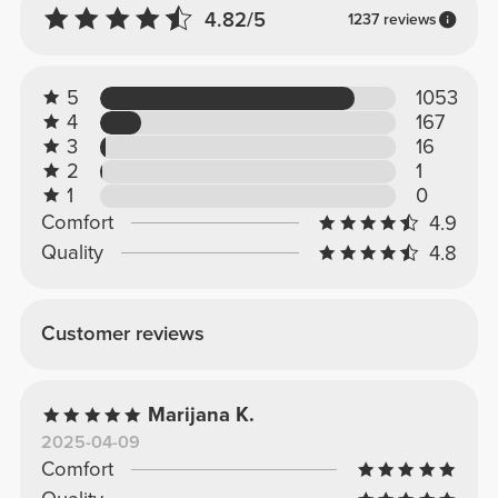
4.82/5
1237 reviews
5
1053
4
167
3
16
2
1
1
0
Comfort
4.9
Quality
4.8
Customer reviews
Marijana K.
2025-04-09
Comfort