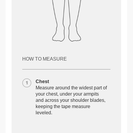
HOW TO MEASURE
Chest
Measure around the widest part of
your chest, under your armpits
and across your shoulder blades,
keeping the tape measure
leveled.