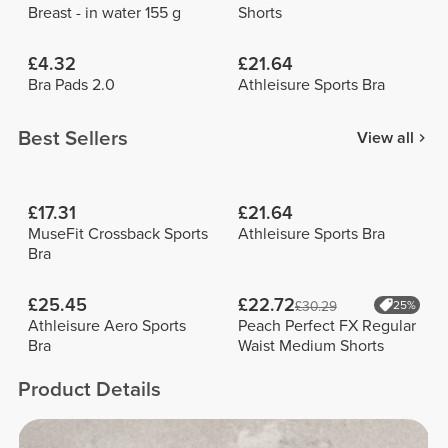
Breast - in water 155 g
Shorts
£4.32
£21.64
Bra Pads 2.0
Athleisure Sports Bra
Best Sellers
View all
£17.31
£21.64
MuseFit Crossback Sports
Athleisure Sports Bra
Bra
£25.45
£22.72
£30.29
25%
Athleisure Aero Sports
Peach Perfect FX Regular
Bra
Waist Medium Shorts
Product Details