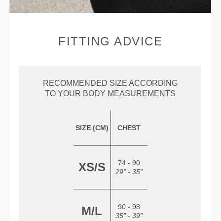
FITTING ADVICE
RECOMMENDED SIZE ACCORDING
TO YOUR BODY MEASUREMENTS
SIZE (CM)
CHEST
74 - 90
XS/S
29" - 35"
90 - 98
M/L
35" - 39"