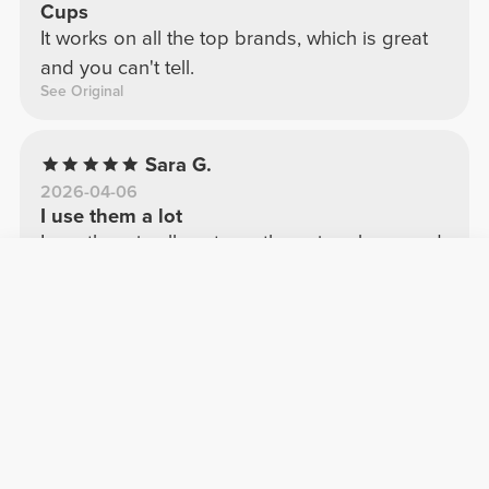
Cups
It works on all the top brands, which is great
and you can't tell.
See Original
Sara G.
2026-04-06
I use them a lot
I use them in all my tops; they give shape and
volume.
See Original
Ilaria R.
2026-03-12
Multifunctional cups!
Super suitable for any type of bra, well made
and comfortable!