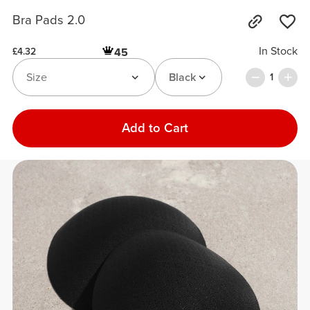
Bra Pads 2.0
In Stock
45
£4.32
Size
Black
1
Add to Cart