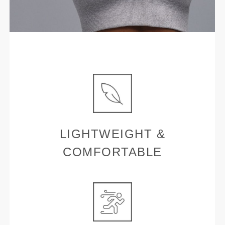
LIGHTWEIGHT &
COMFORTABLE