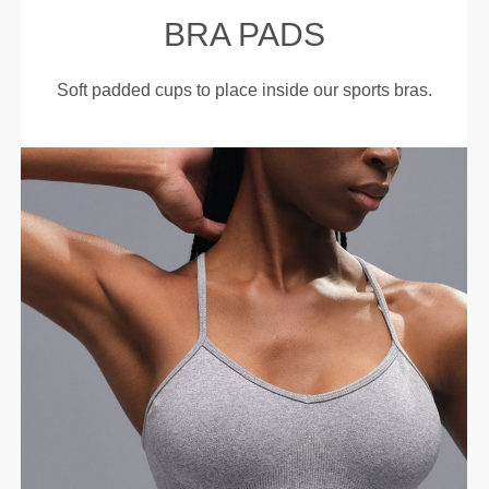
BRA PADS
Soft padded cups to place inside our sports bras.