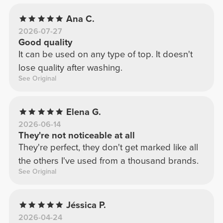
Ana C.
2026-07-27
Good quality
It can be used on any type of top. It doesn't
lose quality after washing.
See Original
Elena G.
2026-06-14
They're not noticeable at all
They're perfect, they don't get marked like all
the others I've used from a thousand brands.
See Original
Jéssica P.
2026-04-24