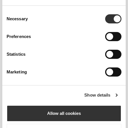
WASHABLE
Consent
Necessary
Selection
Our pads should always be washed inside a mesh
laundry bag.
Preferences
Statistics
Marketing
Show details
Allow all cookies