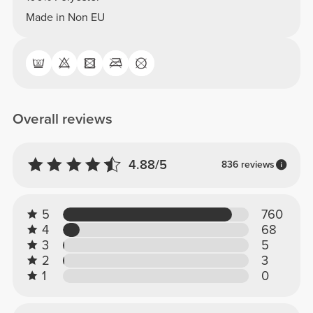
Made in Non EU
Overall reviews
4.88/5
836 reviews
5
760
4
68
3
5
2
3
1
0