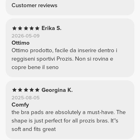
Customer reviews
Erika S.
2026-05-09
Ottimo
Ottimo prodotto, facile da inserire dentro i
reggiseni sportivi Prozis. Non si rovina e
copre bene il seno
Georgina K.
2025-08-05
Comfy
the bra pads are absolutely a must-have. The
shape is just perfect for all prozis bras. It''s
soft and fits great