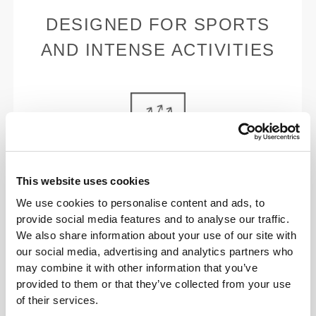
DESIGNED FOR SPORTS
AND INTENSE ACTIVITIES
BREATHABLE
This website uses cookies
No interference with the moisture-wicking properties
We use cookies to personalise content and ads, to
of our sports bras.
provide social media features and to analyse our traffic.
We also share information about your use of our site with
our social media, advertising and analytics partners who
may combine it with other information that you’ve
provided to them or that they’ve collected from your use
of their services.