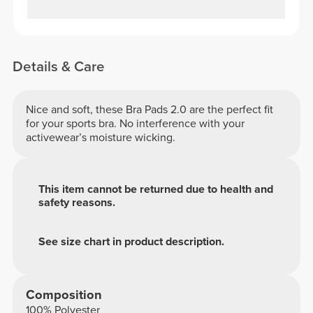
Details & Care
Nice and soft, these Bra Pads 2.0 are the perfect fit
for your sports bra. No interference with your
activewear’s moisture wicking.
This item cannot be returned due to health and
safety reasons.
See size chart in product description.
Composition
100% Polyester