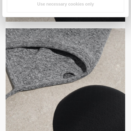
Use necessary cookies only