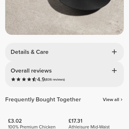
Details & Care
Overall reviews
4.9
(836 reviews)
Frequently Bought Together
View all
£3.02
£17.31
100% Premium Chicken
Athleisure Mid-Waist