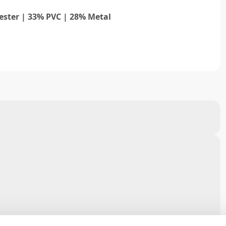
ester | 33% PVC | 28% Metal