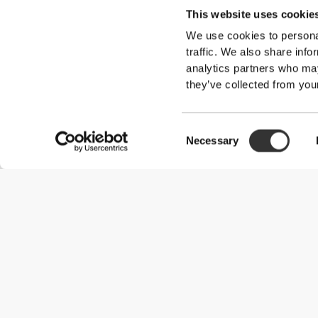
This website uses cookie
We use cookies to personal
traffic. We also share info
Overall reviews
analytics partners who may
they’ve collected from your
5/5
Consent
Necessary
5
Selection
4
3
2
1
Customer reviews
Sandra F.