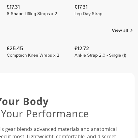
£17.31
£17.31
8 Shape Lifting Straps x 2
Leg Day Strap
View all
£25.45
£12.72
Comptech Knee Wraps x 2
Ankle Strap 2.0 - Single (1)
Your Body
 Your Performance
rozis gear blends advanced materials and anatomical
ed it most. Lightweight, comfortable, and discreet,