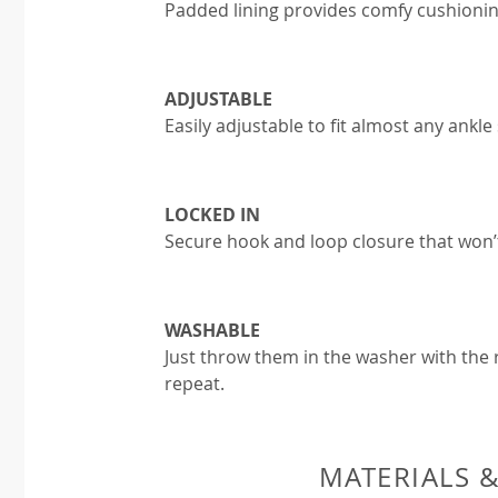
Padded lining provides comfy cushionin
ADJUSTABLE
Easily adjustable to fit almost any ankle 
LOCKED IN
Secure hook and loop closure that won’
WASHABLE
Just throw them in the washer with the r
repeat.
MATERIALS 