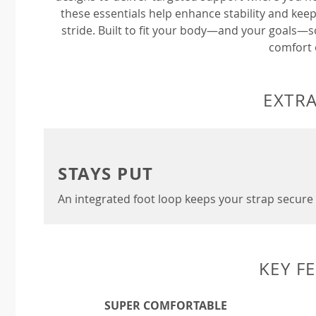
these essentials help enhance stability and keep
stride. Built to fit your body—and your goals—
comfort 
EXTRA
STAYS PUT
An integrated foot loop keeps your strap secure 
KEY F
SUPER COMFORTABLE