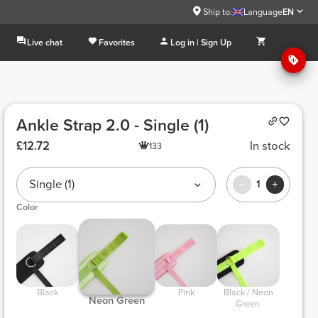
Ship to:
Language
EN
Live chat
Favorites
Log in | Sign Up
Ankle Strap 2.0 - Single (1)
£12.72
In stock
133
Single (1)
1
Color
 Black 
 Pink 
 Black / Neon 
 Neon Green 
Green 