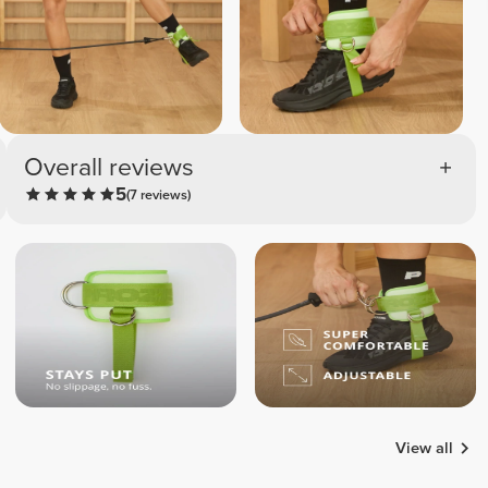
Overall reviews
5
(7 reviews)
View all