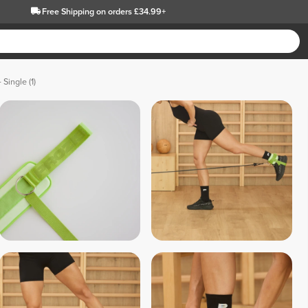
Free Shipping
on orders £34.99+
 Single (1)