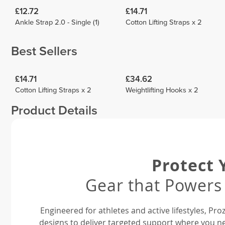
£12.72
£14.71
Ankle Strap 2.0 - Single (1)
Cotton Lifting Straps x 2
Best Sellers
£14.71
£34.62
Cotton Lifting Straps x 2
Weightlifting Hooks x 2
Product Details
Protect 
Gear that Powers
Engineered for athletes and active lifestyles, P
designs to deliver targeted support where you ne