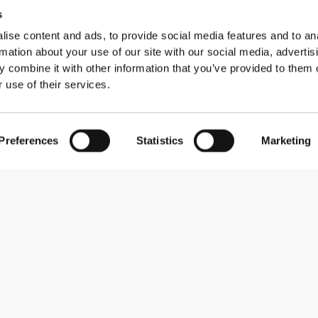
s
ise content and ads, to provide social media features and to an
rmation about your use of our site with our social media, advertis
 combine it with other information that you’ve provided to them o
 use of their services.
7 reviews
Preferences
Statistics
Marketing
Comfort
7
5.0
Quality
0
5.0
0
0
0