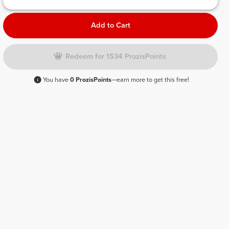
Add to Cart
Redeem for 1534 ProzisPoints
You have
0 ProzisPoints
—earn more to get this free!