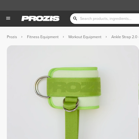
Prozis
Fitness Equipment
Workout Equipment
Ankle Strap 2.0 -