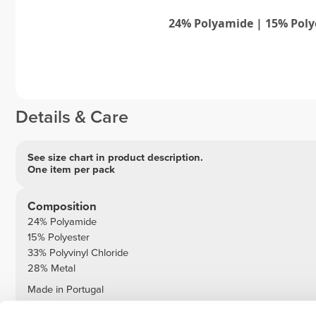
24% Polyamide | 15% Poly
Details & Care
See size chart in product description.
One item per pack
Composition
24% Polyamide
15% Polyester
33% Polyvinyl Chloride
28% Metal
Made in Portugal