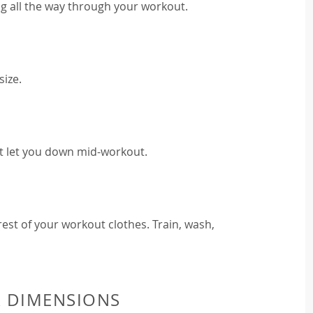
g all the way through your workout.
size.
t let you down mid-workout.
est of your workout clothes. Train, wash,
& DIMENSIONS