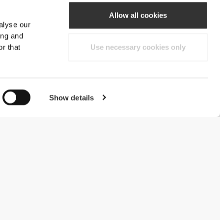
Allow all cookies
alyse our
ing and
r that
Use necessary cookies only
Show details