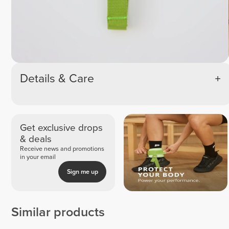
Details & Care
Get exclusive drops
& deals
Receive news and promotions
in your email
Sign me up
Similar products