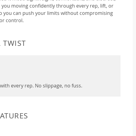
 you moving confidently through every rep, lift, or
so you can push your limits without compromising
or control.
 TWIST
with every rep. No slippage, no fuss.
EATURES