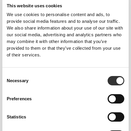
Top
This website uses cookies
We use cookies to personalise content and ads, to
provide social media features and to analyse our traffic.
We also share information about your use of our site with
our social media, advertising and analytics partners who
may combine it with other information that you’ve
provided to them or that they’ve collected from your use
of their services.
Consent
£23.37
£21.60
Necessary
Selection
IronMode GI Stringer Tank
Athleisure Tank Top
Top
Preferences
Statistics