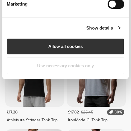
Marketing
Show details
£21.60
£25.45
Athleisure Tank Top
IronMode GI Tank Top
Allow all cookies
Use necessary cookies only
£17.28
£17.82
£25.45
30%
Athleisure Stringer Tank Top
IronMode GI Tank Top