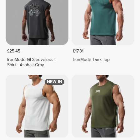
£25.45
£17.31
IronMode GI Sleeveless T-
IronMode Tank Top
Shirt - Asphalt Gray
NEW IN