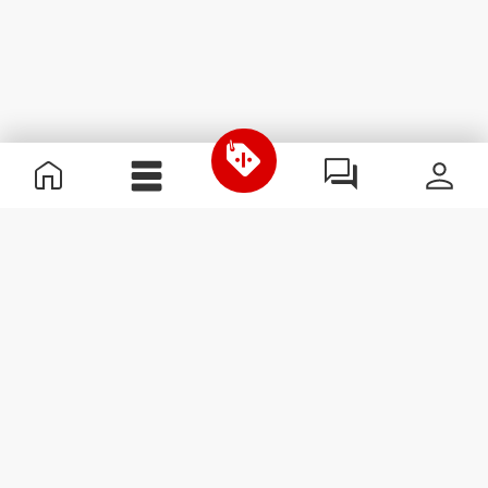
Useful Information
Join our team
Become a Partner
Terms & Conditions
Customer Service
Subscribe to our newsletter
Receive news and
promotions by email.