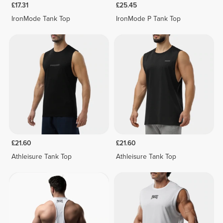
£17.31
£25.45
IronMode Tank Top
IronMode P Tank Top
£21.60
£21.60
Athleisure Tank Top
Athleisure Tank Top