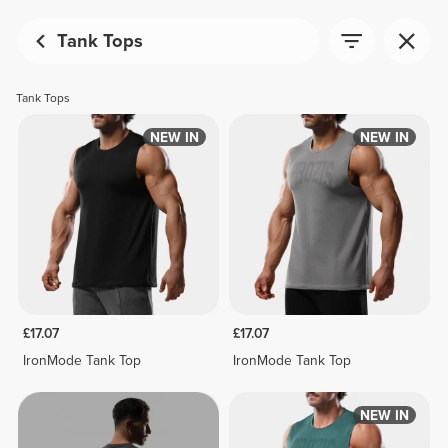
Tank Tops
Tank Tops
NEW IN
NEW IN
£17.07
£17.07
IronMode Tank Top
IronMode Tank Top
NEW IN