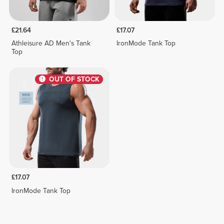
£21.64
£17.07
Athleisure AD Men's Tank
IronMode Tank Top
Top
OUT OF STOCK
£17.07
IronMode Tank Top