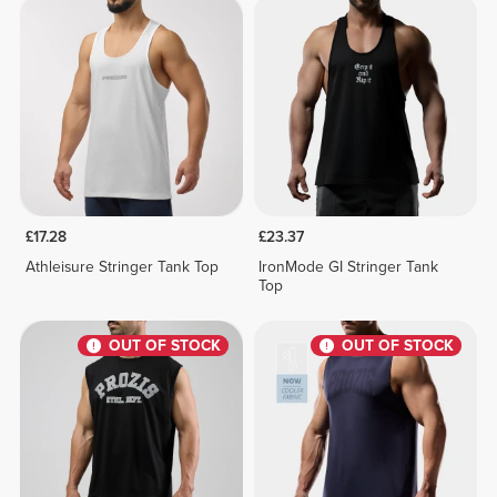
£17.28
£23.37
Athleisure Stringer Tank Top
IronMode GI Stringer Tank
Top
OUT OF STOCK
OUT OF STOCK