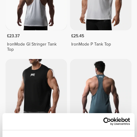
£23.37
£25.45
IronMode GI Stringer Tank
IronMode P Tank Top
Top
£25.45
£23.37
IronMode P Tank Top
IronMode GI Stringer Tank