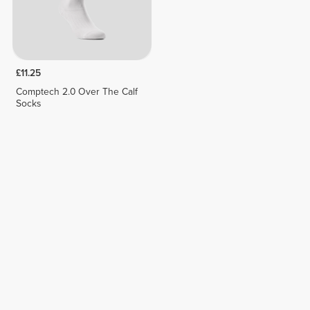
£11.25
Comptech 2.0 Over The Calf
Socks