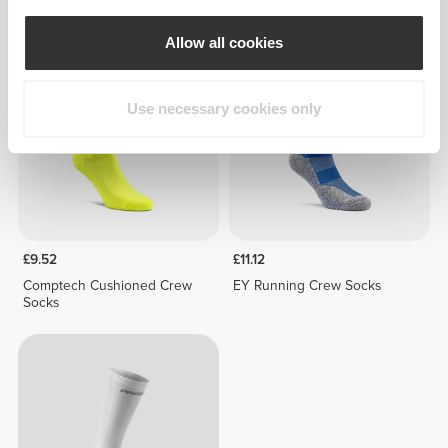
High Socks
Socks
Allow all cookies
NEW IN
Use necessary cookies only
£9.52
£11.12
Comptech Cushioned Crew
EY Running Crew Socks
Socks