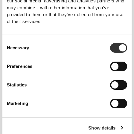
our social media, advertising and analytics partners who
may combine it with other information that you’ve
provided to them or that they’ve collected from your use
of their services.
£11.12
£11.12
Consent
Necessary
EY Running Crew Socks
EY Running Crew Socks
Selection
Preferences
Statistics
Marketing
£12.72
£11.25
Show details
Comptech Cushioned Knee-
Comptech 2.0 Over The Calf