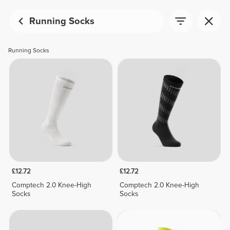
Running Socks
Running Socks
£12.72
£12.72
Comptech 2.0 Knee-High
Comptech 2.0 Knee-High
Socks
Socks