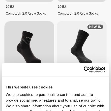
£9.52
£9.52
Comptech 2.0 Crew Socks
Comptech 2.0 Crew Socks
NEW IN
£7.78
£11.12
Comptech 2.0 Ankle Socks
EY Running Crew Socks
This website uses cookies
We use cookies to personalise content and ads, to
NEW IN
NEW IN
provide social media features and to analyse our traffic.
We also share information about your use of our site with