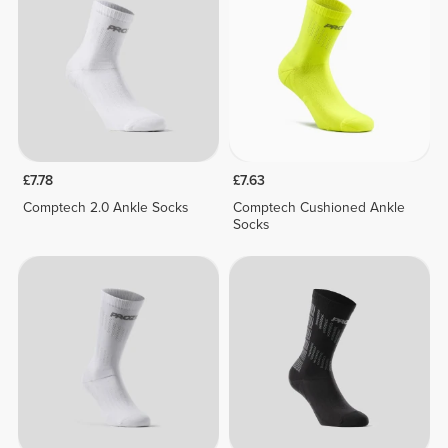
£7.78
£7.63
Comptech 2.0 Ankle Socks
Comptech Cushioned Ankle
Socks