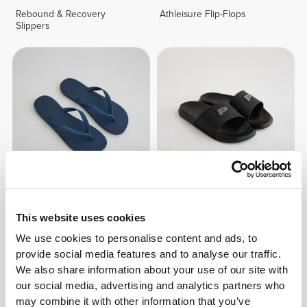
Rebound & Recovery
Athleisure Flip-Flops
Slippers
£17.31
£21.64
Athleisure Flip-Flops
Athleisure Staple Slides
This website uses cookies
We use cookies to personalise content and ads, to
provide social media features and to analyse our traffic.
We also share information about your use of our site with
our social media, advertising and analytics partners who
may combine it with other information that you’ve