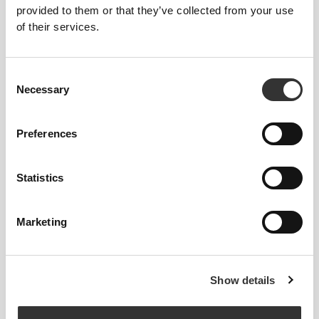
provided to them or that they’ve collected from your use
of their services.
Consent
£21.64
£21.26
Necessary
Selection
Athleisure Staple Slides
Staple TK Slides
Preferences
Statistics
Marketing
Show details
£21.26
£12.76
£21.26
40%
Staple Camo Slides
Staple TK Slides