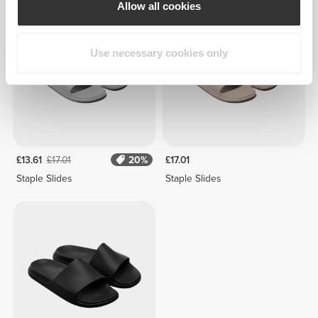
Allow all cookies
Use necessary cookies only
£13.61
£17.01
20%
£17.01
Staple Slides
Staple Slides