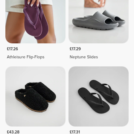
£17.26
£17.29
Athleisure Flip-Flops
Neptune Slides
£43.28
£17.31