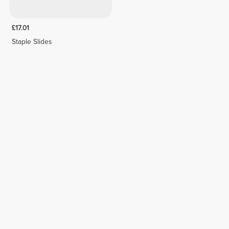
£17.01
Staple Slides