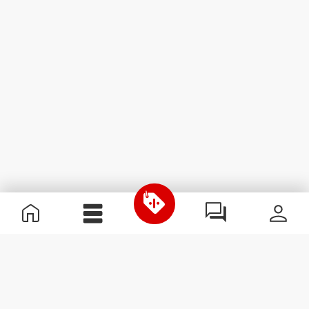
Useful Information
Join our team
Become a Partner