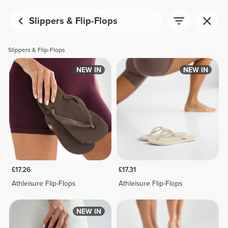
Slippers & Flip-Flops
Slippers & Flip-Flops
NEW IN
NEW IN
£17.26
£17.31
Athleisure Flip-Flops
Athleisure Flip-Flops
NEW IN