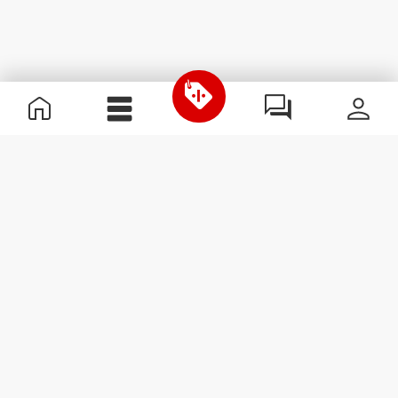
Useful Information
Join our team
Become a Partner
Terms & Conditions
Customer Service
Subscribe to our newsletter
Receive news and
promotions by email.
Sign me up
#ExceedYourself