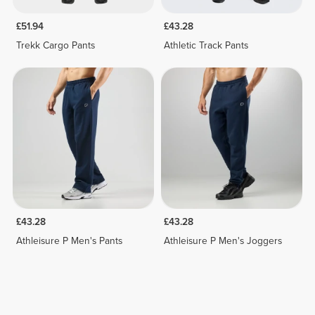
£51.94
£43.28
Trekk Cargo Pants
Athletic Track Pants
£43.28
£43.28
Athleisure P Men's Pants
Athleisure P Men's Joggers