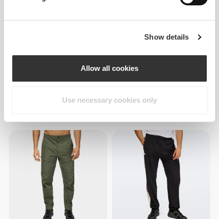
Show details
Allow all cookies
Use necessary cookies only
£43.21
£43.21
Athleisure Slim Joggers
Athleisure Slim Joggers