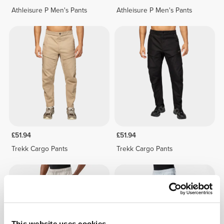
Athleisure P Men's Pants
Athleisure P Men's Pants
£51.94
£51.94
Trekk Cargo Pants
Trekk Cargo Pants
This website uses cookies