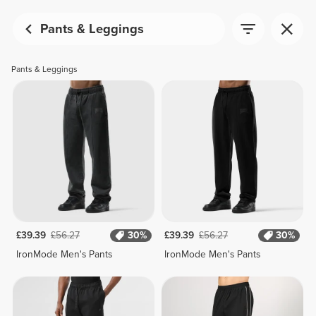
Pants & Leggings
Pants & Leggings
£39.39
£56.27
30%
£39.39
£56.27
30%
IronMode Men's Pants
IronMode Men's Pants