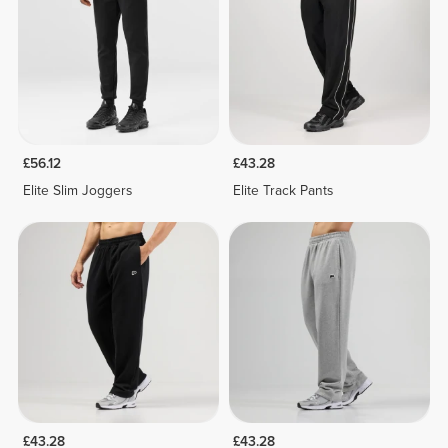
£56.12
£43.28
Elite Slim Joggers
Elite Track Pants
£43.28
£43.28