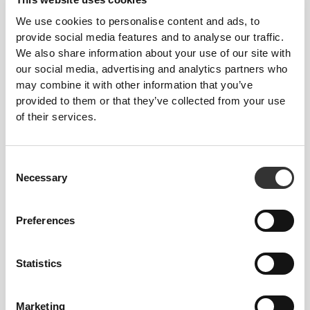
We use cookies to personalise content and ads, to
provide social media features and to analyse our traffic.
We also share information about your use of our site with
our social media, advertising and analytics partners who
£56.12
£51.94
may combine it with other information that you’ve
Elite Slim Joggers
Elite P Men's Slim Joggers
provided to them or that they’ve collected from your use
of their services.
Consent
Necessary
Selection
Preferences
£43.28
£43.28
Statistics
Athleisure P Men's Joggers
Athleisure P Men's Joggers
Marketing