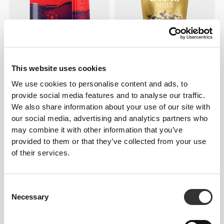
£3.02
£4.32
30%
£7.79
£10.38
25%
This website uses cookies
H2O Anti-OX - 8 sticks
Cacao Nibs 125 g
We use cookies to personalise content and ads, to
provide social media features and to analyse our traffic.
We also share information about your use of our site with
our social media, advertising and analytics partners who
may combine it with other information that you’ve
provided to them or that they’ve collected from your use
of their services.
Consent
Necessary
Selection
£2.93
£3.45
15%
£8.65
H2O Brain - 8 sticks
Fiber Mix 450g