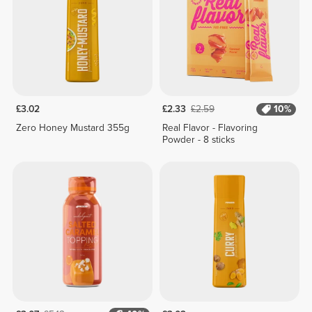
£3.02
£2.33
£2.59
10%
Zero Honey Mustard 355g
Real Flavor - Flavoring
Powder - 8 sticks