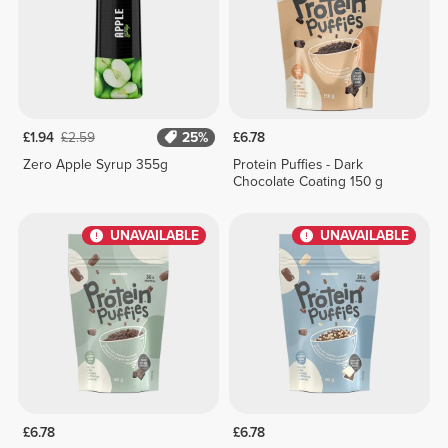
£1.94
£2.59
25%
£6.78
Zero Apple Syrup 355g
Protein Puffies - Dark
Chocolate Coating 150 g
UNAVAILABLE
UNAVAILABLE
£6.78
£6.78