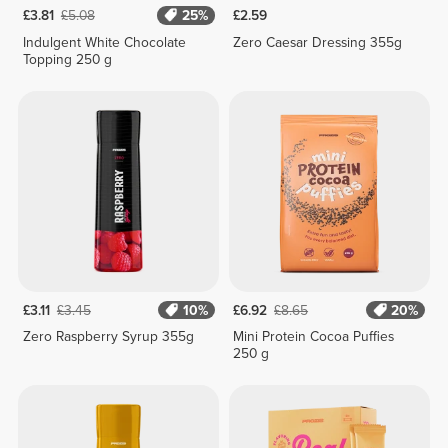
£3.81
£5.08
25%
£2.59
Indulgent White Chocolate
Zero Caesar Dressing 355g
Topping 250 g
£3.11
£3.45
10%
£6.92
£8.65
20%
Zero Raspberry Syrup 355g
Mini Protein Cocoa Puffies
250 g