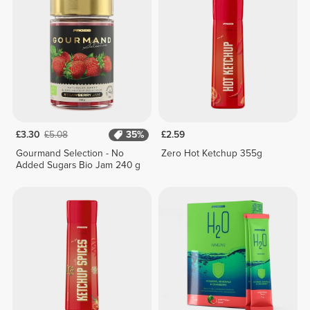
£3.30
£5.08
35%
£2.59
Gourmand Selection - No
Zero Hot Ketchup 355g
Added Sugars Bio Jam 240 g