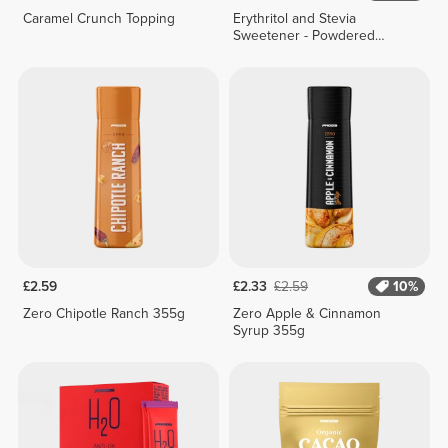
Caramel Crunch Topping
Erythritol and Stevia
Sweetener - Powdered
Formula - 200 g
£2.59
£2.33
£2.59
10%
Zero Chipotle Ranch 355g
Zero Apple & Cinnamon
Syrup 355g