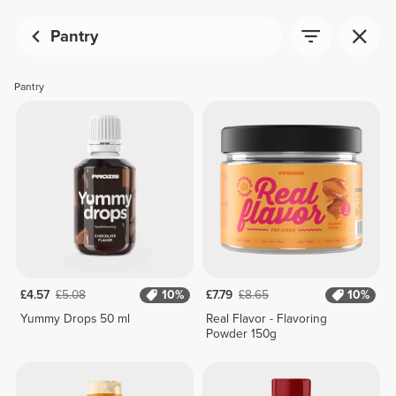
Pantry
Pantry
£4.57
£5.08
10%
£7.79
£8.65
10%
Yummy Drops 50 ml
Real Flavor - Flavoring
Powder 150g