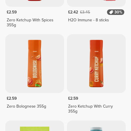
£2.59
£2.42
£3.45
30%
Zero Ketchup With Spices
H2O Immune - 8 sticks
355g
£2.59
£2.59
Zero Bolognese 355g
Zero Ketchup With Curry
355g