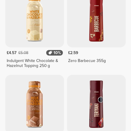
£4.57
£5.08
10%
£2.59
Indulgent White Chocolate &
Zero Barbecue 355g
Hazelnut Topping 250 g