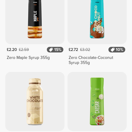
£2.20
£2.59
15%
£2.72
£3.02
10%
Zero Maple Syrup 355g
Zero Chocolate-Coconut
Syrup 355g