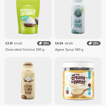
£3.19
£4.25
25%
£4.54
£6.05
25%
Desiccated Coconut 200 g
Agave Syrup 360 g