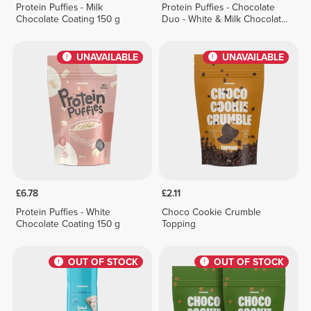
Protein Puffies - Milk
Protein Puffies - Chocolate
Chocolate Coating 150 g
Duo - White & Milk Chocolate
Coating 150 g
UNAVAILABLE
UNAVAILABLE
£6.78
£2.11
Protein Puffies - White
Choco Cookie Crumble
Chocolate Coating 150 g
Topping
OUT OF STOCK
OUT OF STOCK