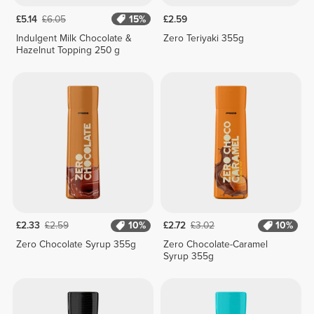
£5.14
£6.05
15%
£2.59
Indulgent Milk Chocolate &
Zero Teriyaki 355g
Hazelnut Topping 250 g
£2.33
£2.59
10%
£2.72
£3.02
10%
Zero Chocolate Syrup 355g
Zero Chocolate-Caramel
Syrup 355g