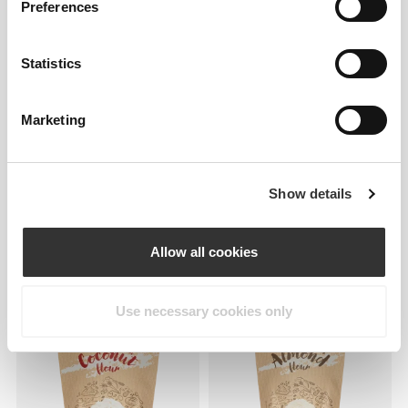
Preferences
Statistics
Marketing
Show details
£2.42
£3.45
30%
£2.59
H2O Digestive - 8 sticks
Digestive Biscuit Crumble
Allow all cookies
Topping
Use necessary cookies only