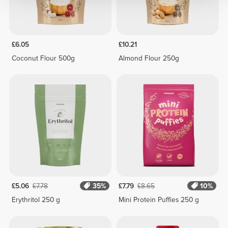
£6.05
£10.21
Coconut Flour 500g
Almond Flour 250g
£5.06
£7.78
35%
£7.79
£8.65
10%
Erythritol 250 g
Mini Protein Puffies 250 g