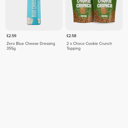
£2.59
£2.58
Zero Blue Cheese Dressing
2 x Choco Cookie Crunch
355g
Topping