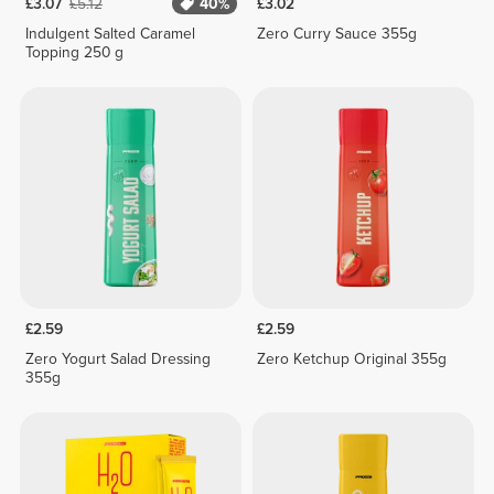
£3.07
£5.12
40%
£3.02
Indulgent Salted Caramel
Zero Curry Sauce 355g
Topping 250 g
£2.59
£2.59
Zero Yogurt Salad Dressing
Zero Ketchup Original 355g
355g