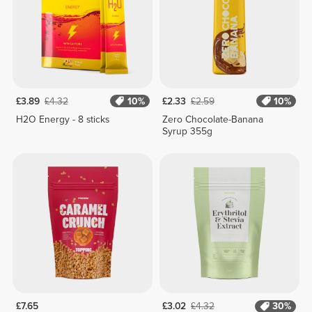
£3.89
£4.32
10%
£2.33
£2.59
10%
H2O Energy - 8 sticks
Zero Chocolate-Banana
Syrup 355g
£7.65
£3.02
£4.32
30%