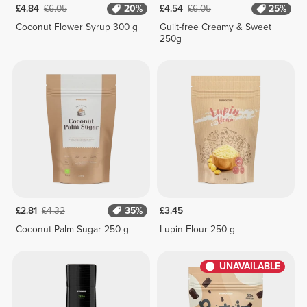
£4.84
£6.05
20%
£4.54
£6.05
25%
Coconut Flower Syrup 300 g
Guilt-free Creamy & Sweet
250g
£2.81
£4.32
35%
£3.45
Coconut Palm Sugar 250 g
Lupin Flour 250 g
UNAVAILABLE